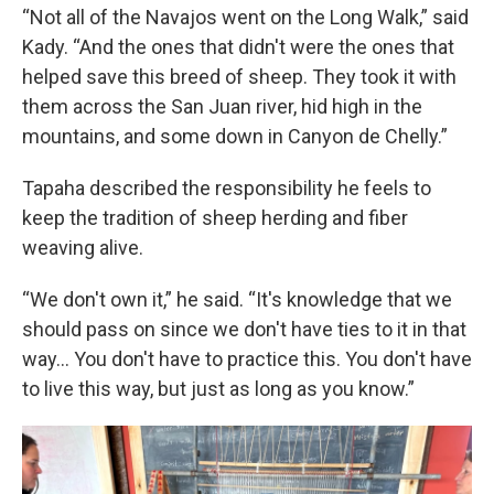
“Not all of the Navajos went on the Long Walk,” said
Kady. “And the ones that didn't were the ones that
helped save this breed of sheep. They took it with
them across the San Juan river, hid high in the
mountains, and some down in Canyon de Chelly.”
Tapaha described the responsibility he feels to
keep the tradition of sheep herding and fiber
weaving alive.
“We don't own it,” he said. “It's knowledge that we
should pass on since we don't have ties to it in that
way… You don't have to practice this. You don't have
to live this way, but just as long as you know.”