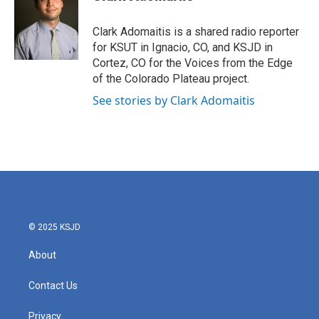
Clark Adomaitis is a shared radio reporter
for KSUT in Ignacio, CO, and KSJD in
Cortez, CO for the Voices from the Edge
of the Colorado Plateau project.
See stories by Clark Adomaitis
© 2025 KSJD
About
Contact Us
Privacy