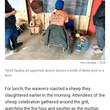
Chris Clements
/
KSJD
Tyrrell Tapaha, an apprentice weaver, weaves a textile of sheep wool on a
loom.
For lunch, the weavers roasted a sheep they
slaughtered earlier in the morning. Attendees of the
sheep celebration gathered around the grill,
watching the fire hiss and sputter as the mutton