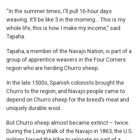
“In the summer times, I'll pull 16-hour days
weaving. It'll be like 3 in the morning… This is my
whole life, this is how I make my income,” said
Tapaha.
Tapaha, a member of the Navajo Nation, is part of a
group of apprentice weavers in the Four Corners
region who are herding Churro sheep.
In the late 1500s, Spanish colonists brought the
Churro to the region, and Navajo people came to
depend on Churro sheep for the breed’s meat and
uniquely durable wool.
But Churro sheep almost became extinct – twice.
During the Long Walk of the Navajo in 1863, the U.S.
military forced the tribe to relocate as part of a