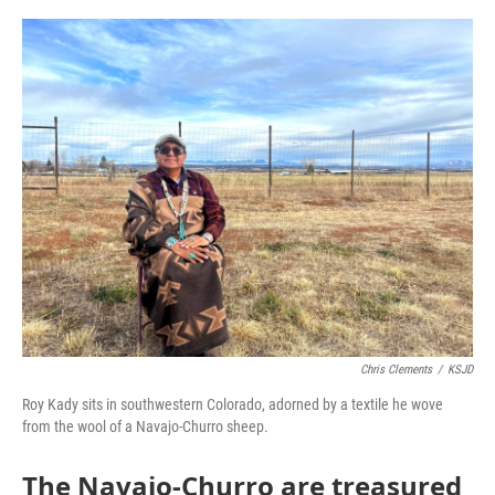
o
r
I
k
n
Chris Clements
/
KSJD
Roy Kady sits in southwestern Colorado, adorned by a textile he wove
from the wool of a Navajo-Churro sheep.
The Navajo-Churro are treasured