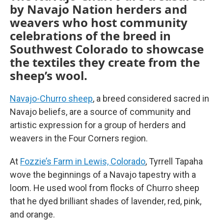
by Navajo Nation herders and
weavers who host community
celebrations of the breed in
Southwest Colorado to showcase
the textiles they create from the
sheep’s wool.
Navajo-Churro sheep
, a breed considered sacred in
Navajo beliefs, are a source of community and
artistic expression for a group of herders and
weavers in the Four Corners region.
At
Fozzie’s Farm in Lewis, Colorado
, Tyrrell Tapaha
wove the beginnings of a Navajo tapestry with a
loom. He used wool from flocks of Churro sheep
that he dyed brilliant shades of lavender, red, pink,
and orange.