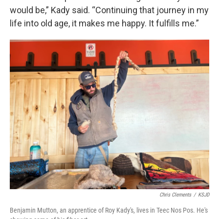
would be,” Kady said. “Continuing that journey in my
life into old age, it makes me happy. It fulfills me.”
Chris Clements
/
KSJD
Benjamin Mutton, an apprentice of Roy Kady's, lives in Teec Nos Pos. He's