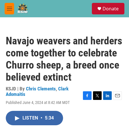
Skip to main content
S
Donate
e
M
a
e
r
n
c
u
h
Navajo weavers and herders
u
e
come together to celebrate
r
y
Churro sheep, a breed once
believed extinct
KSJD | By
Chris Clements
,
Clark
Adomaitis
F
T
L
E
Published June 4, 2024 at 8:42 AM MDT
a
w
i
m
c
i
n
a
e
t
k
i
LISTEN
•
5:34
b
t
e
l
o
e
d