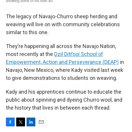
showing some of his fiber art.
The legacy of Navajo-Churro sheep herding and
weaving will live on with community celebrations
similar to this one.
They’re happening all across the Navajo Nation,
most recently at the
Dził Ditł’ooí School of
Empowerment, Action and Perseverance (DEAP)
in
Navajo, New Mexico, where Kady visited last week
to give demonstrations to students on weaving.
Kady and his apprentices continue to educate the
public about spinning and dyeing Churro wool, and
the history that lives in between each thread.
F
T
L
E