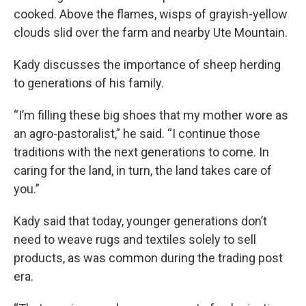
cooked. Above the flames, wisps of grayish-yellow
clouds slid over the farm and nearby Ute Mountain.
Kady discusses the importance of sheep herding
to generations of his family.
“I’m filling these big shoes that my mother wore as
an agro-pastoralist,” he said. “I continue those
traditions with the next generations to come. In
caring for the land, in turn, the land takes care of
you.”
Kady said that today, younger generations don’t
need to weave rugs and textiles solely to sell
products, as was common during the trading post
era.