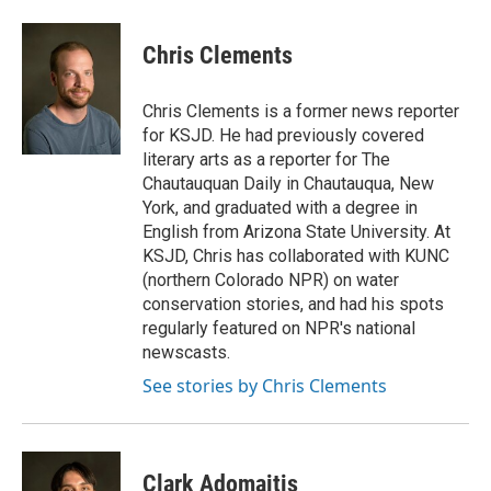
a
w
i
m
c
i
n
a
e
t
k
i
Chris Clements
b
t
e
l
o
e
d
o
r
I
Chris Clements is a former news reporter
k
n
for KSJD. He had previously covered
literary arts as a reporter for The
Chautauquan Daily in Chautauqua, New
York, and graduated with a degree in
English from Arizona State University. At
KSJD, Chris has collaborated with KUNC
(northern Colorado NPR) on water
conservation stories, and had his spots
regularly featured on NPR's national
newscasts.
See stories by Chris Clements
Clark Adomaitis