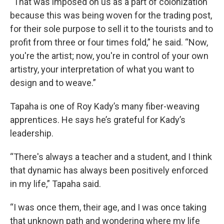
“That was imposed on us as a part of colonization
because this was being woven for the trading post,
for their sole purpose to sell it to the tourists and to
profit from three or four times fold,” he said. “Now,
you're the artist; now, you're in control of your own
artistry, your interpretation of what you want to
design and to weave.”
Tapaha is one of Roy Kady’s many fiber-weaving
apprentices. He says he’s grateful for Kady’s
leadership.
“There's always a teacher and a student, and I think
that dynamic has always been positively enforced
in my life,” Tapaha said.
“I was once them, their age, and I was once taking
that unknown path and wondering where my life