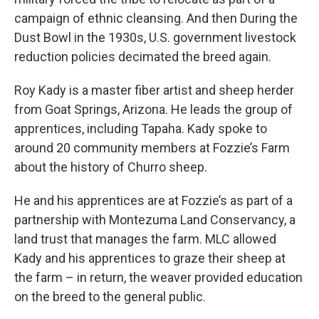
campaign of ethnic cleansing. And then During the
Dust Bowl in the 1930s, U.S. government livestock
reduction policies decimated the breed again.
Roy Kady is a master fiber artist and sheep herder
from Goat Springs, Arizona. He leads the group of
apprentices, including Tapaha. Kady spoke to
around 20 community members at Fozzie’s Farm
about the history of Churro sheep.
He and his apprentices are at Fozzie’s as part of a
partnership with Montezuma Land Conservancy, a
land trust that manages the farm. MLC allowed
Kady and his apprentices to graze their sheep at
the farm – in return, the weaver provided education
on the breed to the general public.