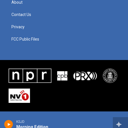
About
Contact Us
Privacy
FCC Public Files
KSJD
Morning Edition