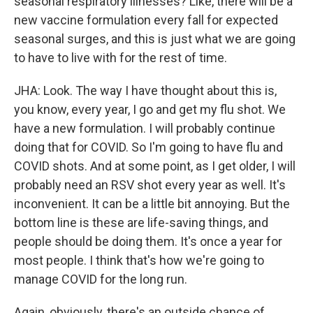
seasonal respiratory illnesses? Like, there will be a
new vaccine formulation every fall for expected
seasonal surges, and this is just what we are going
to have to live with for the rest of time.
JHA: Look. The way I have thought about this is,
you know, every year, I go and get my flu shot. We
have a new formulation. I will probably continue
doing that for COVID. So I'm going to have flu and
COVID shots. And at some point, as I get older, I will
probably need an RSV shot every year as well. It's
inconvenient. It can be a little bit annoying. But the
bottom line is these are life-saving things, and
people should be doing them. It's once a year for
most people. I think that's how we're going to
manage COVID for the long run.
Again, obviously, there's an outside chance of