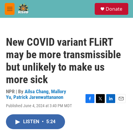
Skip to main content
S
Donate
e
M
a
e
r
n
c
u
h
New COVID variant FLiRT
u
e
may be more transmissible
r
y
but unlikely to make us
more sick
NPR | By
Ailsa Chang
,
Mallory
Yu
,
Patrick Jarenwattananon
F
T
L
E
Published June 4, 2024 at 3:40 PM MDT
a
w
i
m
c
i
n
a
e
t
k
i
LISTEN
•
5:24
b
t
e
l
o
e
d