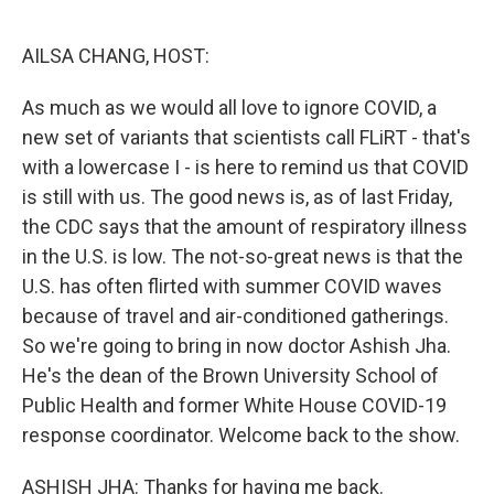
o
r
I
k
n
AILSA CHANG, HOST:
As much as we would all love to ignore COVID, a
new set of variants that scientists call FLiRT - that's
with a lowercase I - is here to remind us that COVID
is still with us. The good news is, as of last Friday,
the CDC says that the amount of respiratory illness
in the U.S. is low. The not-so-great news is that the
U.S. has often flirted with summer COVID waves
because of travel and air-conditioned gatherings.
So we're going to bring in now doctor Ashish Jha.
He's the dean of the Brown University School of
Public Health and former White House COVID-19
response coordinator. Welcome back to the show.
ASHISH JHA: Thanks for having me back.