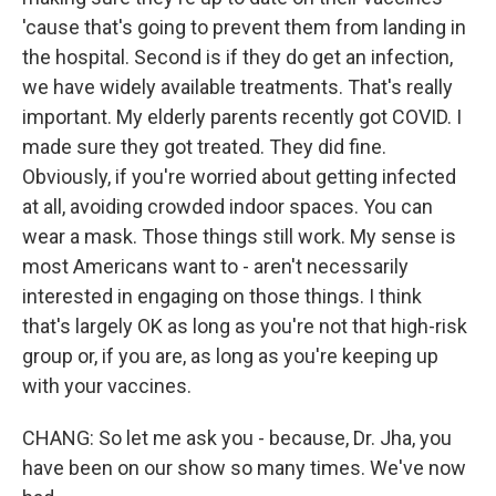
'cause that's going to prevent them from landing in
the hospital. Second is if they do get an infection,
we have widely available treatments. That's really
important. My elderly parents recently got COVID. I
made sure they got treated. They did fine.
Obviously, if you're worried about getting infected
at all, avoiding crowded indoor spaces. You can
wear a mask. Those things still work. My sense is
most Americans want to - aren't necessarily
interested in engaging on those things. I think
that's largely OK as long as you're not that high-risk
group or, if you are, as long as you're keeping up
with your vaccines.
CHANG: So let me ask you - because, Dr. Jha, you
have been on our show so many times. We've now