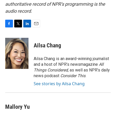
authoritative record of NPR’s programming is the
audio record.
F
T
L
E
a
w
i
m
c
i
n
a
e
t
k
i
Ailsa Chang
b
t
e
l
o
e
d
o
r
I
Ailsa Chang is an award-winning journalist
k
n
and a host of NPR’s newsmagazine
All
Things Considered
, as well as NPR’s daily
news podcast
Consider This
.
See stories by Ailsa Chang
Mallory Yu