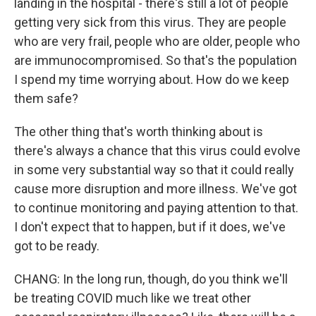
landing in the hospital - there's still a lot of people
getting very sick from this virus. They are people
who are very frail, people who are older, people who
are immunocompromised. So that's the population
I spend my time worrying about. How do we keep
them safe?
The other thing that's worth thinking about is
there's always a chance that this virus could evolve
in some very substantial way so that it could really
cause more disruption and more illness. We've got
to continue monitoring and paying attention to that.
I don't expect that to happen, but if it does, we've
got to be ready.
CHANG: In the long run, though, do you think we'll
be treating COVID much like we treat other