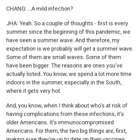
CHANG: ...A mild infection?
JHA: Yeah. So a couple of thoughts - first is every
summer since the beginning of this pandemic, we
have seen a summer wave. And therefore, my
expectation is we probably will get a summer wave.
Some of them are small waves. Some of them
have been bigger. The reasons are ones you've
actually listed. You know, we spend a lot more time
indoors in the summer, especially in the South,
where it gets very hot.
And, you know, when I think about who's at risk of
having complications from these infections, it's
older Americans. It's immunocompromised
Americans. For them, the two big things are, first,
making sure they're up to date on their vaccines