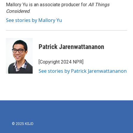
Mallory Yu is an associate producer for
All Things
Considered
.
See stories by Mallory Yu
Patrick Jarenwattananon
[Copyright 2024 NPR]
See stories by Patrick Jarenwattananon
© 2025 KSJD