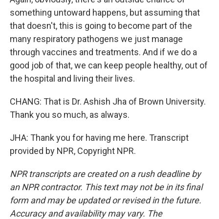
something untoward happens, but assuming that
that doesn't, this is going to become part of the
many respiratory pathogens we just manage
through vaccines and treatments. And if we do a
good job of that, we can keep people healthy, out of
the hospital and living their lives.
CHANG: That is Dr. Ashish Jha of Brown University.
Thank you so much, as always.
JHA: Thank you for having me here. Transcript
provided by NPR, Copyright NPR.
NPR transcripts are created on a rush deadline by
an NPR contractor. This text may not be in its final
form and may be updated or revised in the future.
Accuracy and availability may vary. The