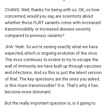
CHANG: Well, thanks for being with us. OK, so how
concerned, would you say, are scientists about
whether these FLiRT variants come with increased
transmissibility or increased disease severity
compared to previous variants?
JHA: Yeah. So we're seeing exactly what we have
expected, which is ongoing evolution of the virus.
The virus continues to evolve to try to escape the
wall of immunity we have built up through vaccines
and infections. And so this is just the latest version
of that. The key questions are the ones you asked.
Is this more transmissible? It is. That's why it has
become more dominant.
But the really important question is, is it going to