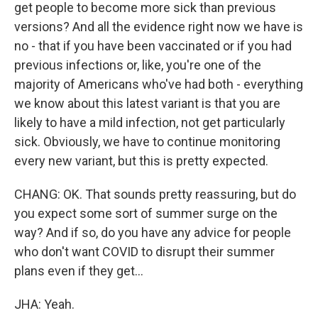
get people to become more sick than previous
versions? And all the evidence right now we have is
no - that if you have been vaccinated or if you had
previous infections or, like, you're one of the
majority of Americans who've had both - everything
we know about this latest variant is that you are
likely to have a mild infection, not get particularly
sick. Obviously, we have to continue monitoring
every new variant, but this is pretty expected.
CHANG: OK. That sounds pretty reassuring, but do
you expect some sort of summer surge on the
way? And if so, do you have any advice for people
who don't want COVID to disrupt their summer
plans even if they get...
JHA: Yeah.