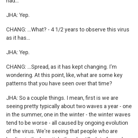
had...
JHA: Yep.
CHANG: ...What? - 4 1/2 years to observe this virus
as it has...
JHA: Yep.
CHANG: ...Spread, as it has kept changing. I'm
wondering. At this point, like, what are some key
patterns that you have seen over that time?
JHA: So a couple things. I mean, first is we are
seeing pretty typically about two waves a year - one
in the summer, one in the winter - the winter waves
tend to be worse - all caused by ongoing evolution
of the virus. We're seeing that people who are