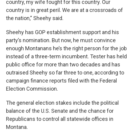
country, my wife fought for this country. Our
country is in great peril. We are at a crossroads of
the nation,” Sheehy said.
Sheehy has GOP establishment support and his
party’s nomination. But now, he must convince
enough Montanans he’s the right person for the job
instead of a three-term incumbent. Tester has held
public office for more than two decades and has
outraised Sheehy so far three to one, according to
campaign finance reports filed with the Federal
Election Commission.
The general election stakes include the political
balance of the U.S. Senate and the chance for
Republicans to control all statewide offices in
Montana.