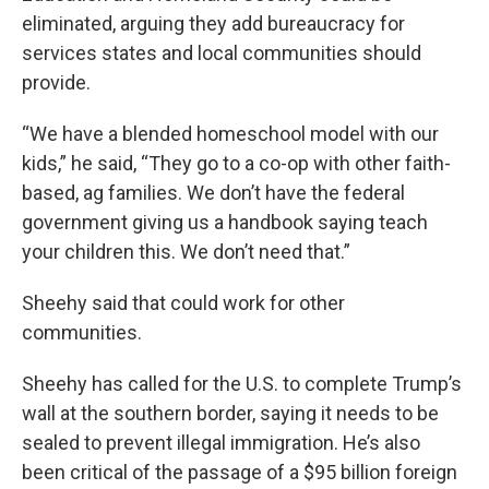
eliminated, arguing they add bureaucracy for
services states and local communities should
provide.
“We have a blended homeschool model with our
kids,” he said, “They go to a co-op with other faith-
based, ag families. We don’t have the federal
government giving us a handbook saying teach
your children this. We don’t need that.”
Sheehy said that could work for other
communities.
Sheehy has called for the U.S. to complete Trump’s
wall at the southern border, saying it needs to be
sealed to prevent illegal immigration. He’s also
been critical of the passage of a $95 billion foreign