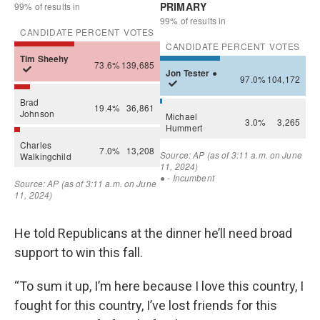
He told Republicans at the dinner he’ll need broad
support to win this fall.
“To sum it up, I’m here because I love this country, I
fought for this country, I’ve lost friends for this