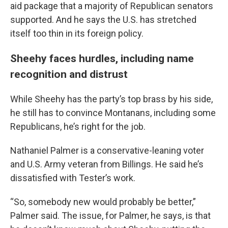
aid package that a majority of Republican senators
supported. And he says the U.S. has stretched
itself too thin in its foreign policy.
Sheehy faces hurdles, including name
recognition and distrust
While Sheehy has the party’s top brass by his side,
he still has to convince Montanans, including some
Republicans, he’s right for the job.
Nathaniel Palmer is a conservative-leaning voter
and U.S. Army veteran from Billings. He said he’s
dissatisfied with Tester’s work.
“So, somebody new would probably be better,”
Palmer said. The issue, for Palmer, he says, is that