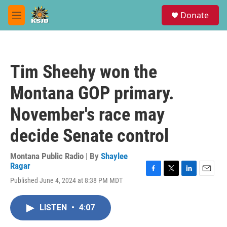
Skip to main content
S
Donate
e
M
a
e
r
n
c
u
h
Tim Sheehy won the
u
e
Montana GOP primary.
r
y
November's race may
decide Senate control
Montana Public Radio | By
Shaylee
Ragar
F
T
L
E
Published June 4, 2024 at 8:38 PM MDT
a
w
i
m
c
i
n
a
e
t
k
i
LISTEN
•
4:07
b
t
e
l
o
e
d