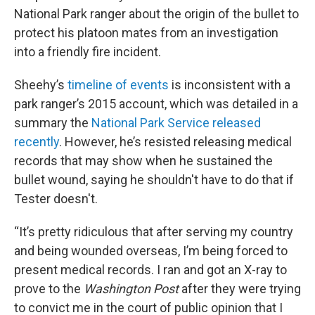
National Park ranger about the origin of the bullet to
protect his platoon mates from an investigation
into a friendly fire incident.
Sheehy’s
timeline of events
is inconsistent with a
park ranger’s 2015 account, which was detailed in a
summary the
National Park Service released
recently
. However, he’s resisted releasing medical
records that may show when he sustained the
bullet wound, saying he shouldn't have to do that if
Tester doesn't.
“It’s pretty ridiculous that after serving my country
and being wounded overseas, I’m being forced to
present medical records. I ran and got an X-ray to
prove to the
Washington Post
after they were trying
to convict me in the court of public opinion that I