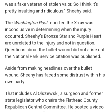
was a fake veteran of stolen valor. So I think it’s
pretty insulting and ridiculous,” Sheehy said.
The
Washington Post
reported the X-ray was
inconclusive in determining when the injury
occurred. Sheehy’s Bronze Star and Purple Heart
are unrelated to the injury and not in question.
Questions about the bullet wound did not arise until
the National Park Service citation was published.
Aside from making headlines over the bullet
wound, Sheehy has faced some distrust within his
own party.
That includes Al Olszewski, a surgeon and former
state legislator who chairs the Flathead County
Republican Central Committee. He posted a video