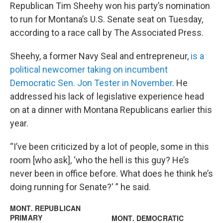
Republican Tim Sheehy won his party’s nomination
to run for Montana’s U.S. Senate seat on Tuesday,
according to a race call by The Associated Press.
Sheehy, a former Navy Seal and entrepreneur,
is a
political newcomer taking on incumbent
Democratic Sen. Jon Tester in November
. He
addressed his lack of legislative experience head
on at a dinner with Montana Republicans earlier this
year.
“I’ve been criticized by a lot of people, some in this
room [who ask], ‘who the hell is this guy? He’s
never been in office before. What does he think he’s
doing running for Senate?' ” he said.