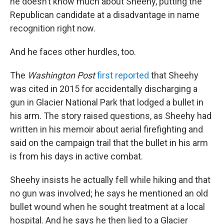
he doesn’t know much about Sheehy, putting the
Republican candidate at a disadvantage in name
recognition right now.
And he faces other hurdles, too.
The
Washington Post
first reported
that Sheehy
was cited in 2015 for accidentally discharging a
gun in Glacier National Park that lodged a bullet in
his arm. The story raised questions, as Sheehy had
written in his memoir about aerial firefighting and
said on the campaign trail that the bullet in his arm
is from his days in active combat.
Sheehy insists he actually fell while hiking and that
no gun was involved; he says he mentioned an old
bullet wound when he sought treatment at a local
hospital. And he says he then lied to a Glacier