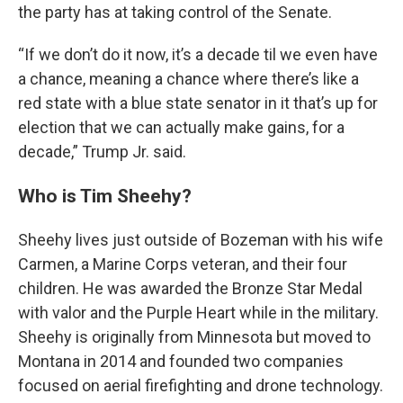
the party has at taking control of the Senate.
“If we don’t do it now, it’s a decade til we even have
a chance, meaning a chance where there’s like a
red state with a blue state senator in it that’s up for
election that we can actually make gains, for a
decade,” Trump Jr. said.
Who is Tim Sheehy?
Sheehy lives just outside of Bozeman with his wife
Carmen, a Marine Corps veteran, and their four
children. He was awarded the Bronze Star Medal
with valor and the Purple Heart while in the military.
Sheehy is originally from Minnesota but moved to
Montana in 2014 and founded two companies
focused on aerial firefighting and drone technology.