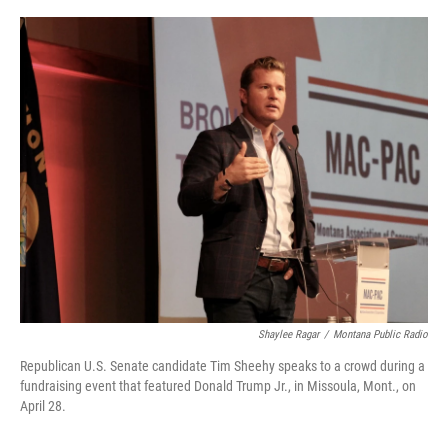
o
r
I
k
n
Shaylee Ragar
/
Montana Public Radio
Republican U.S. Senate candidate Tim Sheehy speaks to a crowd during a
fundraising event that featured Donald Trump Jr., in Missoula, Mont., on
April 28.