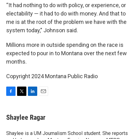
“It had nothing to do with policy, or experience, or
electability — it had to do with money. And that to
me is at the root of the problem we have with the
system today,” Johnson said.
Millions more in outside spending on the race is
expected to pour in to Montana over the next few
months.
Copyright 2024 Montana Public Radio
F
T
L
E
a
w
i
m
c
i
n
a
e
t
k
i
Shaylee Ragar
b
t
e
l
o
e
d
o
r
I
Shaylee is a UM Journalism School student. She reports
k
n