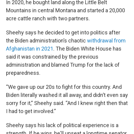
In 2020, he bought land along the Little Belt
Mountains in central Montana and started a 20,000
acre cattle ranch with two partners.
Sheehy says he decided to get into politics after
the Biden administration’s chaotic
withdrawal from
Afghanistan in 2021
. The Biden White House has
said it was constrained by the previous
administration and blamed Trump for the lack of
preparedness.
“We gave up our 20s to fight for this country. And
Biden literally washed it all away, and didn’t even say
sorry for it,” Sheehy said. “And I knew right then that
I had to get involved.”
Sheehy says his lack of political experience is a
strength. If he wins, he'll unseat a longtime senator