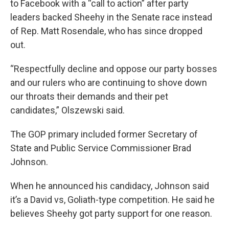
to Facebook with a “call to action” after party
leaders backed Sheehy in the Senate race instead
of Rep. Matt Rosendale, who has since dropped
out.
“Respectfully decline and oppose our party bosses
and our rulers who are continuing to shove down
our throats their demands and their pet
candidates,” Olszewski said.
The GOP primary included former Secretary of
State and Public Service Commissioner Brad
Johnson.
When he announced his candidacy, Johnson said
it’s a David vs, Goliath-type competition. He said he
believes Sheehy got party support for one reason.