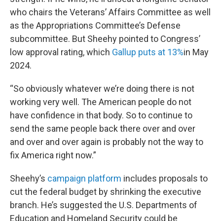
who chairs the Veterans’ Affairs Committee as well
as the Appropriations Committee’s Defense
subcommittee. But Sheehy pointed to Congress’
low approval rating, which
Gallup puts at 13%
in May
2024.
“So obviously whatever we’re doing there is not
working very well. The American people do not
have confidence in that body. So to continue to
send the same people back there over and over
and over and over again is probably not the way to
fix America right now.”
Sheehy’s
campaign platform
includes proposals to
cut the federal budget by shrinking the executive
branch. He’s suggested the U.S. Departments of
Education and Homeland Security could be