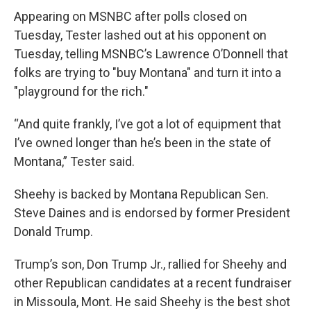
Appearing on MSNBC after polls closed on
Tuesday, Tester lashed out at his opponent on
Tuesday, telling MSNBC’s Lawrence O’Donnell that
folks are trying to "buy Montana" and turn it into a
"playground for the rich."
“And quite frankly, I’ve got a lot of equipment that
I’ve owned longer than he’s been in the state of
Montana,” Tester said.
Sheehy is backed by Montana Republican Sen.
Steve Daines and is endorsed by former President
Donald Trump.
Trump’s son, Don Trump Jr., rallied for Sheehy and
other Republican candidates at a recent fundraiser
in Missoula, Mont. He said Sheehy is the best shot