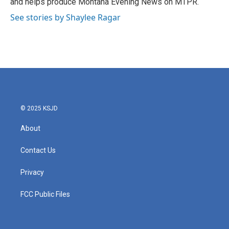
and helps produce Montana Evening News on MTPR.
See stories by Shaylee Ragar
© 2025 KSJD
About
Contact Us
Privacy
FCC Public Files