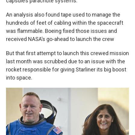
capsule’s parachute systems.
An analysis also found tape used to manage the
hundreds of feet of cabling within the spacecraft
was flammable. Boeing fixed those issues and
received NASA’s go-ahead to launch the crew
But that first attempt to launch this crewed mission
last month was scrubbed due to an issue with the
rocket responsible for giving Starliner its big boost
into space.