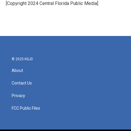
o
r
I
[Copyright 2024 Central Florida Public Media]
k
n
© 2025 KSJD
About
Contact Us
Privacy
FCC Public Files