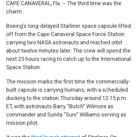
CAPE CANAVERAL, Fla. -- The third time was the
charm.
Boeing’s long-delayed Starliner space capsule lifted
off from the Cape Canaveral Space Force Station
carrying two NASA astronauts and reached orbit
about twelve minutes later. The crew will spend the
next 25 hours racing to catch up to the International
Space Station.
The mission marks the first time the commercially-
built capsule is carrying humans, with a scheduled
docking to the station Thursday around 12:15 p.m.
ET, with astronauts Barry “Butch” Wilmore as
commander and Sunita “Suni” Williams serving as
mission pilot.