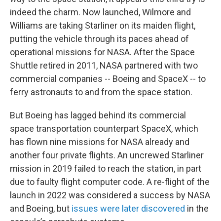
indeed the charm. Now launched, Wilmore and
Williams are taking Starliner on its maiden flight,
putting the vehicle through its paces ahead of
operational missions for NASA. After the Space
Shuttle retired in 2011, NASA partnered with two
commercial companies -- Boeing and SpaceX -- to
ferry astronauts to and from the space station.
But Boeing has lagged behind its commercial
space transportation counterpart SpaceX, which
has flown nine missions for NASA already and
another four private flights. An uncrewed Starliner
mission in 2019 failed to reach the station, in part
due to faulty flight computer code. A re-flight of the
launch in 2022 was considered a success by NASA
and Boeing, but
issues were later discovered
in the