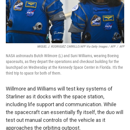
MIGUEL J. RODRIGUEZ CARRILLO/AFP Via Getty Images / AFP
/
AFP
NASA astronauts Butch Wilmore (L) and Suni Williams, wearing Boeing
spacesuits, as they depart the operations and checkout building for the
launchpad on Wednesday at the Kennedy Space Center in Florida. It's the
third trip to space for both of them.
Willmore and Williams will test key systems of
Starliner as it docks with the space station,
including life support and communication. While
the spacecraft can essentially fly itself, the duo will
test out manual controls of the vehicle as it
approaches the orbiting outpost.