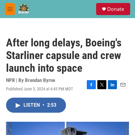
Skip to main content
S
Donate
e
M
a
e
r
n
c
u
h
After long delays, Boeing's
u
e
Starliner capsule and crew
r
y
launch into space
NPR | By
Brendan Byrne
Published June 5, 2024 at 4:45 PM MDT
F
T
L
E
a
w
i
m
c
i
n
a
LISTEN
•
2:53
e
t
k
i
b
t
e
l
o
e
d
o
r
I
k
n