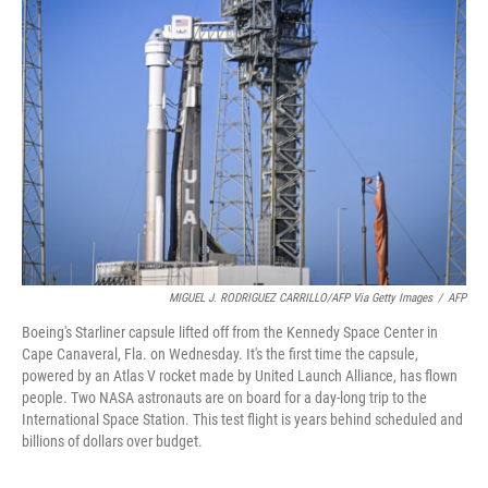
MIGUEL J. RODRIGUEZ CARRILLO/AFP Via Getty Images
/
AFP
Boeing's Starliner capsule lifted off from the Kennedy Space Center in
Cape Canaveral, Fla. on Wednesday. It's the first time the capsule,
powered by an Atlas V rocket made by United Launch Alliance, has flown
people. Two NASA astronauts are on board for a day-long trip to the
International Space Station. This test flight is years behind scheduled and
billions of dollars over budget.