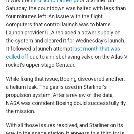
It was the
third launch attempt
of Starliner. On
Saturday, the countdown was halted with less than
four minutes left. An issue with the flight
computers that control launch was to blame.
Launch provider ULA replaced a power supply on
the system and cleared it for Wednesday’s launch.
It followed a launch attempt
last month that was
called off
due to a misbehaving valve on the Atlas V
rocket’s upper stage Centaur.
While fixing that issue, Boeing discovered another:
a helium leak. The gas is used in Starliner’s
propulsion system. After a review of the data,
NASA was confident Boeing could successfully fly
the mission.
With all those issues resolved, and Starliner on its
way to the space station, it appears this third try is