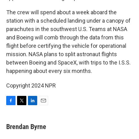
The crew will spend about a week aboard the
station with a scheduled landing under a canopy of
parachutes in the southwest U.S. Teams at NASA
and Boeing will comb through the data from this
flight before certifying the vehicle for operational
mission. NASA plans to split astronaut flights
between Boeing and SpaceX, with trips to the I.S.S.
happening about every six months.
Copyright 2024 NPR
F
T
L
E
a
w
i
m
c
i
n
a
e
t
k
i
Brendan Byrne
b
t
e
l
o
e
d