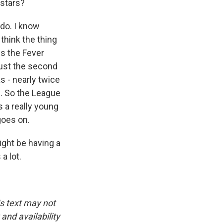
 stars?
 do. I know
 think the thing
is the Fever
just the second
s - nearly twice
. So the League
s a really young
goes on.
ight be having a
a lot.
is text may not
and availability