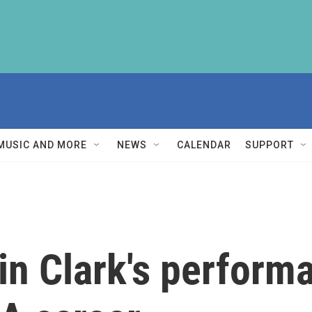
MUSIC AND MORE
NEWS
CALENDAR
SUPPORT
in Clark's performa