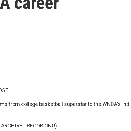
A career
OST:
 jump from college basketball superstar to the WNBA's Ind
.
F ARCHIVED RECORDING)