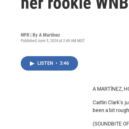
her rookie WNB
NPR | By
A Martínez
Published June 5, 2024 at 2:49 AM MDT
LISTEN
•
3:46
A MARTÍNEZ, H
Caitlin Clark's
been a bit rough
(SOUNDBITE O