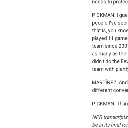
needs to protec
PICKMAN: I gues
people I've seen 
that is, you kno
played 11 games
team since 2007
as many as the 
didn't do the Fe
team with plenty
MARTÍNEZ: And t
different conver
PICKMAN: Thank 
NPR transcripts
be in its final 