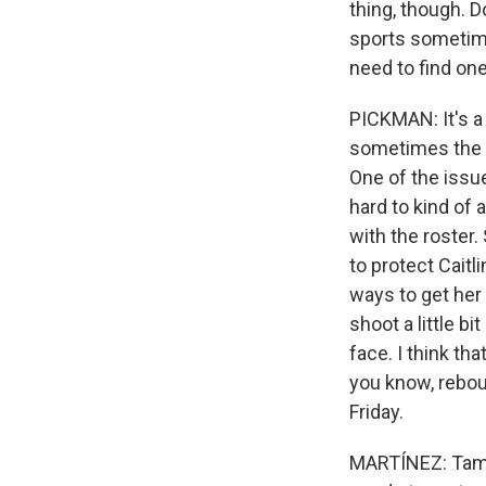
thing, though. D
sports sometime
need to find one
PICKMAN: It's a
sometimes the NB
One of the issue
hard to kind of 
with the roster.
to protect Caitl
ways to get her 
shoot a little b
face. I think th
you know, reboun
Friday.
MARTÍNEZ: Tamik