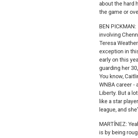
about the hard h
the game or ove
BEN PICKMAN: I m
involving Chenn
Teresa Weathersp
exception in th
early on this ye
guarding her 30, 
You know, Caitl
WNBA career - a
Liberty. But a l
like a star play
league, and she'
MARTÍNEZ: Yeah,
is by being roug