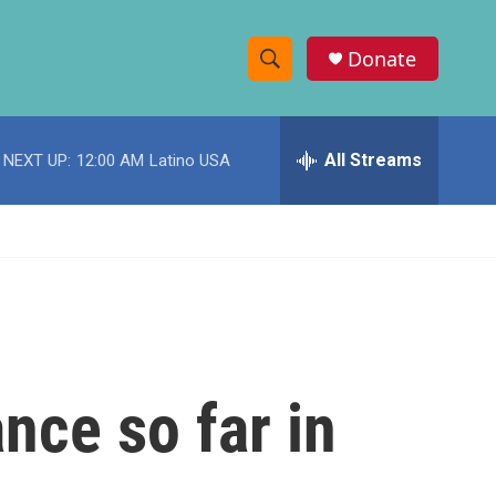
Donate
S
S
e
h
a
r
All Streams
NEXT UP:
12:00 AM
Latino USA
o
c
h
w
Q
u
S
e
r
e
y
a
r
nce so far in
c
h