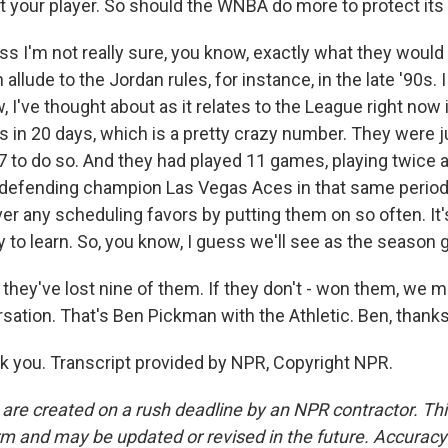
t your player. So should the WNBA do more to protect its
s I'm not really sure, you know, exactly what they would
allude to the Jordan rules, for instance, in the late '90s. I
w, I've thought about as it relates to the League right now 
 in 20 days, which is a pretty crazy number. They were 
 to do so. And they had played 11 games, playing twice a
defending champion Las Vegas Aces in that same period
ver any scheduling favors by putting them on so often. It'
 to learn. So, you know, I guess we'll see as the season 
hey've lost nine of them. If they don't - won them, we m
sation. That's Ben Pickman with the Athletic. Ben, thanks 
you. Transcript provided by NPR, Copyright NPR.
 are created on a rush deadline by an NPR contractor. Th
form and may be updated or revised in the future. Accuracy 