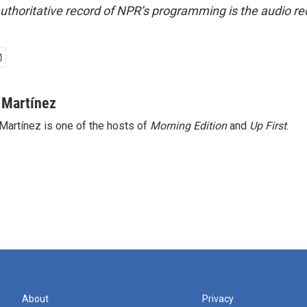
uthoritative record of NPR’s programming is the audio re
 Martínez
Martínez is one of the hosts of
Morning Edition
and
Up First
.
About
Privacy