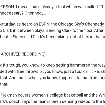
RSON: I mean, that's clearly a foul which was called. The
t unnecessary? Chennedy...
aturday, as heard on ESPN, the Chicago Sky's Chennedy 
o Clark in between plays, sending Clark to the floor. After
ristie Sides said Clark's been taking a lot of hits in the
F ARCHIVED RECORDING)
 It's tough, you know, to keep getting hammered the wa
ded with free throws or, you know, just a foul call. Like, s
 that. And that's what, you know, I appreciate that from her
that.
Pickman covers women's college basketball and the WN
lark's coach says the team's been sending videos to the l