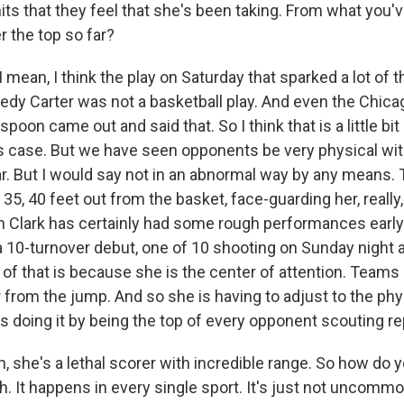
its that they feel that she's been taking. From what you'v
r the top so far?
ean, I think the play on Saturday that sparked a lot of 
edy Carter was not a basketball play. And even the Chic
oon came out and said that. So I think that is a little bi
is case. But we have seen opponents be very physical with
ar. But I would say not in an abnormal way by any means. 
35, 40 feet out from the basket, face-guarding her, really, 
in Clark has certainly had some rough performances early
 10-turnover debut, one of 10 shooting on Sunday night 
ot of that is because she is the center of attention. Teams 
er from the jump. And so she is having to adjust to the phy
s doing it by being the top of every opponent scouting re
 she's a lethal scorer with incredible range. So how do 
h. It happens in every single sport. It's just not uncommo