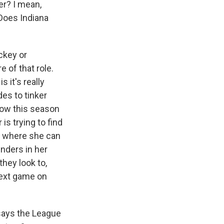
er? I mean,
Does Indiana
ckey or
 of that role.
 it's really
es to tinker
 now this season
is trying to find
es where she can
enders in her
they look to,
 next game on
says the League