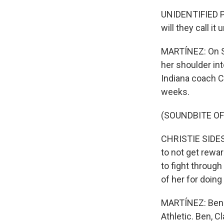
UNIDENTIFIED PE
will they call i
MARTÍNEZ: On S
her shoulder int
Indiana coach Ch
weeks.
(SOUNDBITE O
CHRISTIE SIDES:
to not get rewar
to fight through
of her for doing 
MARTÍNEZ: Ben 
Athletic. Ben, C