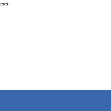
cord.