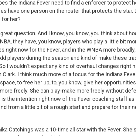
oes the Indiana Fever need to find a enforcer to protect h
s have one person on the roster that protects the star. 
 for her?
 great question. And I know, you know, you think about ho
A, they have, you know, players who play a little bit more
s right now for the Fever, and in the WNBA more broadly, is
add players during the season and kind of make these trad
 So I wouldn't expect any kind of overhaul changes right
in Clark. I think much more of a focus for the Indiana Fever 
space, to free her up, to, you know, give her opportuniti
it more freely. She can play-make more freely without def
at is the intention right now of the Fever coaching staff as 
d from a little bit of a rough start and prepare for their
a Catchings was a 10-time all star with the Fever. She 