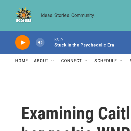
Skip to main content
Ideas. Stories. Community.
KSJD
Stuck in the Psychedelic Era
HOME
ABOUT
CONNECT
SCHEDULE
Examining Caitl