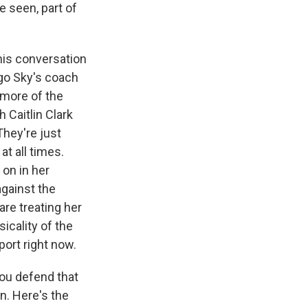
e seen, part of
this conversation
ago Sky's coach
t more of the
 Caitlin Clark
They're just
at all times.
 on in her
against the
are treating her
sicality of the
port right now.
you defend that
n. Here's the