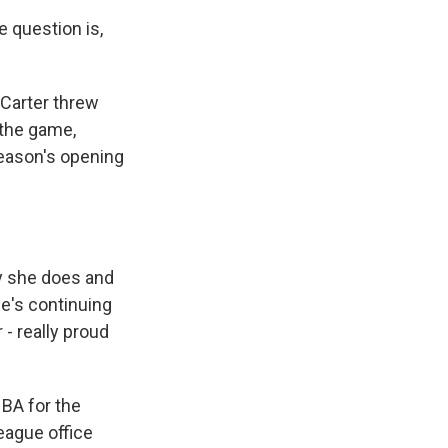
 question is,
Carter threw
 the game,
 season's opening
y she does and
he's continuing
 - really proud
BA for the
eague office