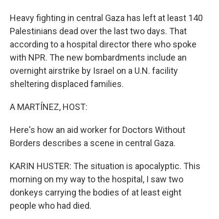
Heavy fighting in central Gaza has left at least 140
Palestinians dead over the last two days. That
according to a hospital director there who spoke
with NPR. The new bombardments include an
overnight airstrike by Israel on a U.N. facility
sheltering displaced families.
A MARTÍNEZ, HOST:
Here's how an aid worker for Doctors Without
Borders describes a scene in central Gaza.
KARIN HUSTER: The situation is apocalyptic. This
morning on my way to the hospital, I saw two
donkeys carrying the bodies of at least eight
people who had died.