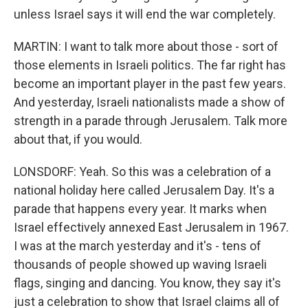
unless Israel says it will end the war completely.
MARTIN: I want to talk more about those - sort of
those elements in Israeli politics. The far right has
become an important player in the past few years.
And yesterday, Israeli nationalists made a show of
strength in a parade through Jerusalem. Talk more
about that, if you would.
LONSDORF: Yeah. So this was a celebration of a
national holiday here called Jerusalem Day. It's a
parade that happens every year. It marks when
Israel effectively annexed East Jerusalem in 1967.
I was at the march yesterday and it's - tens of
thousands of people showed up waving Israeli
flags, singing and dancing. You know, they say it's
just a celebration to show that Israel claims all of