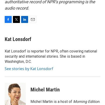
authoritative record of NPR’s programming is the
audio record.
F
T
L
E
a
w
i
m
c
i
n
a
e
t
k
i
Kat Lonsdorf
b
t
e
l
o
e
d
o
r
I
Kat Lonsdorf is reporter for NPR, often covering national
k
n
security and international stories. She is based in
Washington, D.C.
See stories by Kat Lonsdorf
Michel Martin
Michel Martin is a host of
Morning Edition
.