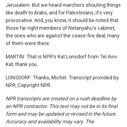
Jerusalem. But we heard marchers shouting things
like death to Arabs, and for Palestinians, it's very
provocative. And, you know, it should be noted that
those far-right members of Netanyahu's cabinet,
the ones who are against the cease-fire deal, many
of them were there.
MARTIN: That is NPR's Kat Lonsdorf from Tel Aviv.
Kat, thank you.
LONSDORF: Thanks, Michel. Transcript provided by
NPR, Copyright NPR.
NPR transcripts are created on a rush deadline by
an NPR contractor. This text may not be in its final
form and may be updated or revised in the future.
Accuracy and availability may vary. The