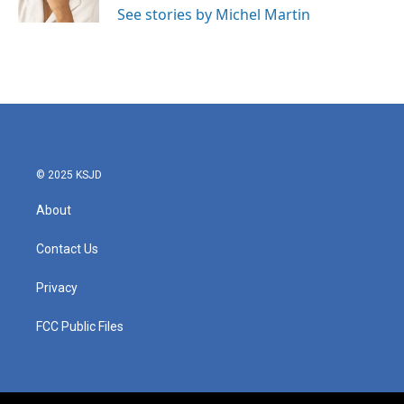
See stories by Michel Martin
© 2025 KSJD
About
Contact Us
Privacy
FCC Public Files