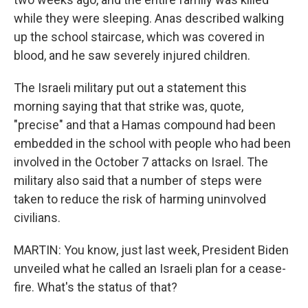
while they were sleeping. Anas described walking
up the school staircase, which was covered in
blood, and he saw severely injured children.
The Israeli military put out a statement this
morning saying that that strike was, quote,
"precise" and that a Hamas compound had been
embedded in the school with people who had been
involved in the October 7 attacks on Israel. The
military also said that a number of steps were
taken to reduce the risk of harming uninvolved
civilians.
MARTIN: You know, just last week, President Biden
unveiled what he called an Israeli plan for a cease-
fire. What's the status of that?