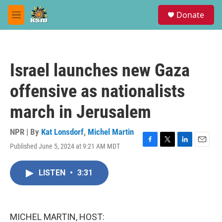
Skip to main content
S
Donate
e
M
a
e
r
n
c
u
h
Israel launches new Gaza
u
e
offensive as nationalists
r
y
march in Jerusalem
NPR | By
Kat Lonsdorf
,
Michel Martin
Published June 5, 2024 at 9:21 AM MDT
F
T
L
E
a
w
i
m
c
i
n
a
LISTEN
•
3:31
e
t
k
i
b
t
e
l
o
e
d
o
r
I
k
n
MICHEL MARTIN, HOST: