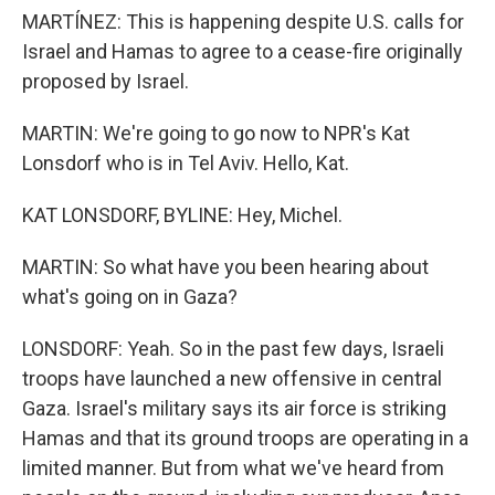
MARTÍNEZ: This is happening despite U.S. calls for
Israel and Hamas to agree to a cease-fire originally
proposed by Israel.
MARTIN: We're going to go now to NPR's Kat
Lonsdorf who is in Tel Aviv. Hello, Kat.
KAT LONSDORF, BYLINE: Hey, Michel.
MARTIN: So what have you been hearing about
what's going on in Gaza?
LONSDORF: Yeah. So in the past few days, Israeli
troops have launched a new offensive in central
Gaza. Israel's military says its air force is striking
Hamas and that its ground troops are operating in a
limited manner. But from what we've heard from