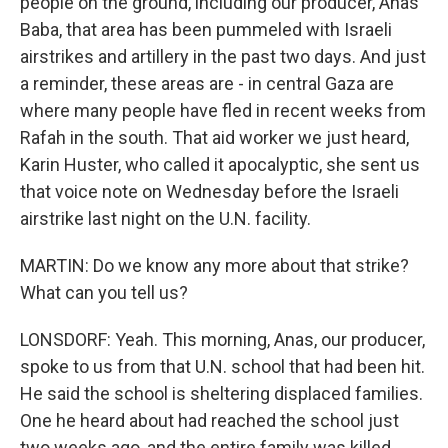
people on the ground, including our producer, Anas
Baba, that area has been pummeled with Israeli
airstrikes and artillery in the past two days. And just
a reminder, these areas are - in central Gaza are
where many people have fled in recent weeks from
Rafah in the south. That aid worker we just heard,
Karin Huster, who called it apocalyptic, she sent us
that voice note on Wednesday before the Israeli
airstrike last night on the U.N. facility.
MARTIN: Do we know any more about that strike?
What can you tell us?
LONSDORF: Yeah. This morning, Anas, our producer,
spoke to us from that U.N. school that had been hit.
He said the school is sheltering displaced families.
One he heard about had reached the school just
two weeks ago, and the entire family was killed