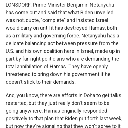
LONSDORF: Prime Minister Benjamin Netanyahu
has come out and said that what Biden unveiled
was not, quote, "complete" and insisted Israel
would carry on until it has destroyed Hamas, both
as a military and governing force. Netanyahu has a
delicate balancing act between pressure from the
U.S. and his own coalition here in Israel, made up in
part by far-right politicians who are demanding the
total annihilation of Hamas. They have openly
threatened to bring down his government if he
doesn't stick to their demands.
And, you know, there are efforts in Doha to get talks
restarted, but they just really don't seem to be
going anywhere. Hamas originally responded
positively to that plan that Biden put forth last week,
but now they're signaling that they won't agree to it