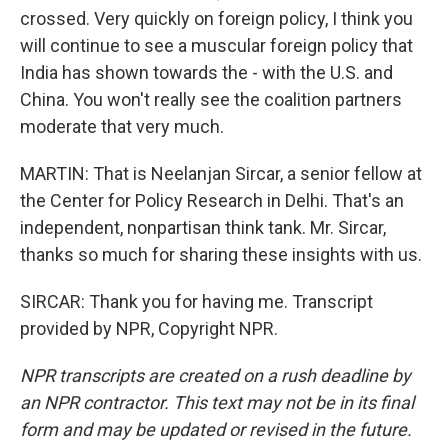
crossed. Very quickly on foreign policy, I think you
will continue to see a muscular foreign policy that
India has shown towards the - with the U.S. and
China. You won't really see the coalition partners
moderate that very much.
MARTIN: That is Neelanjan Sircar, a senior fellow at
the Center for Policy Research in Delhi. That's an
independent, nonpartisan think tank. Mr. Sircar,
thanks so much for sharing these insights with us.
SIRCAR: Thank you for having me. Transcript
provided by NPR, Copyright NPR.
NPR transcripts are created on a rush deadline by
an NPR contractor. This text may not be in its final
form and may be updated or revised in the future.