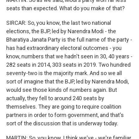
seats than expected. What do you make of that?
SIRCAR: So, you know, the last two national
elections, the BJP, led by Narendra Modi - the
Bharatiya Janata Party is the full name of the party -
has had extraordinary electoral outcomes - you
know, numbers that we hadn't seen in 30, 40 years -
282 seats in 2014, 303 seats in 2019. Two hundred
seventy-two is the majority mark. And so we all
sort of imagine that the BJP, led by Narendra Modi,
would see those kinds of numbers again. But
actually, they fell to around 240 seats by
themselves. They are going to require coalition
partners in order to form government, and that's
sort of the discussion that is underway today.
MARTIN: So, you know, I think we've - we're familiar