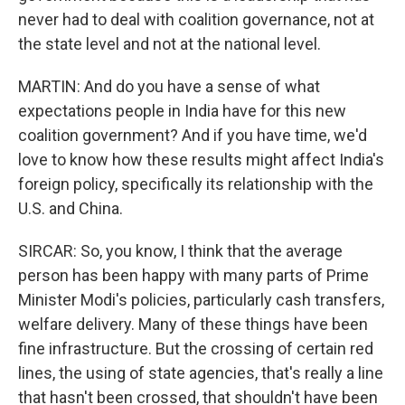
never had to deal with coalition governance, not at
the state level and not at the national level.
MARTIN: And do you have a sense of what
expectations people in India have for this new
coalition government? And if you have time, we'd
love to know how these results might affect India's
foreign policy, specifically its relationship with the
U.S. and China.
SIRCAR: So, you know, I think that the average
person has been happy with many parts of Prime
Minister Modi's policies, particularly cash transfers,
welfare delivery. Many of these things have been
fine infrastructure. But the crossing of certain red
lines, the using of state agencies, that's really a line
that hasn't been crossed, that shouldn't have been