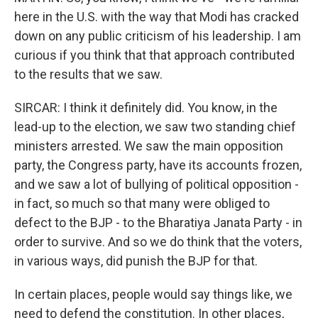
here in the U.S. with the way that Modi has cracked
down on any public criticism of his leadership. I am
curious if you think that that approach contributed
to the results that we saw.
SIRCAR: I think it definitely did. You know, in the
lead-up to the election, we saw two standing chief
ministers arrested. We saw the main opposition
party, the Congress party, have its accounts frozen,
and we saw a lot of bullying of political opposition -
in fact, so much so that many were obliged to
defect to the BJP - to the Bharatiya Janata Party - in
order to survive. And so we do think that the voters,
in various ways, did punish the BJP for that.
In certain places, people would say things like, we
need to defend the constitution. In other places,