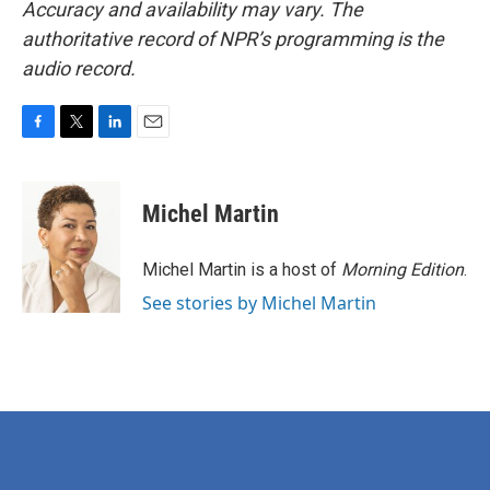
Accuracy and availability may vary. The
authoritative record of NPR’s programming is the
audio record.
F
T
L
E
a
w
i
m
c
i
n
a
e
t
k
i
Michel Martin
b
t
e
l
o
e
d
o
r
I
Michel Martin is a host of
Morning Edition
.
k
n
See stories by Michel Martin