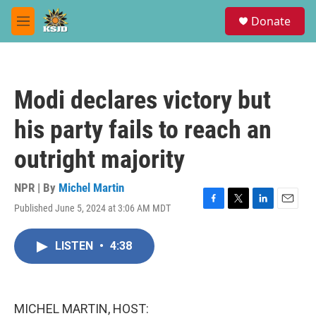
Skip to main content
S
Donate
e
M
a
e
r
n
c
u
h
Modi declares victory but
u
e
his party fails to reach an
r
y
outright majority
NPR | By
Michel Martin
Published June 5, 2024 at 3:06 AM MDT
F
T
L
E
a
w
i
m
c
i
n
a
LISTEN
•
4:38
e
t
k
i
b
t
e
l
o
e
d
o
r
I
k
n
MICHEL MARTIN, HOST: