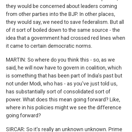
they would be concerned about leaders coming
from other parties into the BJP. In other places,
they would say, we need to save federalism. But all
of it sort of boiled down to the same source - the
idea that a government had crossed red lines when
it came to certain democratic norms.
MARTIN: So where do you think this - so, as we
said, he will now have to govern in coalition, which
is something that has been part of India's past but
not under Modi, who has - as you've just told us,
has substantially sort of consolidated sort of
power. What does this mean going forward? Like,
where in his policies might we see the difference
going forward?
SIRCAR: So it's really an unknown unknown. Prime