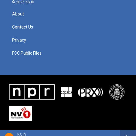
© 2025 KSJD
About
Contact Us
Privacy
FCC Public Files
KSJD