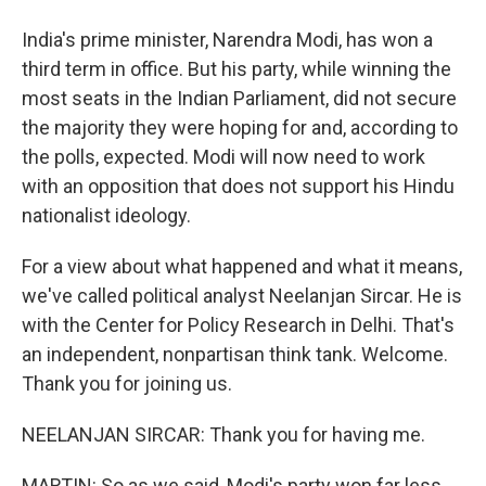
India's prime minister, Narendra Modi, has won a
third term in office. But his party, while winning the
most seats in the Indian Parliament, did not secure
the majority they were hoping for and, according to
the polls, expected. Modi will now need to work
with an opposition that does not support his Hindu
nationalist ideology.
For a view about what happened and what it means,
we've called political analyst Neelanjan Sircar. He is
with the Center for Policy Research in Delhi. That's
an independent, nonpartisan think tank. Welcome.
Thank you for joining us.
NEELANJAN SIRCAR: Thank you for having me.
MARTIN: So as we said, Modi's party won far less