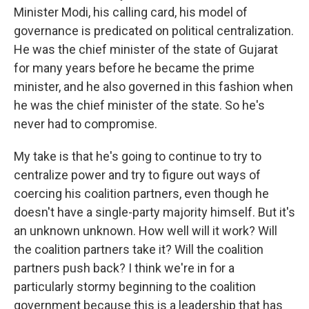
Minister Modi, his calling card, his model of
governance is predicated on political centralization.
He was the chief minister of the state of Gujarat
for many years before he became the prime
minister, and he also governed in this fashion when
he was the chief minister of the state. So he's
never had to compromise.
My take is that he's going to continue to try to
centralize power and try to figure out ways of
coercing his coalition partners, even though he
doesn't have a single-party majority himself. But it's
an unknown unknown. How well will it work? Will
the coalition partners take it? Will the coalition
partners push back? I think we're in for a
particularly stormy beginning to the coalition
government because this is a leadership that has