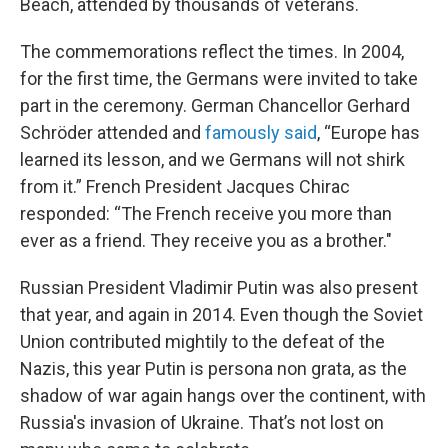
Beach, attended by thousands of veterans.
The commemorations reflect the times. In 2004,
for the first time, the Germans were invited to take
part in the ceremony. German Chancellor Gerhard
Schröder attended and
famously said
, “Europe has
learned its lesson, and we Germans will not shirk
from it.” French President Jacques Chirac
responded: “The French receive you more than
ever as a friend. They receive you as a brother."
Russian President Vladimir Putin was also present
that year, and again in 2014. Even though the Soviet
Union contributed mightily to the defeat of the
Nazis, this year Putin is persona non grata, as the
shadow of war again hangs over the continent, with
Russia's invasion of Ukraine. That’s not lost on