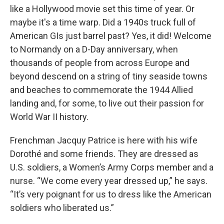
like a Hollywood movie set this time of year. Or
maybe it's a time warp. Did a 1940s truck full of
American GIs just barrel past? Yes, it did! Welcome
to Normandy on a D-Day anniversary, when
thousands of people from across Europe and
beyond descend on a string of tiny seaside towns
and beaches to commemorate the 1944 Allied
landing and, for some, to live out their passion for
World War II history.
Frenchman Jacquy Patrice is here with his wife
Dorothé and some friends. They are dressed as
U.S. soldiers, a Women’s Army Corps member and a
nurse. “We come every year dressed up,” he says.
“It’s very poignant for us to dress like the American
soldiers who liberated us.”