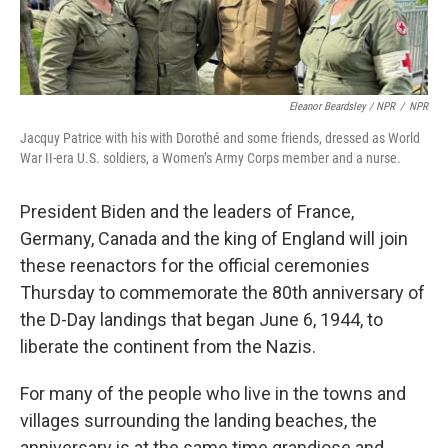
Eleanor Beardsley / NPR
/
NPR
Jacquy Patrice with his with Dorothé and some friends, dressed as World
War II-era U.S. soldiers, a Women’s Army Corps member and a nurse.
President Biden and the leaders of France,
Germany, Canada and the king of England will join
these reenactors for the official ceremonies
Thursday to commemorate the 80th anniversary of
the D-Day landings that began June 6, 1944, to
liberate the continent from the Nazis.
For many of the people who live in the towns and
villages surrounding the landing beaches, the
anniversary is at the same time grandiose and