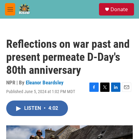
Skip to main content
S
Donate
e
M
a
e
r
n
c
u
h
Reflections on war past and
u
e
present permeate D-Day's
r
y
80th anniversary
NPR | By
Eleanor Beardsley
Published June 5, 2024 at 1:02 PM MDT
F
T
L
E
a
w
i
m
c
i
n
a
LISTEN
•
4:02
e
t
k
i
b
t
e
l
o
e
d
o
r
I
k
n