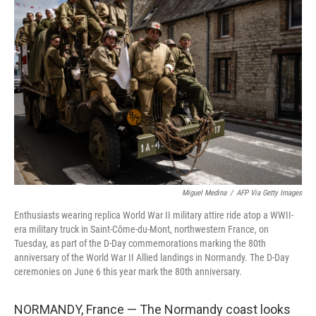
Miguel Medina
/
AFP Via Getty Images
Enthusiasts wearing replica World War II military attire ride atop a WWII-
era military truck in Saint-Côme-du-Mont, northwestern France, on
Tuesday, as part of the D-Day commemorations marking the 80th
anniversary of the World War II Allied landings in Normandy. The D-Day
ceremonies on June 6 this year mark the 80th anniversary.
NORMANDY, France — The Normandy coast looks