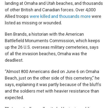
landing at Omaha and Utah beaches, and thousands
of other British and Canadian forces. Over 4,000
Allied troops
were killed and thousands more
were
listed as missing or wounded.
Ben Brands, a historian with the American
Battlefield Monuments Commission, which keeps
up the 26 U.S. overseas military cemeteries, says
of all the invasion beaches, Omaha was the
deadliest.
“Almost 800 Americans died on June 6 on Omaha
Beach, just on the other side of this cemetery,” he
says, explaining it was partly because of the bluffs
and the soldiers met with heavier resistance than
expected.