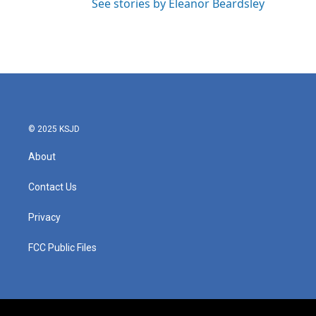
See stories by Eleanor Beardsley
© 2025 KSJD
About
Contact Us
Privacy
FCC Public Files