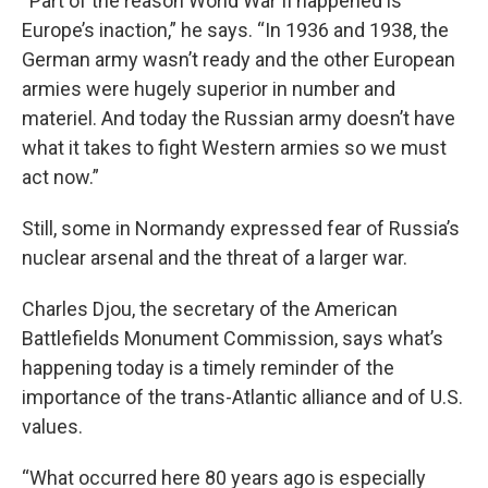
“Part of the reason World War II happened is
Europe’s inaction,” he says. “In 1936 and 1938, the
German army wasn’t ready and the other European
armies were hugely superior in number and
materiel. And today the Russian army doesn’t have
what it takes to fight Western armies so we must
act now.”
Still, some in Normandy expressed fear of Russia’s
nuclear arsenal and the threat of a larger war.
Charles Djou, the secretary of the American
Battlefields Monument Commission, says what’s
happening today is a timely reminder of the
importance of the trans-Atlantic alliance and of U.S.
values.
“What occurred here 80 years ago is especially