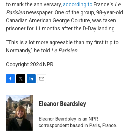
to mark the anniversary,
according to
France's
Le
Parisien
newspaper. One of the group, 98-year-old
Canadian American George Couture, was taken
prisoner for 11 months after the D-Day landing.
“This is a lot more agreeable than my first trip to
Normandy,” he told
Le Parisien
.
Copyright 2024 NPR
F
T
L
E
a
w
i
m
c
i
n
a
e
t
k
i
Eleanor Beardsley
b
t
e
l
o
e
d
o
r
I
Eleanor Beardsley is an NPR
k
n
correspondent based in Paris, France.