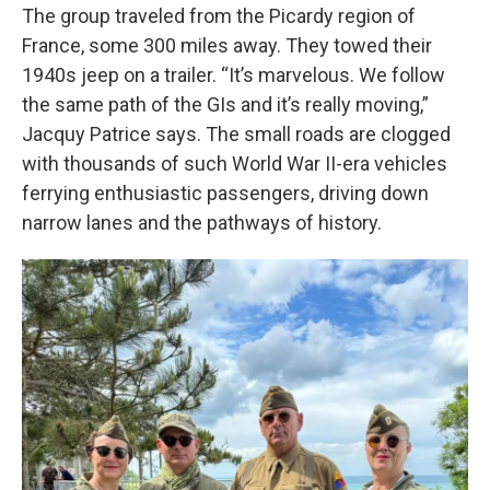
The group traveled from the Picardy region of
France, some 300 miles away. They towed their
1940s jeep on a trailer. “It’s marvelous. We follow
the same path of the GIs and it’s really moving,”
Jacquy Patrice says. The small roads are clogged
with thousands of such World War II-era vehicles
ferrying enthusiastic passengers, driving down
narrow lanes and the pathways of history.