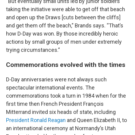
“But eventually small units led by junior soldiers
taking the initiative were able to get off that beach
and open up the Draws [cuts between the cliffs]
and get them off the beach,” Brands says. “That’s
how D-Day was won. By those incredibly heroic
actions by small groups of men under extremely
trying circumstances.”
Commemorations evolved with the times
D-Day anniversaries were not always such
spectacular international events. The
commemorations took a turn in 1984 when for the
first time then French President François
Mitterrand invited six heads of state, including
President Ronald Reagan
and Queen Elizabeth II, to
an international ceremony at Normandy’s Utah