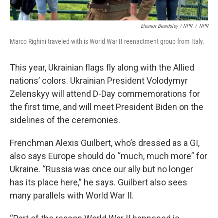
Eleanor Beardsley / NPR
/
NPR
Marco Righini traveled with is World War II reenactment group from Italy.
This year, Ukrainian flags fly along with the Allied
nations’ colors. Ukrainian President Volodymyr
Zelenskyy will attend D-Day commemorations for
the first time, and will meet President Biden on the
sidelines of the ceremonies.
Frenchman Alexis Guilbert, who’s dressed as a GI,
also says Europe should do “much, much more” for
Ukraine. “Russia was once our ally but no longer
has its place here,” he says. Guilbert also sees
many parallels with World War II.