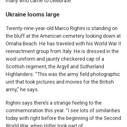
many who came to celebrate.
Ukraine looms large
Twenty-nine-year-old Marco Righini is standing on
the bluff at the American cemetery looking down at
Omaha Beach. He has traveled with his World War II
reenactment group from Italy. He is dressed in the
wool uniform and jaunty checkered cap of a
Scottish regiment, the Argyll and Sutherland
Highlanders. “This was the army field photographic
unit that took pictures and movies for the British
army,” he says.
Righini says there’s a strange feeling to the
commemoration this year. “I see lots of similarities
today with right before the beginning of the Second
World War, when Hitler took part of