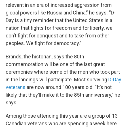
relevant in an era of increased aggression from
global powers like Russia and China,” he says. “D-
Day is a tiny reminder that the United States is a
nation that fights for freedom and for liberty, we
don’t fight for conquest and to take from other
peoples. We fight for democracy.”
Brands, the historian, says the 80th
commemoration will be one of the last great
ceremonies where some of the men who took part
in the landings will participate. Most surviving
D-Day
veterans
are now around 100 years old. “It’s not
likely that they’ll make it to the 85th anniversary,” he
says.
Among those attending this year are a group of 13
Canadian veterans who are spending a week here