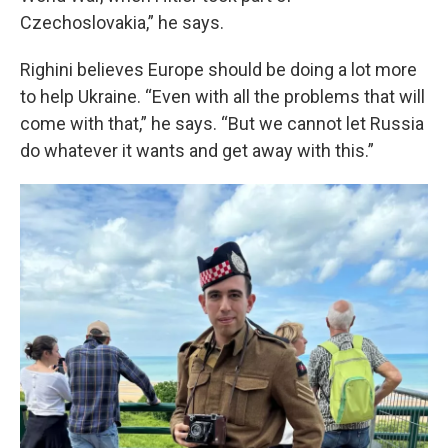
Czechoslovakia,” he says.
Righini believes Europe should be doing a lot more
to help Ukraine. “Even with all the problems that will
come with that,” he says. “But we cannot let Russia
do whatever it wants and get away with this.”