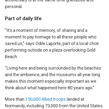
personal.
Part of daily life
“It’s a moment of memory, of sharing and a
moment to pay homage to all these people who
saved us,” says Odile Laporte, part of a local choir
performing outside on a plaza overlooking Gold
Beach.
“Living here and being surrounded by the beaches
and the ambience, and the museums all year long
makes this moment especially important as we
think about what happened here 80 years ago."
More than
150,000 Allied troops
landed at
Normandy, including 73,000 from the United States