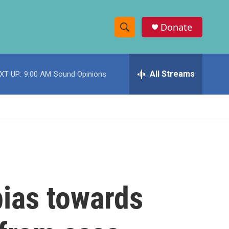
Donate
S
S
e
h
a
r
All Streams
XT UP:
9:00 AM
Sound Opinions
o
c
h
w
Q
u
S
e
r
e
y
a
r
ias towards
c
h