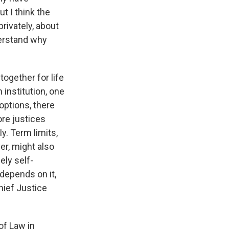
t I think the
rivately, about
derstand why
ogether for life
institution, one
options, there
ore justices
y. Term limits,
er, might also
ely self-
 depends on it,
hief Justice
of Law in