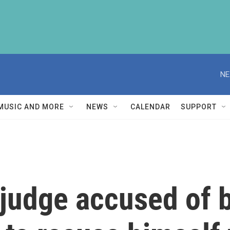
NE
MUSIC AND MORE
NEWS
CALENDAR
SUPPORT
judge accused of b