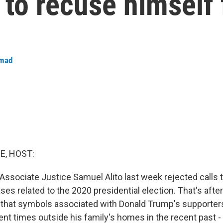
 to recuse himself
hmad
E, HOST:
ssociate Justice Samuel Alito last week rejected calls 
es related to the 2020 presidential election. That's afte
 that symbols associated with Donald Trump's supporter
rent times outside his family's homes in the recent past -