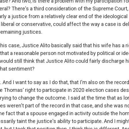
 case? And two, is there a problem with my participation for
eral? There's a third consideration of the Supreme Court, 
larly a justice from a relatively clear end of the ideologica
liberal or conservative, could affect the way a case is de
remaining justices.
his case, Justice Alito basically said that his wife has a ri
hat a reasonable person not motivated by political or ide
ould still think that Justice Alito could fairly discharge h
that sentiment?
t. And I want to say as I do that, that I'm also on the reco
 Thomas' right to participate in 2020 election cases desp
rying to change the outcome. I said at the time that as lo
es weren't part of the record in that case, and she was n
the fact that a spouse engaged in activity outside the ho
sarily taint the justice's ability to participate. And I mig
 but I took that position then. I think this is different. And