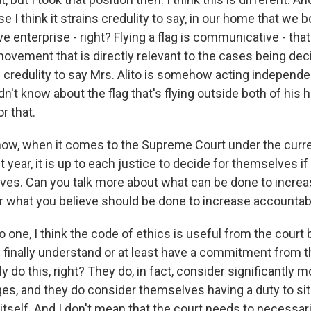
 I think it strains credulity to say, in our home that we bot
e enterprise - right? Flying a flag is communicative - tha
movement that is directly relevant to the cases being dec
ns credulity to say Mrs. Alito is somehow acting independe
idn't know about the flag that's flying outside both of his
r that.
ow, when it comes to the Supreme Court under the curre
t year, it is up to each justice to decide for themselves i
es. Can you talk more about what can be done to incre
or what you believe should be done to increase accountabi
o one, I think the code of ethics is useful from the court 
 finally understand or at least have a commitment from t
y do this, right? They do, in fact, consider significantly 
ges, and they do consider themselves having a duty to sit
itself. And I don't mean that the court needs to necessar