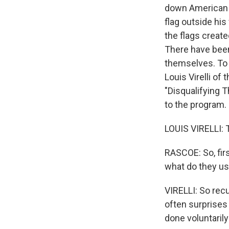
down American f
flag outside hi
the flags create
There have bee
themselves. To 
Louis Virelli of
"Disqualifying 
to the program.
LOUIS VIRELLI: 
RASCOE: So, fir
what do they us
VIRELLI: So recu
often surprises 
done voluntarily