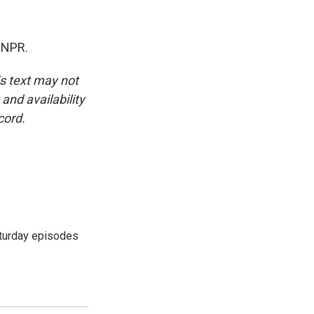
 NPR.
is text may not
and availability
cord.
turday episodes