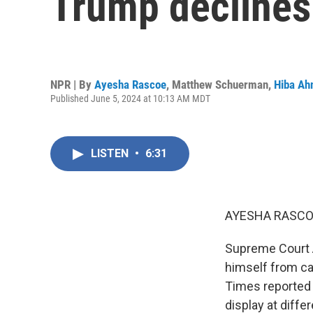
Trump declines
NPR | By
Ayesha Rascoe
,
Matthew Schuerman
,
Hiba A
Published June 5, 2024 at 10:13 AM MDT
LISTEN
•
6:31
AYESHA RASCO
Supreme Court A
himself from cas
Times reported
display at diffe