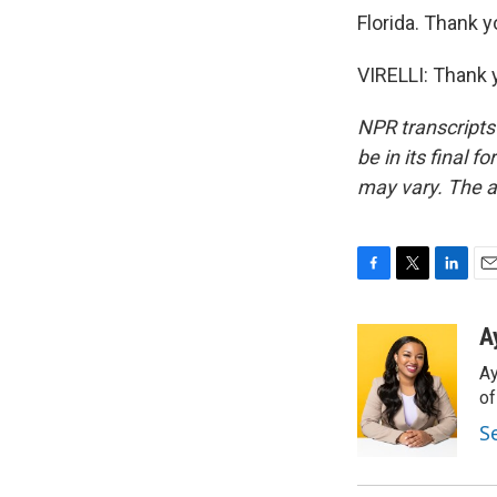
Florida. Thank y
VIRELLI: Thank 
NPR transcripts
be in its final 
may vary. The a
F
T
L
E
a
w
i
m
c
i
n
a
A
e
t
k
i
Ay
b
t
e
l
o
e
d
o
o
r
I
S
k
n