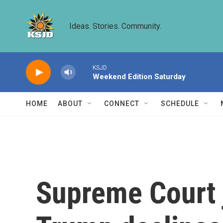
Skip to main content
Ideas. Stories. Community.
KSJD
Weekend Edition Saturday
HOME
ABOUT
CONNECT
SCHEDULE
Supreme Court 