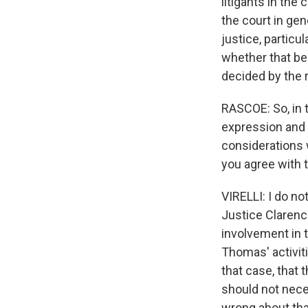
litigants in the
the court in gen
justice, particu
whether that be 
decided by the 
RASCOE: So, in t
expression and t
considerations w
you agree with 
VIRELLI: I do no
Justice Clarence
involvement in t
Thomas' activiti
that case, that 
should not neces
wrong about that,