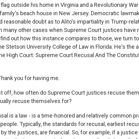
lag outside his home in Virginia and a Revolutionary War-
s family's beach house in New Jersey. Democratic lawmak
d reasonable doubt as to Alito's impartiality in Trump-rel
n many other cases when Supreme Court justices have 
find out how this instance compares to those, we turn t
 the Stetson University College of Law in Florida. He's the 
The High Court: Supreme Court Recusal And The Constitu
Thank you for having me.
st off, how often do Supreme Court justices recuse them
ually recuse themselves for?
sal is a law - is a time-honored and relatively common pr
people. Typically, the standards for recusal, earliest recu
 by the justices, are financial. So, for example, if a justic