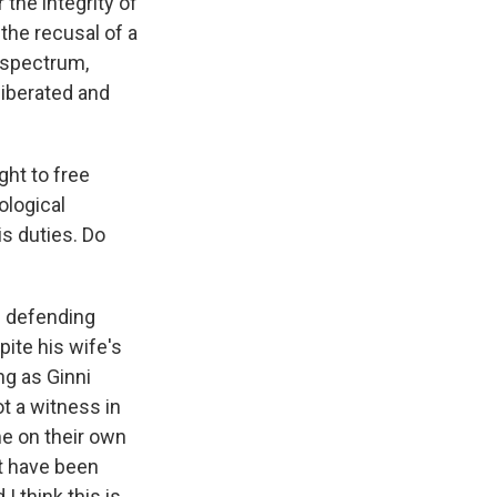
 the integrity of
the recusal of a
l spectrum,
liberated and
ght to free
ological
is duties. Do
rd defending
ite his wife's
ng as Ginni
ot a witness in
me on their own
ht have been
 I think this is