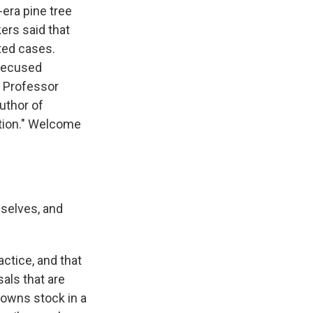
era pine tree
ers said that
ated cases.
recused
o Professor
author of
tion." Welcome
selves, and
actice, and that
sals that are
e owns stock in a