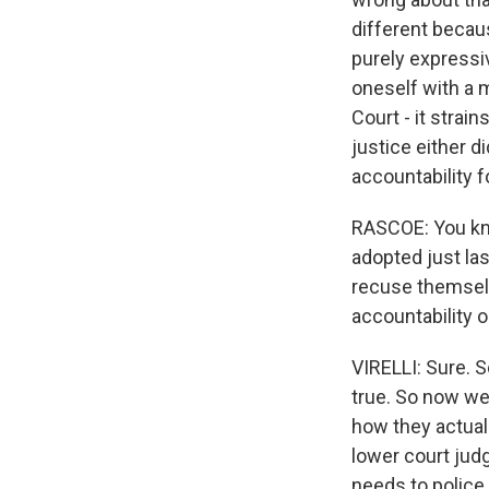
different because
purely expressiv
oneself with a 
Court - it strai
justice either d
accountability fo
RASCOE: You kn
adopted just las
recuse themselv
accountability 
VIRELLI: Sure. S
true. So now we
how they actuall
lower court jud
needs to police 