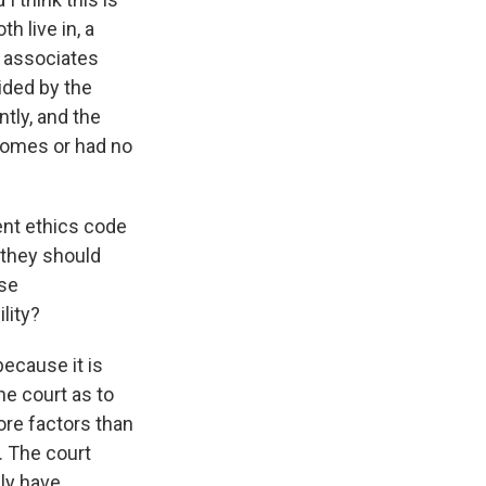
h live in, a
t associates
ided by the
ntly, and the
 homes or had no
nt ethics code
f they should
ase
lity?
because it is
he court as to
more factors than
. The court
ily have