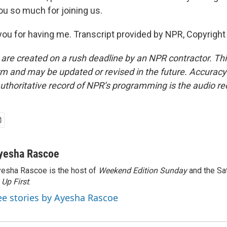
ou so much for joining us.
you for having me. Transcript provided by NPR, Copyright
 are created on a rush deadline by an NPR contractor. Th
form and may be updated or revised in the future. Accuracy 
uthoritative record of NPR’s programming is the audio re
yesha Rascoe
esha Rascoe is the host of
Weekend Edition Sunday
and the Sa
f
Up First
.
ee stories by Ayesha Rascoe