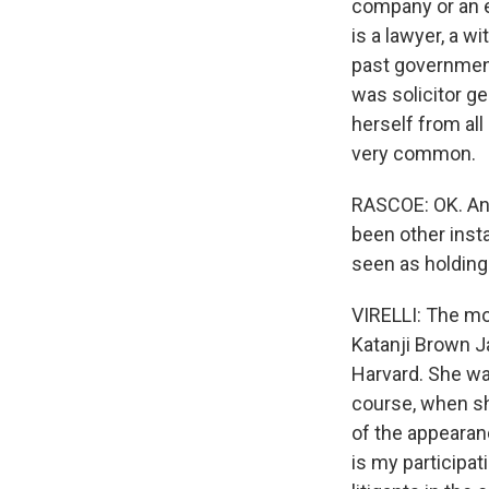
company or an en
is a lawyer, a w
past government
was solicitor g
herself from all
very common.
RASCOE: OK. And
been other inst
seen as holding 
VIRELLI: The m
Katanji Brown J
Harvard. She wa
course, when sh
of the appearanc
is my participat