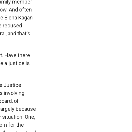
a family member
elow. And often
ce Elena Kagan
he recused
al, and that's
t. Have there
 a justice is
e Justice
s involving
oard, of
 largely because
 situation. One,
lem for the