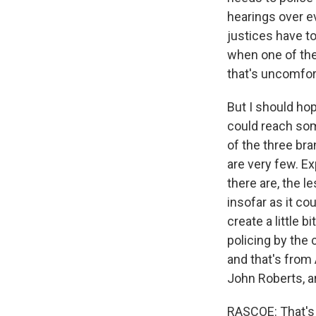
hearings over e
justices have t
when one of the
that's uncomfort
But I should ho
could reach som
of the three br
are very few. E
there are, the l
insofar as it co
create a little b
policing by the 
and that's from
John Roberts, ar
RASCOE: That's L