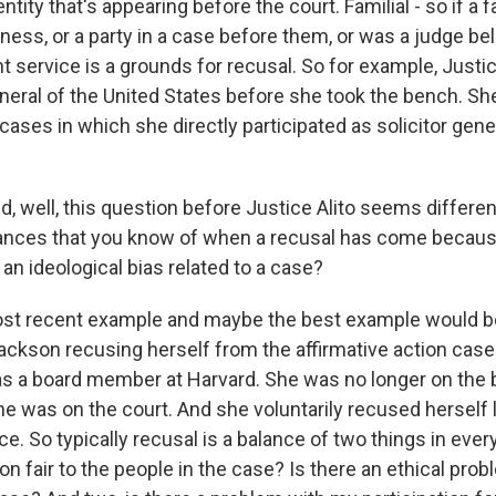
tity that's appearing before the court. Familial - so if 
itness, or a party in a case before them, or was a judge b
 service is a grounds for recusal. So for example, Justi
eneral of the United States before she took the bench. S
 cases in which she directly participated as solicitor gener
, well, this question before Justice Alito seems differen
ances that you know of when a recusal has come because
an ideological bias related to a case?
ost recent example and maybe the best example would b
ackson recusing herself from the affirmative action case
s a board member at Harvard. She was no longer on the b
e was on the court. And she voluntarily recused herself
e. So typically recusal is a balance of two things in every
ion fair to the people in the case? Is there an ethical prob