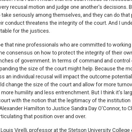
very recusal motion and judge one another's decisions. Bu
o take seriously among themselves, and they can do that p
ir conduct threatens the integrity of the court. And I un
able for the justices.
pe that nine professionals who are committed to working t
e consensus on how to protect the integrity of their own 
anches of government. In terms of command and control 
xpanding the size of the court might help. Because the m
ess an individual recusal will impact the outcome potentiall
uld change the size of the court and allow for more turnov
it more humility and less entrenchment. But I think it's larg
court with the notion that the legitimacy of the institution
 Alexander Hamilton to Justice Sandra Day O'Connor, to C
ticulating that position over and over.
ouis Virelli, professor at the Stetson University College 