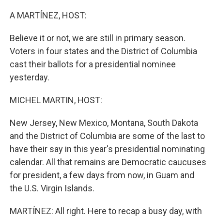
o
r
I
k
n
A MARTÍNEZ, HOST:
Believe it or not, we are still in primary season.
Voters in four states and the District of Columbia
cast their ballots for a presidential nominee
yesterday.
MICHEL MARTIN, HOST:
New Jersey, New Mexico, Montana, South Dakota
and the District of Columbia are some of the last to
have their say in this year's presidential nominating
calendar. All that remains are Democratic caucuses
for president, a few days from now, in Guam and
the U.S. Virgin Islands.
MARTÍNEZ: All right. Here to recap a busy day, with