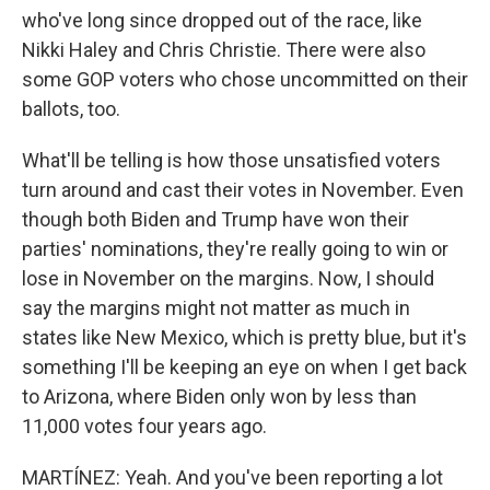
who've long since dropped out of the race, like
Nikki Haley and Chris Christie. There were also
some GOP voters who chose uncommitted on their
ballots, too.
What'll be telling is how those unsatisfied voters
turn around and cast their votes in November. Even
though both Biden and Trump have won their
parties' nominations, they're really going to win or
lose in November on the margins. Now, I should
say the margins might not matter as much in
states like New Mexico, which is pretty blue, but it's
something I'll be keeping an eye on when I get back
to Arizona, where Biden only won by less than
11,000 votes four years ago.
MARTÍNEZ: Yeah. And you've been reporting a lot