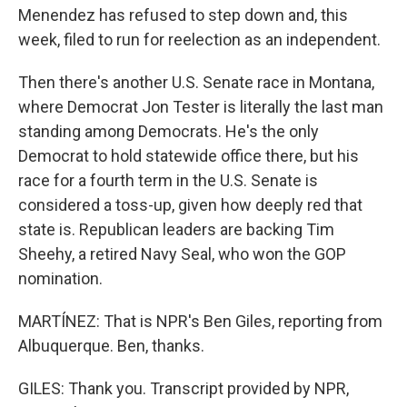
Menendez has refused to step down and, this
week, filed to run for reelection as an independent.
Then there's another U.S. Senate race in Montana,
where Democrat Jon Tester is literally the last man
standing among Democrats. He's the only
Democrat to hold statewide office there, but his
race for a fourth term in the U.S. Senate is
considered a toss-up, given how deeply red that
state is. Republican leaders are backing Tim
Sheehy, a retired Navy Seal, who won the GOP
nomination.
MARTÍNEZ: That is NPR's Ben Giles, reporting from
Albuquerque. Ben, thanks.
GILES: Thank you. Transcript provided by NPR,