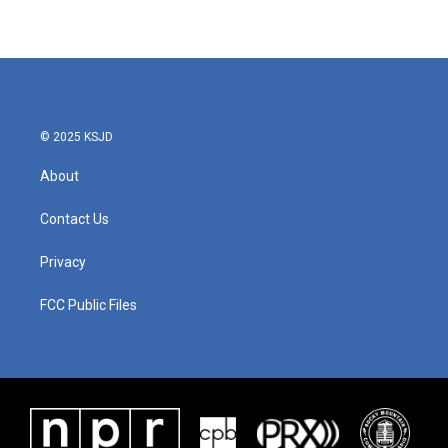
© 2025 KSJD
About
Contact Us
Privacy
FCC Public Files