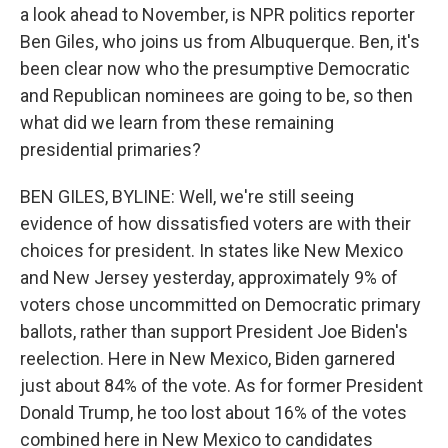
a look ahead to November, is NPR politics reporter
Ben Giles, who joins us from Albuquerque. Ben, it's
been clear now who the presumptive Democratic
and Republican nominees are going to be, so then
what did we learn from these remaining
presidential primaries?
BEN GILES, BYLINE: Well, we're still seeing
evidence of how dissatisfied voters are with their
choices for president. In states like New Mexico
and New Jersey yesterday, approximately 9% of
voters chose uncommitted on Democratic primary
ballots, rather than support President Joe Biden's
reelection. Here in New Mexico, Biden garnered
just about 84% of the vote. As for former President
Donald Trump, he too lost about 16% of the votes
combined here in New Mexico to candidates