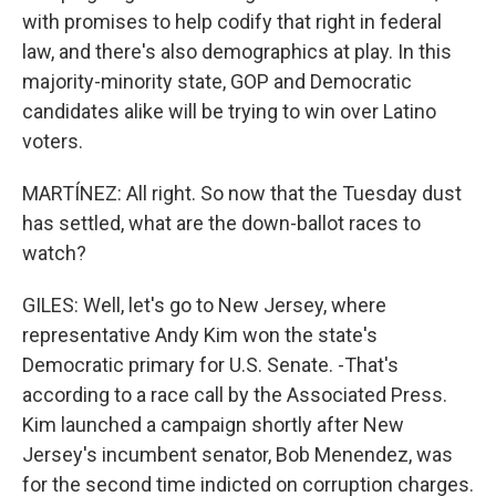
with promises to help codify that right in federal
law, and there's also demographics at play. In this
majority-minority state, GOP and Democratic
candidates alike will be trying to win over Latino
voters.
MARTÍNEZ: All right. So now that the Tuesday dust
has settled, what are the down-ballot races to
watch?
GILES: Well, let's go to New Jersey, where
representative Andy Kim won the state's
Democratic primary for U.S. Senate. -That's
according to a race call by the Associated Press.
Kim launched a campaign shortly after New
Jersey's incumbent senator, Bob Menendez, was
for the second time indicted on corruption charges.