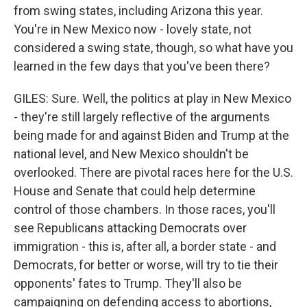
from swing states, including Arizona this year.
You're in New Mexico now - lovely state, not
considered a swing state, though, so what have you
learned in the few days that you've been there?
GILES: Sure. Well, the politics at play in New Mexico
- they're still largely reflective of the arguments
being made for and against Biden and Trump at the
national level, and New Mexico shouldn't be
overlooked. There are pivotal races here for the U.S.
House and Senate that could help determine
control of those chambers. In those races, you'll
see Republicans attacking Democrats over
immigration - this is, after all, a border state - and
Democrats, for better or worse, will try to tie their
opponents' fates to Trump. They'll also be
campaigning on defending access to abortions,