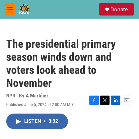
Skip to main content
S
Donate
e
M
a
e
r
n
c
u
h
The presidential primary
u
e
season winds down and
r
y
voters look ahead to
November
NPR | By
A Martínez
Published June 5, 2024 at 2:00 AM MDT
F
T
L
E
a
w
i
m
c
i
n
a
LISTEN
•
3:32
e
t
k
i
b
t
e
l
o
e
d