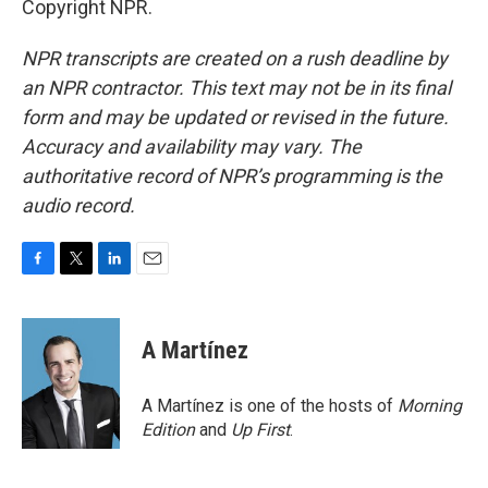
Copyright NPR.
NPR transcripts are created on a rush deadline by
an NPR contractor. This text may not be in its final
form and may be updated or revised in the future.
Accuracy and availability may vary. The
authoritative record of NPR’s programming is the
audio record.
F
T
L
E
a
w
i
m
c
i
n
a
e
t
k
i
A Martínez
b
t
e
l
o
e
d
o
r
I
A Martínez is one of the hosts of
Morning
k
n
Edition
and
Up First
.