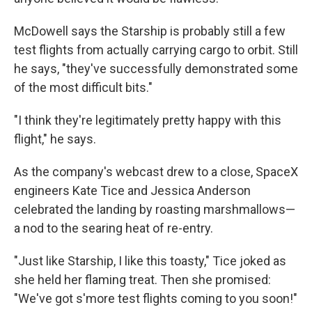
McDowell says the Starship is probably still a few
test flights from actually carrying cargo to orbit. Still
he says, "they've successfully demonstrated some
of the most difficult bits."
"I think they're legitimately pretty happy with this
flight," he says.
As the company's webcast drew to a close, SpaceX
engineers Kate Tice and Jessica Anderson
celebrated the landing by roasting marshmallows—
a nod to the searing heat of re-entry.
"Just like Starship, I like this toasty," Tice joked as
she held her flaming treat. Then she promised:
"We've got s'more test flights coming to you soon!"