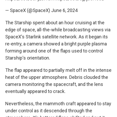
— SpaceX (@SpaceX)
June 6, 2024
The Starship spent about an hour cruising at the
edge of space, all-the-while broadcasting views via
SpaceX's Starlink satellite network. As it began its
re-entry, a camera showed a bright purple plasma
forming around one of the flaps used to control
Starship's orientation.
The flap appeared to partially melt off in the intense
heat of the upper atmosphere. Debris clouded the
camera monitoring the spacecraft, and the lens
eventually appeared to crack.
Nevertheless, the mammoth craft appeared to stay
under control as it descended through the