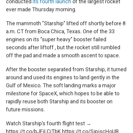
conducted
its fourth launch
of the largest rocket
ever made Thursday morning.
The mammoth "Starship" lifted off shortly before 8
a.m. CT from Boca Chica, Texas. One of the 33
engines on its "super heavy" booster failed
seconds after liftoff , but the rocket still rumbled
off the pad and made a smooth ascent to space.
After the booster separated from Starship, it turned
around and used its engines to land gently in the
Gulf of Mexico. The soft landing marks a major
milestone for SpaceX, which hopes to be able to
rapidly reuse both Starship and its booster on
future missions.
Watch Starship’s fourth flight test →
https://t.co/bJFjLCiTbK
https://t.co/SjpjscHoUB