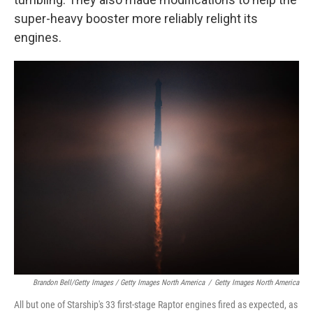
super-heavy booster more reliably relight its
engines.
Brandon Bell/Getty Images / Getty Images North America
/
Getty Images North America
All but one of Starship's 33 first-stage Raptor engines fired as expected, as