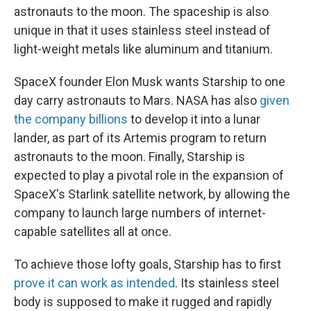
astronauts to the moon. The spaceship is also
unique in that it uses stainless steel instead of
light-weight metals like aluminum and titanium.
SpaceX founder Elon Musk wants Starship to one
day carry astronauts to Mars. NASA has also
given
the company billions
to develop it into a lunar
lander, as part of its Artemis program to return
astronauts to the moon. Finally, Starship is
expected to play a pivotal role in the expansion of
SpaceX's Starlink satellite network, by allowing the
company to launch large numbers of internet-
capable satellites all at once.
To achieve those lofty goals, Starship has to first
prove it can work as intended
. Its stainless steel
body is supposed to make it rugged and rapidly