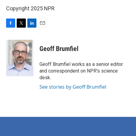
Copyright 2025 NPR
F
T
L
E
a
w
i
m
c
i
n
a
e
t
k
i
Geoff Brumfiel
b
t
e
l
o
e
d
o
r
I
Geoff Brumfiel works as a senior editor
k
n
and correspondent on NPR's science
desk.
See stories by Geoff Brumfiel