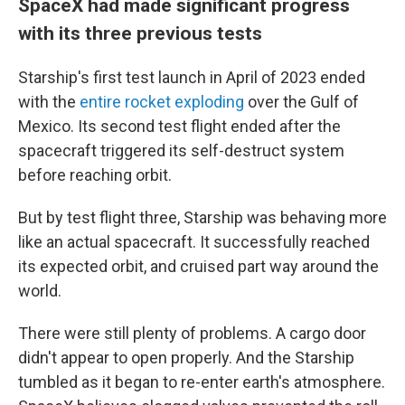
SpaceX had made significant progress
with its three previous tests
Starship's first test launch in April of 2023 ended
with the
entire rocket exploding
over the Gulf of
Mexico. Its second test flight ended after the
spacecraft triggered its self-destruct system
before reaching orbit.
But by test flight three, Starship was behaving more
like an actual spacecraft. It successfully reached
its expected orbit, and cruised part way around the
world.
There were still plenty of problems. A cargo door
didn't appear to open properly. And the Starship
tumbled as it began to re-enter earth's atmosphere.