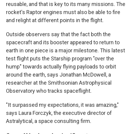
reusable, and that is key to its many missions. The
rocket's Raptor engines must also be able to fire
and relight at different points in the flight.
Outside observers say that the fact both the
spacecraft and its booster appeared to return to
earth in one piece is a major milestone. This latest
test flight puts the Starship program "over the
hump" towards actually flying payloads to orbit
around the earth, says Jonathan McDowell, a
researcher at the Smithsonian Astrophysical
Observatory who tracks spaceflight.
"It surpassed my expectations, it was amazing,"
says Laura Forczyk, the executive director of
Astralytical, a space consulting firm.