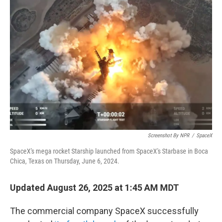
Screenshot By NPR
/
SpaceX
SpaceX's mega rocket Starship launched from SpaceX's Starbase in Boca
Chica, Texas on Thursday, June 6, 2024.
Updated August 26, 2025 at 1:45 AM MDT
The commercial company SpaceX successfully