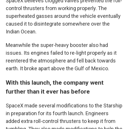
SpaceX believes clogged valves prevented the roll-
control thrusters from working properly. The
superheated gasses around the vehicle eventually
caused it to disintegrate somewhere over the
Indian Ocean.
Meanwhile the super-heavy booster also had
issues. Its engines failed to re-light properly as it
reentered the atmosphere and fell back towards
earth. It broke apart above the Gulf of Mexico.
With this launch, the company went
further than it ever has before
SpaceX made several modifications to the Starship
in preparation for its fourth launch. Engineers
added extra roll-control thrusters to keep it from
tumbling. They also made modifications to help the