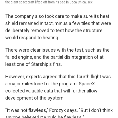
the giant spacecraft lifted off from its pad in Boca Chica, Tex.
The company also took care to make sure its heat
shield remained in tact, minus a few tiles that were
deliberately removed to test how the structure
would respond to heating.
There were clear issues with the test, such as the
failed engine, and the partial disintegration of at
least one of Starship's fins.
However, experts agreed that this fourth flight was
a major milestone for the program. SpaceX
collected valuable data that will further allow
development of the system.
"It was not flawless," Forczyk says. "But I don't think
anyone believed it would be flawless."