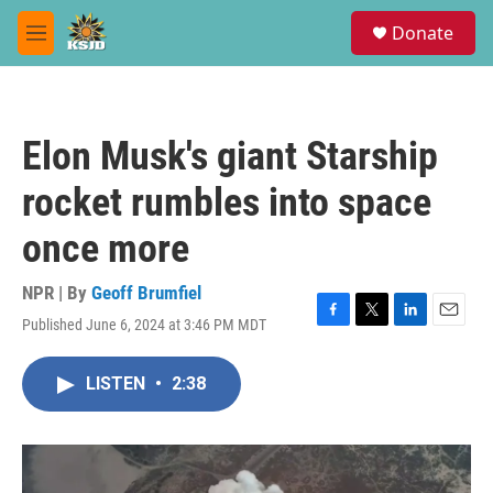
Skip to main content
S
Donate
e
M
a
e
r
n
c
u
h
Elon Musk's giant Starship
u
e
rocket rumbles into space
r
y
once more
NPR | By
Geoff Brumfiel
Published June 6, 2024 at 3:46 PM MDT
F
T
L
E
a
w
i
m
c
i
n
a
LISTEN
•
2:38
e
t
k
i
b
t
e
l
o
e
d
o
r
I
k
n