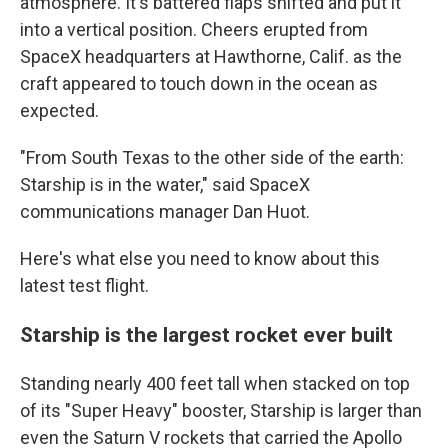
atmosphere. It's battered flaps shifted and put it
into a vertical position. Cheers erupted from
SpaceX headquarters at Hawthorne, Calif. as the
craft appeared to touch down in the ocean as
expected.
"From South Texas to the other side of the earth:
Starship is in the water," said SpaceX
communications manager Dan Huot.
Here's what else you need to know about this
latest test flight.
Starship is the largest rocket ever built
Standing nearly 400 feet tall when stacked on top
of its "Super Heavy" booster, Starship is larger than
even the Saturn V rockets that carried the Apollo