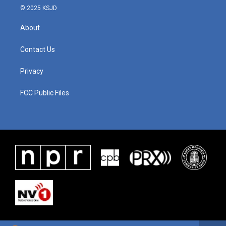
© 2025 KSJD
About
Contact Us
Privacy
FCC Public Files