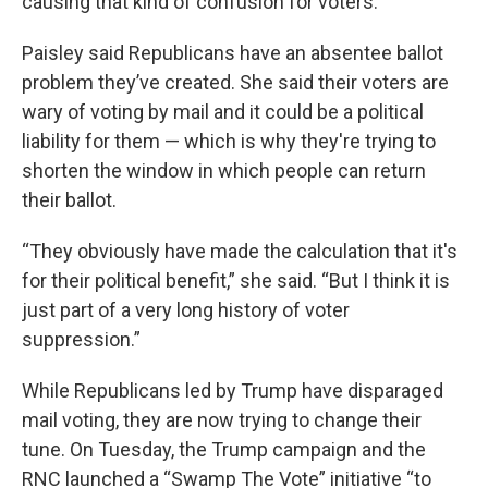
causing that kind of confusion for voters.”
Paisley said Republicans have an absentee ballot
problem they’ve created. She said their voters are
wary of voting by mail and it could be a political
liability for them — which is why they're trying to
shorten the window in which people can return
their ballot.
“They obviously have made the calculation that it's
for their political benefit,” she said. “But I think it is
just part of a very long history of voter
suppression.”
While Republicans led by Trump have disparaged
mail voting, they are now trying to change their
tune. On Tuesday, the Trump campaign and the
RNC launched a “Swamp The Vote” initiative “to