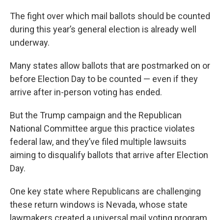
The fight over which mail ballots should be counted
during this year’s general election is already well
underway.
Many states allow ballots that are postmarked on or
before Election Day to be counted — even if they
arrive after in-person voting has ended.
But the Trump campaign and the Republican
National Committee argue this practice violates
federal law, and they’ve filed multiple lawsuits
aiming to disqualify ballots that arrive after Election
Day.
One key state where Republicans are challenging
these return windows is Nevada, whose state
lawmakers created a universal mail voting program