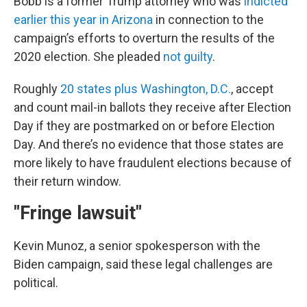
Bobb is a former Trump attorney who was
indicted
earlier this year in Arizona
in connection to the
campaign’s efforts to overturn the results of the
2020 election. She pleaded
not guilty
.
Roughly
20 states plus Washington, D.C.
, accept
and count mail-in ballots they receive after Election
Day if they are postmarked on or before Election
Day. And there’s no evidence that those states are
more likely to have fraudulent elections because of
their return window.
"Fringe lawsuit"
Kevin Munoz, a senior spokesperson with the
Biden campaign, said these legal challenges are
political.