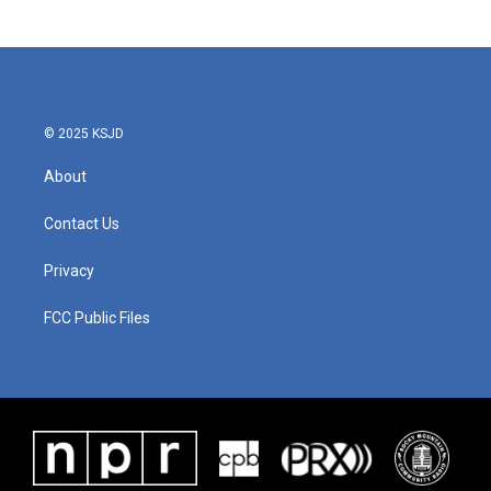
© 2025 KSJD
About
Contact Us
Privacy
FCC Public Files