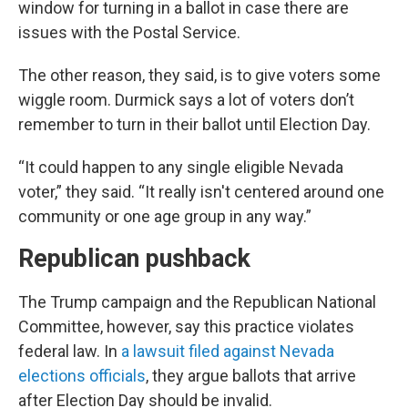
window for turning in a ballot in case there are
issues with the Postal Service.
The other reason, they said, is to give voters some
wiggle room. Durmick says a lot of voters don’t
remember to turn in their ballot until Election Day.
“It could happen to any single eligible Nevada
voter,” they said. “It really isn't centered around one
community or one age group in any way.”
Republican pushback
The Trump campaign and the Republican National
Committee, however, say this practice violates
federal law. In
a lawsuit filed against Nevada
elections officials
, they argue ballots that arrive
after Election Day should be invalid.