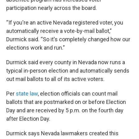
participation nearly across the board.
“If you're an active Nevada registered voter, you
automatically receive a vote-by-mail ballot,”
Durmick said. “So it's completely changed how our
elections work and run.”
Durmick said every county in Nevada now runs a
typical in-person election and automatically sends
out mail ballots to all of its active voters.
Per
state law
, election officials can count mail
ballots that are postmarked on or before Election
Day and are received by 5 p.m. on the fourth day
after Election Day.
Durmick says Nevada lawmakers created this