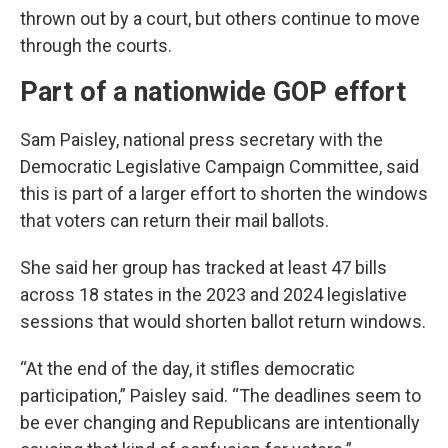
thrown out by a court, but others continue to move
through the courts.
Part of a nationwide GOP effort
Sam Paisley, national press secretary with the
Democratic Legislative Campaign Committee, said
this is part of a larger effort to shorten the windows
that voters can return their mail ballots.
She said her group has tracked at least 47 bills
across 18 states in the 2023 and 2024 legislative
sessions that would shorten ballot return windows.
“At the end of the day, it stifles democratic
participation,” Paisley said. “The deadlines seem to
be ever changing and Republicans are intentionally