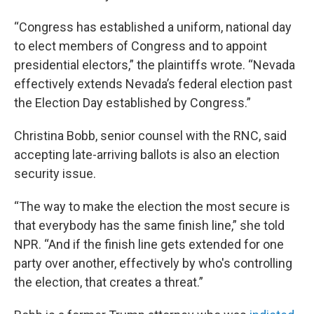
“Congress has established a uniform, national day
to elect members of Congress and to appoint
presidential electors,” the plaintiffs wrote. “Nevada
effectively extends Nevada’s federal election past
the Election Day established by Congress.”
Christina Bobb, senior counsel with the RNC, said
accepting late-arriving ballots is also an election
security issue.
“The way to make the election the most secure is
that everybody has the same finish line,” she told
NPR. “And if the finish line gets extended for one
party over another, effectively by who's controlling
the election, that creates a threat.”