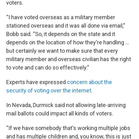
voters.
“I have voted overseas as a military member
stationed overseas and it was all done via email,”
Bobb said. “So, it depends on the state and it
depends on the location of how they're handling …
but certainly we want to make sure that every
military member and overseas civilian has the right
to vote and can do so effectively.”
Experts have expressed
concern about the
security of voting over the internet
.
In Nevada, Durmick said not allowing late-arriving
mail ballots could impact all kinds of voters.
“If we have somebody that's working multiple jobs
and has multiple children and, you know, this is just