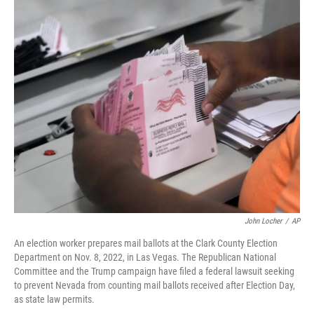
o
r
I
k
n
John Locher
/
AP
An election worker prepares mail ballots at the Clark County Election
Department on Nov. 8, 2022, in Las Vegas. The Republican National
Committee and the Trump campaign have filed a federal lawsuit seeking
to prevent Nevada from counting mail ballots received after Election Day,
as state law permits.