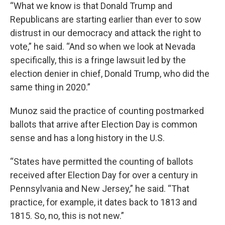
“What we know is that Donald Trump and
Republicans are starting earlier than ever to sow
distrust in our democracy and attack the right to
vote,” he said. “And so when we look at Nevada
specifically, this is a fringe lawsuit led by the
election denier in chief, Donald Trump, who did the
same thing in 2020.”
Munoz said the practice of counting postmarked
ballots that arrive after Election Day is common
sense and has a long history in the U.S.
“States have permitted the counting of ballots
received after Election Day for over a century in
Pennsylvania and New Jersey,” he said. “That
practice, for example, it dates back to 1813 and
1815. So, no, this is not new.”