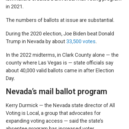
in 2021.
The numbers of ballots at issue are substantial.
During the 2020 election, Joe Biden beat Donald
Trump in Nevada by about
33,500 votes
.
In the 2022 midterms, in Clark County alone — the
county where Las Vegas is — state officials say
about 40,000 valid ballots came in after Election
Day.
Nevada’s mail ballot program
Kerry Durmick — the Nevada state director of All
Voting is Local, a group that advocates for
expanding voting access — said the state’s
absentee program has increased voter