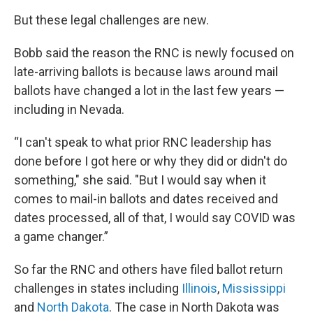
But these legal challenges are new.
Bobb said the reason the RNC is newly focused on
late-arriving ballots is because laws around mail
ballots have changed a lot in the last few years —
including in Nevada.
“I can't speak to what prior RNC leadership has
done before I got here or why they did or didn't do
something," she said. "But I would say when it
comes to mail-in ballots and dates received and
dates processed, all of that, I would say COVID was
a game changer.”
So far the RNC and others have filed ballot return
challenges in states including
Illinois
,
Mississippi
and
North Dakota
. The case in North Dakota was