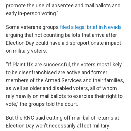
promote the use of absentee and mail ballots and
early in-person voting.”
Some veterans groups
filed a legal brief in Nevada
arguing that not counting ballots that arrive after
Election Day could have a disproportionate impact
on military voters.
“If Plaintiffs are successful, the voters most likely
to be disenfranchised are active and former
members of the Armed Services and their families,
as well as older and disabled voters, all of whom
rely heavily on mail ballots to exercise their right to
vote,” the groups told the court.
But the RNC said cutting off mail ballot returns at
Election Day won’t necessarily affect military