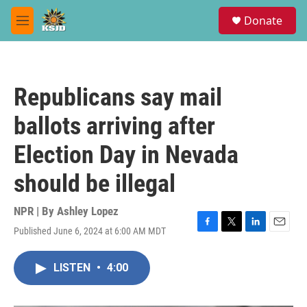
Skip to main content
S
Donate
e
M
a
e
r
n
c
u
h
Republicans say mail
u
e
ballots arriving after
r
y
Election Day in Nevada
should be illegal
NPR | By
Ashley Lopez
Published June 6, 2024 at 6:00 AM MDT
F
T
L
E
a
w
i
m
c
i
n
a
LISTEN
•
4:00
e
t
k
i
b
t
e
l
o
e
d