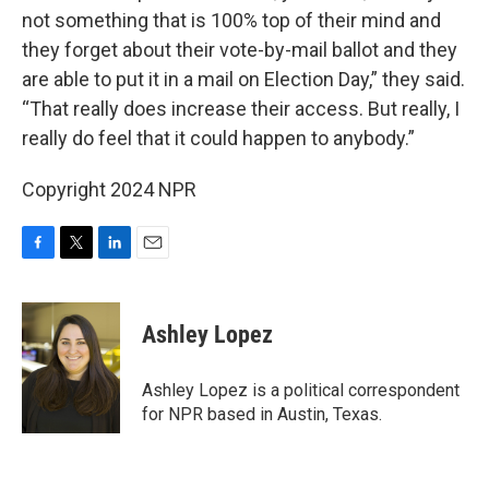
not something that is 100% top of their mind and
they forget about their vote-by-mail ballot and they
are able to put it in a mail on Election Day,” they said.
“That really does increase their access. But really, I
really do feel that it could happen to anybody.”
Copyright 2024 NPR
F
T
L
E
a
w
i
m
c
i
n
a
e
t
k
i
Ashley Lopez
b
t
e
l
o
e
d
o
r
I
Ashley Lopez is a political correspondent
k
n
for NPR based in Austin, Texas.