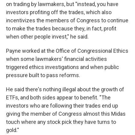
on trading by lawmakers, but "instead, you have
investors profiting off the trades, which also
incentivizes the members of Congress to continue
to make the trades because they, in fact, profit
when other people invest," he said.
Payne worked at the Office of Congressional Ethics
when some lawmakers' financial activities
triggered ethics investigations and when public
pressure built to pass reforms.
He said there's nothing illegal about the growth of
ETFs, and both sides appear to benefit. "The
investors who are following their trades end up
giving the member of Congress almost this Midas
touch where any stock pick they have turns to
gold."