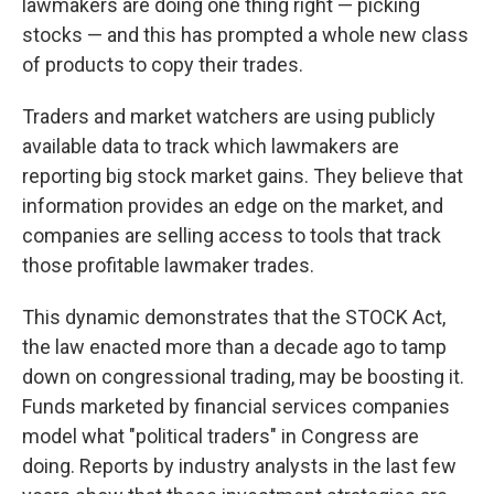
lawmakers are doing one thing right — picking
stocks — and this has prompted a whole new class
of products to copy their trades.
Traders and market watchers are using publicly
available data to track which lawmakers are
reporting big stock market gains. They believe that
information provides an edge on the market, and
companies are selling access to tools that track
those profitable lawmaker trades.
This dynamic demonstrates that the STOCK Act,
the law enacted more than a decade ago to tamp
down on congressional trading, may be boosting it.
Funds marketed by financial services companies
model what "political traders" in Congress are
doing. Reports by industry analysts in the last few