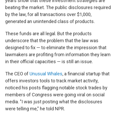
years show that these investment strategies are
beating the market. The public disclosures required
by the law, for all transactions over $1,000,
generated an unintended class of products.
These funds are all legal. But the products
underscore that the problem that the law was
designed to fix — to eliminate the impression that
lawmakers are profiting from information they learn
in their official capacities — is still an issue.
The CEO of
Unusual Whales
, a financial startup that
offers investors tools to track market activity,
noticed his posts flagging notable stock trades by
members of Congress were going viral on social
media. "I was just posting what the disclosures
were telling me," he told NPR.