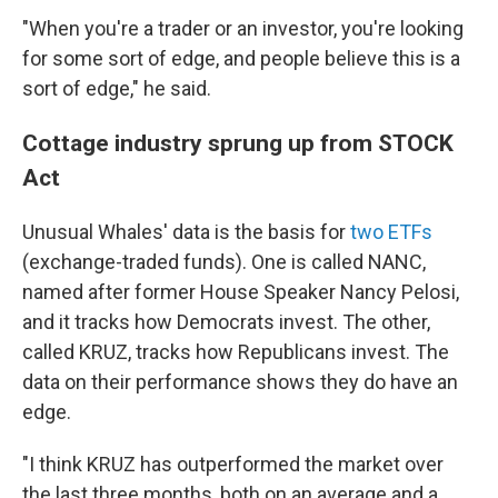
"When you're a trader or an investor, you're looking
for some sort of edge, and people believe this is a
sort of edge," he said.
Cottage industry sprung up from STOCK
Act
Unusual Whales' data is the basis for
two ETFs
(exchange-traded funds). One is called NANC,
named after former House Speaker Nancy Pelosi,
and it tracks how Democrats invest. The other,
called KRUZ, tracks how Republicans invest. The
data on their performance shows they do have an
edge.
"I think KRUZ has outperformed the market over
the last three months, both on an average and a