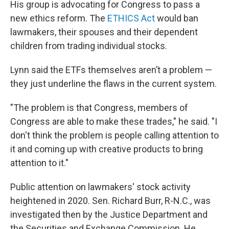
His group is advocating for Congress to pass a
new ethics reform. The
ETHICS Act
would ban
lawmakers, their spouses and their dependent
children from trading individual stocks.
Lynn said the ETFs themselves aren’t a problem —
they just underline the flaws in the current system.
"The problem is that Congress, members of
Congress are able to make these trades," he said. "I
don't think the problem is people calling attention to
it and coming up with creative products to bring
attention to it."
Public attention on lawmakers' stock activity
heightened in 2020. Sen. Richard Burr, R-N.C., was
investigated then by the Justice Department and
the Securities and Exchange Commission. He