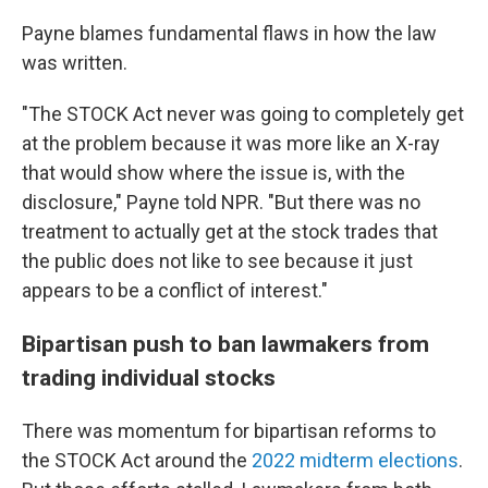
Payne blames fundamental flaws in how the law
was written.
"The STOCK Act never was going to completely get
at the problem because it was more like an X-ray
that would show where the issue is, with the
disclosure," Payne told NPR. "But there was no
treatment to actually get at the stock trades that
the public does not like to see because it just
appears to be a conflict of interest."
Bipartisan push to ban lawmakers from
trading individual stocks
There was momentum for bipartisan reforms to
the STOCK Act around the
2022 midterm elections
.