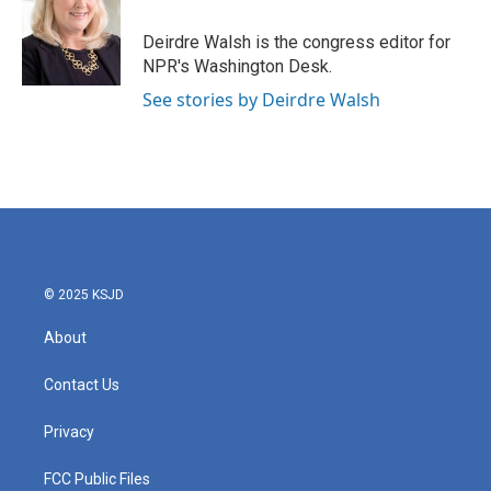
o
e
d
o
r
I
Deirdre Walsh is the congress editor for
k
n
NPR's Washington Desk.
See stories by Deirdre Walsh
© 2025 KSJD
About
Contact Us
Privacy
FCC Public Files