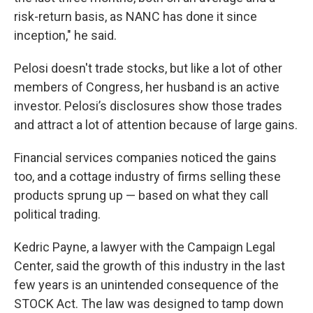
risk-return basis, as NANC has done it since
inception," he said.
Pelosi doesn't trade stocks, but like a lot of other
members of Congress, her husband is an active
investor. Pelosi’s disclosures show those trades
and attract a lot of attention because of large gains.
Financial services companies noticed the gains
too, and a cottage industry of firms selling these
products sprung up — based on what they call
political trading.
Kedric Payne, a lawyer with the Campaign Legal
Center, said the growth of this industry in the last
few years is an unintended consequence of the
STOCK Act. The law was designed to tamp down