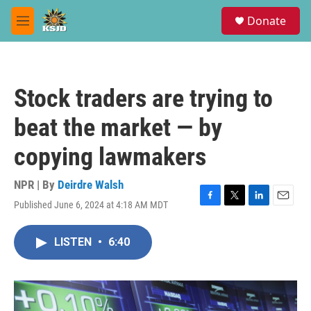
Skip to main content
S
Donate
e
M
a
e
r
n
c
u
h
Stock traders are trying to
u
e
beat the market — by
r
y
copying lawmakers
NPR | By
Deirdre Walsh
Published June 6, 2024 at 4:18 AM MDT
F
T
L
E
a
w
i
m
c
i
n
a
LISTEN
•
6:40
e
t
k
i
b
t
e
l
o
e
d
o
r
I
k
n