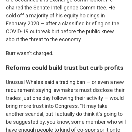
chaired the Senate Intelligence Committee. He
sold off a majority of his equity holdings in
February 2020 — after a classified briefing on the
COVID-19 outbreak but before the public knew
about the threat to the economy.
Burr wasn’t charged.
Reforms could build trust but curb profits
Unusual Whales said a trading ban — or even a new
requirement saying lawmakers must disclose their
trades just one day following their activity — would
bring more trust into Congress. "It may take
another scandal, but I actually do think it's going to
be suggested by, you know, some member who will
have enough people to kind of co-sponsor it onto