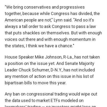
"We bring conservatives and progressives
together, because while Congress has divided, the
American people are not," Lynn said. "And so it's
always a tall order to ask Congress to pass a law
that puts shackles on themselves. But with enough
voices out there and with enough momentum in
the states, I think we have a chance."
House Speaker Mike Johnson, R-La., has not taken
a position on the issue yet. And Senate Majority
Leader Chuck Schumer, D-N.Y., has not included
any mention of action on this issue in his list of
bipartisan bills to move this year.
Any ban on congressional trading would wipe out
the data used to market ETFs modeled on
lawmakers' trading — so investors might lose an