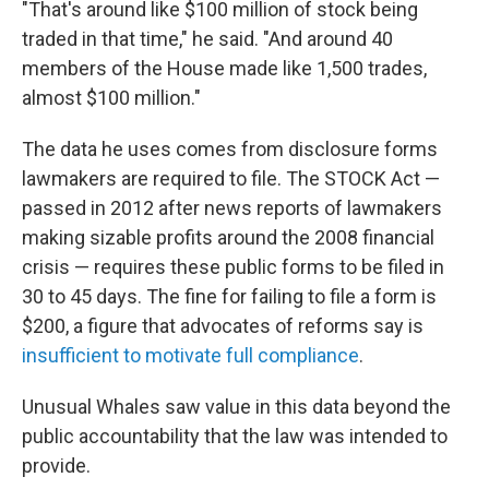
"That's around like $100 million of stock being
traded in that time," he said. "And around 40
members of the House made like 1,500 trades,
almost $100 million."
The data he uses comes from disclosure forms
lawmakers are required to file. The STOCK Act —
passed in 2012 after news reports of lawmakers
making sizable profits around the 2008 financial
crisis — requires these public forms to be filed in
30 to 45 days. The fine
for failing to file a form is
$200, a figure that advocates of reforms say is
insufficient to motivate full compliance
.
Unusual Whales saw value in this data
beyond the
public accountability that the law was intended to
provide.