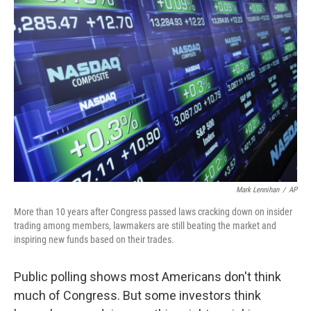
Mark Lennihan
/
AP
More than 10 years after Congress passed laws cracking down on insider
trading among members, lawmakers are still beating the market and
inspiring new funds based on their trades.
Public polling shows most Americans don't think
much of Congress. But some investors think