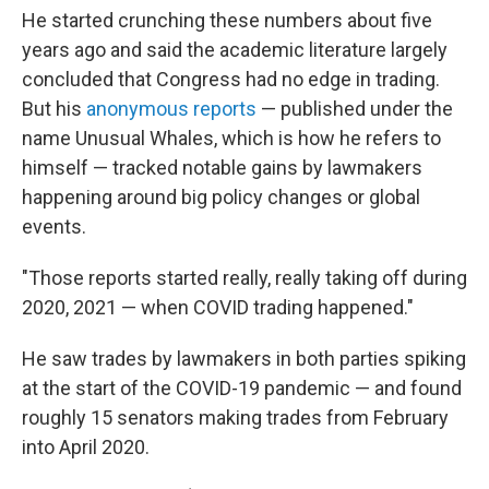
He started crunching these numbers about five
years ago and said the academic literature largely
concluded that Congress had no edge in trading.
But his
anonymous reports
— published under the
name Unusual Whales, which is how he refers to
himself — tracked notable gains by lawmakers
happening around big policy changes or global
events.
"Those reports started really, really taking off during
2020, 2021 — when COVID trading happened."
He saw trades by lawmakers in both parties spiking
at the start of the COVID-19 pandemic — and found
roughly 15 senators making trades from February
into April 2020.