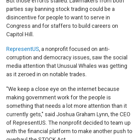
But those efforts stalled. Lawmakers from both
parties say banning stock trading could be a
disincentive for people to want to serve in
Congress and for staffers to build careers on
Capitol Hill.
RepresentUS
, a nonprofit focused on anti-
corruption and democracy issues, saw the social
media attention that Unusual Whales was getting
as it zeroed in on notable trades.
"We keep a close eye on the internet because
making government work for the people is
something that needs a lot more attention than it
currently gets," said Joshua Graham Lynn, the CEO
of RepresentUS. The nonprofit decided to team up
with the financial platform to make another push to
overhaul the STOCK Act.