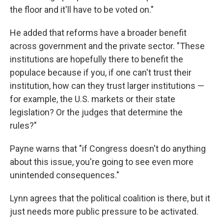
the floor and it'll have to be voted on."
He added that reforms have a broader benefit
across government and the private sector. "These
institutions are hopefully there to benefit the
populace because if you, if one can't trust their
institution, how can they trust larger institutions —
for example, the U.S. markets or their state
legislation? Or the judges that determine the
rules?"
Payne warns that "if Congress doesn't do anything
about this issue, you're going to see even more
unintended consequences."
Lynn agrees that the political coalition is there, but it
just needs more public pressure to be activated.