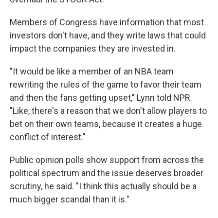
Members of Congress have information that most
investors don't have, and they write laws that could
impact the companies they are invested in.
"It would be like a member of an NBA team
rewriting the rules of the game to favor their team
and then the fans getting upset," Lynn told NPR.
"Like, there's a reason that we don't allow players to
bet on their own teams, because it creates a huge
conflict of interest."
Public opinion polls show support from across the
political spectrum and the issue deserves broader
scrutiny, he said. "I think this actually should be a
much bigger scandal than it is."