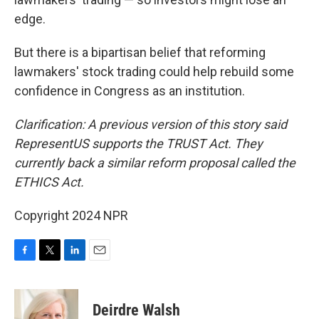
edge.
But there is a bipartisan belief that reforming
lawmakers' stock trading could help rebuild some
confidence in Congress as an institution.
Clarification: A previous version of this story said
RepresentUS supports the TRUST Act. They
currently back a similar reform proposal called the
ETHICS Act.
Copyright 2024 NPR
F
T
L
E
a
w
i
m
c
i
n
a
e
t
k
i
Deirdre Walsh
b
t
e
l