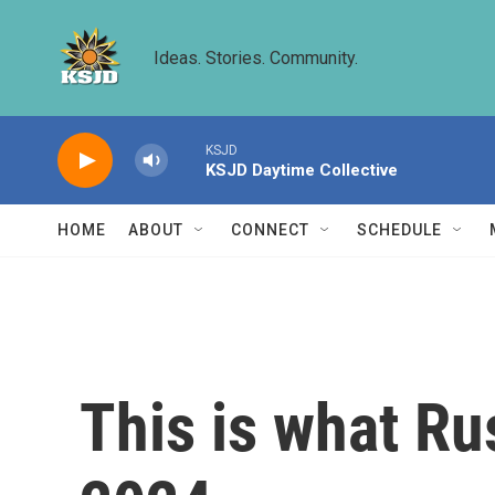
Skip to main content
Ideas. Stories. Community.
KSJD
KSJD Daytime Collective
HOME
ABOUT
CONNECT
SCHEDULE
This is what Ru