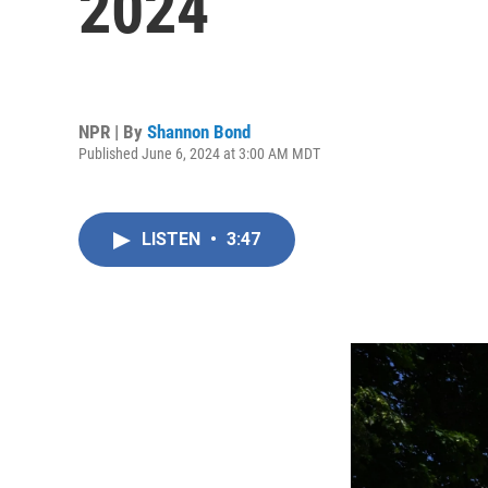
2024
NPR | By
Shannon Bond
Published June 6, 2024 at 3:00 AM MDT
LISTEN
•
3:47