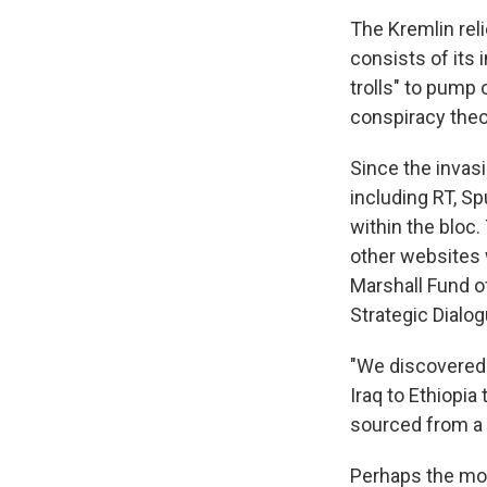
The Kremlin rel
consists of its 
trolls" to pump
conspiracy theo
Since the invas
including RT, S
within the bloc.
other websites w
Marshall Fund of
Strategic Dialog
"We discovered 
Iraq to Ethiopia
sourced from a 
Perhaps the mos