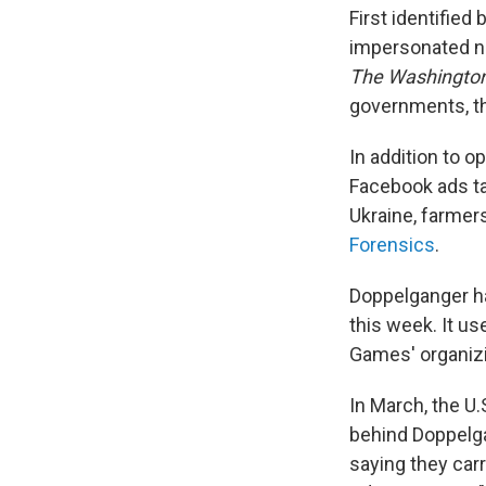
First identified
impersonated ne
The Washington
governments, th
In addition to 
Facebook ads t
Ukraine, farmer
Forensics
.
Doppelganger ha
this week. It u
Games' organizi
In March, the U
behind Doppelga
saying they carr