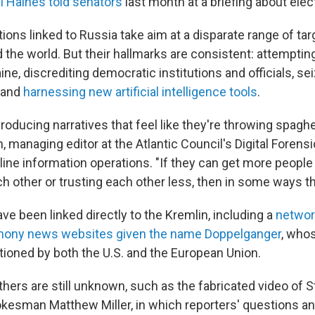
il Haines told senators
last month at a briefing about elect
ions linked to Russia take aim at a disparate range of ta
 the world. But their hallmarks are consistent: attemptin
ine, discrediting democratic institutions and officials, se
s and
harnessing new artificial intelligence tools
.
roducing narratives that feel like they're throwing spaghett
, managing editor at the Atlantic Council's Digital Forens
ine information operations. "If they can get more people 
h other or trusting each other less, then in some ways the
e been linked directly to the Kremlin, including a
networ
hony news websites given the name Doppelganger
, who
ioned by both the U.S. and the European Union.
thers are still unknown, such as the fabricated video of S
esman Matthew Miller, in which reporters' questions and