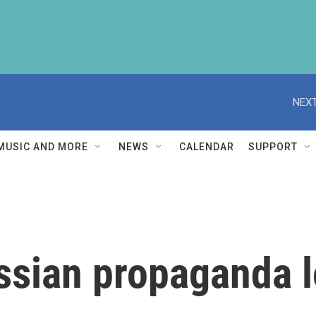
NEXT
MUSIC AND MORE
NEWS
CALENDAR
SUPPORT
ssian propaganda l