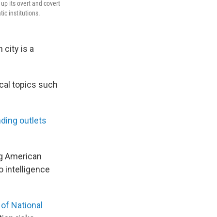
 up its overt and covert
c institutions.
 city is a
ical topics such
ding outlets
ng American
o intelligence
 of National