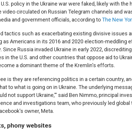
.S. policy in the Ukraine war were faked, likely with the he
he video circulated on Russian Telegram channels and wa
edia and government officials, according to
The New Yor
 tactics such as exacerbating existing divisive issues a
 as Americans in its 2016 and 2020 election-meddling ef
 Since Russia invaded Ukraine in early 2022, discreditin
s in the U.S. and other countries that oppose aid to Ukra
come a dominant theme of the Kremlin's efforts.
e is they are referencing politics in a certain country, an
that to what is going on in Ukraine. The underlying messag
ld not support Ukraine,'" said Ben Nimmo, principal inves
gence and investigations team, who previously led global 
 Facebook's owner, Meta.
s, phony websites