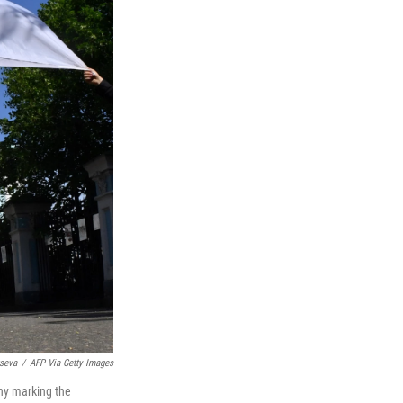
seva
/
AFP Via Getty Images
ony marking the