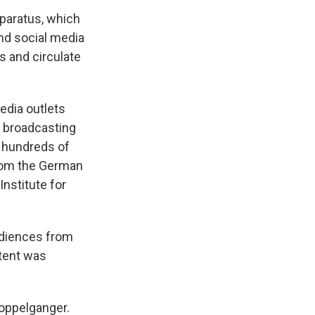
pparatus, which
and social media
s and circulate
edia outlets
r broadcasting
s hundreds of
om the German
nstitute for
udiences from
ntent was
Doppelganger.