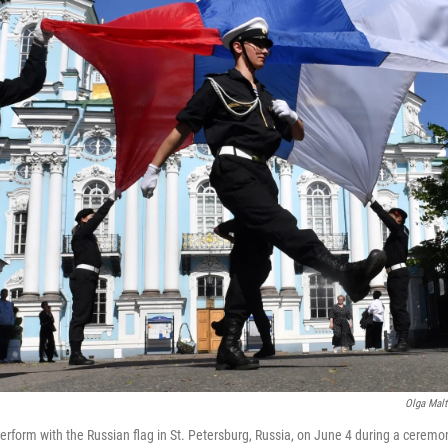
Olga Malt
perform with the Russian flag in St. Petersburg, Russia, on June 4 during a cerem