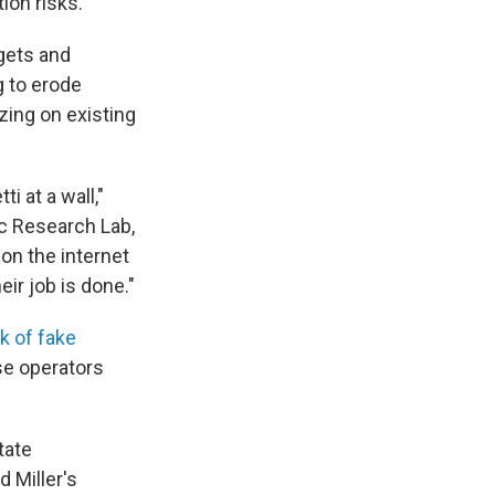
ion risks.
rgets and
g to erode
izing on existing
i at a wall,"
ic Research Lab,
on the internet
ir job is done."
k of fake
se operators
tate
 Miller's