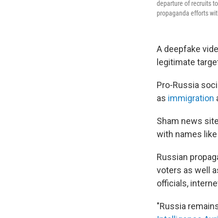
departure of recruits t
propaganda efforts wit
A deepfake video
legitimate targe
Pro-Russia socia
as
immigration
Sham news sites
with names like
Russian propaga
voters as well 
officials, inte
"Russia remains 