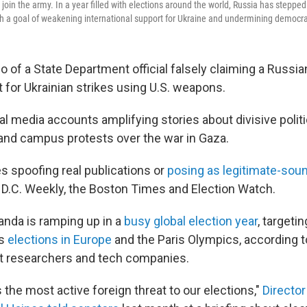
o join the army. In a year filled with elections around the world, Russia has stepped
h a goal of weakening international support for Ukraine and undermining democrati
 of a State Department official falsely claiming a Russian
t for Ukrainian strikes using U.S. weapons.
l media accounts amplifying stories about divisive polit
and campus protests over the war in Gaza.
 spoofing real publications or
posing as legitimate-soun
 D.C. Weekly, the Boston Times and Election Watch.
nda is ramping up in a
busy global election year
, targeti
as
elections in Europe
and the Paris Olympics, according t
rnet researchers and tech companies.
the most active foreign threat to our elections,"
Director