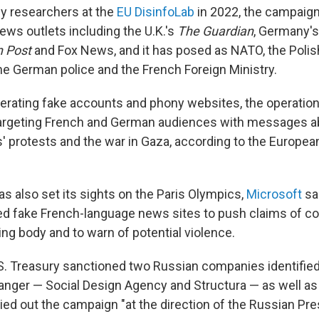
 by researchers at the
EU DisinfoLab
in 2022, the campaig
ws outlets including the U.K.'s
The Guardian
, Germany'
 Post
and Fox News, and it has posed as NATO, the Polis
e German police and the French Foreign Ministry.
operating fake accounts and phony websites, the operati
argeting French and German audiences with messages ab
s' protests and the war in Gaza, according to the Europea
s also set its sights on the Paris Olympics,
Microsoft
sai
sed fake French-language news sites to push claims of cor
ng body and to warn of potential violence.
.S. Treasury sanctioned two Russian companies identifie
nger — Social Design Agency and Structura — as well as 
ied out the campaign "at the direction of the Russian Pre