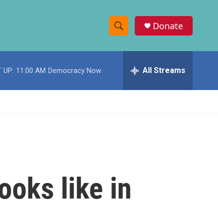
Donate
S
S
e
h
a
r
All Streams
 UP:
11:00 AM
Democracy Now
o
c
h
w
Q
u
S
e
r
e
y
a
r
ooks like in
c
h