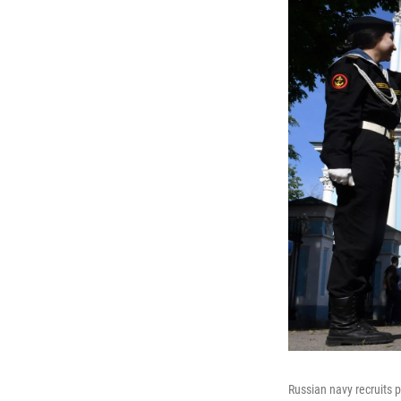
Russian navy recruits 