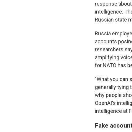
response about U
intelligence. T
Russian state m
Russia employed
accounts posing
researchers say.
amplifying voice
for NATO has be
"What you can se
generally tying 
why people shou
OpenAI's intelli
intelligence at
Fake account