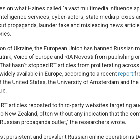
ies on what Haines called "a vast multimedia influence a
intelligence services, cyber-actors, state media proxies 
 out propaganda, launder fake and misleading news article
ries.
ion of Ukraine, the European Union has banned Russian m
putnik, Voice of Europe and RIA Novosti from publishing o
 That hasn't stopped RT articles from proliferating acros
idely available in Europe, according to a recent
report
fr
 the United States, the University of Amsterdam and the I
ue.
RT articles reposted to third-party websites targeting a
 to New Zealand, often without any indication that the co
Russian propaganda outlet," the researchers wrote.
t persistent and prevalent Russian online operation is 