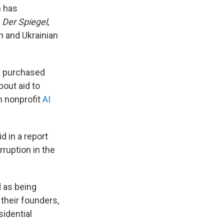
n has
s
Der Spiegel
,
h and Ukrainian
on purchased
out aid to
n nonprofit
AI
d in a report
ruption in the
d as being
their founders,
sidential