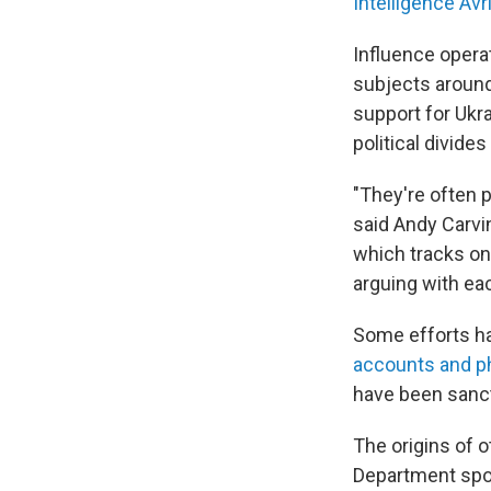
Intelligence Avr
Influence operat
subjects around
support for Ukra
political divide
"They're often p
said Andy Carvin
which tracks onl
arguing with eac
Some efforts hav
accounts and p
have been sanct
The origins of o
Department spok