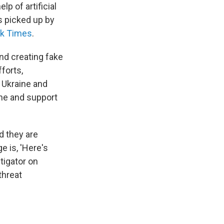
lp of artificial
s picked up by
k Times
.
nd creating fake
forts,
g Ukraine and
ine and support
d they are
e is, 'Here's
tigator on
threat