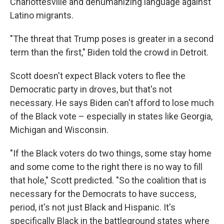
Charlottesville and dehumanizing language against
Latino migrants.
"The threat that Trump poses is greater in a second
term than the first," Biden told the crowd in Detroit.
Scott doesn't expect Black voters to flee the
Democratic party in droves, but that's not
necessary. He says Biden can't afford to lose much
of the Black vote – especially in states like Georgia,
Michigan and Wisconsin.
"If the Black voters do two things, some stay home
and some come to the right there is no way to fill
that hole," Scott predicted. "So the coalition that is
necessary for the Democrats to have success,
period, it's not just Black and Hispanic. It's
specifically Black in the battleground states where