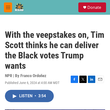
Skip to main content
S
Donate
e
M
a
e
r
n
c
u
h
With the veepstakes on, Tim
u
e
Scott thinks he can deliver
r
y
the Black votes Trump
wants
NPR | By
Franco Ordoñez
Published June 6, 2024 at 4:00 AM MDT
F
T
L
E
a
w
i
m
c
i
n
a
LISTEN
•
3:54
e
t
k
i
b
t
e
l
o
e
d