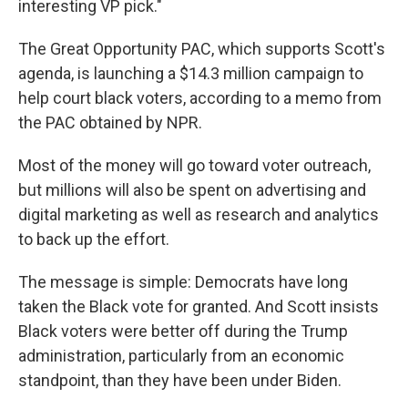
interesting VP pick."
The Great Opportunity PAC, which supports Scott's
agenda, is launching a $14.3 million campaign to
help court black voters, according to a memo from
the PAC obtained by NPR.
Most of the money will go toward voter outreach,
but millions will also be spent on advertising and
digital marketing as well as research and analytics
to back up the effort.
The message is simple: Democrats have long
taken the Black vote for granted. And Scott insists
Black voters were better off during the Trump
administration, particularly from an economic
standpoint, than they have been under Biden.