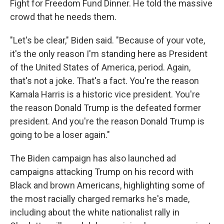
Fight for Freedom Fund Dinner. He told the massive
crowd that he needs them.
"Let's be clear," Biden said. "Because of your vote,
it's the only reason I'm standing here as President
of the United States of America, period. Again,
that's not a joke. That's a fact. You're the reason
Kamala Harris is a historic vice president. You're
the reason Donald Trump is the defeated former
president. And you're the reason Donald Trump is
going to be a loser again."
The Biden campaign has also launched ad
campaigns attacking Trump on his record with
Black and brown Americans, highlighting some of
the most racially charged remarks he's made,
including about the white nationalist rally in