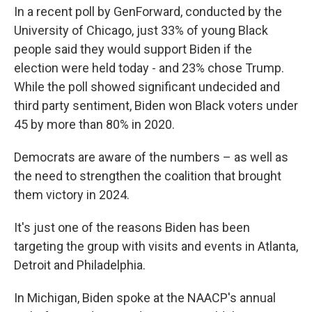
In a recent poll by GenForward, conducted by the
University of Chicago, just 33% of young Black
people said they would support Biden if the
election were held today - and 23% chose Trump.
While the poll showed significant undecided and
third party sentiment, Biden won Black voters under
45 by more than 80% in 2020.
Democrats are aware of the numbers – as well as
the need to strengthen the coalition that brought
them victory in 2024.
It's just one of the reasons Biden has been
targeting the group with visits and events in Atlanta,
Detroit and Philadelphia.
In Michigan, Biden spoke at the NAACP's annual