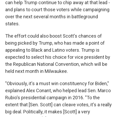
can help Trump continue to chip away at that lead -
and plans to court those voters while campaigning
over the next several months in battleground
states.
The effort could also boost Scott's chances of
being picked by Trump, who has made a point of
appealing to Black and Latino voters. Trump is
expected to select his choice for vice president by
the Republican National Convention, which will be
held next month in Milwaukee.
"Obviously, it's a must win constituency for Biden,"
explained Alex Conant, who helped lead Sen. Marco
Rubio's presidential campaign in 2016. "To the
extent that [Sen. Scott] can cleave votes, it's a really
big deal. Politically, it makes [Scott] a very