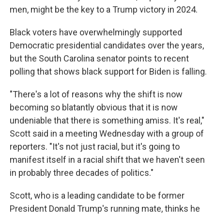
men, might be the key to a Trump victory in 2024.
Black voters have overwhelmingly supported
Democratic presidential candidates over the years,
but the South Carolina senator points to recent
polling that shows black support for Biden is falling.
"There's a lot of reasons why the shift is now
becoming so blatantly obvious that it is now
undeniable that there is something amiss. It's real,"
Scott said in a meeting Wednesday with a group of
reporters. "It's not just racial, but it's going to
manifest itself in a racial shift that we haven't seen
in probably three decades of politics."
Scott, who is a leading candidate to be former
President Donald Trump's running mate, thinks he