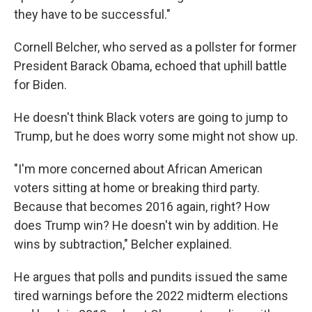
they have to be successful."
Cornell Belcher, who served as a pollster for former
President Barack Obama, echoed that uphill battle
for Biden.
He doesn't think Black voters are going to jump to
Trump, but he does worry some might not show up.
"I'm more concerned about African American
voters sitting at home or breaking third party.
Because that becomes 2016 again, right? How
does Trump win? He doesn't win by addition. He
wins by subtraction," Belcher explained.
He argues that polls and pundits issued the same
tired warnings before the 2022 midterm elections