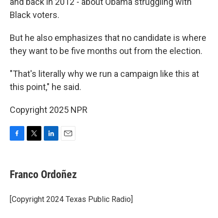
and back in 2012 - about Obama struggling with
Black voters.
But he also emphasizes that no candidate is where
they want to be five months out from the election.
"That's literally why we run a campaign like this at
this point," he said.
Copyright 2025 NPR
F
T
L
E
a
w
i
m
c
i
n
a
e
t
k
i
Franco Ordoñez
b
t
e
l
o
e
d
o
r
I
[Copyright 2024 Texas Public Radio]
k
n