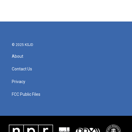
© 2025 KSJD
About
Contact Us
Privacy
FCC Public Files