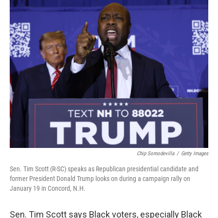
o
r
I
k
n
Chip Somodevilla
/
Getty Images
Sen. Tim Scott (R-SC) speaks as Republican presidential candidate and
former President Donald Trump looks on during a campaign rally on
January 19 in Concord, N.H.
Sen. Tim Scott says Black voters, especially Black