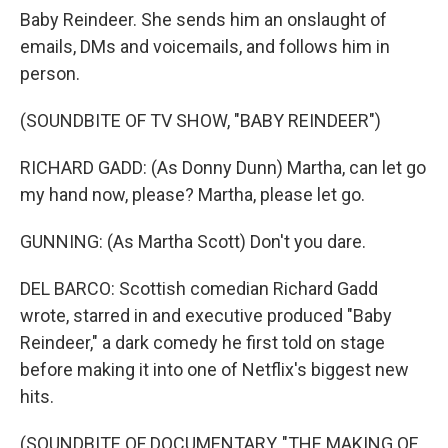
Baby Reindeer. She sends him an onslaught of
emails, DMs and voicemails, and follows him in
person.
(SOUNDBITE OF TV SHOW, "BABY REINDEER")
RICHARD GADD: (As Donny Dunn) Martha, can let go
my hand now, please? Martha, please let go.
GUNNING: (As Martha Scott) Don't you dare.
DEL BARCO: Scottish comedian Richard Gadd
wrote, starred in and executive produced "Baby
Reindeer," a dark comedy he first told on stage
before making it into one of Netflix's biggest new
hits.
(SOUNDBITE OF DOCUMENTARY, "THE MAKING OF