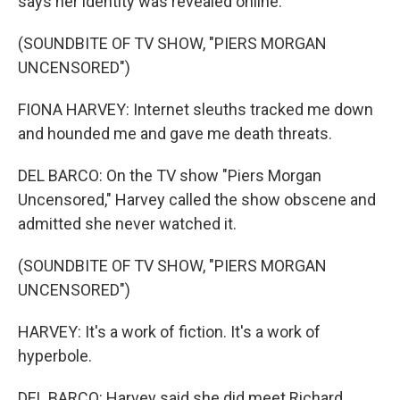
says her identity was revealed online.
(SOUNDBITE OF TV SHOW, "PIERS MORGAN
UNCENSORED")
FIONA HARVEY: Internet sleuths tracked me down
and hounded me and gave me death threats.
DEL BARCO: On the TV show "Piers Morgan
Uncensored," Harvey called the show obscene and
admitted she never watched it.
(SOUNDBITE OF TV SHOW, "PIERS MORGAN
UNCENSORED")
HARVEY: It's a work of fiction. It's a work of
hyperbole.
DEL BARCO: Harvey said she did meet Richard