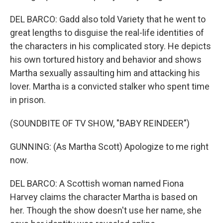
DEL BARCO: Gadd also told Variety that he went to
great lengths to disguise the real-life identities of
the characters in his complicated story. He depicts
his own tortured history and behavior and shows
Martha sexually assaulting him and attacking his
lover. Martha is a convicted stalker who spent time
in prison.
(SOUNDBITE OF TV SHOW, "BABY REINDEER")
GUNNING: (As Martha Scott) Apologize to me right
now.
DEL BARCO: A Scottish woman named Fiona
Harvey claims the character Martha is based on
her. Though the show doesn't use her name, she