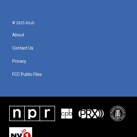
© 2025 KSJD
About
Contact Us
Privacy
FCC Public Files