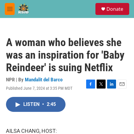
Skip to main content
S
Donate
e
M
a
e
r
n
c
u
h
A woman who believes she
u
e
was an inspiration for 'Baby
r
y
Reindeer' is suing Netflix
NPR | By
Mandalit del Barco
Published June 7, 2024 at 3:35 PM MDT
F
T
L
E
a
w
i
m
c
i
n
a
LISTEN
•
2:45
e
t
k
i
b
t
e
l
o
e
d
o
r
I
k
n
AILSA CHANG, HOST: