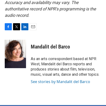
Accuracy and availability may vary. The
authoritative record of NPR’s programming is the
audio record.
F
T
L
E
a
w
i
m
c
i
n
a
e
t
k
i
Mandalit del Barco
b
t
e
l
o
e
d
o
r
I
As an arts correspondent based at NPR
k
n
West, Mandalit del Barco reports and
produces stories about film, television,
music, visual arts, dance and other topics.
See stories by Mandalit del Barco