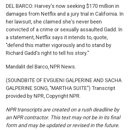
DEL BARCO: Harvey's now seeking $170 million in
damages from Netflix and a jury trial in California. In
her lawsuit, she claimed she's never been
convicted of a crime or sexually assaulted Gadd. In
a statement, Netflix says it intends to, quote,
"defend this matter vigorously and to stand by
Richard Gadd's right to tell his story."
Mandalit del Barco, NPR News.
(SOUNDBITE OF EVGUENI GALPERINE AND SACHA
GALPERINE SONG, "MARTHA SUITE") Transcript
provided by NPR, Copyright NPR.
NPR transcripts are created on a rush deadline by
an NPR contractor. This text may not be in its final
form and may be updated or revised in the future.