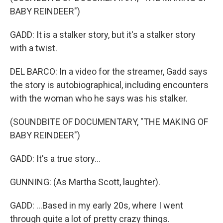
BABY REINDEER")
GADD: It is a stalker story, but it's a stalker story
with a twist.
DEL BARCO: In a video for the streamer, Gadd says
the story is autobiographical, including encounters
with the woman who he says was his stalker.
(SOUNDBITE OF DOCUMENTARY, "THE MAKING OF
BABY REINDEER")
GADD: It's a true story...
GUNNING: (As Martha Scott, laughter).
GADD: ...Based in my early 20s, where I went
through quite a lot of pretty crazy things.