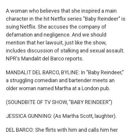
A woman who believes that she inspired a main
character in the hit Netflix series "Baby Reindeer" is
suing Netflix. She accuses the company of
defamation and negligence. And we should
mention that her lawsuit, just like the show,
includes discussion of stalking and sexual assault.
NPR's Mandalit del Barco reports.
MANDALIT DEL BARCO, BYLINE: In "Baby Reindeer,"
a struggling comedian and bartender meets an
older woman named Martha at a London pub.
(SOUNDBITE OF TV SHOW, "BABY REINDEER")
JESSICA GUNNING: (As Martha Scott, laughter).
DEL BARCO: She flirts with him and calls him her