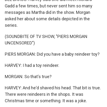
Gadd a few times, but never sent him so many
messages as Martha did in the show. Morgan
asked her about some details depicted in the
series.
(SOUNDBITE OF TV SHOW, "PIERS MORGAN
UNCENSORED")
PIERS MORGAN: Did you have a baby reindeer toy?
HARVEY: I had a toy reindeer.
MORGAN: So that's true?
HARVEY: And he'd shaved his head. That bit is true.
There were reindeers in the shops. It was
Christmas time or something. It was a joke.