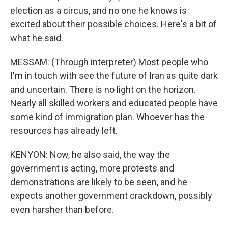
election as a circus, and no one he knows is
excited about their possible choices. Here's a bit of
what he said.
MESSAM: (Through interpreter) Most people who
I'm in touch with see the future of Iran as quite dark
and uncertain. There is no light on the horizon.
Nearly all skilled workers and educated people have
some kind of immigration plan. Whoever has the
resources has already left.
KENYON: Now, he also said, the way the
government is acting, more protests and
demonstrations are likely to be seen, and he
expects another government crackdown, possibly
even harsher than before.