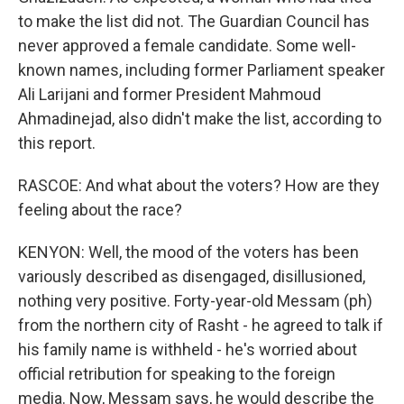
to make the list did not. The Guardian Council has
never approved a female candidate. Some well-
known names, including former Parliament speaker
Ali Larijani and former President Mahmoud
Ahmadinejad, also didn't make the list, according to
this report.
RASCOE: And what about the voters? How are they
feeling about the race?
KENYON: Well, the mood of the voters has been
variously described as disengaged, disillusioned,
nothing very positive. Forty-year-old Messam (ph)
from the northern city of Rasht - he agreed to talk if
his family name is withheld - he's worried about
official retribution for speaking to the foreign
media. Now, Messam says, he would describe the