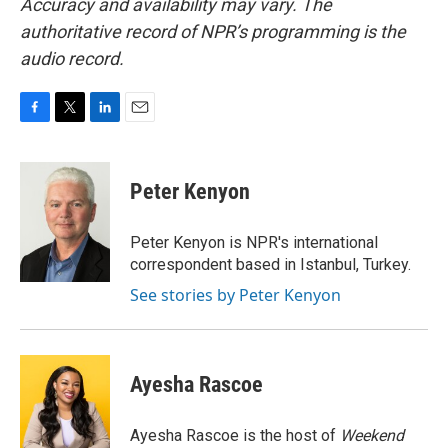
Accuracy and availability may vary. The
authoritative record of NPR’s programming is the
audio record.
F
T
L
E
a
w
i
m
c
i
n
a
e
t
k
i
Peter Kenyon
b
t
e
l
o
e
d
o
r
I
Peter Kenyon is NPR's international
k
n
correspondent based in Istanbul, Turkey.
See stories by Peter Kenyon
Ayesha Rascoe
Ayesha Rascoe is the host of
Weekend