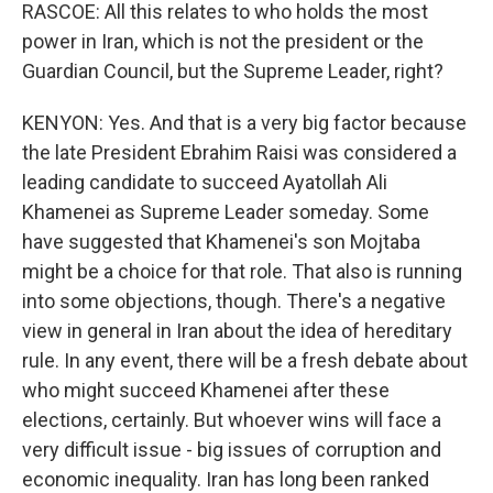
RASCOE: All this relates to who holds the most
power in Iran, which is not the president or the
Guardian Council, but the Supreme Leader, right?
KENYON: Yes. And that is a very big factor because
the late President Ebrahim Raisi was considered a
leading candidate to succeed Ayatollah Ali
Khamenei as Supreme Leader someday. Some
have suggested that Khamenei's son Mojtaba
might be a choice for that role. That also is running
into some objections, though. There's a negative
view in general in Iran about the idea of hereditary
rule. In any event, there will be a fresh debate about
who might succeed Khamenei after these
elections, certainly. But whoever wins will face a
very difficult issue - big issues of corruption and
economic inequality. Iran has long been ranked