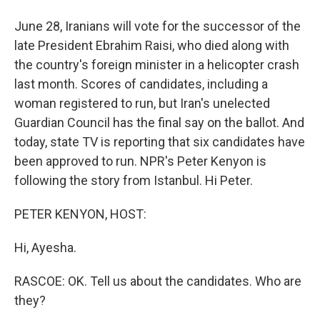
June 28, Iranians will vote for the successor of the
late President Ebrahim Raisi, who died along with
the country's foreign minister in a helicopter crash
last month. Scores of candidates, including a
woman registered to run, but Iran's unelected
Guardian Council has the final say on the ballot. And
today, state TV is reporting that six candidates have
been approved to run. NPR's Peter Kenyon is
following the story from Istanbul. Hi Peter.
PETER KENYON, HOST:
Hi, Ayesha.
RASCOE: OK. Tell us about the candidates. Who are
they?