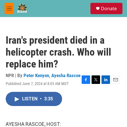
Skip to main content
S
Donate
e
M
a
e
r
n
c
u
h
Iran's president died in a
u
e
helicopter crash. Who will
r
y
replace him?
NPR | By
Peter Kenyon
,
Ayesha Rascoe
Published June 7, 2024 at 8:03 AM MDT
F
T
L
E
a
w
i
m
c
i
n
a
LISTEN
•
3:35
e
t
k
i
b
t
e
l
o
e
d
o
r
I
k
n
AYESHA RASCOE, HOST: