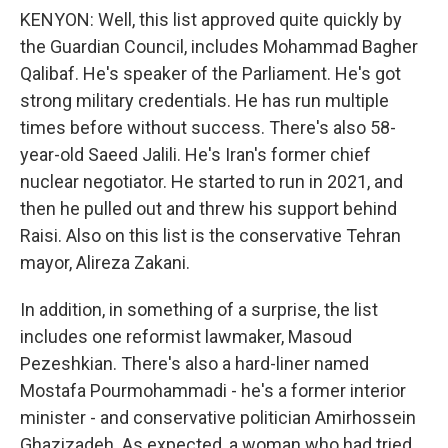
KENYON: Well, this list approved quite quickly by
the Guardian Council, includes Mohammad Bagher
Qalibaf. He's speaker of the Parliament. He's got
strong military credentials. He has run multiple
times before without success. There's also 58-
year-old Saeed Jalili. He's Iran's former chief
nuclear negotiator. He started to run in 2021, and
then he pulled out and threw his support behind
Raisi. Also on this list is the conservative Tehran
mayor, Alireza Zakani.
In addition, in something of a surprise, the list
includes one reformist lawmaker, Masoud
Pezeshkian. There's also a hard-liner named
Mostafa Pourmohammadi - he's a former interior
minister - and conservative politician Amirhossein
Ghazizadeh. As expected, a woman who had tried