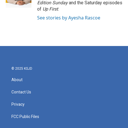
Edition Sunday
and the Saturday episodes
of
Up First
.
See stories by Ayesha Rascoe
© 2025 KSJD
About
Contact Us
Privacy
FCC Public Files