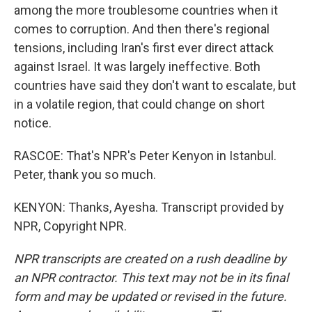
among the more troublesome countries when it
comes to corruption. And then there's regional
tensions, including Iran's first ever direct attack
against Israel. It was largely ineffective. Both
countries have said they don't want to escalate, but
in a volatile region, that could change on short
notice.
RASCOE: That's NPR's Peter Kenyon in Istanbul.
Peter, thank you so much.
KENYON: Thanks, Ayesha. Transcript provided by
NPR, Copyright NPR.
NPR transcripts are created on a rush deadline by
an NPR contractor. This text may not be in its final
form and may be updated or revised in the future.