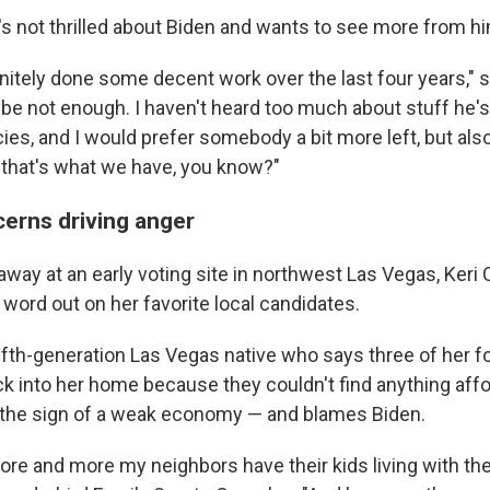
s not thrilled about Biden and wants to see more from hi
finitely done some decent work over the last four years," sh
aybe not enough. I haven't heard too much about stuff he's
ies, and I would prefer somebody a bit more left, but also, l
 that's what we have, you know?"
erns driving anger
away at an early voting site in northwest Las Vegas, Ker
e word out on her favorite local candidates.
fifth-generation Las Vegas native who says three of her f
 into her home because they couldn't find anything affo
's the sign of a weak economy — and blames Biden.
more and more my neighbors have their kids living with t