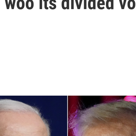
woo its divided vo