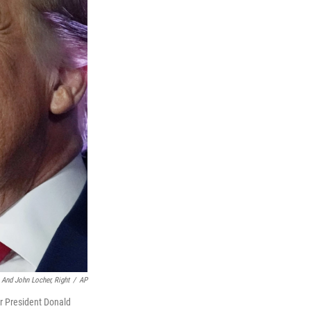
, And John Locher, Right
/
AP
er President Donald