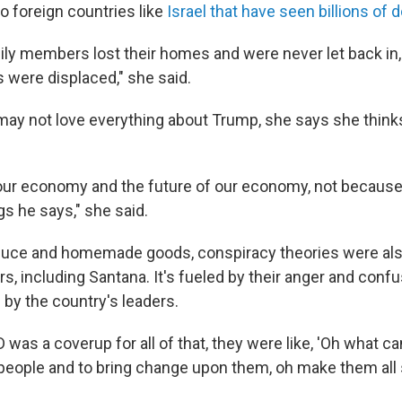
o foreign countries like
Israel that have seen billions of do
mily members lost their homes and were never let back in, 
were displaced," she said.
may not love everything about Trump, she says she thinks
ur economy and the future of our economy, not because
gs he says," she said.
uce and homemade goods, conspiracy theories were also
s, including Santana. It's fueled by their anger and conf
by the country's leaders.
ID was a coverup for all of that, they were like, 'Oh what c
people and to bring change upon them, oh make them all s