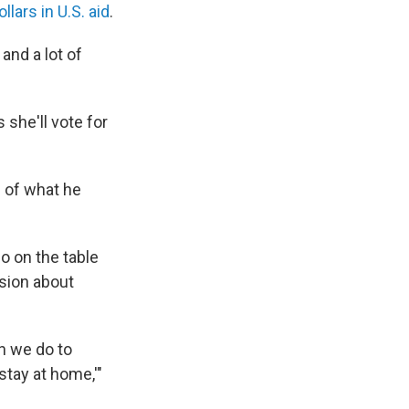
llars in U.S. aid
.
and a lot of
 she'll vote for
 of what he
 on the table
usion about
an we do to
tay at home,'"