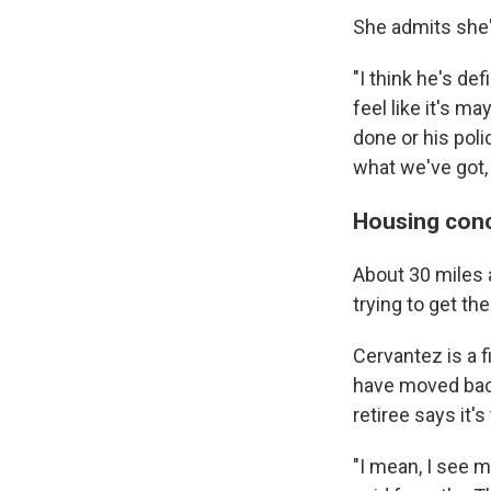
She admits she'
"I think he's de
feel like it's m
done or his polic
what we've got,
Housing conc
About 30 miles 
trying to get th
Cervantez is a 
have moved back
retiree says it
"I mean, I see 