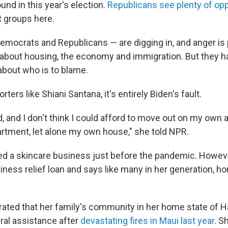
ound in this year's election.
Republicans see plenty of opp
 groups here.
emocrats and Republicans — are digging in, and anger is 
 about housing, the economy and immigration. But they h
about who is to blame.
ters like Shiani Santana, it's entirely Biden's fault.
d, and I don't think I could afford to move out on my own
rtment, let alone my own house," she told NPR.
d a skincare business just before the pandemic. However
siness relief loan and says like many in her generation, 
trated that her family's community in her home state of H
al assistance after
devastating fires in Maui last year
. S