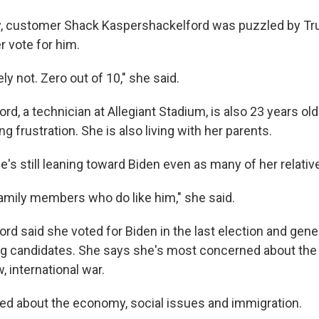
y, customer Shack Kaspershackelford was puzzled by Tr
r vote for him.
ly not. Zero out of 10," she said.
d, a technician at Allegiant Stadium, is also 23 years ol
g frustration. She is also living with her parents.
e's still leaning toward Biden even as many of her relati
 family members who do like him," she said.
rd said she voted for Biden in the last election and gene
ng candidates. She says she's most concerned about the 
, international war.
ied about the economy, social issues and immigration.