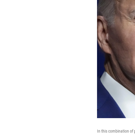
In this combination of