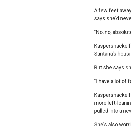
A few feet awa
says she'd neve
"No, no, absolute
Kaspershackelfor
Santana's housin
But she says sh
"I have a lot of
Kaspershackelfo
more left-leani
pulled into a new
She's also worr