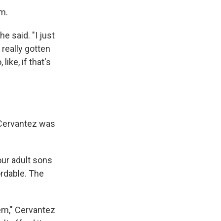
m.
e said. "I just
 really gotten
ike, if that's
i Cervantez was
our adult sons
rdable. The
hem," Cervantez