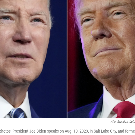
Alex Brandon, Left
 photos, President Joe Biden speaks on Aug. 10, 2023, in Salt Lake City, and form