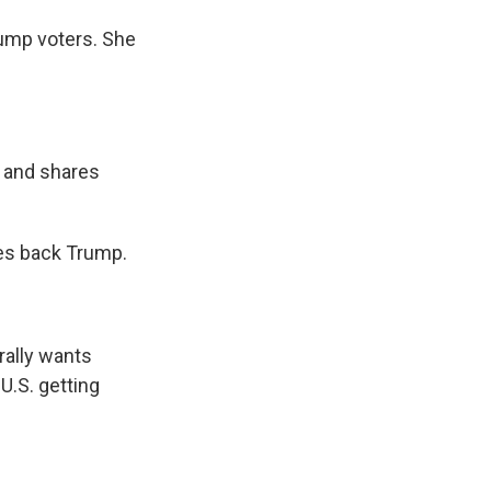
ump voters. She
d and shares
ves back Trump.
rally wants
U.S. getting