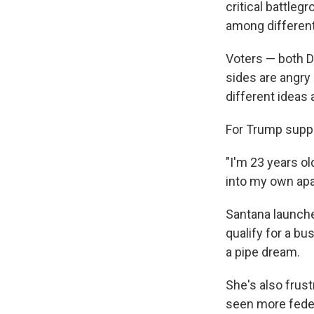
critical battlegr
among different
Voters — both D
sides are angry
different ideas 
For Trump suppor
"I'm 23 years ol
into my own apa
Santana launche
qualify for a bu
a pipe dream.
She's also frus
seen more feder