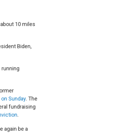
, about 10 miles
esident Biden,
y running
former
rk on Sunday
. The
eral fundraising
nviction
.
e again be a