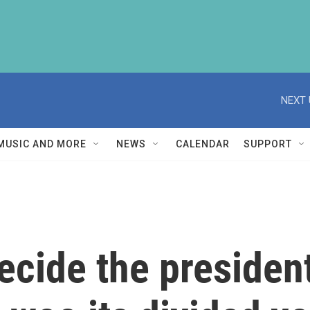
NEXT 
MUSIC AND MORE
NEWS
CALENDAR
SUPPORT
cide the president