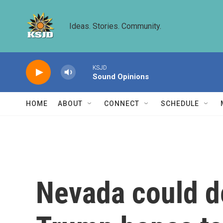
Skip to main content
Ideas. Stories. Community.
KSJD
Sound Opinions
HOME
ABOUT
CONNECT
SCHEDULE
Nevada could de