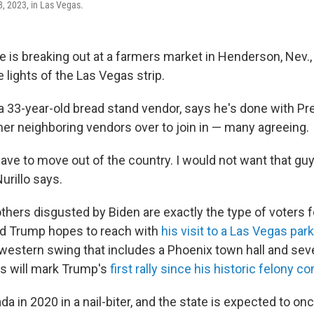
, 2023, in Las Vegas.
te is breaking out at a farmers market in Henderson, Nev.
 lights of the Las Vegas strip.
 a 33-year-old bread stand vendor, says he's done with Pr
er neighboring vendors over to join in — many agreeing.
 have to move out of the country. I would not want that gu
Nurillo says.
others disgusted by Biden are exactly the type of voters 
ld Trump hopes to reach with
his visit to a Las Vegas pa
 a western swing that includes a Phoenix town hall and sev
s will mark Trump's
first rally since his historic felony co
 in 2020 in a nail-biter, and the state is expected to onc