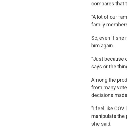
compares that t
"A lot of our fa
family members 
So, even if she 
him again.
"Just because o
says or the thin
Among the prod
from many voter
decisions made 
"I feel like COV
manipulate the 
she said.