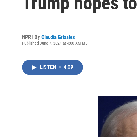
Trump hopes to 
NPR | By
Claudia Grisales
Published June 7, 2024 at 4:00 AM MDT
LISTEN
•
4:09