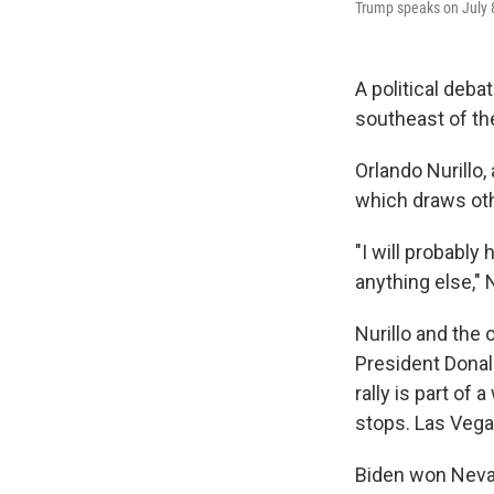
Trump speaks on July 8
A political deba
southeast of the
Orlando Nurillo,
which draws oth
"I will probably
anything else," 
Nurillo and the 
President Dona
rally is part of
stops. Las Vega
Biden won Nevada