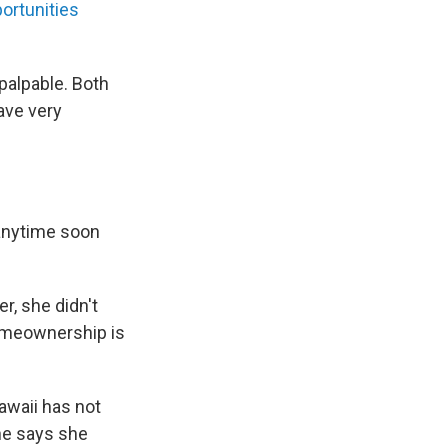
ortunities
palpable. Both
ave very
 anytime soon
, she didn't
homeownership is
awaii has not
he says she