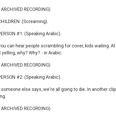
F ARCHIVED RECORDING)
HILDREN: (Screaming).
ERSON #1: (Speaking Arabic).
u can hear people scrambling for cover, kids wailing. At 
yelling, why? Why? - in Arabic.
F ARCHIVED RECORDING)
ERSON #2: (Speaking Arabic).
meone else says, we're all going to die. In another clip
ng.
F ARCHIVED RECORDING)