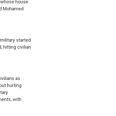
n whose house
old Mohamed
military started
 hitting civilian
vilians as
out hurting
tary
ents, with