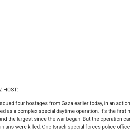
, HOST:
escued four hostages from Gaza earlier today, in an action 
bed as a complex special daytime operation. It's the first
nd the largest since the war began. But the operation ca
inians were killed. One Israeli special forces police offic