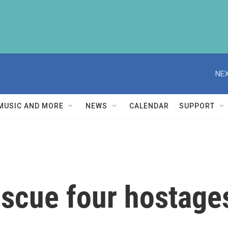
NEX
MUSIC AND MORE
NEWS
CALENDAR
SUPPORT
rescue four hostage