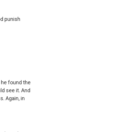
od punish
 he found the
ld see it. And
. Again, in