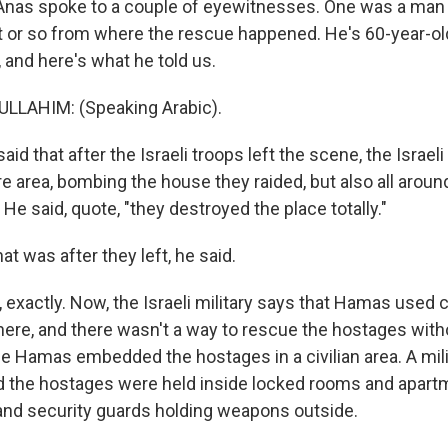
nas spoke to a couple of eyewitnesses. One was a ma
et or so from where the rescue happened. He's 60-year-
 and here's what he told us.
LAHIM: (Speaking Arabic).
d that after the Israeli troops left the scene, the Israeli 
re area, bombing the house they raided, but also all around,
He said, quote, "they destroyed the place totally."
 was after they left, he said.
xactly. Now, the Israeli military says that Hamas used ci
ere, and there wasn't a way to rescue the hostages with
se Hamas embedded the hostages in a civilian area. A mili
 the hostages were held inside locked rooms and apartm
 and security guards holding weapons outside.