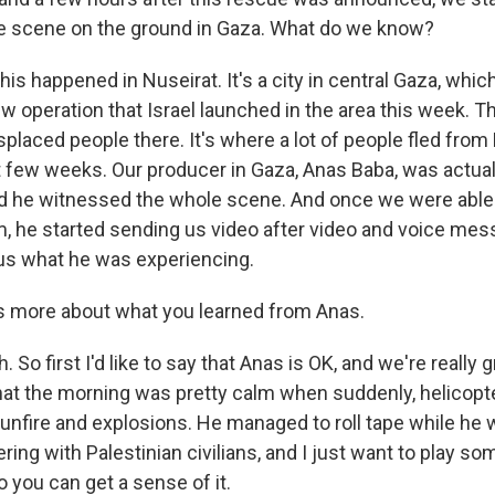
he scene on the ground in Gaza. What do we know?
s happened in Nuseirat. It's a city in central Gaza, whic
ew operation that Israel launched in the area this week. Th
splaced people there. It's where a lot of people fled from
st few weeks. Our producer in Gaza, Anas Baba, was actual
nd he witnessed the whole scene. And once we were able
m, he started sending us video after video and voice mes
us what he was experiencing.
s more about what you learned from Anas.
So first I'd like to say that Anas is OK, and we're really gr
that the morning was pretty calm when suddenly, helicop
unfire and explosions. He managed to roll tape while he 
ring with Palestinian civilians, and I just want to play so
so you can get a sense of it.