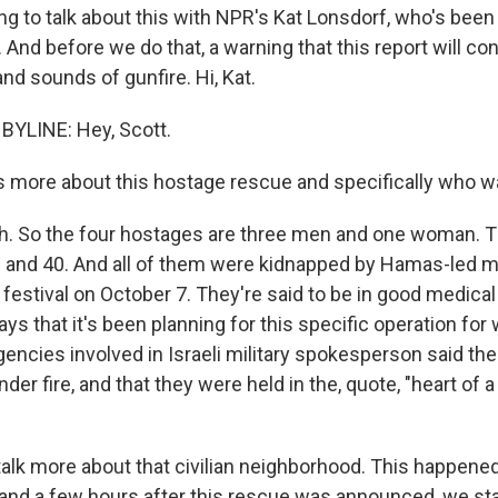
ing to talk about this with NPR's Kat Lonsdorf, who's been
v. And before we do that, a warning that this report will c
and sounds of gunfire. Hi, Kat.
BYLINE: Hey, Scott.
 more about this hostage rescue and specifically who w
. So the four hostages are three men and one woman. T
and 40. And all of them were kidnapped by Hamas-led mi
festival on October 7. They're said to be in good medical
 says that it's been planning for this specific operation fo
gencies involved in Israeli military spokesperson said th
er fire, and that they were held in the, quote, "heart of a 
alk more about that civilian neighborhood. This happened 
 and a few hours after this rescue was announced, we sta