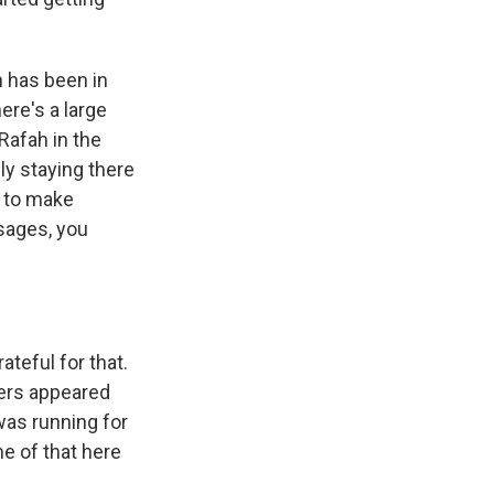
h has been in
ere's a large
 Rafah in the
ly staying there
 to make
sages, you
ateful for that.
ters appeared
was running for
me of that here