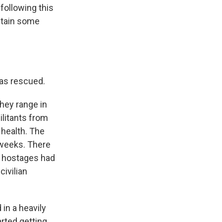
 following this
ontain some
as rescued.
hey range in
litants from
 health. The
r weeks. There
e hostages had
civilian
in a heavily
rted getting