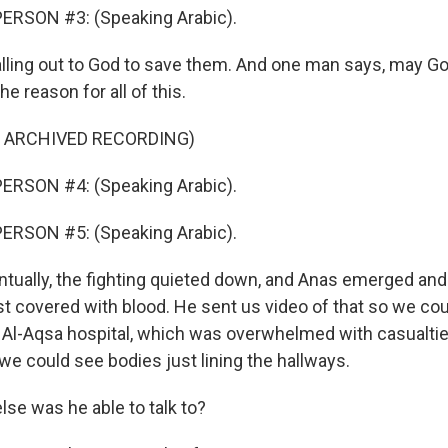
ERSON #3: (Speaking Arabic).
lling out to God to save them. And one man says, may G
e reason for all of this.
F ARCHIVED RECORDING)
ERSON #4: (Speaking Arabic).
ERSON #5: (Speaking Arabic).
ually, the fighting quieted down, and Anas emerged and
t covered with blood. He sent us video of that so we cou
 Al-Aqsa hospital, which was overwhelmed with casualties
we could see bodies just lining the hallways.
e was he able to talk to?