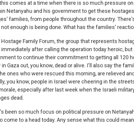
his comes at a time when there is so much pressure on 
in Netanyahu and his government to get these hostages b
s' families, from people throughout the country. There's 
 not enough is being done. What has the families' reactio
ostage Family Forum, the group that represents hostage
immediately after calling the operation today heroic, but 
rnment to continue their commitment to getting all 120 ho
in Gaza out, you know, dead or alive. I'll also say the fami
he ones who were rescued this morning, are relieved and 
ly, you know, people in Israel were cheering in the streets 
morale, especially after last week when the Israeli milit
ages dead.
s been so much focus on political pressure on Netanya
to come to a head today. Any sense what this could mean