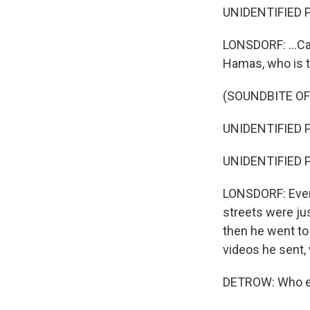
UNIDENTIFIED P
LONSDORF: ...Ca
Hamas, who is th
(SOUNDBITE O
UNIDENTIFIED P
UNIDENTIFIED P
LONSDORF: Event
streets were jus
then he went to
videos he sent, 
DETROW: Who els