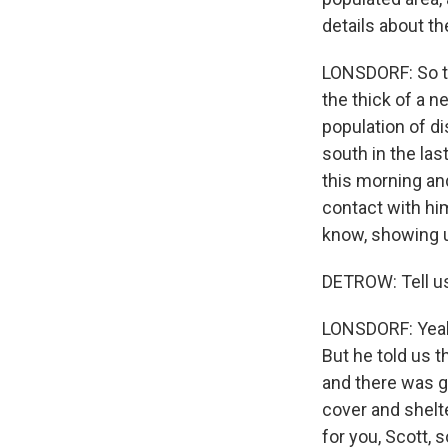
details about t
LONSDORF: So thi
the thick of a n
population of di
south in the la
this morning a
contact with hi
know, showing 
DETROW: Tell u
LONSDORF: Yeah. 
But he told us 
and there was g
cover and shelte
for you, Scott, 