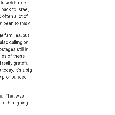
Israeli Prime
ack to Israel,
often a lot of
n been to this?
 families, put
also calling on
stages still in
lies of these
really grateful.
today. It's a big
ary pronounced
hu. That was
 for him going