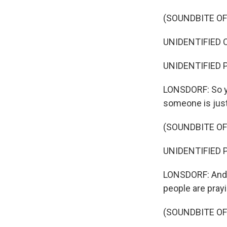
(SOUNDBITE O
UNIDENTIFIED C
UNIDENTIFIED P
LONSDORF: So yo
someone is just 
(SOUNDBITE O
UNIDENTIFIED P
LONSDORF: And so
people are prayi
(SOUNDBITE O