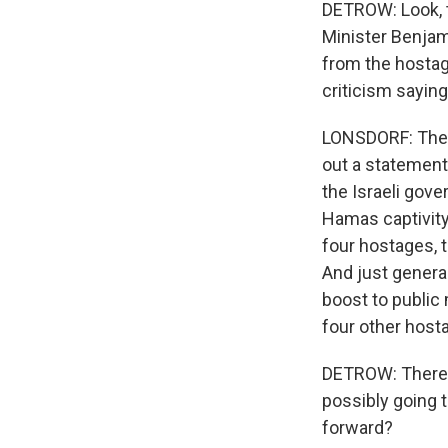
DETROW: Look, t
Minister Benjam
from the hostage
criticism saying
LONSDORF: The H
out a statement 
the Israeli gove
Hamas captivity 
four hostages, t
And just general
boost to public 
four other host
DETROW: There'
possibly going 
forward?