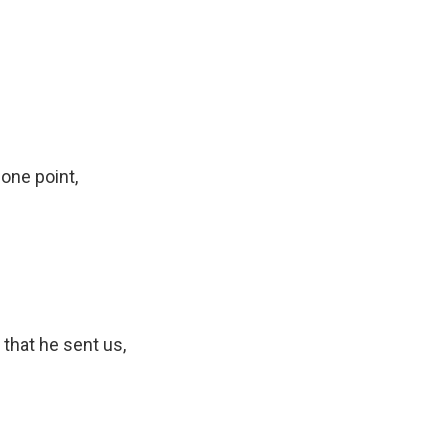
one point,
 that he sent us,