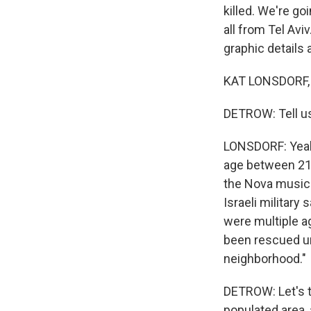
killed. We're go
all from Tel Avi
graphic details 
KAT LONSDORF, 
DETROW: Tell us
LONSDORF: Yeah
age between 21 
the Nova music 
Israeli military
were multiple a
been rescued und
neighborhood."
DETROW: Let's t
populated area,