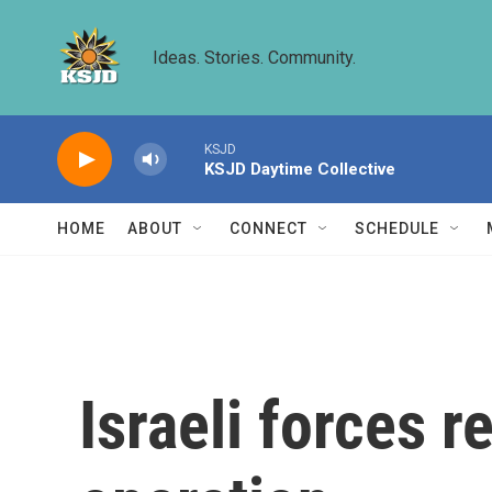
Skip to main content
Ideas. Stories. Community.
KSJD
KSJD Daytime Collective
HOME
ABOUT
CONNECT
SCHEDULE
Israeli forces 