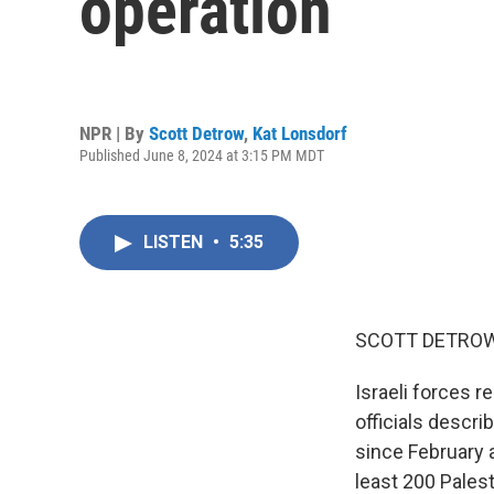
operation
NPR | By
Scott Detrow
,
Kat Lonsdorf
Published June 8, 2024 at 3:15 PM MDT
LISTEN
•
5:35
SCOTT DETROW
Israeli forces r
officials descri
since February a
least 200 Palest