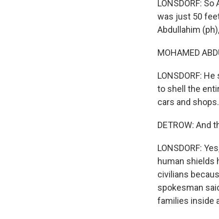
LONSDORF: So A
was just 50 fe
Abdullahim (ph),
MOHAMED ABDUL
LONSDORF: He sai
to shell the enti
cars and shops. 
DETROW: And that
LONSDORF: Yes, e
human shields h
civilians becau
spokesman said
families inside