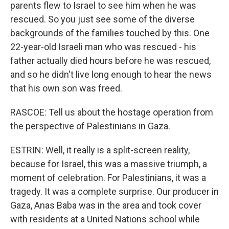
parents flew to Israel to see him when he was
rescued. So you just see some of the diverse
backgrounds of the families touched by this. One
22-year-old Israeli man who was rescued - his
father actually died hours before he was rescued,
and so he didn't live long enough to hear the news
that his own son was freed.
RASCOE: Tell us about the hostage operation from
the perspective of Palestinians in Gaza.
ESTRIN: Well, it really is a split-screen reality,
because for Israel, this was a massive triumph, a
moment of celebration. For Palestinians, it was a
tragedy. It was a complete surprise. Our producer in
Gaza, Anas Baba was in the area and took cover
with residents at a United Nations school while