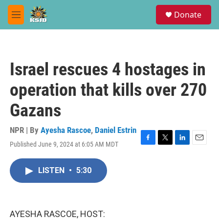
Skip to main content
S
Donate
e
M
a
e
r
n
c
u
h
Israel rescues 4 hostages in
u
e
operation that kills over 270
r
y
Gazans
NPR | By
Ayesha Rascoe
,
Daniel Estrin
Published June 9, 2024 at 6:05 AM MDT
F
T
L
E
a
w
i
m
c
i
n
a
LISTEN
•
5:30
e
t
k
i
b
t
e
l
o
e
d
o
r
I
k
n
AYESHA RASCOE, HOST: