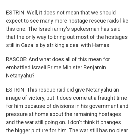
ESTRIN: Well, it does not mean that we should
expect to see many more hostage rescue raids like
this one. The Israeli army's spokesman has said
that the only way to bring out most of the hostages
still in Gaza is by striking a deal with Hamas.
RASCOE: And what does all of this mean for
embattled Israeli Prime Minister Benjamin
Netanyahu?
ESTRIN: This rescue raid did give Netanyahu an
image of victory, but it does come at a fraught time
for him because of divisions in his government and
pressure at home about the remaining hostages
and the war still going on. I don't think it changes
the bigger picture for him. The war still has no clear