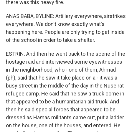
there was this heavy fire.
ANAS BABA, BYLINE: Artillery everywhere, airstrikes
everywhere. We don't know exactly what's
happening here. People are only trying to get inside
of the school in order to take a shelter.
ESTRIN: And then he went back to the scene of the
hostage raid and interviewed some eyewitnesses
in the neighborhood, who - one of them, Ahmad
(ph), said that he saw it take place on a - it was a
busy street in the middle of the day in the Nuseirat
refugee camp. He said that he saw a truck come in
that appeared to be a humanitarian aid truck. And
then he said special forces that appeared to be
dressed as Hamas militants came out, put a ladder
on the house, one of the houses, and entered. He