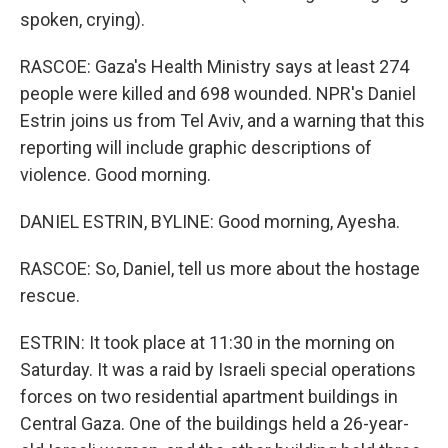
spoken, crying).
RASCOE: Gaza's Health Ministry says at least 274
people were killed and 698 wounded. NPR's Daniel
Estrin joins us from Tel Aviv, and a warning that this
reporting will include graphic descriptions of
violence. Good morning.
DANIEL ESTRIN, BYLINE: Good morning, Ayesha.
RASCOE: So, Daniel, tell us more about the hostage
rescue.
ESTRIN: It took place at 11:30 in the morning on
Saturday. It was a raid by Israeli special operations
forces on two residential apartment buildings in
Central Gaza. One of the buildings held a 26-year-