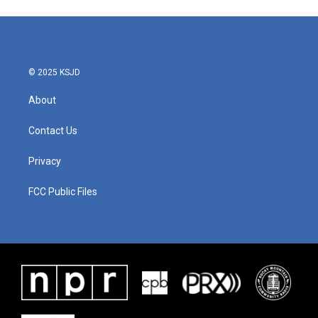
© 2025 KSJD
About
Contact Us
Privacy
FCC Public Files