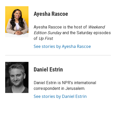
a
w
i
m
c
i
n
a
e
t
k
i
Ayesha Rascoe
b
t
e
l
o
e
d
o
r
I
Ayesha Rascoe is the host of
Weekend
k
n
Edition Sunday
and the Saturday episodes
of
Up First
.
See stories by Ayesha Rascoe
Daniel Estrin
Daniel Estrin is NPR's international
correspondent in Jerusalem.
See stories by Daniel Estrin