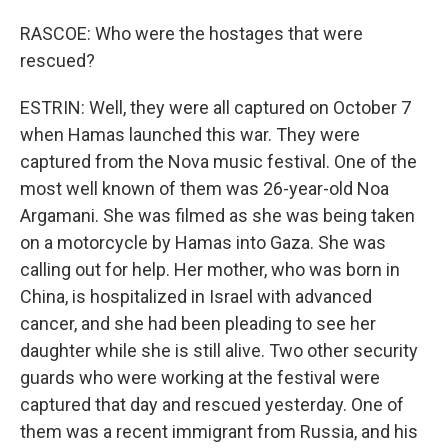
RASCOE: Who were the hostages that were
rescued?
ESTRIN: Well, they were all captured on October 7
when Hamas launched this war. They were
captured from the Nova music festival. One of the
most well known of them was 26-year-old Noa
Argamani. She was filmed as she was being taken
on a motorcycle by Hamas into Gaza. She was
calling out for help. Her mother, who was born in
China, is hospitalized in Israel with advanced
cancer, and she had been pleading to see her
daughter while she is still alive. Two other security
guards who were working at the festival were
captured that day and rescued yesterday. One of
them was a recent immigrant from Russia, and his