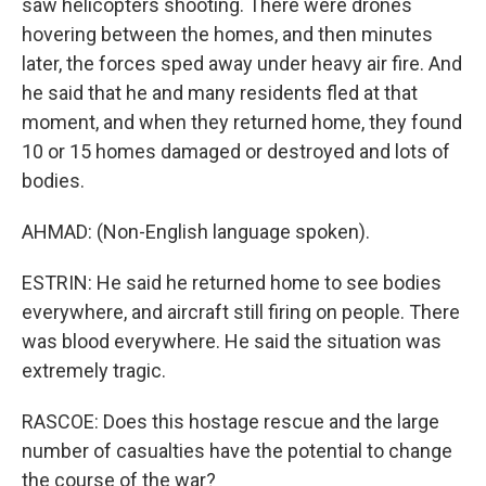
saw helicopters shooting. There were drones
hovering between the homes, and then minutes
later, the forces sped away under heavy air fire. And
he said that he and many residents fled at that
moment, and when they returned home, they found
10 or 15 homes damaged or destroyed and lots of
bodies.
AHMAD: (Non-English language spoken).
ESTRIN: He said he returned home to see bodies
everywhere, and aircraft still firing on people. There
was blood everywhere. He said the situation was
extremely tragic.
RASCOE: Does this hostage rescue and the large
number of casualties have the potential to change
the course of the war?