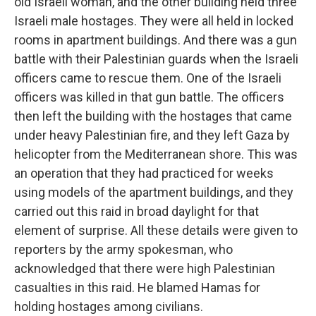
old Israeli woman, and the other building held three
Israeli male hostages. They were all held in locked
rooms in apartment buildings. And there was a gun
battle with their Palestinian guards when the Israeli
officers came to rescue them. One of the Israeli
officers was killed in that gun battle. The officers
then left the building with the hostages that came
under heavy Palestinian fire, and they left Gaza by
helicopter from the Mediterranean shore. This was
an operation that they had practiced for weeks
using models of the apartment buildings, and they
carried out this raid in broad daylight for that
element of surprise. All these details were given to
reporters by the army spokesman, who
acknowledged that there were high Palestinian
casualties in this raid. He blamed Hamas for
holding hostages among civilians.