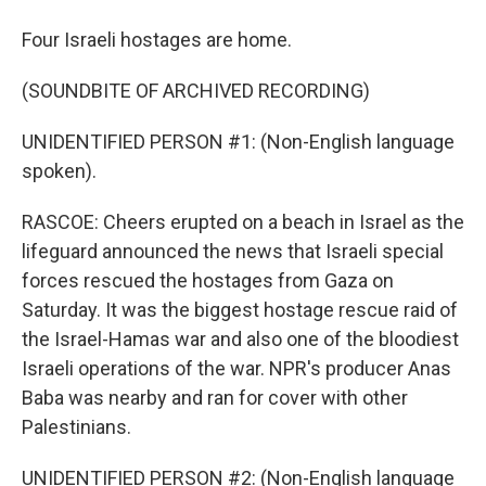
Four Israeli hostages are home.
(SOUNDBITE OF ARCHIVED RECORDING)
UNIDENTIFIED PERSON #1: (Non-English language
spoken).
RASCOE: Cheers erupted on a beach in Israel as the
lifeguard announced the news that Israeli special
forces rescued the hostages from Gaza on
Saturday. It was the biggest hostage rescue raid of
the Israel-Hamas war and also one of the bloodiest
Israeli operations of the war. NPR's producer Anas
Baba was nearby and ran for cover with other
Palestinians.
UNIDENTIFIED PERSON #2: (Non-English language