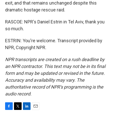
exit, and that remains unchanged despite this
dramatic hostage rescue raid.
RASCOE: NPR's Daniel Estrin in Tel Aviv, thank you
so much.
ESTRIN: You're welcome. Transcript provided by
NPR, Copyright NPR.
NPR transcripts are created on a rush deadline by
an NPR contractor. This text may not be in its final
form and may be updated or revised in the future.
Accuracy and availability may vary. The
authoritative record of NPR’s programming is the
audio record.
F
T
L
E