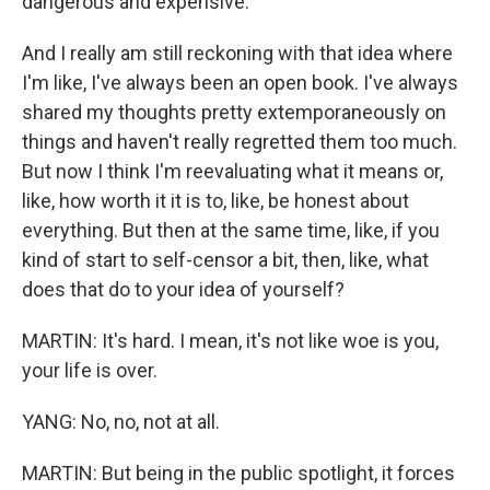
dangerous and expensive.
And I really am still reckoning with that idea where
I'm like, I've always been an open book. I've always
shared my thoughts pretty extemporaneously on
things and haven't really regretted them too much.
But now I think I'm reevaluating what it means or,
like, how worth it it is to, like, be honest about
everything. But then at the same time, like, if you
kind of start to self-censor a bit, then, like, what
does that do to your idea of yourself?
MARTIN: It's hard. I mean, it's not like woe is you,
your life is over.
YANG: No, no, not at all.
MARTIN: But being in the public spotlight, it forces