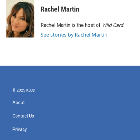
c
i
n
a
e
t
k
i
Rachel Martin
b
t
e
l
o
e
d
o
r
I
Rachel Martin is the host of
Wild Card.
k
n
See stories by Rachel Martin
© 2025 KSJD
About
Contact Us
Privacy