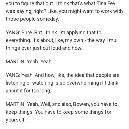
you to figure that out. I think that's what Tina Fey
was saying, right? Like, you might want to work with
these people someday.
YANG: Sure. But I think I'm applying that to
everything. It's about, like, my own - the way I mull
things over just out loud and how...
MARTIN: Yeah. Yeah.
YANG: Yeah. And how, like, the idea that people are
listening or watching is so overwhelming if I think
about it for too long.
MARTIN: Yeah. Well, and also, Bowen, you have to
keep things. You have to keep some things for
yourself.