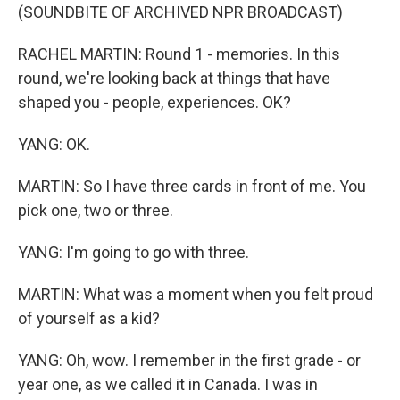
(SOUNDBITE OF ARCHIVED NPR BROADCAST)
RACHEL MARTIN: Round 1 - memories. In this
round, we're looking back at things that have
shaped you - people, experiences. OK?
YANG: OK.
MARTIN: So I have three cards in front of me. You
pick one, two or three.
YANG: I'm going to go with three.
MARTIN: What was a moment when you felt proud
of yourself as a kid?
YANG: Oh, wow. I remember in the first grade - or
year one, as we called it in Canada. I was in