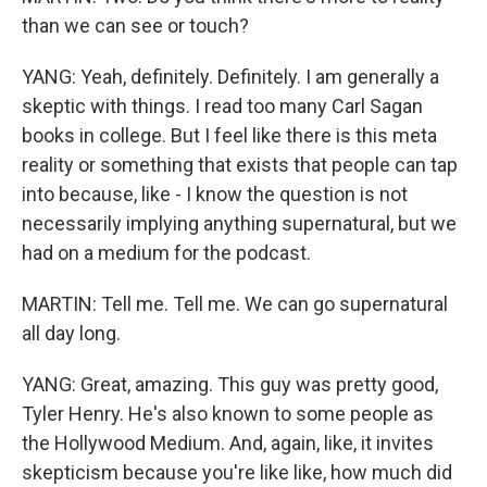
than we can see or touch?
YANG: Yeah, definitely. Definitely. I am generally a
skeptic with things. I read too many Carl Sagan
books in college. But I feel like there is this meta
reality or something that exists that people can tap
into because, like - I know the question is not
necessarily implying anything supernatural, but we
had on a medium for the podcast.
MARTIN: Tell me. Tell me. We can go supernatural
all day long.
YANG: Great, amazing. This guy was pretty good,
Tyler Henry. He's also known to some people as
the Hollywood Medium. And, again, like, it invites
skepticism because you're like like, how much did