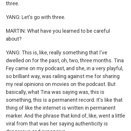
three.
YANG: Let's go with three.
MARTIN: What have you learned to be careful
about?
YANG: This is, like, really something that I've
dwelled on for the past, oh, two, three months. Tina
Fey came on my podcast, and she, in a very playful,
so brilliant way, was railing against me for sharing
my real opinions on movies on the podcast. But
basically, what Tina was saying was, this is
something, this is a permanent record. It's like that
thing of like the internet is written in permanent
marker. And the phrase that kind of, like, went a little
viral from that was her saying authenticity is