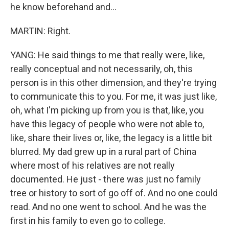
he know beforehand and...
MARTIN: Right.
YANG: He said things to me that really were, like,
really conceptual and not necessarily, oh, this
person is in this other dimension, and they're trying
to communicate this to you. For me, it was just like,
oh, what I'm picking up from you is that, like, you
have this legacy of people who were not able to,
like, share their lives or, like, the legacy is a little bit
blurred. My dad grew up in a rural part of China
where most of his relatives are not really
documented. He just - there was just no family
tree or history to sort of go off of. And no one could
read. And no one went to school. And he was the
first in his family to even go to college.