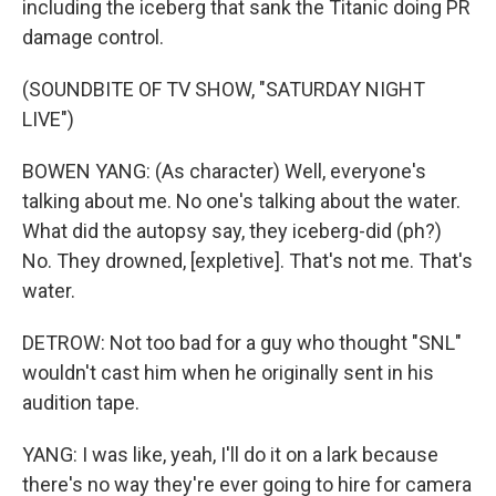
including the iceberg that sank the Titanic doing PR
damage control.
(SOUNDBITE OF TV SHOW, "SATURDAY NIGHT
LIVE")
BOWEN YANG: (As character) Well, everyone's
talking about me. No one's talking about the water.
What did the autopsy say, they iceberg-did (ph?)
No. They drowned, [expletive]. That's not me. That's
water.
DETROW: Not too bad for a guy who thought "SNL"
wouldn't cast him when he originally sent in his
audition tape.
YANG: I was like, yeah, I'll do it on a lark because
there's no way they're ever going to hire for camera