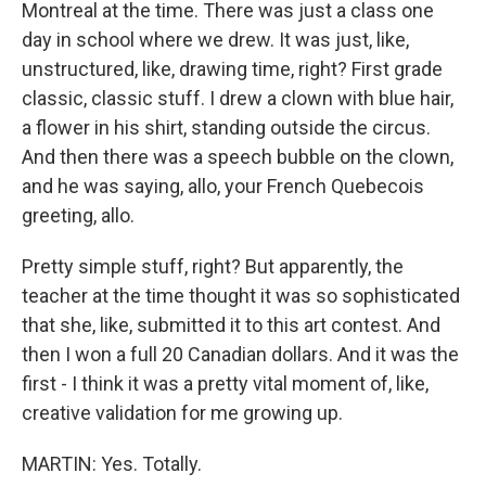
Montreal at the time. There was just a class one
day in school where we drew. It was just, like,
unstructured, like, drawing time, right? First grade
classic, classic stuff. I drew a clown with blue hair,
a flower in his shirt, standing outside the circus.
And then there was a speech bubble on the clown,
and he was saying, allo, your French Quebecois
greeting, allo.
Pretty simple stuff, right? But apparently, the
teacher at the time thought it was so sophisticated
that she, like, submitted it to this art contest. And
then I won a full 20 Canadian dollars. And it was the
first - I think it was a pretty vital moment of, like,
creative validation for me growing up.
MARTIN: Yes. Totally.