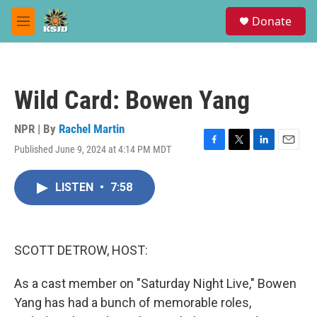
Skip to main content
S
Donate
e
M
a
e
r
n
c
u
h
Wild Card: Bowen Yang
u
e
r
NPR | By
Rachel Martin
y
Published June 9, 2024 at 4:14 PM MDT
F
T
L
E
a
w
i
m
c
i
n
a
LISTEN
•
7:58
e
t
k
i
b
t
e
l
o
e
d
o
r
I
k
n
SCOTT DETROW, HOST:
As a cast member on "Saturday Night Live," Bowen
Yang has had a bunch of memorable roles,