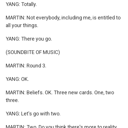
YANG: Totally.
MARTIN: Not everybody, including me, is entitled to
all your things.
YANG: There you go.
(SOUNDBITE OF MUSIC)
MARTIN: Round 3.
YANG: OK.
MARTIN: Beliefs. OK. Three new cards. One, two
three.
YANG: Let's go with two.
MARTIN: Two. Do you think there's more to reality