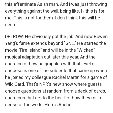
this effeminate Asian man. And I was just throwing
everything against the wall, being like, I - this is for
me. This is not for them. I don't think this will be
seen.
DETROW: He obviously got the job. And now Bowen
Yang's fame extends beyond "SNL." He started the
movie "Fire Island" and will be in the "Wicked"
musical adaptation out later this year. And the
question of how he grapples with that level of
success is one of the subjects that came up when
he joined my colleague Rachel Martin for a game of
Wild Card. That's NPR's new show where guests
choose questions at random from a deck of cards,
questions that get to the heart of how they make
sense of the world. Here's Rachel.