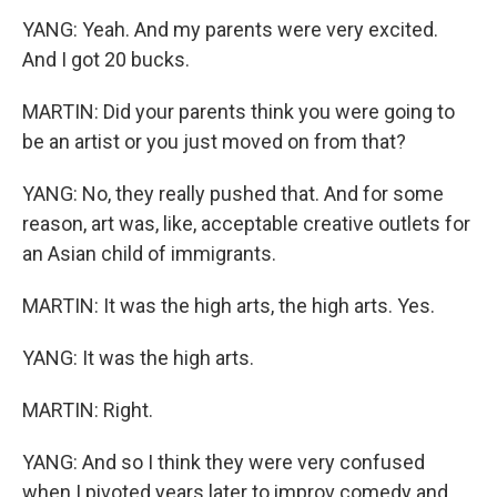
YANG: Yeah. And my parents were very excited.
And I got 20 bucks.
MARTIN: Did your parents think you were going to
be an artist or you just moved on from that?
YANG: No, they really pushed that. And for some
reason, art was, like, acceptable creative outlets for
an Asian child of immigrants.
MARTIN: It was the high arts, the high arts. Yes.
YANG: It was the high arts.
MARTIN: Right.
YANG: And so I think they were very confused
when I pivoted years later to improv comedy and,