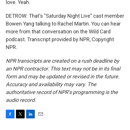
love. Yeah.
DETROW: That's "Saturday Night Live" cast member
Bowen Yang talking to Rachel Martin. You can hear
more from that conversation on the Wild Card
podcast. Transcript provided by NPR, Copyright
NPR.
NPR transcripts are created on a rush deadline by
an NPR contractor. This text may not be in its final
form and may be updated or revised in the future.
Accuracy and availability may vary. The
authoritative record of NPR’s programming is the
audio record.
F
T
L
E
a
w
i
m