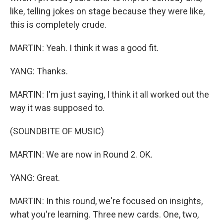
like, telling jokes on stage because they were like,
this is completely crude.
MARTIN: Yeah. I think it was a good fit.
YANG: Thanks.
MARTIN: I'm just saying, I think it all worked out the
way it was supposed to.
(SOUNDBITE OF MUSIC)
MARTIN: We are now in Round 2. OK.
YANG: Great.
MARTIN: In this round, we're focused on insights,
what you're learning. Three new cards. One, two,