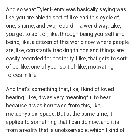
And so what Tyler Henry was basically saying was
like, you are able to sort of like end this cycle of,
one, shame, and two, record in a weird way. Like,
you get to sort of, like, through being yourself and
being, like, a citizen of this world now where people
are, like, constantly tracking things and things are
easily recorded for posterity. Like, that gets to sort
of be, like, one of your sort of, like, motivating
forces in life.
And that's something that, like, I kind of loved
hearing. Like, it was very meaningful to hear
because it was borrowed from this, like,
metaphysical space. But at the same time, it
applies to something that I can do now, and it is
from a reality that is unobservable, which I kind of