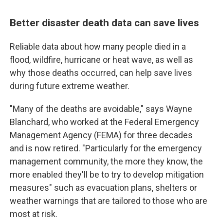
Better disaster death data can save lives
Reliable data about how many people died in a
flood, wildfire, hurricane or heat wave, as well as
why those deaths occurred, can help save lives
during future extreme weather.
"Many of the deaths are avoidable," says Wayne
Blanchard, who worked at the Federal Emergency
Management Agency (FEMA) for three decades
and is now retired. "Particularly for the emergency
management community, the more they know, the
more enabled they'll be to try to develop mitigation
measures" such as evacuation plans, shelters or
weather warnings that are tailored to those who are
most at risk.