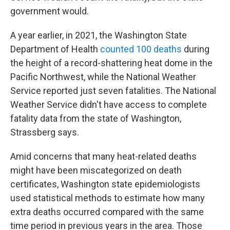
government would.
A year earlier, in 2021, the Washington State
Department of Health
counted 100 deaths
during
the height of a record-shattering heat dome in the
Pacific Northwest, while the National Weather
Service reported just seven fatalities. The National
Weather Service didn't have access to complete
fatality data from the state of Washington,
Strassberg says.
Amid concerns that many heat-related deaths
might have been miscategorized on death
certificates, Washington state epidemiologists
used statistical methods to estimate how many
extra deaths occurred compared with the same
time period in previous years in the area. Those