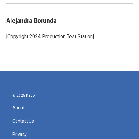
Alejandra Borunda
[Copyright 2024 Production Test Station]
© 2025 KSJD
About
Contact Us
Privacy