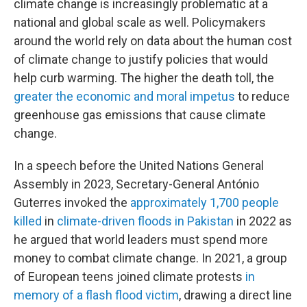
climate change is increasingly problematic at a
national and global scale as well. Policymakers
around the world rely on data about the human cost
of climate change to justify policies that would
help curb warming. The higher the death toll, the
greater the economic and moral impetus
to reduce
greenhouse gas emissions that cause climate
change.
In a speech before the United Nations General
Assembly in 2023, Secretary-General António
Guterres invoked the
approximately 1,700 people
killed
in
climate-driven floods in Pakistan
in 2022 as
he argued that world leaders must spend more
money to combat climate change. In 2021, a group
of European teens joined climate protests
in
memory of a flash flood victim
, drawing a direct line