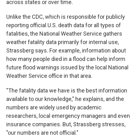
across states or over time.
Unlike the CDC, which is responsible for publicly
reporting official U.S. death data for all types of
fatalities, the National Weather Service gathers
weather fatality data primarily for internal use,
Strassberg says. For example, information about
how many people died in a flood can help inform
future flood warnings issued by the local National
Weather Service office in that area.
"The fatality data we have is the best information
available to our knowledge," he explains, and the
numbers are widely used by academic
researchers, local emergency managers and even
insurance companies. But, Strassberg stresses,
"our numbers are not official."