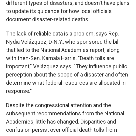
different types of disasters, and doesn't have plans
to update its guidance for how local officials
document disaster-related deaths.
The lack of reliable data is a problem, says Rep.
Nydia Velázquez, D-N.Y., who sponsored the bill
that led to the National Academies report, along
with then-Sen. Kamala Harris. "Death tolls are
important," Velázquez says. "They influence public
perception about the scope of a disaster and often
determine what federal resources are allocated in
response."
Despite the congressional attention and the
subsequent recommendations from the National
Academies, little has changed. Disparities and
confusion persist over official death tolls from