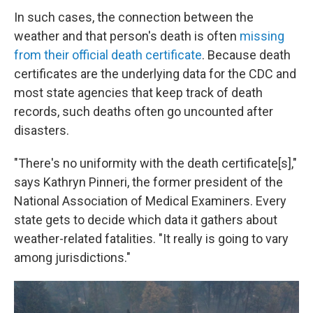
In such cases, the connection between the
weather and that person's death is often
missing
from their official death certificate
. Because death
certificates are the underlying data for the CDC and
most state agencies that keep track of death
records, such deaths often go uncounted after
disasters.
"There's no uniformity with the death certificate[s],"
says Kathryn Pinneri, the former president of the
National Association of Medical Examiners. Every
state gets to decide which data it gathers about
weather-related fatalities. "It really is going to vary
among jurisdictions."