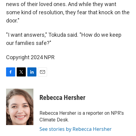
news of their loved ones. And while they want
some kind of resolution, they fear that knock on the
door."
"I want answers," Tokuda said. "How do we keep
our families safe?"
Copyright 2024 NPR
F
T
L
E
a
w
i
m
c
i
n
a
e
t
k
i
Rebecca Hersher
b
t
e
l
o
e
d
o
r
I
Rebecca Hersher is a reporter on NPR's
k
n
Climate Desk.
See stories by Rebecca Hersher