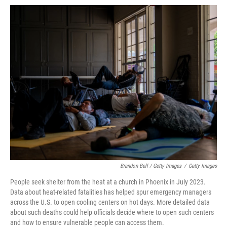
Brandon Bell / Getty Images
/
Getty Images
People seek shelter from the heat at a church in Phoenix in July 2023.
Data about heat-related fatalities has helped spur emergency managers
across the U.S. to open cooling centers on hot days. More detailed data
about such deaths could help officials decide where to open such centers
and how to ensure vulnerable people can access them.