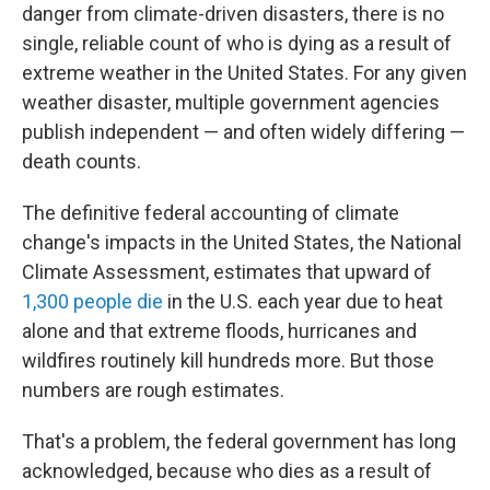
danger from climate-driven disasters, there is no
single, reliable count of who is dying as a result of
extreme weather in the United States. For any given
weather disaster, multiple government agencies
publish independent — and often widely differing —
death counts.
The definitive federal accounting of climate
change's impacts in the United States, the National
Climate Assessment, estimates that upward of
1,300 people die
in the U.S. each year due to heat
alone and that extreme floods, hurricanes and
wildfires routinely kill hundreds more. But those
numbers are rough estimates.
That's a problem, the federal government has long
acknowledged, because who dies as a result of