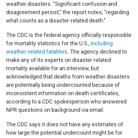
weather disasters. "Significant confusion and
disagreement persist," the report notes, "regarding
what counts as a disaster-related death."
The CDC is the federal agency officially responsible
for mortality statistics for the U.S.,
including
weather-related fatalities
. The agency declined to
make any of its experts on disaster-related
mortality available for an interview, but
acknowledged that deaths from weather disasters
are potentially being undercounted because of
inconsistent information on death certificates,
according to a CDC spokesperson who answered
NPR questions on background via email.
The CDC says it does not have any estimates of
how large the potential undercount might be for