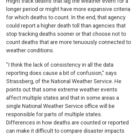
might track deaths that lag the weather event for a
longer period or might have more expansive criteria
for which deaths to count. In the end, that agency
could report a higher death toll than agencies that
stop tracking deaths sooner or that choose not to
count deaths that are more tenuously connected to
weather conditions.
"I think the lack of consistency in all the data
reporting does cause a bit of confusion," says
Strassberg, of the National Weather Service. He
points out that some extreme weather events
affect multiple states and that in some areas a
single National Weather Service office will be
responsible for parts of multiple states.
Differences in how deaths are counted or reported
can make it difficult to compare disaster impacts