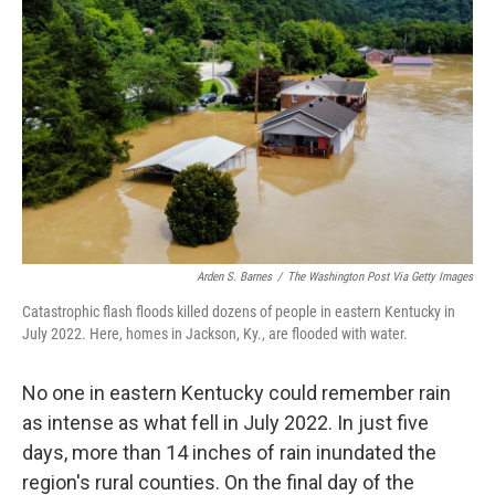
Arden S. Barnes
/
The Washington Post Via Getty Images
Catastrophic flash floods killed dozens of people in eastern Kentucky in
July 2022. Here, homes in Jackson, Ky., are flooded with water.
No one in eastern Kentucky could remember rain
as intense as what fell in July 2022. In just five
days, more than 14 inches of rain inundated the
region's rural counties. On the final day of the