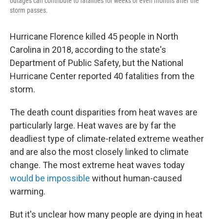
outages can contribute to fatalities for weeks or even months after the
storm passes.
Hurricane Florence killed 45 people in North
Carolina in 2018, according to the state's
Department of Public Safety, but the National
Hurricane Center reported 40 fatalities from the
storm.
The death count disparities from heat waves are
particularly large. Heat waves are by far the
deadliest type of climate-related extreme weather
and are also the most closely linked to climate
change. The most extreme heat waves today
would be impossible
without human-caused
warming.
But it's unclear how many people are dying in heat