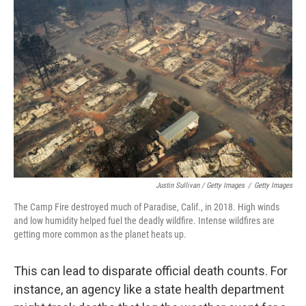
Justin Sullivan / Getty Images
/
Getty Images
The Camp Fire destroyed much of Paradise, Calif., in 2018. High winds
and low humidity helped fuel the deadly wildfire. Intense wildfires are
getting more common as the planet heats up.
This can lead to disparate official death counts. For
instance, an agency like a state health department