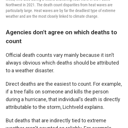
Northwest in 2021. The death count disparities from heat waves are
particularly large. Heat waves are by far the deadliest type of extreme
weather and are the most closely linked to climate change.
Agencies don't agree on which deaths to
count
Official death counts vary mainly because it isn’t
always obvious which deaths should be attributed
to a weather disaster.
Direct deaths are the easiest to count. For example,
if a tree falls on someone and kills the person
during a hurricane, that individual's death is directly
attributable to the storm, Lichtveld explains.
But deaths that are indirectly tied to extreme