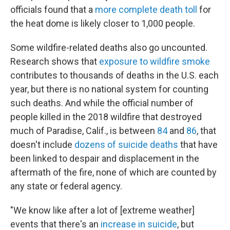
officials found that a
more complete death toll
for
the heat dome is likely closer to 1,000 people.
Some wildfire-related deaths also go uncounted.
Research shows that
exposure to wildfire smoke
contributes to thousands of deaths in the U.S. each
year, but there is no national system for counting
such deaths. And while the official number of
people killed in the 2018 wildfire that destroyed
much of Paradise, Calif., is between
84
and
86
, that
doesn't include
dozens of suicide deaths
that have
been linked to despair and displacement in the
aftermath of the fire, none of which are counted by
any state or federal agency.
"We know like after a lot of [extreme weather]
events that there's an
increase in suicide
, but