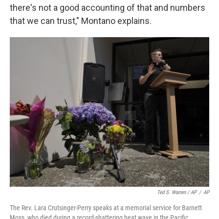
there's not a good accounting of that and numbers
that we can trust," Montano explains.
Ted S. Warren / AP
/
AP
The Rev. Lara Crutsinger-Perry speaks at a memorial service for Barnett
Moss, who died during a record-shattering heat wave in the Pacific