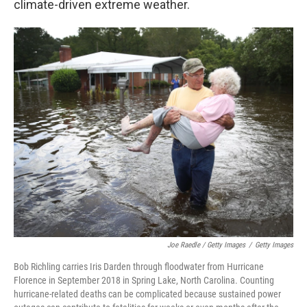
climate-driven extreme weather.
Joe Raedle / Getty Images
/
Getty Images
Bob Richling carries Iris Darden through floodwater from Hurricane
Florence in September 2018 in Spring Lake, North Carolina. Counting
hurricane-related deaths can be complicated because sustained power