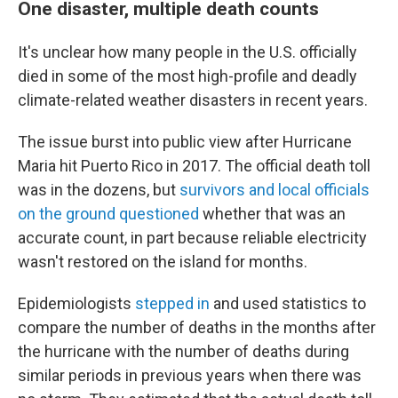
One disaster, multiple death counts
It's unclear how many people in the U.S. officially
died in some of the most high-profile and deadly
climate-related weather disasters in recent years.
The issue burst into public view after Hurricane
Maria hit Puerto Rico in 2017. The official death toll
was in the dozens, but
survivors and local officials
on the ground questioned
whether that was an
accurate count, in part because reliable electricity
wasn't restored on the island for months.
Epidemiologists
stepped in
and used statistics to
compare the number of deaths in the months after
the hurricane with the number of deaths during
similar periods in previous years when there was