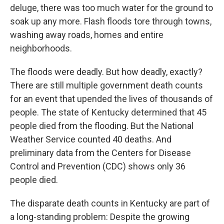
deluge, there was too much water for the ground to
soak up any more. Flash floods tore through towns,
washing away roads, homes and entire
neighborhoods.
The floods were deadly. But how deadly, exactly?
There are still multiple government death counts
for an event that upended the lives of thousands of
people. The state of Kentucky determined that 45
people died from the flooding. But the National
Weather Service counted 40 deaths. And
preliminary data from the Centers for Disease
Control and Prevention (CDC) shows only 36
people died.
The disparate death counts in Kentucky are part of
a long-standing problem: Despite the growing