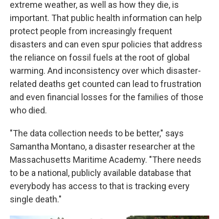
extreme weather, as well as how they die, is
important. That public health information can help
protect people from increasingly frequent
disasters and can even spur policies that address
the reliance on fossil fuels at the root of global
warming. And inconsistency over which disaster-
related deaths get counted can lead to frustration
and even financial losses for the families of those
who died.
"The data collection needs to be better," says
Samantha Montano, a disaster researcher at the
Massachusetts Maritime Academy. "There needs
to be a national, publicly available database that
everybody has access to that is tracking every
single death."