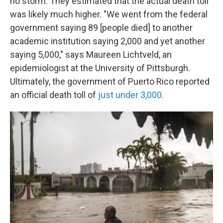
no storm. They estimated that the actual death toll
was likely much higher. "We went from the federal
government saying 89 [people died] to another
academic institution saying 2,000 and yet another
saying 5,000," says Maureen Lichtveld, an
epidemiologist at the University of Pittsburgh.
Ultimately, the government of Puerto Rico reported
an official death toll of
just under 3,000
.