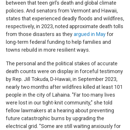
between that teen girl’s death and global climate
policies. And senators from Vermont and Hawaii,
states that experienced deadly floods and wildfires,
respectively, in 2023, noted approximate death tolls
from those disasters as they
argued in May
for
long-term federal funding to help families and
towns rebuild in more resilient ways.
The personal and the political stakes of accurate
death counts were on display in forceful testimony
by Rep. Jill Tokuda, D-Hawaii, in September 2023,
nearly two months after wildfires killed at least 101
people in the city of Lahaina. "Far too many lives
were lost in our tight-knit community," she told
fellow lawmakers at a hearing about preventing
future catastrophic burns by upgrading the
electrical grid. "Some are still waiting anxiously for