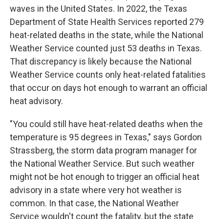
waves in the United States. In 2022, the Texas
Department of State Health Services reported 279
heat-related deaths in the state, while the National
Weather Service counted just 53 deaths in Texas.
That discrepancy is likely because the National
Weather Service counts only heat-related fatalities
that occur on days hot enough to warrant an official
heat advisory.
"You could still have heat-related deaths when the
temperature is 95 degrees in Texas," says Gordon
Strassberg, the storm data program manager for
the National Weather Service. But such weather
might not be hot enough to trigger an official heat
advisory in a state where very hot weather is
common. In that case, the National Weather
Service wouldn't count the fatality, but the state