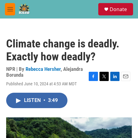
Skip to main content
S
Donate
e
M
a
e
r
n
c
u
h
Climate change is deadly.
u
e
Exactly how deadly?
r
y
NPR | By
Rebecca Hersher
,
Alejandra
Borunda
F
T
L
E
Published June 10, 2024 at 4:53 AM MDT
a
w
i
m
c
i
n
a
e
t
k
i
LISTEN
•
3:49
b
t
e
l
o
e
d
o
r
I
k
n