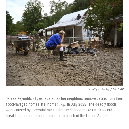
Timothy D. Easley / AP
/
AP
Teresa Reynolds sits exhausted as her neighbors remove debris from their
flood-ravaged homes in Hindman, Ky., in July 2022. The deadly floods
were caused by torrential rains. Climate change makes such record-
breaking rainstorms more common in much of the United States.