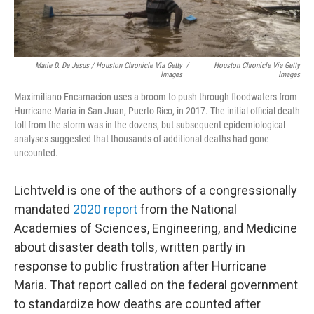
Marie D. De Jesus / Houston Chronicle Via Getty
/
Houston Chronicle Via Getty
Images
Images
Maximiliano Encarnacion uses a broom to push through floodwaters from
Hurricane Maria in San Juan, Puerto Rico, in 2017. The initial official death
toll from the storm was in the dozens, but subsequent epidemiological
analyses suggested that thousands of additional deaths had gone
uncounted.
Lichtveld is one of the authors of a congressionally
mandated
2020 report
from the National
Academies of Sciences, Engineering, and Medicine
about disaster death tolls, written partly in
response to public frustration after Hurricane
Maria. That report called on the federal government
to standardize how deaths are counted after