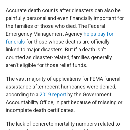
Accurate death counts after disasters can also be
painfully personal and even financially important for
the families of those who died. The Federal
Emergency Management Agency
helps pay for
funerals
for those whose deaths are officially
linked to major disasters. But if a death isn't
counted as disaster-related, families generally
aren't eligible for those relief funds.
The vast majority of applications for FEMA funeral
assistance after recent hurricanes were denied,
according to a
2019 report
by the Government
Accountability Office, in part because of missing or
incomplete death certificates.
The lack of concrete mortality numbers related to