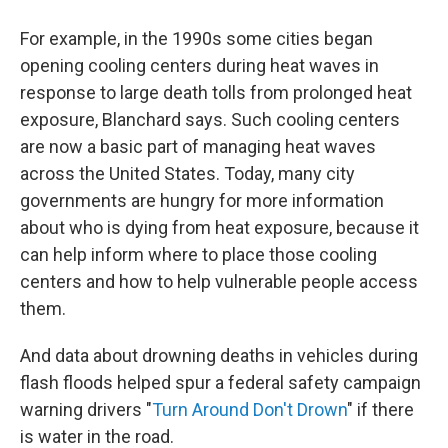
For example, in the 1990s some cities began
opening cooling centers during heat waves in
response to large death tolls from prolonged heat
exposure, Blanchard says. Such cooling centers
are now a basic part of managing heat waves
across the United States. Today, many city
governments are hungry for more information
about who is dying from heat exposure, because it
can help inform where to place those cooling
centers and how to help vulnerable people access
them.
And data about drowning deaths in vehicles during
flash floods helped spur a federal safety campaign
warning drivers "
Turn Around Don't Drown
" if there
is water in the road.