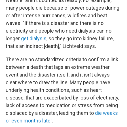
weather aren't counted as reliably. For example,
many people die because of power outages during
or after intense hurricanes, wildfires and heat
waves. "If there is a disaster and there is no
electricity and people who need dialysis can no
longer
get dialysis
, so they go into kidney failure,
that's an indirect [death]," Lichtveld says.
There are no standardized criteria to confirm a link
between a death that lags an extreme weather
event and the disaster itself, and it isn’t always
clear where to draw the line. Many people have
underlying health conditions, such as heart
disease, that are exacerbated by loss of electricity,
lack of access to medication or stress from being
displaced by a disaster, leading them to
die weeks
or even months later
.