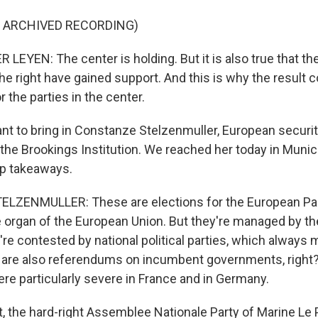
F ARCHIVED RECORDING)
LEYEN: The center is holding. But it is also true that t
the right have gained support. And this is why the result
r the parties in the center.
want to bring in Constanze Stelzenmuller, European securi
t the Brookings Institution. We reached her today in Muni
op takeaways.
ZENMULLER: These are elections for the European Par
ive organ of the European Union. But they're managed by 
're contested by national political parties, which always 
 are also referendums on incumbent governments, right
e particularly severe in France and in Germany.
ct, the hard-right Assemblee Nationale Party of Marine Le 