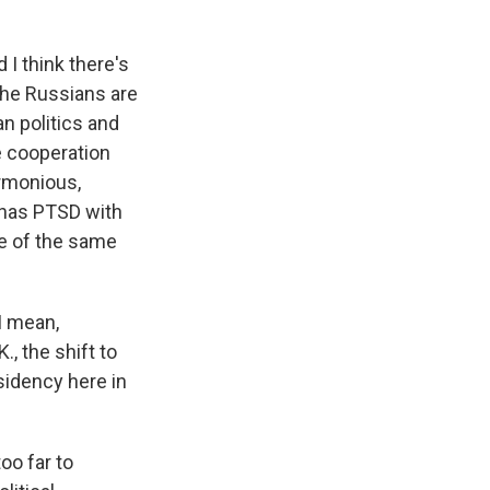
 I think there's
the Russians are
n politics and
e cooperation
rmonious,
l has PTSD with
re of the same
 I mean,
., the shift to
sidency here in
oo far to