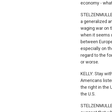
economy - wha
STELZENMULLER: I
a generalized a
waging war on t
when it seems u
between Europe
especially on th
regard to the f
or worse.
KELLY: Stay with
Americans listen
the right in the
the U.S.
STELZENMULLER: 