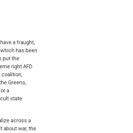
have a fraught,
z, which has been
s put the
treme right AFD
 coalition,
 the Greens,
for a
icult state
alize across a
it about war, the