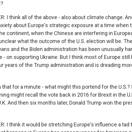
t?
 think all of the above - also about climate change. And
nxiety about Europe's strategic exposure at a time when 
he continent, when the Chinese are interfering in Europea
nclear what the outcome of the U.S. election will be. Th
ans and the Biden administration has been unusually ha
e - on supporting Ukraine. But I think most of Europe stil
our years of the Trump administration and is dreading mo
 that for a minute - what might this portend for the U.S.?
ing might recall the vote back in 2016 for Brexit in the U.K
 U.K. And then six months later, Donald Trump won the pre
I think it would be stretching Europe's influence a tad t