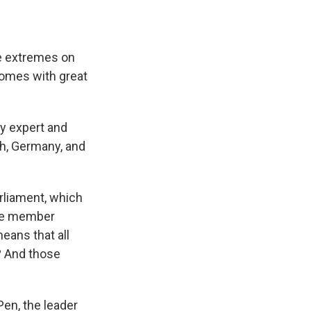
he extremes on
 comes with great
ty expert and
ch, Germany, and
liament, which
the member
means that all
? And those
Pen, the leader