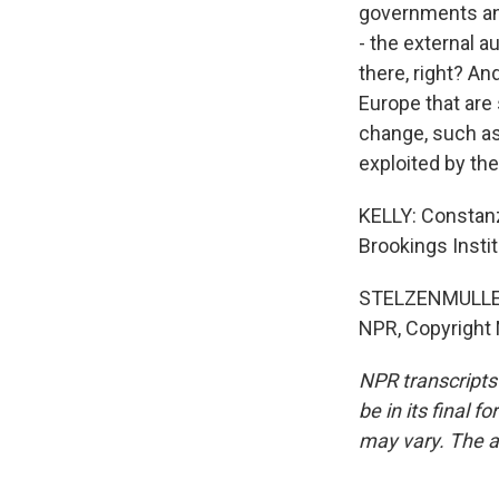
governments and
- the external a
there, right? A
Europe that are
change, such as 
exploited by the
KELLY: Constanz
Brookings Insti
STELZENMULLER: 
NPR, Copyright
NPR transcripts
be in its final 
may vary. The a