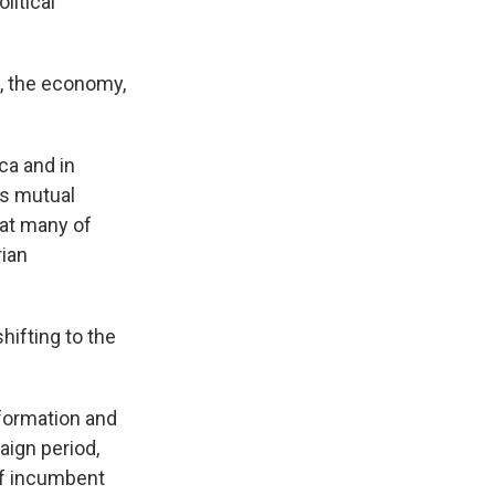
litical
n, the economy,
ca and in
as mutual
hat many of
rian
hifting to the
formation and
aign period,
off incumbent