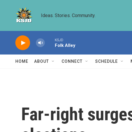
Skip to main content
Ideas. Stories. Community.
KSJD
Folk Alley
HOME
ABOUT
CONNECT
SCHEDULE
Far-right surge