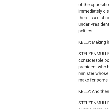
of the oppositio
immediately dis
there is a distin
under President
politics.
KELLY: Making h
STELZENMULLER: 
considerable pow
president who h
minister whose 
make for some v
KELLY: And then
STELZENMULLER: 