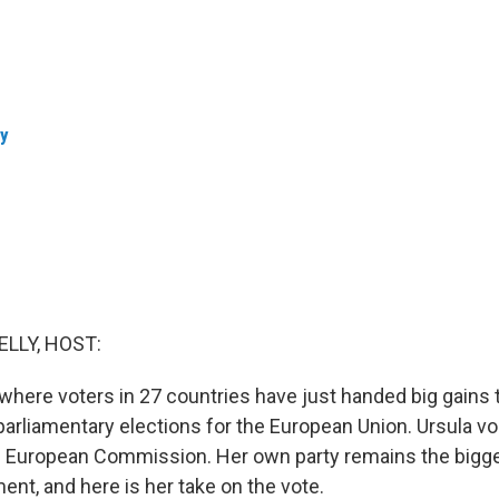
ly
ELLY, HOST:
here voters in 27 countries have just handed big gains to
arliamentary elections for the European Union. Ursula vo
e European Commission. Her own party remains the bigge
ent, and here is her take on the vote.