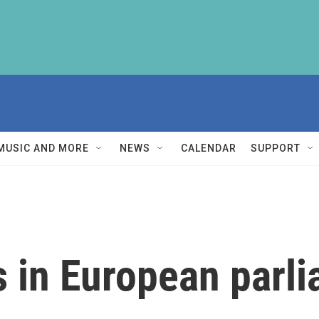
MUSIC AND MORE
NEWS
CALENDAR
SUPPORT
s in European parl