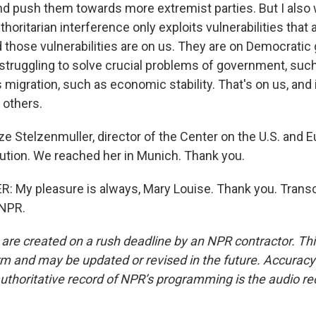
 push them towards more extremist parties. But I also w
uthoritarian interference only exploits vulnerabilities that 
nd those vulnerabilities are on us. They are on Democrati
 struggling to solve crucial problems of government, suc
migration, such as economic stability. That's on us, and i
 others.
e Stelzenmuller, director of the Center on the U.S. and E
tution. We reached her in Munich. Thank you.
My pleasure is always, Mary Louise. Thank you. Transc
 NPR.
 are created on a rush deadline by an NPR contractor. Th
form and may be updated or revised in the future. Accuracy 
uthoritative record of NPR’s programming is the audio re