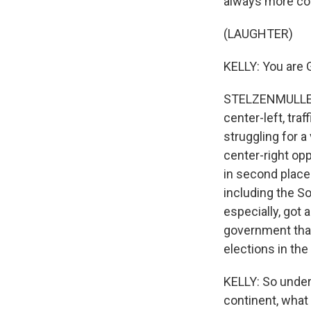
always more co
(LAUGHTER)
KELLY: You are G
STELZENMULLER: 
center-left, tra
struggling for a
center-right opp
in second place 
including the So
especially, got 
government that w
elections in the
KELLY: So unders
continent, what 