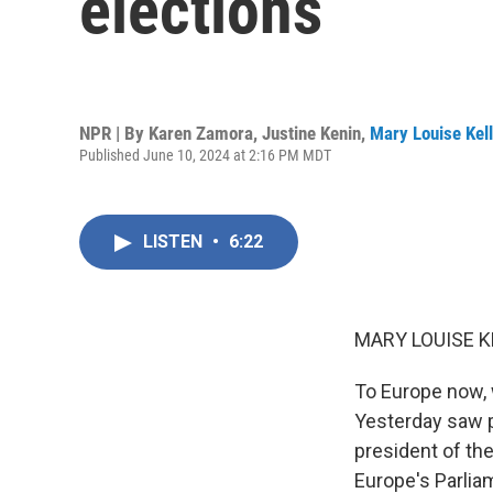
elections
NPR | By
Karen Zamora
,
Justine Kenin
,
Mary Louise Kel
Published June 10, 2024 at 2:16 PM MDT
LISTEN
•
6:22
MARY LOUISE K
To Europe now, w
Yesterday saw p
president of th
Europe's Parliam