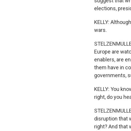
suggest that wh
elections, presi
KELLY: Although
wars.
STELZENMULLER: 
Europe are watc
enablers, are e
them have in co
governments, su
KELLY: You know
right, do you h
STELZENMULLER: 
disruption that
right? And that 