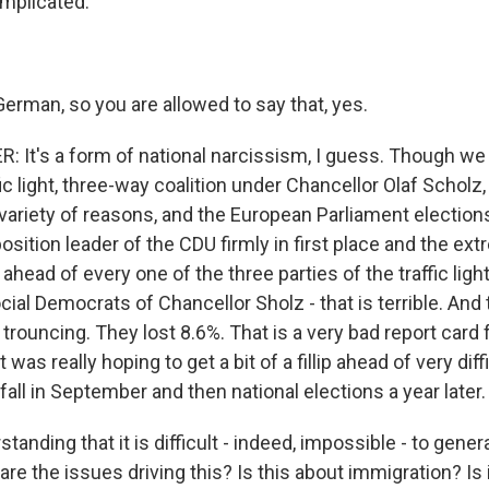
mplicated.
erman, so you are allowed to say that, yes.
It's a form of national narcissism, I guess. Though we 
ffic light, three-way coalition under Chancellor Olaf Schol
 variety of reasons, and the European Parliament election
osition leader of the CDU firmly in first place and the ex
ahead of every one of the three parties of the traffic light
cial Democrats of Chancellor Sholz - that is terrible. And
a trouncing. They lost 8.6%. That is a very bad report card 
as really hoping to get a bit of a fillip ahead of very diff
 fall in September and then national elections a year later.
tanding that it is difficult - indeed, impossible - to gener
are the issues driving this? Is this about immigration? Is 