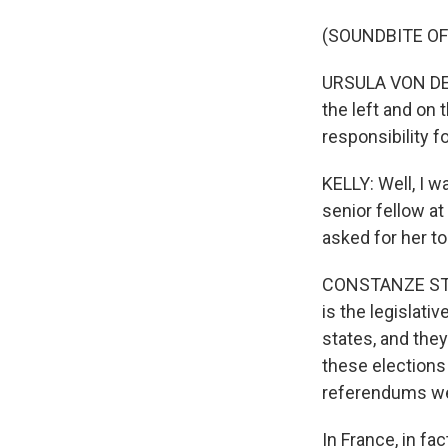
(SOUNDBITE O
URSULA VON DER 
the left and on 
responsibility fo
KELLY: Well, I 
senior fellow a
asked for her t
CONSTANZE STEL
is the legislat
states, and they
these elections
referendums wer
In France, in fa