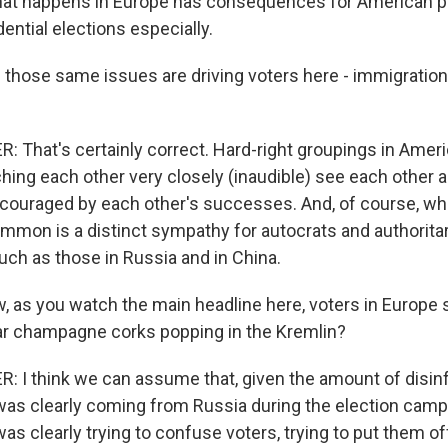
at happens in Europe has consequences for American po
dential elections especially.
 those same issues are driving voters here - immigratio
That's certainly correct. Hard-right groupings in Ameri
hing each other very closely (inaudible) see each other 
ncouraged by each other's successes. And, of course, w
mmon is a distinct sympathy for autocrats and authorita
ch as those in Russia and in China.
, as you watch the main headline here, voters in Europe s
ear champagne corks popping in the Kremlin?
I think we can assume that, given the amount of disin
 was clearly coming from Russia during the election camp
was clearly trying to confuse voters, trying to put them 