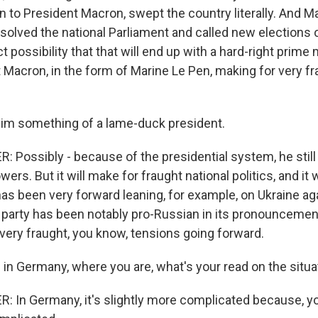
n to President Macron, swept the country literally. And 
solved the national Parliament and called new elections 
ct possibility that that will end up with a hard-right prime mi
 Macron, in the form of Marine Le Pen, making for very f
im something of a lame-duck president.
Possibly - because of the presidential system, he still
ers. But it will make for fraught national politics, and it 
as been very forward leaning, for example, on Ukraine ag
party has been notably pro-Russian in its pronouncemen
ery fraught, you know, tensions going forward.
 in Germany, where you are, what's your read on the situa
In Germany, it's slightly more complicated because, you