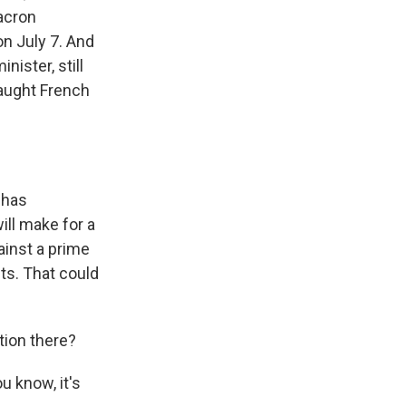
Macron
on July 7. And
nister, still
raught French
 has
will make for a
ainst a prime
ts. That could
tion there?
 know, it's