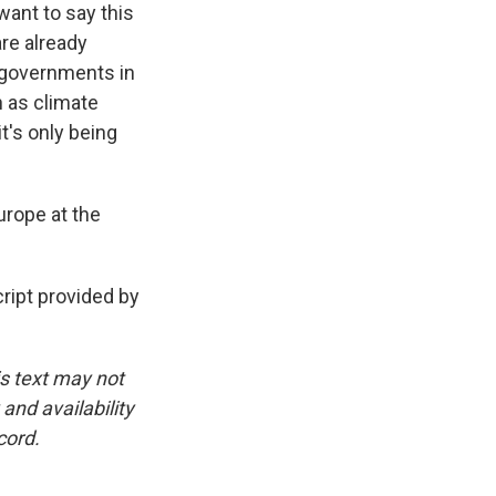
ant to say this
are already
c governments in
h as climate
t's only being
urope at the
ript provided by
is text may not
and availability
cord.