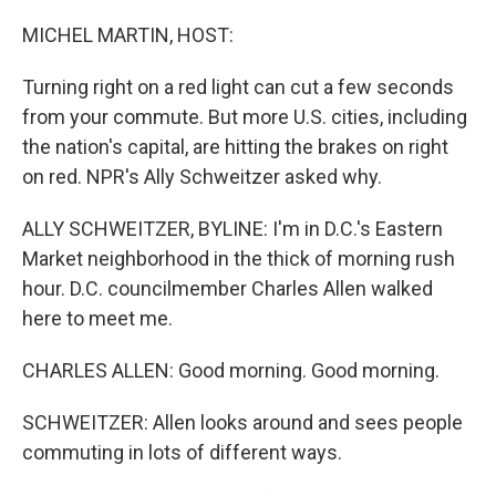
o
r
I
k
n
MICHEL MARTIN, HOST:
Turning right on a red light can cut a few seconds
from your commute. But more U.S. cities, including
the nation's capital, are hitting the brakes on right
on red. NPR's Ally Schweitzer asked why.
ALLY SCHWEITZER, BYLINE: I'm in D.C.'s Eastern
Market neighborhood in the thick of morning rush
hour. D.C. councilmember Charles Allen walked
here to meet me.
CHARLES ALLEN: Good morning. Good morning.
SCHWEITZER: Allen looks around and sees people
commuting in lots of different ways.