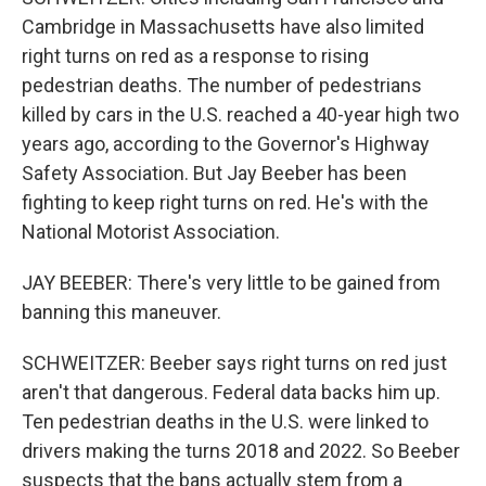
Cambridge in Massachusetts have also limited
right turns on red as a response to rising
pedestrian deaths. The number of pedestrians
killed by cars in the U.S. reached a 40-year high two
years ago, according to the Governor's Highway
Safety Association. But Jay Beeber has been
fighting to keep right turns on red. He's with the
National Motorist Association.
JAY BEEBER: There's very little to be gained from
banning this maneuver.
SCHWEITZER: Beeber says right turns on red just
aren't that dangerous. Federal data backs him up.
Ten pedestrian deaths in the U.S. were linked to
drivers making the turns 2018 and 2022. So Beeber
suspects that the bans actually stem from a