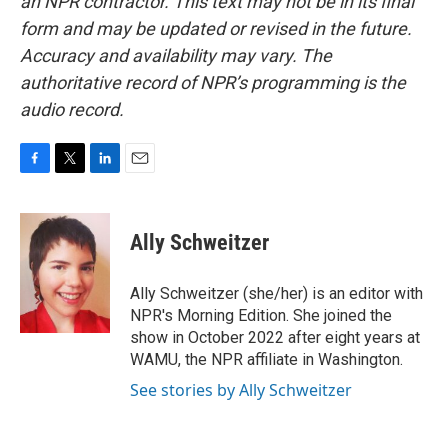
an NPR contractor. This text may not be in its final
form and may be updated or revised in the future.
Accuracy and availability may vary. The
authoritative record of NPR’s programming is the
audio record.
F
T
L
E
a
w
i
m
c
i
n
a
e
t
k
i
Ally Schweitzer
b
t
e
l
o
e
d
o
r
I
Ally Schweitzer (she/her) is an editor with
k
n
NPR's Morning Edition. She joined the
show in October 2022 after eight years at
WAMU, the NPR affiliate in Washington.
See stories by Ally Schweitzer