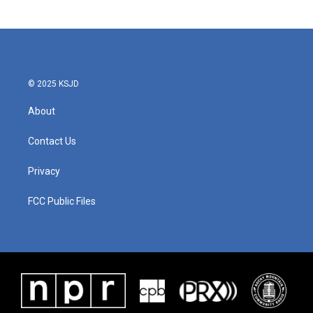
© 2025 KSJD
About
Contact Us
Privacy
FCC Public Files