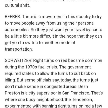
cultural shift.
BEEBER: There is a movement in this country to try
to move people away from using their personal
automobiles. So they just want your travel by car to
be a little bit more difficult in the hope that they can
get you to switch to another mode of
transportation.
SCHWEITZER: Right turns on red became common
during the 1970s fuel crisis. The government
required states to allow the turns to cut back on
idling. But some officials say, today, the turns just
don't make sense in congested areas. Dean
Preston is a city supervisor in San Francisco. That's
where one busy neighborhood, the Tenderloin,
experimented with banning right turns on red a few