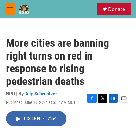
Skip to main content
S
Donate
e
M
a
e
r
n
c
u
h
More cities are banning
u
e
right turns on red in
r
y
response to rising
pedestrian deaths
NPR | By
Ally Schweitzer
Published June 10, 2024 at 5:17 AM MDT
F
T
L
E
a
w
i
m
c
i
n
a
LISTEN
•
2:54
e
t
k
i
b
t
e
l
o
e
d