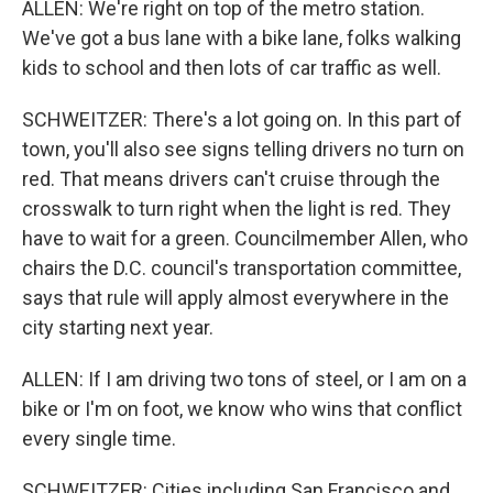
ALLEN: We're right on top of the metro station.
We've got a bus lane with a bike lane, folks walking
kids to school and then lots of car traffic as well.
SCHWEITZER: There's a lot going on. In this part of
town, you'll also see signs telling drivers no turn on
red. That means drivers can't cruise through the
crosswalk to turn right when the light is red. They
have to wait for a green. Councilmember Allen, who
chairs the D.C. council's transportation committee,
says that rule will apply almost everywhere in the
city starting next year.
ALLEN: If I am driving two tons of steel, or I am on a
bike or I'm on foot, we know who wins that conflict
every single time.
SCHWEITZER: Cities including San Francisco and