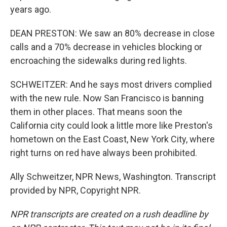
years ago.
DEAN PRESTON: We saw an 80% decrease in close
calls and a 70% decrease in vehicles blocking or
encroaching the sidewalks during red lights.
SCHWEITZER: And he says most drivers complied
with the new rule. Now San Francisco is banning
them in other places. That means soon the
California city could look a little more like Preston's
hometown on the East Coast, New York City, where
right turns on red have always been prohibited.
Ally Schweitzer, NPR News, Washington. Transcript
provided by NPR, Copyright NPR.
NPR transcripts are created on a rush deadline by