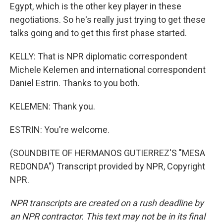
Egypt, which is the other key player in these
negotiations. So he's really just trying to get these
talks going and to get this first phase started.
KELLY: That is NPR diplomatic correspondent
Michele Kelemen and international correspondent
Daniel Estrin. Thanks to you both.
KELEMEN: Thank you.
ESTRIN: You're welcome.
(SOUNDBITE OF HERMANOS GUTIERREZ'S "MESA
REDONDA") Transcript provided by NPR, Copyright
NPR.
NPR transcripts are created on a rush deadline by
an NPR contractor. This text may not be in its final