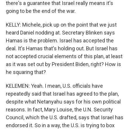
there's a guarantee that Israel really means it's
going to be the end of the war.
KELLY: Michele, pick up on the point that we just
heard Daniel nodding at. Secretary Blinken says
Hamas is the problem. Israel has accepted the
deal. It's Hamas that's holding out. But Israel has
not accepted crucial elements of this plan, at least
as it was set out by President Biden, right? How is
he squaring that?
KELEMEN: Yeah. I mean, U.S. officials have
repeatedly said that Israel has agreed to the plan,
despite what Netanyahu says for his own political
reasons. In fact, Mary Louise, the U.N. Security
Council, which the U.S. drafted, says that Israel has
endorsed it. So in a way, the U.S. is trying to box