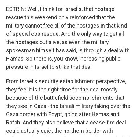
ESTRIN: Well, I think for Israelis, that hostage
rescue this weekend only reinforced that the
military cannot free all of the hostages in that kind
of special ops rescue. And the only way to get all
the hostages out alive, as even the military
spokesman himself has said, is through a deal with
Hamas. So there is, you know, increasing public
pressure in Israel to strike that deal.
From Israel's security establishment perspective,
they feel it is the right time for the deal mostly
because of the battlefield accomplishments that
they see in Gaza - the Israeli military taking over the
Gaza border with Egypt, going after Hamas and
Rafah. And they also believe that a cease-fire deal
could actually quiet the northern border with