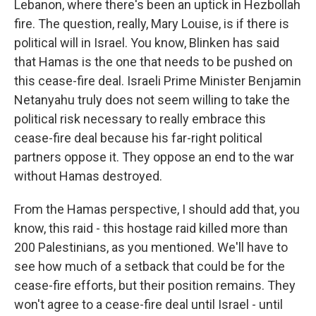
Lebanon, where there's been an uptick in Hezbollah
fire. The question, really, Mary Louise, is if there is
political will in Israel. You know, Blinken has said
that Hamas is the one that needs to be pushed on
this cease-fire deal. Israeli Prime Minister Benjamin
Netanyahu truly does not seem willing to take the
political risk necessary to really embrace this
cease-fire deal because his far-right political
partners oppose it. They oppose an end to the war
without Hamas destroyed.
From the Hamas perspective, I should add that, you
know, this raid - this hostage raid killed more than
200 Palestinians, as you mentioned. We'll have to
see how much of a setback that could be for the
cease-fire efforts, but their position remains. They
won't agree to a cease-fire deal until Israel - until