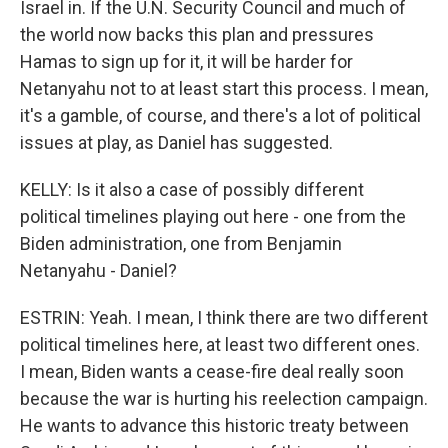
Israel in. If the U.N. Security Council and much of
the world now backs this plan and pressures
Hamas to sign up for it, it will be harder for
Netanyahu not to at least start this process. I mean,
it's a gamble, of course, and there's a lot of political
issues at play, as Daniel has suggested.
KELLY: Is it also a case of possibly different
political timelines playing out here - one from the
Biden administration, one from Benjamin
Netanyahu - Daniel?
ESTRIN: Yeah. I mean, I think there are two different
political timelines here, at least two different ones.
I mean, Biden wants a cease-fire deal really soon
because the war is hurting his reelection campaign.
He wants to advance this historic treaty between