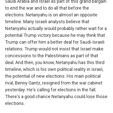
Saudi Arabia and Israel as part of this grand bargain
to end the war and to do all that before the
elections. Netanyahu is on almost an opposite
timeline. Many Israeli analysts believe that
Netanyahu actually would probably rather wait for a
potential Trump victory because he may think that
Trump can offer him a better deal for Saudi-Israeli
relations. Trump would not insist that Israel make
concessions to the Palestinians as part of that
deal. And then, you know, Netanyahu has this third
timeline, which is his own political reality in Israel,
the potential of new elections. His main political
rival, Benny Gantz, resigned from the war cabinet
yesterday. He's calling for elections in the fall.
There's a good chance Netanyahu could lose those
elections.