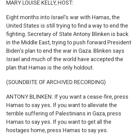
MARY LOUISE KELLY, HOST:
Eight months into Israel's war with Hamas, the
United States is still trying to find a way to end the
fighting. Secretary of State Antony Blinken is back
in the Middle East, trying to push forward President
Biden's plan to end the war in Gaza. Blinken says
Israel and much of the world have accepted the
plan that Hamas is the only holdout.
(SOUNDBITE OF ARCHIVED RECORDING)
ANTONY BLINKEN: If you want a cease-fire, press
Hamas to say yes. If you want to alleviate the
terrible suffering of Palestinians in Gaza, press
Hamas to say yes. If you want to get all the
hostages home, press Hamas to say yes.