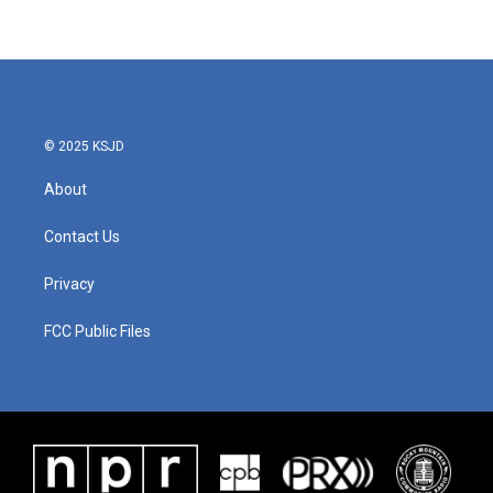
© 2025 KSJD
About
Contact Us
Privacy
FCC Public Files