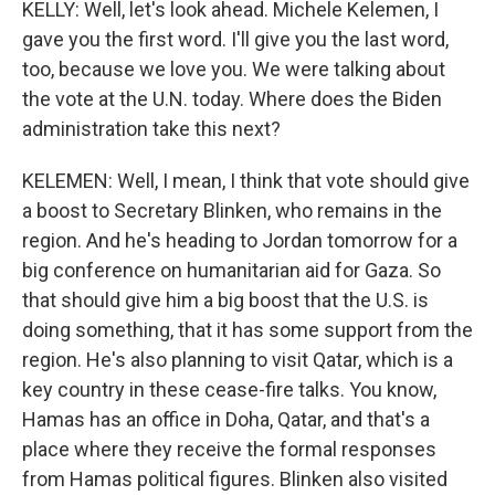
KELLY: Well, let's look ahead. Michele Kelemen, I
gave you the first word. I'll give you the last word,
too, because we love you. We were talking about
the vote at the U.N. today. Where does the Biden
administration take this next?
KELEMEN: Well, I mean, I think that vote should give
a boost to Secretary Blinken, who remains in the
region. And he's heading to Jordan tomorrow for a
big conference on humanitarian aid for Gaza. So
that should give him a big boost that the U.S. is
doing something, that it has some support from the
region. He's also planning to visit Qatar, which is a
key country in these cease-fire talks. You know,
Hamas has an office in Doha, Qatar, and that's a
place where they receive the formal responses
from Hamas political figures. Blinken also visited