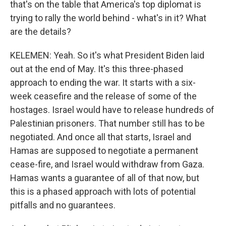
that's on the table that America's top diplomat is
trying to rally the world behind - what's in it? What
are the details?
KELEMEN: Yeah. So it's what President Biden laid
out at the end of May. It's this three-phased
approach to ending the war. It starts with a six-
week ceasefire and the release of some of the
hostages. Israel would have to release hundreds of
Palestinian prisoners. That number still has to be
negotiated. And once all that starts, Israel and
Hamas are supposed to negotiate a permanent
cease-fire, and Israel would withdraw from Gaza.
Hamas wants a guarantee of all of that now, but
this is a phased approach with lots of potential
pitfalls and no guarantees.