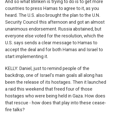
And so what Blinken is trying to do is to get more
countries to press Hamas to agree to it, as you
heard. The U.S. also brought the plan to the U.N.
Security Council this afternoon and got an almost
unanimous endorsement. Russia abstained, but
everyone else voted for the resolution, which the
U.S. says sends a clear message to Hamas to
accept the deal and for both Hamas and Israel to
start implementing it.
KELLY: Daniel, just to remind people of the
backdrop, one of Israel's main goals all along has
been the release of its hostages. Then it launched
a raid this weekend that freed four of those
hostages who were being held in Gaza. How does
that rescue - how does that play into these cease-
fire talks?