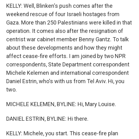
KELLY: Well, Blinken's push comes after the
weekend rescue of four Israeli hostages from
Gaza. More than 250 Palestinians were killed in that
operation. It comes also after the resignation of
centrist war cabinet member Benny Gantz. To talk
about these developments and how they might
affect cease-fire efforts. I am joined by two NPR
correspondents, State Department correspondent
Michele Kelemen and international correspondent
Daniel Estrin, who's with us from Tel Aviv. Hi, you
two.
MICHELE KELEMEN, BYLINE: Hi, Mary Louise.
DANIEL ESTRIN, BYLINE: Hi there.
KELLY: Michele, you start. This cease-fire plan