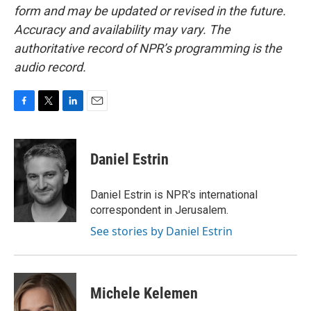
form and may be updated or revised in the future.
Accuracy and availability may vary. The
authoritative record of NPR’s programming is the
audio record.
F
T
L
E
a
w
i
m
c
i
n
a
e
t
k
i
Daniel Estrin
b
t
e
l
o
e
d
o
r
I
Daniel Estrin is NPR's international
k
n
correspondent in Jerusalem.
See stories by Daniel Estrin
Michele Kelemen