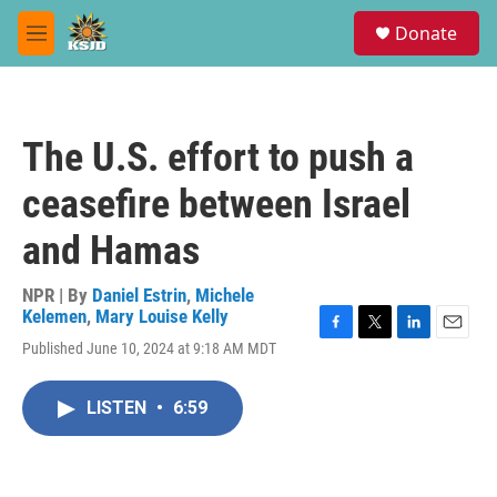
Skip to main content
S
Donate
e
M
a
e
r
n
c
u
h
The U.S. effort to push a
u
e
ceasefire between Israel
r
y
and Hamas
NPR | By
Daniel Estrin
,
Michele
Kelemen
,
Mary Louise Kelly
F
T
L
E
Published June 10, 2024 at 9:18 AM MDT
a
w
i
m
c
i
n
a
e
t
k
i
LISTEN
•
6:59
b
t
e
l
o
e
d
o
r
I
k
n