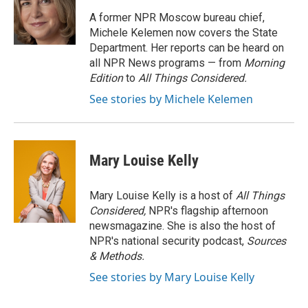
A former NPR Moscow bureau chief,
Michele Kelemen now covers the State
Department. Her reports can be heard on
all NPR News programs — from
Morning
Edition
to
All Things Considered.
See stories by Michele Kelemen
Mary Louise Kelly
Mary Louise Kelly is a host of
All Things
Considered,
NPR's flagship afternoon
newsmagazine. She is also the host of
NPR's national security podcast,
Sources
& Methods.
See stories by Mary Louise Kelly