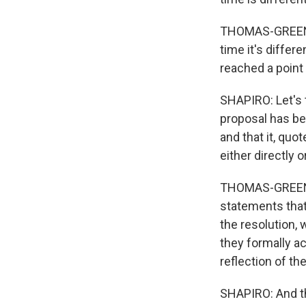
THOMAS-GREENFIE
time it's differ
reached a point 
SHAPIRO: Let's 
proposal has bee
and that it, quo
either directly 
THOMAS-GREENFI
statements that
the resolution, 
they formally ac
reflection of the
SHAPIRO: And th