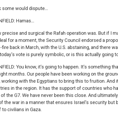
k some would dispute...
IELD: Hamas...
precise and surgical the Rafah operation was. But if I ma
deal for a moment, the Security Council endorsed a propo
ire back in March, with the U.S. abstaining, and there wa
today's vote is purely symbolic, or is this actually going 
LD: You know, it's going to happen. It's something th
ight months. Our people have been working on the groun
, working with the Egyptians to bring this to fruition. And i
ries in the region. It has the support of countries who h
of the G7. We have never been this close. And ultimately, 
of the war in a manner that ensures Israel's security but 
 to civilians in Gaza.