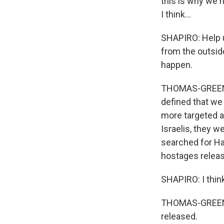
this is why we h
I think...
SHAPIRO: Help u
from the outside
happen.
THOMAS-GREENFI
defined that we 
more targeted a
Israelis, they w
searched for Ha
hostages relea
SHAPIRO: I thin
THOMAS-GREENFI
released.