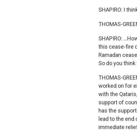
SHAPIRO: I thin
THOMAS-GREENF
SHAPIRO: ...How 
this cease-fire 
Ramadan cease-f
So do you think 
THOMAS-GREENFIE
worked on for e
with the Qataris
support of count
has the support 
lead to the end 
immediate relief