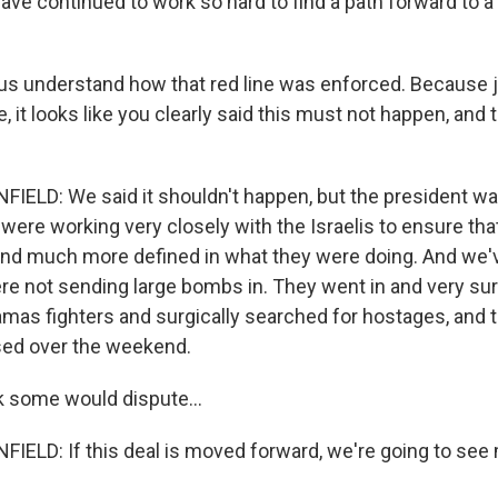
ave continued to work so hard to find a path forward to a
s understand how that red line was enforced. Because jus
, it looks like you clearly said this must not happen, and 
ELD: We said it shouldn't happen, but the president wa
were working very closely with the Israelis to ensure th
nd much more defined in what they were doing. And we'v
ere not sending large bombs in. They went in and very sur
mas fighters and surgically searched for hostages, and t
sed over the weekend.
k some would dispute...
ELD: If this deal is moved forward, we're going to see