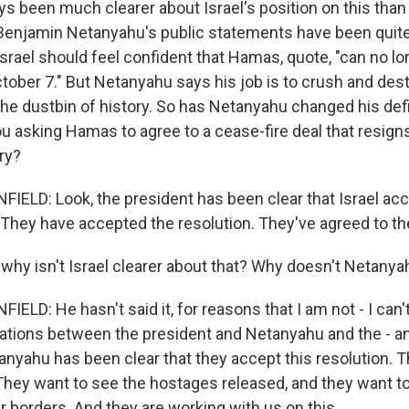
 been much clearer about Israel's position on this than I
Benjamin Netanyahu's public statements have been quit
Israel should feel confident that Hamas, quote, "can no lo
October 7." But Netanyahu says his job is to crush and d
the dustbin of history. So has Netanyahu changed his defi
you asking Hamas to agree to a cease-fire deal that resign
ry?
LD: Look, the president has been clear that Israel ac
 They have accepted the resolution. They've agreed to the
hy isn't Israel clearer about that? Why doesn't Netanya
D: He hasn't said it, for reasons that I am not - I can't
ations between the president and Netanyahu and the - a
anyahu has been clear that they accept this resolution. T
hey want to see the hostages released, and they want t
r borders. And they are working with us on this.