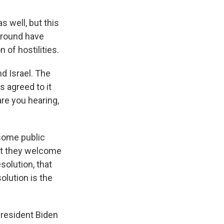
 well, but this
 ground have
 of hostilities.
d Israel. The
s agreed to it
are you hearing,
some public
at they welcome
solution, that
olution is the
President Biden