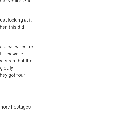
 cease-fire. And
t looking at it
then this did
s clear when he
at they were
e seen that the
gically
hey got four
 more hostages