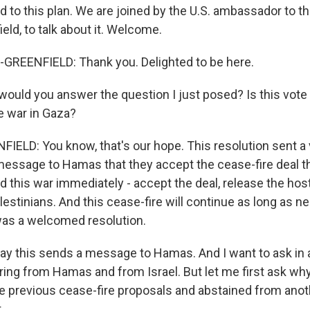
d to this plan. We are joined by the U.S. ambassador to th
ld, to talk about it. Welcome.
REENFIELD: Thank you. Delighted to be here.
uld you answer the question I just posed? Is this vote
e war in Gaza?
LD: You know, that's our hope. This resolution sent a v
 message to Hamas that they accept the cease-fire deal t
d this war immediately - accept the deal, release the ho
Palestinians. And this cease-fire will continue as long as n
 was a welcomed resolution.
ay this sends a message to Hamas. And I want to ask in
ing from Hamas and from Israel. But let me first ask why 
e previous cease-fire proposals and abstained from anoth
.