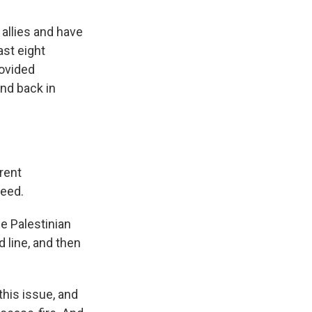
 allies and have
st eight
rovided
And back in
rent
ceed.
e Palestinian
d line, and then
his issue, and