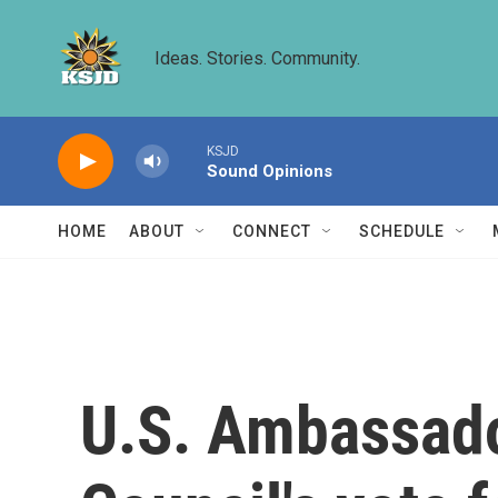
Skip to main content
Ideas. Stories. Community.
KSJD
Sound Opinions
HOME
ABOUT
CONNECT
SCHEDULE
U.S. Ambassador