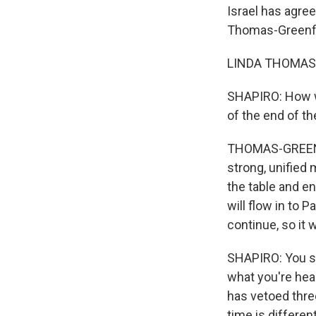
Israel has agree
Thomas-Greenfie
LINDA THOMAS-G
SHAPIRO: How wo
of the end of th
THOMAS-GREENFIE
strong, unified
the table and en
will flow in to 
continue, so it
SHAPIRO: You s
what you're hear
has vetoed thre
time is different