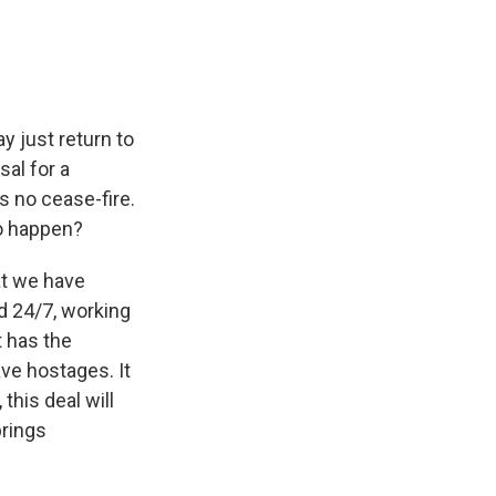
y just return to
sal for a
s no cease-fire.
to happen?
at we have
d 24/7, working
t has the
ave hostages. It
this deal will
brings