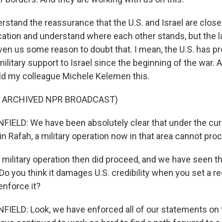
stand the reassurance that the U.S. and Israel are close
ion and understand where each other stands, but the la
en us some reason to doubt that. I mean, the U.S. has p
ilitary support to Israel since the beginning of the war. 
old my colleague Michele Kelemen this.
F ARCHIVED NPR BROADCAST)
ELD: We have been absolutely clear that under the cur
n Rafah, a military operation now in that area cannot pro
military operation then did proceed, and we have seen th
 Do you think it damages U.S. credibility when you set a re
 enforce it?
LD: Look, we have enforced all of our statements on t