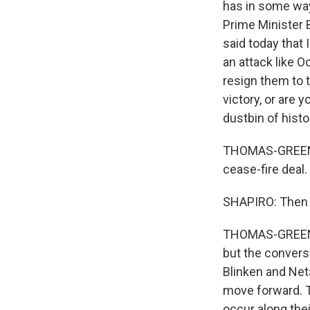
has in some ways
Prime Minister 
said today that 
an attack like 
resign them to 
victory, or are 
dustbin of histo
THOMAS-GREENFIE
cease-fire deal.
SHAPIRO: Then w
THOMAS-GREENFIEL
but the convers
Blinken and Net
move forward. T
occur along thei