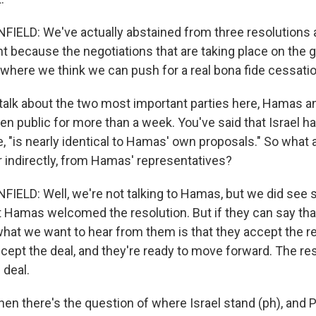
LD: We've actually abstained from three resolutions as
ent because the negotiations that are taking place on the
where we think we can push for a real bona fide cessation
talk about the two most important parties here, Hamas an
n public for more than a week. You've said that Israel ha
te, "is nearly identical to Hamas' own proposals." So what 
or indirectly, from Hamas' representatives?
ELD: Well, we're not talking to Hamas, but we did see 
 Hamas welcomed the resolution. But if they can say th
what we want to hear from them is that they accept the re
cept the deal, and they're ready to move forward. The res
 deal.
en there's the question of where Israel stand (ph), and 