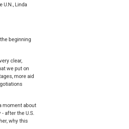
e U.N., Linda
 the beginning
ery clear,
hat we put on
stages, more aid
egotiations
 a moment about
- after the U.S.
er, why this