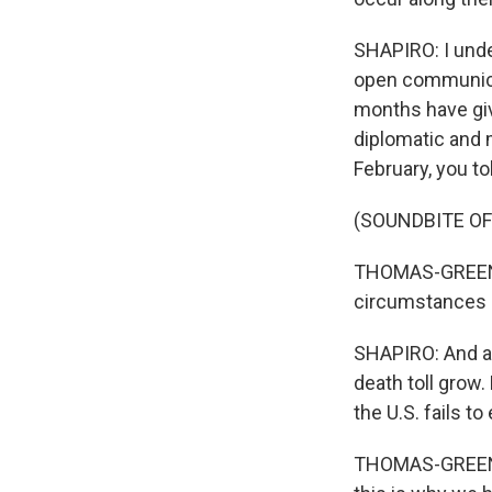
SHAPIRO: I under
open communicat
months have giv
diplomatic and m
February, you t
(SOUNDBITE O
THOMAS-GREENFI
circumstances i
SHAPIRO: And a 
death toll grow.
the U.S. fails to
THOMAS-GREENFIE