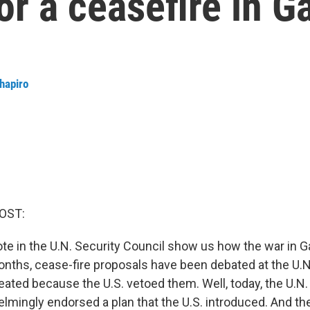
or a ceasefire in G
Shapiro
OST:
ote in the U.N. Security Council show us how the war in 
months, cease-fire proposals have been debated at the U.N
ted because the U.S. vetoed them. Well, today, the U.N.
lmingly endorsed a plan that the U.S. introduced. And th