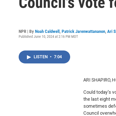
Council's vote f
NPR | By
Noah Caldwell
,
Patrick Jarenwattananon
,
Ari 
Published June 10, 2024 at 2:16 PM MDT
LISTEN
•
7:04
ARI SHAPIRO, H
Could today's v
the last eight 
sometimes defea
Council overwhe