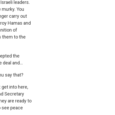
sraeli leaders.
e murky. You
nger carry out
estroy Hamas and
nition of
s them to the
cepted the
 deal and...
hu say that?
 get into here,
nd Secretary
hey are ready to
o see peace