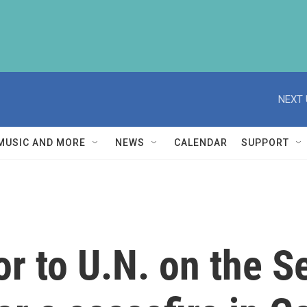
NEXT 
MUSIC AND MORE
NEWS
CALENDAR
SUPPORT
 to U.N. on the Se