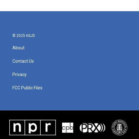
© 2025 KSJD
About
Contact Us
Privacy
FCC Public Files