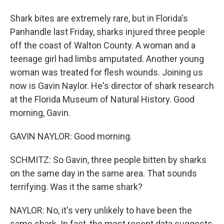
Shark bites are extremely rare, but in Florida's
Panhandle last Friday, sharks injured three people
off the coast of Walton County. A woman and a
teenage girl had limbs amputated. Another young
woman was treated for flesh wounds. Joining us
now is Gavin Naylor. He's director of shark research
at the Florida Museum of Natural History. Good
morning, Gavin.
GAVIN NAYLOR: Good morning.
SCHMITZ: So Gavin, three people bitten by sharks
on the same day in the same area. That sounds
terrifying. Was it the same shark?
NAYLOR: No, it's very unlikely to have been the
same shark. In fact, the most recent data suggests