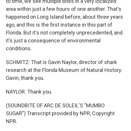
to time, we see multiple bites in a very localized
area within just a few hours of one another. That's
happened on Long Island before, about three years
ago, and this is the first instance in this part of
Florida. But it's not completely unprecedented, and
it's just a consequence of environmental
conditions.
SCHMITZ: That is Gavin Naylor, director of shark
research at the Florida Museum of Natural History.
Gavin, thank you.
NAYLOR: Thank you.
(SOUNDBITE OF ARC DE SOLEIL'S "MUMBO
SUGAR") Transcript provided by NPR, Copyright
NPR.