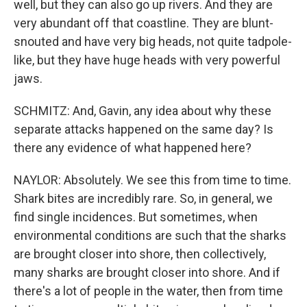
well, but they can also go up rivers. And they are
very abundant off that coastline. They are blunt-
snouted and have very big heads, not quite tadpole-
like, but they have huge heads with very powerful
jaws.
SCHMITZ: And, Gavin, any idea about why these
separate attacks happened on the same day? Is
there any evidence of what happened here?
NAYLOR: Absolutely. We see this from time to time.
Shark bites are incredibly rare. So, in general, we
find single incidences. But sometimes, when
environmental conditions are such that the sharks
are brought closer into shore, then collectively,
many sharks are brought closer into shore. And if
there's a lot of people in the water, then from time