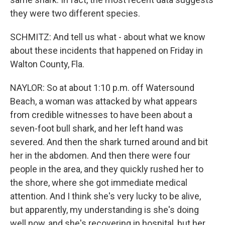
they were two different species.
SCHMITZ: And tell us what - about what we know
about these incidents that happened on Friday in
Walton County, Fla.
NAYLOR: So at about 1:10 p.m. off Watersound
Beach, a woman was attacked by what appears
from credible witnesses to have been about a
seven-foot bull shark, and her left hand was
severed. And then the shark turned around and bit
her in the abdomen. And then there were four
people in the area, and they quickly rushed her to
the shore, where she got immediate medical
attention. And I think she's very lucky to be alive,
but apparently, my understanding is she's doing
well now, and she's recovering in hospital, but her