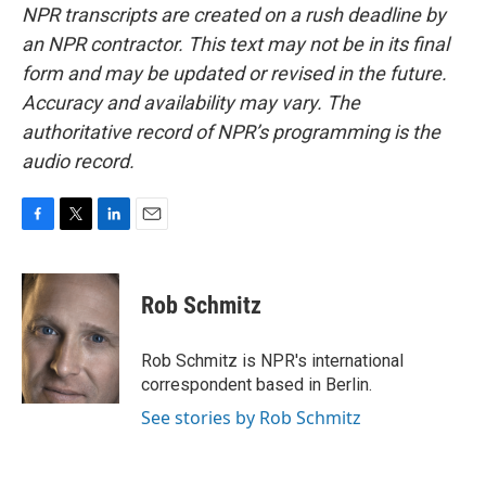
NPR transcripts are created on a rush deadline by
an NPR contractor. This text may not be in its final
form and may be updated or revised in the future.
Accuracy and availability may vary. The
authoritative record of NPR’s programming is the
audio record.
F
T
L
E
a
w
i
m
c
i
n
a
e
t
k
i
Rob Schmitz
b
t
e
l
o
e
d
o
r
I
Rob Schmitz is NPR's international
k
n
correspondent based in Berlin.
See stories by Rob Schmitz