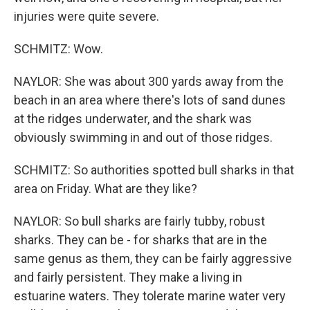
injuries were quite severe.
SCHMITZ: Wow.
NAYLOR: She was about 300 yards away from the
beach in an area where there's lots of sand dunes
at the ridges underwater, and the shark was
obviously swimming in and out of those ridges.
SCHMITZ: So authorities spotted bull sharks in that
area on Friday. What are they like?
NAYLOR: So bull sharks are fairly tubby, robust
sharks. They can be - for sharks that are in the
same genus as them, they can be fairly aggressive
and fairly persistent. They make a living in
estuarine waters. They tolerate marine water very