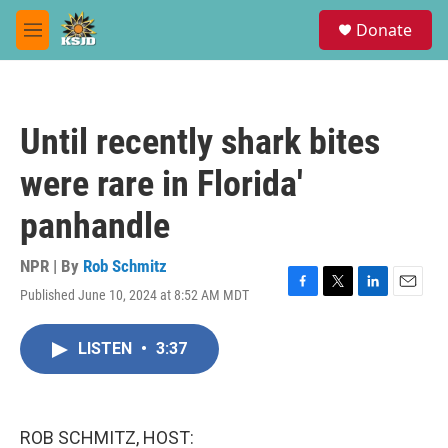
Skip to main content
S
Donate
e
M
a
e
r
n
c
u
h
Until recently shark bites
u
e
were rare in Florida'
r
y
panhandle
NPR | By
Rob Schmitz
Published June 10, 2024 at 8:52 AM MDT
F
T
L
E
a
w
i
m
c
i
n
a
LISTEN
•
3:37
e
t
k
i
b
t
e
l
o
e
d
o
r
I
k
n
ROB SCHMITZ, HOST: