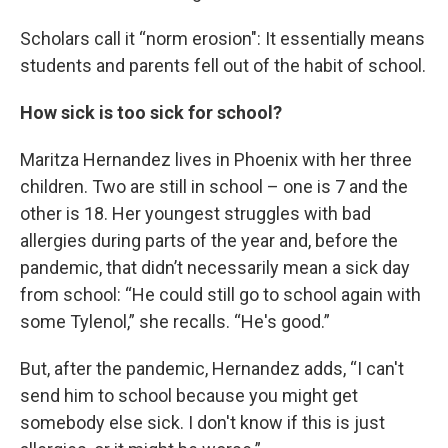
Scholars call it “norm erosion": It essentially means
students and parents fell out of the habit of school.
How sick is too sick for school?
Maritza Hernandez lives in Phoenix with her three
children. Two are still in school – one is 7 and the
other is 18. Her youngest struggles with bad
allergies during parts of the year and, before the
pandemic, that didn’t necessarily mean a sick day
from school: “He could still go to school again with
some Tylenol,” she recalls. “He's good.”
But, after the pandemic, Hernandez adds, “I can't
send him to school because you might get
somebody else sick. I don't know if this is just