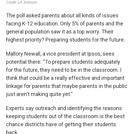
The poll asked parents about all kinds of issues
facing K-12 education. Only 5% of parents and the
general population saw it as a top worry. Their
highest priority? Preparing students for the future.
Mallory Newall, a vice president at Ipsos, sees
potential there: “To prepare students adequately
for the future, they need to be in the classroom. I
think that could be a really effective and important
linkage for parents that maybe parents in the public
just aren't making quite yet.”
Experts say outreach and identifying the reasons
keeping students out of the classroom is the best
chance districts have of getting their students
back.