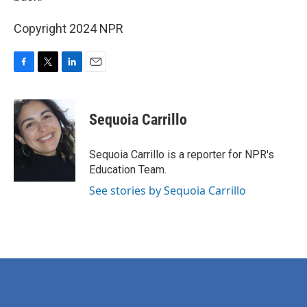
Copyright 2024 NPR
F
T
L
E
a
w
i
m
c
i
n
a
e
t
k
i
Sequoia Carrillo
b
t
e
l
o
e
d
o
r
I
Sequoia Carrillo is a reporter for NPR's
k
n
Education Team.
See stories by Sequoia Carrillo