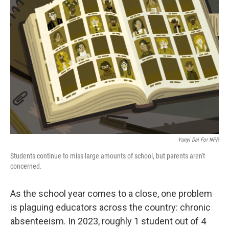
Yunyi Dai For NPR
Students continue to miss large amounts of school, but parents aren't
concerned.
As the school year comes to a close, one problem
is plaguing educators across the country: chronic
absenteeism. In 2023, roughly 1 student out of 4