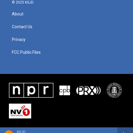
© 2025 KSJD
About
Contact Us
Privacy
FCC Public Files
KSJD