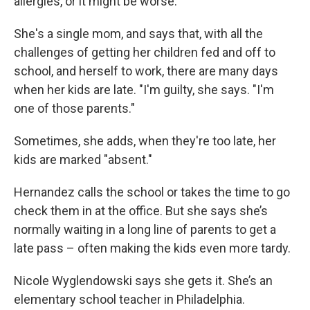
allergies, or it might be worse.”
She's a single mom, and says that, with all the
challenges of getting her children fed and off to
school, and herself to work, there are many days
when her kids are late. "I'm guilty, she says. "I'm
one of those parents."
Sometimes, she adds, when they're too late, her
kids are marked "absent."
Hernandez calls the school or takes the time to go
check them in at the office. But she says she’s
normally waiting in a long line of parents to get a
late pass – often making the kids even more tardy.
Nicole Wyglendowski says she gets it. She’s an
elementary school teacher in Philadelphia.