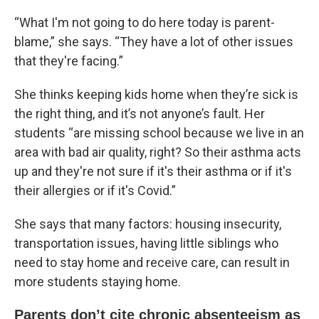
“What I'm not going to do here today is parent-
blame,” she says. “They have a lot of other issues
that they're facing.”
She thinks keeping kids home when they’re sick is
the right thing, and it’s not anyone’s fault. Her
students “are missing school because we live in an
area with bad air quality, right? So their asthma acts
up and they're not sure if it's their asthma or if it's
their allergies or if it's Covid.”
She says that many factors: housing insecurity,
transportation issues, having little siblings who
need to stay home and receive care, can result in
more students staying home.