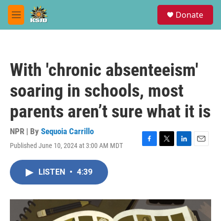
Skip to main content
S
Donate
e
M
a
e
r
n
c
u
h
With 'chronic absenteeism'
u
e
soaring in schools, most
r
y
parents aren’t sure what it is
NPR | By
Sequoia Carrillo
Published June 10, 2024 at 3:00 AM MDT
F
T
L
E
a
w
i
m
c
i
n
a
LISTEN
•
4:39
e
t
k
i
b
t
e
l
o
e
d
o
r
I
k
n