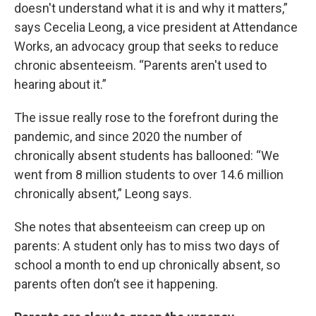
doesn't understand what it is and why it matters,”
says Cecelia Leong, a vice president at Attendance
Works, an advocacy group that seeks to reduce
chronic absenteeism. “Parents aren't used to
hearing about it.”
The issue really rose to the forefront during the
pandemic, and since 2020 the number of
chronically absent students has ballooned: “We
went from 8 million students to over 14.6 million
chronically absent,” Leong says.
She notes that absenteeism can creep up on
parents: A student only has to miss two days of
school a month to end up chronically absent, so
parents often don’t see it happening.