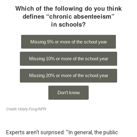
Experts aren’t surprised: “In general, the public