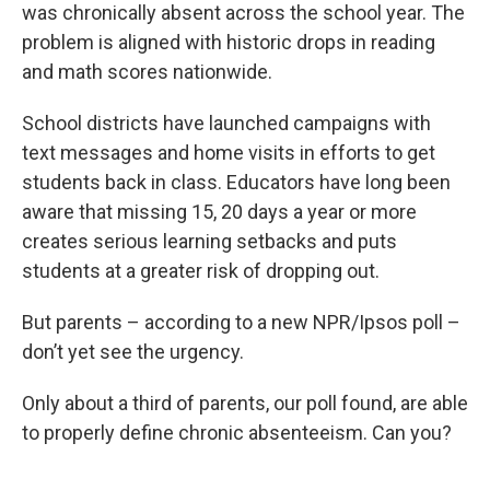
was chronically absent across the school year. The
problem is aligned with historic drops in reading
and math scores nationwide.
School districts have launched campaigns with
text messages and home visits in efforts to get
students back in class. Educators have long been
aware that missing 15, 20 days a year or more
creates serious learning setbacks and puts
students at a greater risk of dropping out.
But parents – according to a new NPR/Ipsos poll –
don’t yet see the urgency.
Only about a third of parents, our poll found, are able
to properly define chronic absenteeism. Can you?