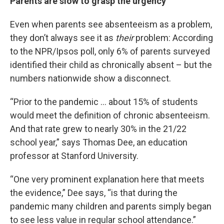
Parents are slow to grasp the urgency
Even when parents see absenteeism as a problem,
they don’t always see it as
their
problem: According
to the NPR/Ipsos poll, only 6% of parents surveyed
identified their child as chronically absent – but the
numbers nationwide show a disconnect.
“Prior to the pandemic … about 15% of students
would meet the definition of chronic absenteeism.
And that rate grew to nearly 30% in the 21/22
school year,” says Thomas Dee, an education
professor at Stanford University.
“One very prominent explanation here that meets
the evidence,” Dee says, “is that during the
pandemic many children and parents simply began
to see less value in regular school attendance.”