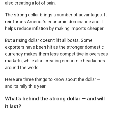
also creating a lot of pain.
The strong dollar brings a number of advantages. It
reinforces America’s economic dominance and it
helps reduce inflation by making imports cheaper.
But a rising dollar doesn’t lift all boats. Some
exporters have been hit as the stronger domestic
currency makes them less competitive in overseas
markets, while also creating economic headaches
around the world.
Here are three things to know about the dollar –
and its rally this year.
What's behind the strong dollar — and will
it last?