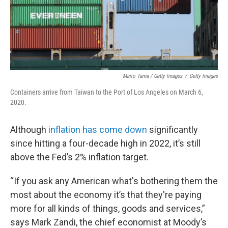
Mario Tama / Getty Images
/
Getty Images
Containers arrive from Taiwan to the Port of Los Angeles on March 6,
2020.
Although
inflation has come down
significantly
since hitting a four-decade high in 2022, it’s still
above the Fed’s 2% inflation target.
“If you ask any American what's bothering them the
most about the economy it’s that they're paying
more for all kinds of things, goods and services,”
says Mark Zandi, the chief economist at Moody’s