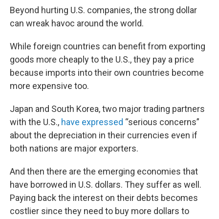
Beyond hurting U.S. companies, the strong dollar
can wreak havoc around the world.
While foreign countries can benefit from exporting
goods more cheaply to the U.S., they pay a price
because imports into their own countries become
more expensive too.
Japan and South Korea, two major trading partners
with the U.S.,
have expressed
“serious concerns”
about the depreciation in their currencies even if
both nations are major exporters.
And then there are the emerging economies that
have borrowed in U.S. dollars. They suffer as well.
Paying back the interest on their debts becomes
costlier since they need to buy more dollars to