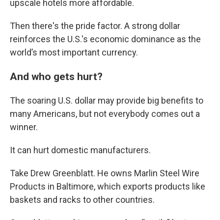
upscale hotels more affordable.
Then there's the pride factor. A strong dollar
reinforces the U.S.'s economic dominance as the
world’s most important currency.
And who gets hurt?
The soaring U.S. dollar may provide big benefits to
many Americans, but not everybody comes out a
winner.
It can hurt domestic manufacturers.
Take Drew Greenblatt. He owns Marlin Steel Wire
Products in Baltimore, which exports products like
baskets and racks to other countries.