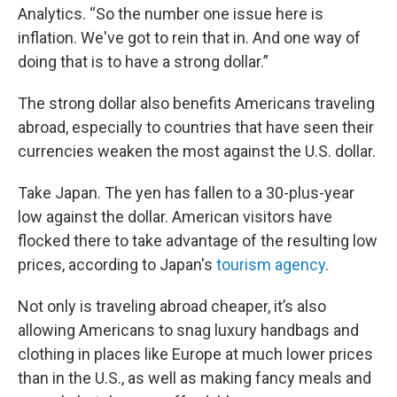
Analytics. “So the number one issue here is
inflation. We've got to rein that in. And one way of
doing that is to have a strong dollar.”
The strong dollar also benefits Americans traveling
abroad, especially to countries that have seen their
currencies weaken the most against the U.S. dollar.
Take Japan. The yen has fallen to a 30-plus-year
low against the dollar. American visitors have
flocked there to take advantage of the resulting low
prices, according to Japan's
tourism agency
.
Not only is traveling abroad cheaper, it’s also
allowing Americans to snag luxury handbags and
clothing in places like Europe at much lower prices
than in the U.S., as well as making fancy meals and