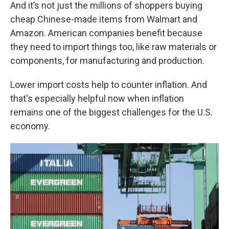
And it’s not just the millions of shoppers buying
cheap Chinese-made items from Walmart and
Amazon. American companies benefit because
they need to import things too, like raw materials or
components, for manufacturing and production.
Lower import costs help to counter inflation. And
that's especially helpful now when inflation
remains one of the biggest challenges for the U.S.
economy.