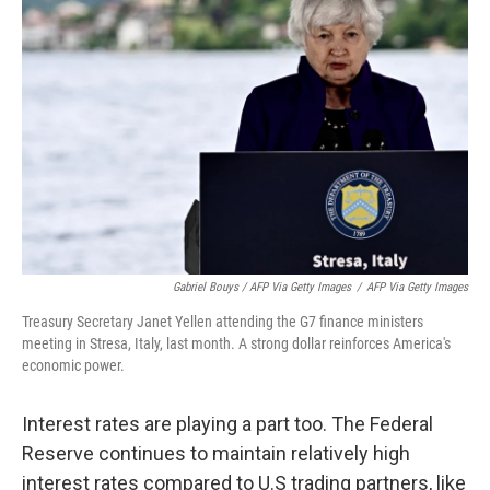
Gabriel Bouys / AFP Via Getty Images
/
AFP Via Getty Images
Treasury Secretary Janet Yellen attending the G7 finance ministers
meeting in Stresa, Italy, last month. A strong dollar reinforces America's
economic power.
Interest rates are playing a part too. The Federal
Reserve continues to maintain relatively high
interest rates compared to U.S trading partners, like