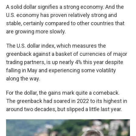
A solid dollar signifies a strong economy. And the
U.S. economy has proven relatively strong and
stable, certainly compared to other countries that
are growing more slowly.
The U.S. dollar index, which measures the
greenback against a basket of currencies of major
trading partners, is up nearly 4% this year despite
falling in May and experiencing some volatility
along the way.
For the dollar, the gains mark quite a comeback.
The greenback had soared in 2022 to its highest in
around two decades, but slipped a little last year.