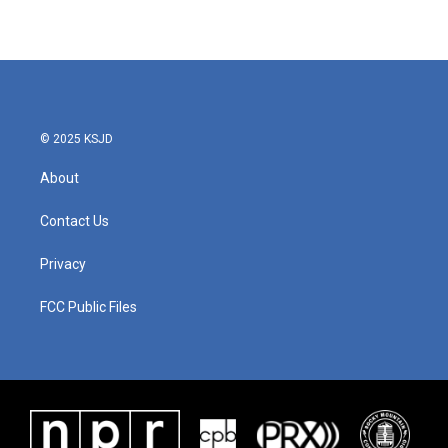
© 2025 KSJD
About
Contact Us
Privacy
FCC Public Files