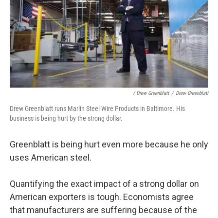
/ Drew Greenblatt
/
Drew Greenblatt
Drew Greenblatt runs Marlin Steel Wire Products in Baltimore. His
business is being hurt by the strong dollar.
Greenblatt is being hurt even more because he only
uses American steel.
Quantifying the exact impact of a strong dollar on
American exporters is tough. Economists agree
that manufacturers are suffering because of the