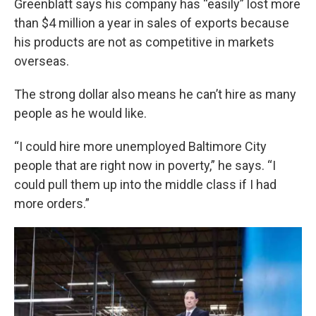
Greenblatt says his company has “easily” lost more
than $4 million a year in sales of exports because
his products are not as competitive in markets
overseas.
The strong dollar also means he can’t hire as many
people as he would like.
“I could hire more unemployed Baltimore City
people that are right now in poverty,” he says. “I
could pull them up into the middle class if I had
more orders.”