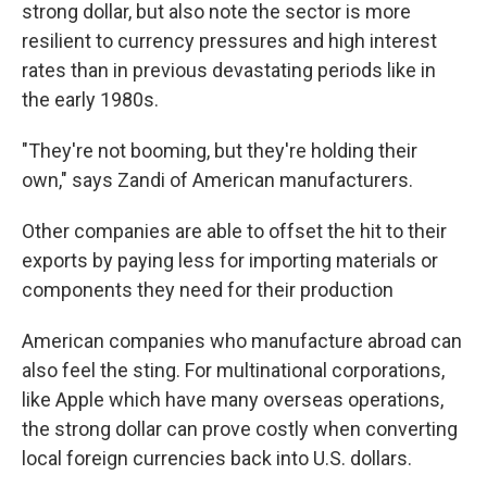
strong dollar, but also note the sector is more
resilient to currency pressures and high interest
rates than in previous devastating periods like in
the early 1980s.
"They're not booming, but they're holding their
own," says Zandi of American manufacturers.
Other companies are able to offset the hit to their
exports by paying less for importing materials or
components they need for their production
American companies who manufacture abroad can
also feel the sting. For multinational corporations,
like Apple which have many overseas operations,
the strong dollar can prove costly when converting
local foreign currencies back into U.S. dollars.