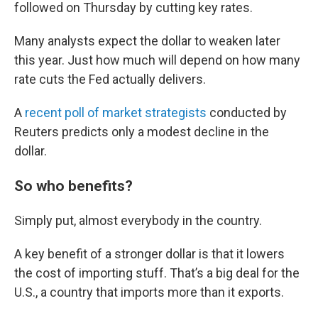
followed on Thursday by cutting key rates.
Many analysts expect the dollar to weaken later
this year. Just how much will depend on how many
rate cuts the Fed actually delivers.
A
recent poll of market strategists
conducted by
Reuters predicts only a modest decline in the
dollar.
So who benefits?
Simply put, almost everybody in the country.
A key benefit of a stronger dollar is that it lowers
the cost of importing stuff. That’s a big deal for the
U.S., a country that imports more than it exports.