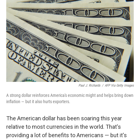
Paul J. Richards
/
AFP Via Getty Images
A strong dollar reinforces America's economic might and helps bring down
inflation — but it also hurts exporters.
The American dollar has been soaring this year
relative to most currencies in the world. That's
providing a lot of benefits to Americans — but it's