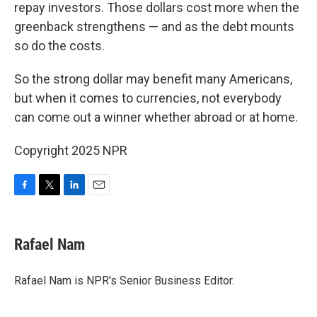
repay investors. Those dollars cost more when the
greenback strengthens —
and as the debt mounts
so do the costs.
So the strong dollar may benefit many Americans,
but when it comes to currencies, not everybody
can come out a winner whether abroad or at home.
Copyright 2025 NPR
F
T
L
E
a
w
i
m
c
i
n
a
e
t
k
i
Rafael Nam
b
t
e
l
o
e
d
o
r
I
Rafael Nam is NPR's Senior Business Editor.
k
n