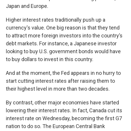
Japan and Europe.
Higher interest rates traditionally push up a
currency's value.
One big reason is that they tend
to attract more foreign investors into the country’s
debt markets. For instance, a Japanese investor
looking to buy U.S. government bonds would have
to buy dollars to invest in this country.
And at the moment, the Fed appears in no hurry to
start cutting interest rates after raising them to
their highest level in more than two decades.
By contrast, other major economies have started
lowering their interest rates. In fact, Canada cut its
interest rate on Wednesday, becoming the first G7
nation to do so. The European Central Bank