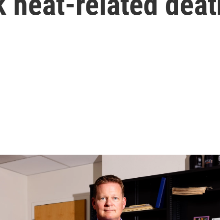
k heat-related dea