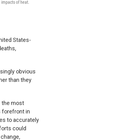
 impacts of heat.
nited States-
deaths,
asingly obvious
ner than they
; the most
 forefront in
es to accurately
forts could
 change,