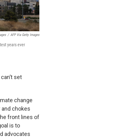
mages
/
AFP Via Getty Images
est years ever
can’t set
climate change
r and chokes
e front lines of
oal is to
and advocates