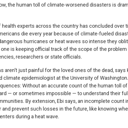
ow, the human toll of climate-worsened disasters is dram
f health experts across the country has concluded over t
ericans die every year because of climate-fueled disaste
dangerous hurricanes or heat waves so intense they oblite
one is keeping official track of the scope of the problem
cies, researchers or state officials.
aren’t just painful for the loved ones of the dead, says Kr
nd climate epidemiologist at the University of Washington
uences: Without an accurate count of the human toll o
 hard — or sometimes impossible — to understand their ful
mmunities. By extension, Ebi says, an incomplete count i
for and prevent such losses in the future, like knowing w
centers during a heat wave.