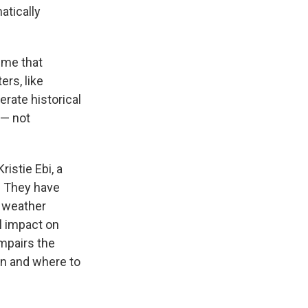
atically
ime that
rs, like
rate historical
 — not
istie Ebi, a
. They have
f weather
l impact on
mpairs the
hen and where to