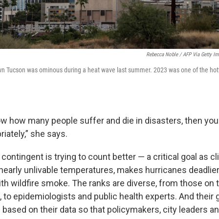
Rebecca Noble / AFP Via Getty I
wn Tucson was ominous during a heat wave last summer. 2023 was one of the hott
ow how many people suffer and die in disasters, then you 
riately,” she says.
contingent is trying to count better — a critical goal as 
nearly unlivable temperatures, makes hurricanes deadlie
h wildfire smoke. The ranks are diverse, from those on th
, to epidemiologists and public health experts. And their g
s based on their data so that policymakers, city leaders 