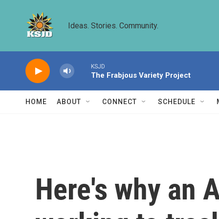
Skip to main content
Ideas. Stories. Community.
KSJD
The Frabjous Variety Project
HOME
ABOUT
CONNECT
SCHEDULE
Here's why an A