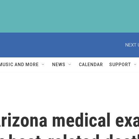
NEXT 
MUSIC AND MORE
NEWS
CALENDAR
SUPPORT
rizona medical ex