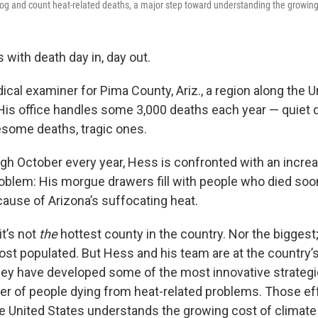
log and count heat-related deaths, a major step toward understanding the growing
with death day in, day out.
cal examiner for Pima County, Ariz., a region along the U
His office handles some 3,000 deaths each year — quiet 
some deaths, tragic ones.
ugh October every year, Hess is confronted with an incre
oblem: His morgue drawers fill with people who died soo
ause of Arizona’s suffocating heat.
it’s not
the
hottest county in the country. Nor the biggest
ost populated. But Hess and his team are at the country’s
ey have developed some of the most innovative strategi
r of people dying from heat-related problems. Those ef
e United States understands the growing cost of climate