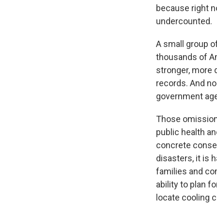
because right n
undercounted.
A small group o
thousands of Am
stronger, more 
records. And no 
government agen
Those omissions 
public health a
concrete conseq
disasters, it is
families and co
ability to plan 
locate cooling 