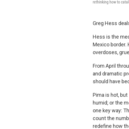
rethinking how to cata
Greg Hess deals 
Hess is the medi
Mexico border. 
overdoses, grue
From April thro
and dramatic pr
should have bec
Pima is hot, but 
humid; or the m
one key way: Th
count the numbe
redefine how th