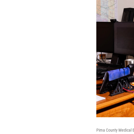
Pima County Medical Ex