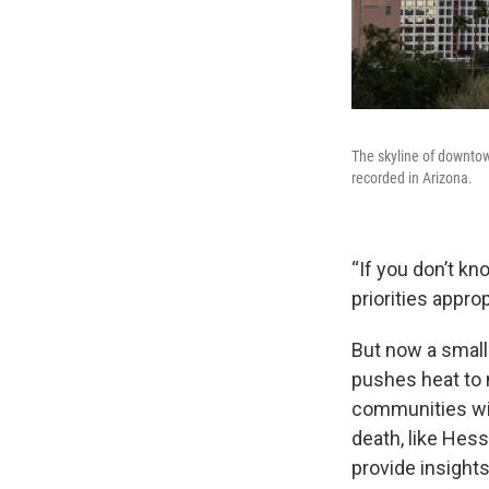
The skyline of downto
recorded in Arizona.
“If you don’t kn
priorities approp
But now a small 
pushes heat to 
communities wit
death, like Hess
provide insight