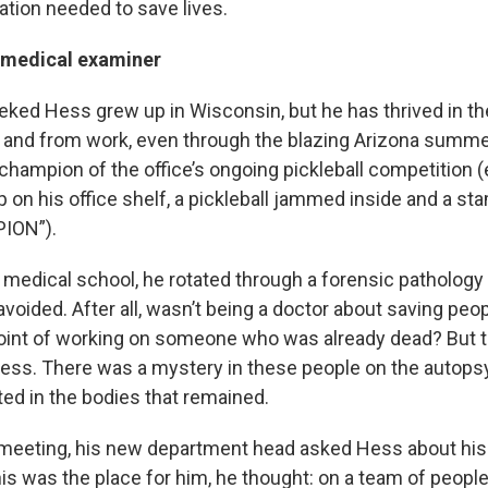
ation needed to save lives.
 medical examiner
eked Hess grew up in Wisconsin, but he has thrived in th
to and from work, even through the blazing Arizona summer
champion of the office’s ongoing pickleball competition (
p on his office shelf, a pickleball jammed inside and a st
ION”).
medical school, he rotated through a forensic pathology 
voided. After all, wasn’t being a doctor about saving peo
int of working on someone who was already dead? But t
Hess. There was a mystery in these people on the autopsy 
ted in the bodies that remained.
t meeting, his new department head asked Hess about his
is was the place for him, he thought: on a team of peopl