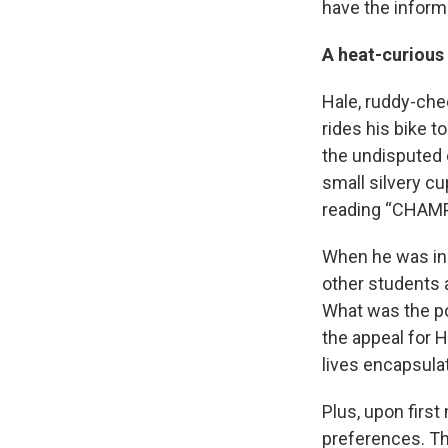
have the inform
A heat-curious
Hale, ruddy-che
rides his bike 
the undisputed 
small silvery cu
reading “CHAMP
When he was in 
other students a
What was the po
the appeal for 
lives encapsula
Plus, upon firs
preferences. Th