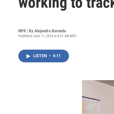
working to trac
NPR | By
Alejandra Borunda
Published June 11, 2024 at 6:21 AM MDT
LISTEN
•
4:11