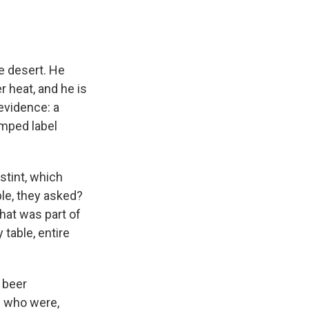
e desert. He
 heat, and he is
evidence: a
amped label
stint, which
ple, they asked?
hat was part of
table, entire
 beer
e who were,