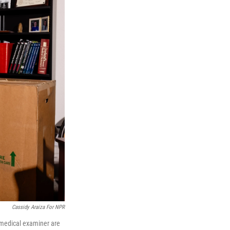
Cassidy Araiza For NPR
 medical examiner are