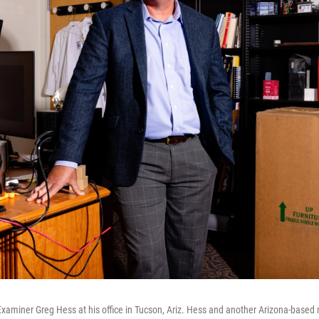
aminer Greg Hess at his office in Tucson, Ariz. Hess and another Arizona-based