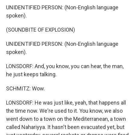
UNIDENTIFIED PERSON: (Non-English language
spoken).
(SOUNDBITE OF EXPLOSION)
UNIDENTIFIED PERSON: (Non-English language
spoken).
LONSDORF: And, you know, you can hear, the man,
he just keeps talking.
SCHMITZ: Wow.
LONSDORF: He was just like, yeah, that happens all
the time now. We're used to it. You know, we also
went down to a town on the Mediterranean, a town
called Nahariyya. It hasn't been evacuated yet, but