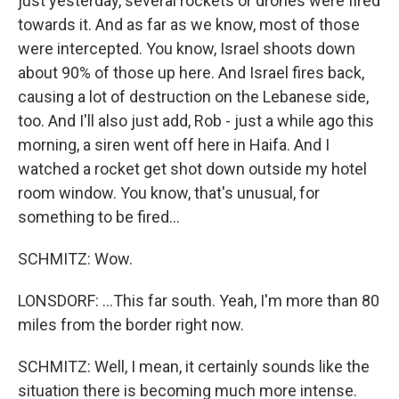
just yesterday, several rockets or drones were fired
towards it. And as far as we know, most of those
were intercepted. You know, Israel shoots down
about 90% of those up here. And Israel fires back,
causing a lot of destruction on the Lebanese side,
too. And I'll also just add, Rob - just a while ago this
morning, a siren went off here in Haifa. And I
watched a rocket get shot down outside my hotel
room window. You know, that's unusual, for
something to be fired...
SCHMITZ: Wow.
LONSDORF: ...This far south. Yeah, I'm more than 80
miles from the border right now.
SCHMITZ: Well, I mean, it certainly sounds like the
situation there is becoming much more intense.