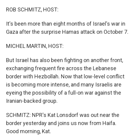
o
r
I
k
n
ROB SCHMITZ, HOST:
It's been more than eight months of Israel's war in
Gaza after the surprise Hamas attack on October 7.
MICHEL MARTIN, HOST:
But Israel has also been fighting on another front,
exchanging frequent fire across the Lebanese
border with Hezbollah. Now that low-level conflict
is becoming more intense, and many Israelis are
eyeing the possibility of a full-on war against the
Iranian-backed group.
SCHMITZ: NPR's Kat Lonsdorf was out near the
border yesterday and joins us now from Haifa.
Good morning, Kat.