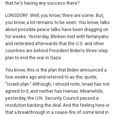
that he's having any success there?
LONSDORF: Well, you know, there are some. But,
you know, a lot remains to be seen. You know, talks
about possible peace talks have been dragging on
for weeks. Yesterday, Blinken met with Netanyahu
and reiterated afterwards that the U.S. and other
countries are behind President Biden's three-step
plan to end the war in Gaza.
You know, this is the plan that Biden announced a
few weeks ago and referred to as the, quote,
"Israeli plan." Although, I should note, Israel has not
agreed to it, and neither has Hamas. Meanwhile,
yesterday, the U.N. Security Council passed a
resolution backing the deal. And the feeling here is
that a breakthrough in a cease-fire of some kind in