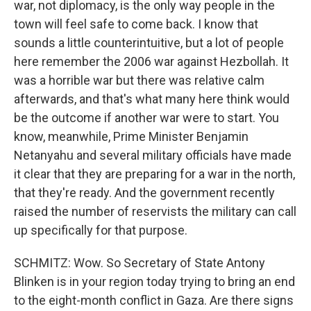
war, not diplomacy, is the only way people in the
town will feel safe to come back. I know that
sounds a little counterintuitive, but a lot of people
here remember the 2006 war against Hezbollah. It
was a horrible war but there was relative calm
afterwards, and that's what many here think would
be the outcome if another war were to start. You
know, meanwhile, Prime Minister Benjamin
Netanyahu and several military officials have made
it clear that they are preparing for a war in the north,
that they're ready. And the government recently
raised the number of reservists the military can call
up specifically for that purpose.
SCHMITZ: Wow. So Secretary of State Antony
Blinken is in your region today trying to bring an end
to the eight-month conflict in Gaza. Are there signs