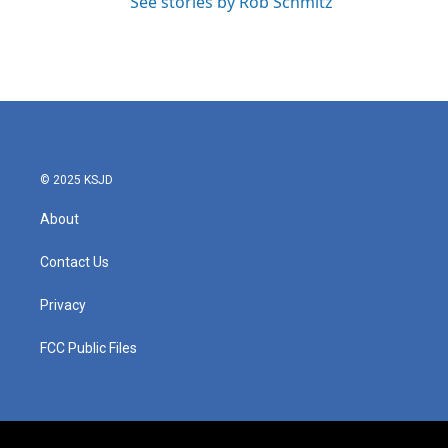
See stories by Rob Schmitz
© 2025 KSJD
About
Contact Us
Privacy
FCC Public Files