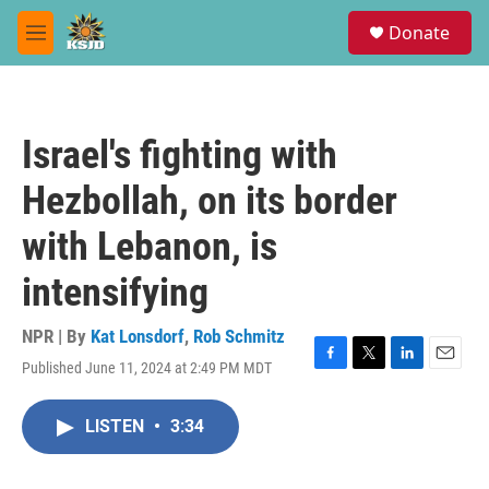
Skip to main content
S
Donate
e
M
a
e
r
n
c
u
h
Israel's fighting with
u
e
Hezbollah, on its border
r
y
with Lebanon, is
intensifying
NPR | By
Kat Lonsdorf
,
Rob Schmitz
Published June 11, 2024 at 2:49 PM MDT
F
T
L
E
a
w
i
m
c
i
n
a
LISTEN
•
3:34
e
t
k
i
b
t
e
l
o
e
d