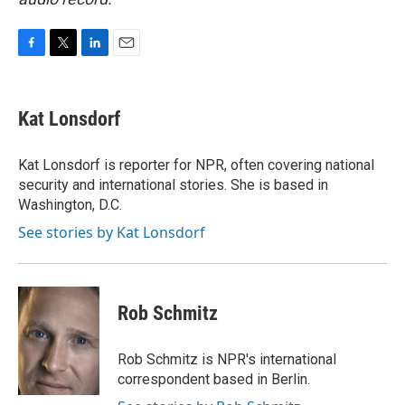
F
T
L
E
a
w
i
m
c
i
n
a
e
t
k
i
Kat Lonsdorf
b
t
e
l
o
e
d
o
r
I
Kat Lonsdorf is reporter for NPR, often covering national
k
n
security and international stories. She is based in
Washington, D.C.
See stories by Kat Lonsdorf
Rob Schmitz
Rob Schmitz is NPR's international
correspondent based in Berlin.