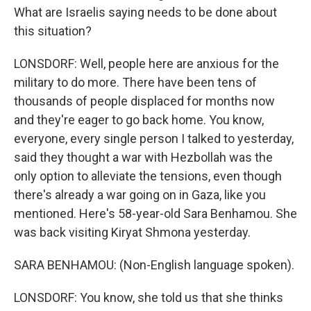
What are Israelis saying needs to be done about
this situation?
LONSDORF: Well, people here are anxious for the
military to do more. There have been tens of
thousands of people displaced for months now
and they're eager to go back home. You know,
everyone, every single person I talked to yesterday,
said they thought a war with Hezbollah was the
only option to alleviate the tensions, even though
there's already a war going on in Gaza, like you
mentioned. Here's 58-year-old Sara Benhamou. She
was back visiting Kiryat Shmona yesterday.
SARA BENHAMOU: (Non-English language spoken).
LONSDORF: You know, she told us that she thinks