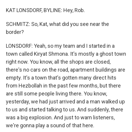
KAT LONSDORF, BYLINE: Hey, Rob.
SCHMITZ: So, Kat, what did you see near the
border?
LONSDORF: Yeah, so my team and I started in a
town called Kiryat Shmona. It's mostly a ghost town
right now. You know, all the shops are closed,
there's no cars on the road, apartment buildings are
empty. It's a town that's gotten many direct hits
from Hezbollah in the past few months, but there
are still some people living there. You know,
yesterday, we had just arrived and a man walked up
to us and started talking to us. And suddenly, there
was a big explosion. And just to warn listeners,
we're gonna play a sound of that here.