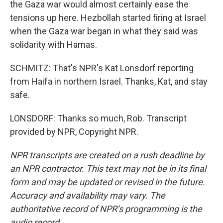
the Gaza war would almost certainly ease the
tensions up here. Hezbollah started firing at Israel
when the Gaza war began in what they said was
solidarity with Hamas.
SCHMITZ: That's NPR's Kat Lonsdorf reporting
from Haifa in northern Israel. Thanks, Kat, and stay
safe.
LONSDORF: Thanks so much, Rob. Transcript
provided by NPR, Copyright NPR.
NPR transcripts are created on a rush deadline by
an NPR contractor. This text may not be in its final
form and may be updated or revised in the future.
Accuracy and availability may vary. The
authoritative record of NPR’s programming is the
audio record.