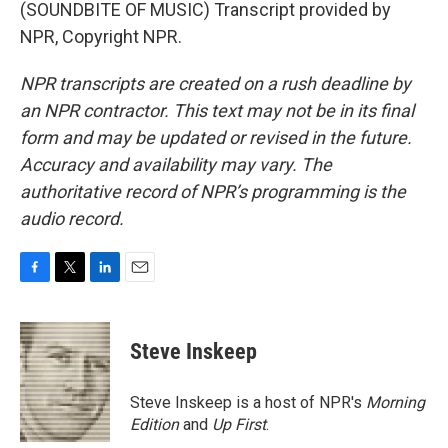
(SOUNDBITE OF MUSIC) Transcript provided by
NPR, Copyright NPR.
NPR transcripts are created on a rush deadline by
an NPR contractor. This text may not be in its final
form and may be updated or revised in the future.
Accuracy and availability may vary. The
authoritative record of NPR’s programming is the
audio record.
F
T
L
E
a
w
i
m
c
i
n
a
e
t
k
i
Steve Inskeep
b
t
e
l
o
e
d
o
r
I
Steve Inskeep is a host of NPR's
Morning
k
n
Edition
and
Up First
.