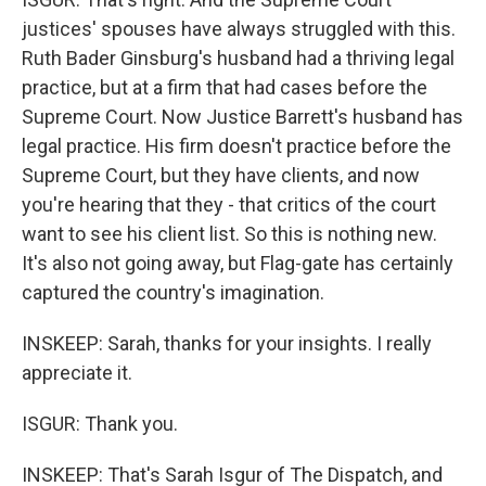
justices' spouses have always struggled with this.
Ruth Bader Ginsburg's husband had a thriving legal
practice, but at a firm that had cases before the
Supreme Court. Now Justice Barrett's husband has
legal practice. His firm doesn't practice before the
Supreme Court, but they have clients, and now
you're hearing that they - that critics of the court
want to see his client list. So this is nothing new.
It's also not going away, but Flag-gate has certainly
captured the country's imagination.
INSKEEP: Sarah, thanks for your insights. I really
appreciate it.
ISGUR: Thank you.
INSKEEP: That's Sarah Isgur of The Dispatch, and