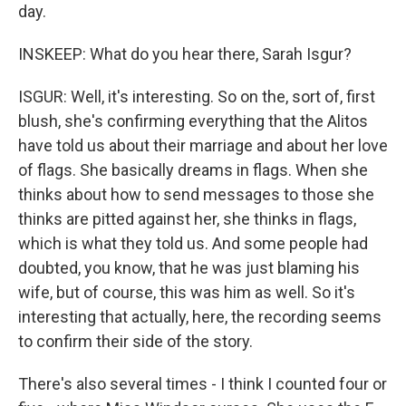
day.
INSKEEP: What do you hear there, Sarah Isgur?
ISGUR: Well, it's interesting. So on the, sort of, first
blush, she's confirming everything that the Alitos
have told us about their marriage and about her love
of flags. She basically dreams in flags. When she
thinks about how to send messages to those she
thinks are pitted against her, she thinks in flags,
which is what they told us. And some people had
doubted, you know, that he was just blaming his
wife, but of course, this was him as well. So it's
interesting that actually, here, the recording seems
to confirm their side of the story.
There's also several times - I think I counted four or