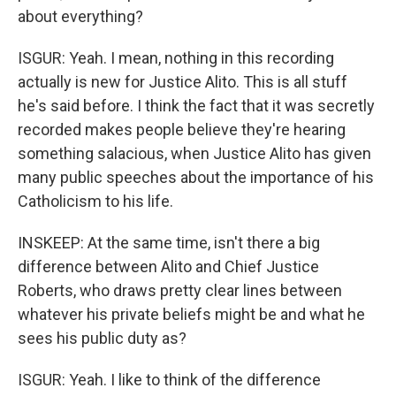
about everything?
ISGUR: Yeah. I mean, nothing in this recording
actually is new for Justice Alito. This is all stuff
he's said before. I think the fact that it was secretly
recorded makes people believe they're hearing
something salacious, when Justice Alito has given
many public speeches about the importance of his
Catholicism to his life.
INSKEEP: At the same time, isn't there a big
difference between Alito and Chief Justice
Roberts, who draws pretty clear lines between
whatever his private beliefs might be and what he
sees his public duty as?
ISGUR: Yeah. I like to think of the difference