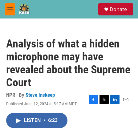
Skip to main content
S
Donate
e
M
a
e
r
n
c
u
h
Analysis of what a hidden
u
e
microphone may have
r
y
revealed about the Supreme
Court
NPR | By
Steve Inskeep
Published June 12, 2024 at 5:17 AM MDT
F
T
L
E
a
w
i
m
c
i
n
a
LISTEN
•
6:23
e
t
k
i
b
t
e
l
o
e
d