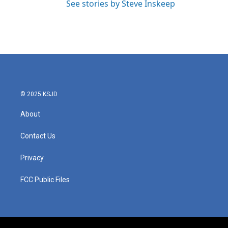
See stories by Steve Inskeep
© 2025 KSJD
About
Contact Us
Privacy
FCC Public Files