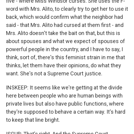
five - where Miss Windsor curses. She uses the F-
word with Mrs. Alito, to clearly try to get her to use it
back, which would confirm what the neighbor had
said - that Mrs. Alito had cursed at them first - and
Mrs. Alito doesn't take the bait on that, but this is
about spouses and what we expect of spouses of
powerful people in the country, and I have to say, I
think, sort of, there's this feminist strain in me that
thinks, let them have their opinions, do what they
want. She's not a Supreme Court justice.
INSKEEP: It seems like we're getting at the divide
here between people who are human beings with
private lives but also have public functions, where
they're supposed to behave a certain way. It's hard
to keep that line bright.
ISGUR: That's right. And the Supreme Court