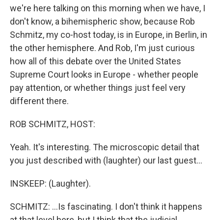
we're here talking on this morning when we have, I
don't know, a bihemispheric show, because Rob
Schmitz, my co-host today, is in Europe, in Berlin, in
the other hemisphere. And Rob, I'm just curious
how all of this debate over the United States
Supreme Court looks in Europe - whether people
pay attention, or whether things just feel very
different there.
ROB SCHMITZ, HOST:
Yeah. It's interesting. The microscopic detail that
you just described with (laughter) our last guest...
INSKEEP: (Laughter).
SCHMITZ: ...Is fascinating. I don't think it happens
at that level here, but I think that the judicial