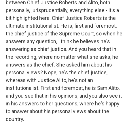
between Chief Justice Roberts and Alito, both
personally, jurisprudentially, everything else - it's a
bit highlighted here. Chief Justice Roberts is the
ultimate institutionalist. He is, first and foremost,
the chief justice of the Supreme Court, so when he
answers any question, I think he believes he's
answering as chief justice. And you heard that in
the recording, where no matter what she asks, he
answers as the chief. She asked him about his
personal views? Nope, he's the chief justice,
whereas with Justice Alito, he's not an
institutionalist. First and foremost, he is Sam Alito,
and you see that in his opinions, and you also see it
in his answers to her questions, where he's happy
to answer about his personal views about the
country.