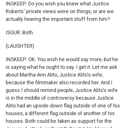
INSKEEP: Do you wish you knew what Justice
Roberts' private views were on things, or are we
actually hearing the important stuff from him?
ISGUR: Both.
(LAUGHTER)
INSKEEP: OK. You wish he would say more, but he
is saying what he ought to say. I get it. Let me ask
about Martha-Ann Alito, Justice Alito's wife,
because the filmmaker also recorded her. And I
guess I should remind people, Justice Alito's wife
is in the middle of controversy because Justice
Alito had an upside-down flag outside of one of his
houses, a different flag outside of another of his
houses. Both could be taken as support for the