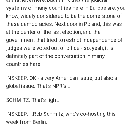
systems of many countries here in Europe are, you
know, widely considered to be the cornerstone of
these democracies. Next door in Poland, this was
at the center of the last election, and the
government that tried to restrict independence of
judges were voted out of office - so, yeah, it is
definitely part of the conversation in many
countries here.
INSKEEP: OK - a very American issue, but also a
global issue. That's NPR's...
SCHMITZ: That's right.
INSKEEP: ...Rob Schmitz, who's co-hosting this
week from Berlin.