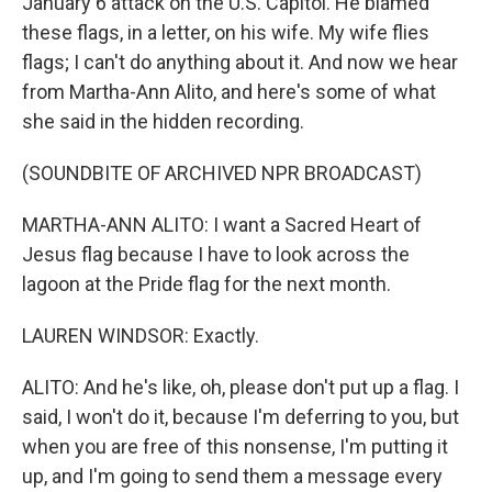
January 6 attack on the U.S. Capitol. He blamed
these flags, in a letter, on his wife. My wife flies
flags; I can't do anything about it. And now we hear
from Martha-Ann Alito, and here's some of what
she said in the hidden recording.
(SOUNDBITE OF ARCHIVED NPR BROADCAST)
MARTHA-ANN ALITO: I want a Sacred Heart of
Jesus flag because I have to look across the
lagoon at the Pride flag for the next month.
LAUREN WINDSOR: Exactly.
ALITO: And he's like, oh, please don't put up a flag. I
said, I won't do it, because I'm deferring to you, but
when you are free of this nonsense, I'm putting it
up, and I'm going to send them a message every