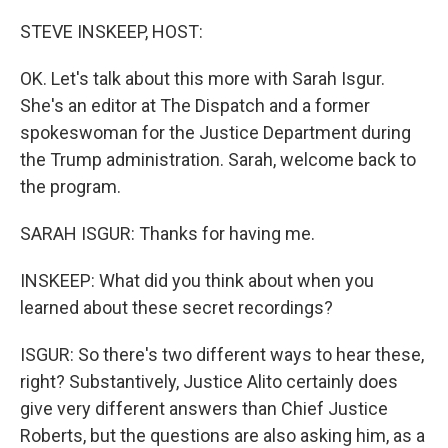
o
r
I
k
n
STEVE INSKEEP, HOST:
OK. Let's talk about this more with Sarah Isgur.
She's an editor at The Dispatch and a former
spokeswoman for the Justice Department during
the Trump administration. Sarah, welcome back to
the program.
SARAH ISGUR: Thanks for having me.
INSKEEP: What did you think about when you
learned about these secret recordings?
ISGUR: So there's two different ways to hear these,
right? Substantively, Justice Alito certainly does
give very different answers than Chief Justice
Roberts, but the questions are also asking him, as a