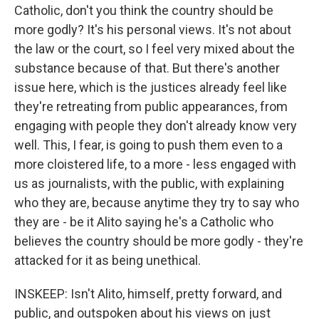
Catholic, don't you think the country should be
more godly? It's his personal views. It's not about
the law or the court, so I feel very mixed about the
substance because of that. But there's another
issue here, which is the justices already feel like
they're retreating from public appearances, from
engaging with people they don't already know very
well. This, I fear, is going to push them even to a
more cloistered life, to a more - less engaged with
us as journalists, with the public, with explaining
who they are, because anytime they try to say who
they are - be it Alito saying he's a Catholic who
believes the country should be more godly - they're
attacked for it as being unethical.
INSKEEP: Isn't Alito, himself, pretty forward, and
public, and outspoken about his views on just