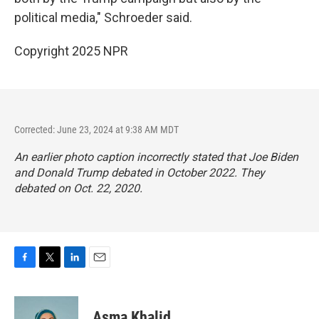
political media," Schroeder said.
Copyright 2025 NPR
Corrected: June 23, 2024 at 9:38 AM MDT
An earlier photo caption incorrectly stated that Joe Biden
and Donald Trump debated in October 2022. They
debated on Oct. 22, 2020.
F
T
L
E
a
w
i
m
c
i
n
a
e
t
k
i
Asma Khalid