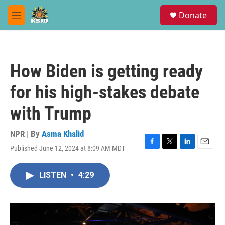
Skip to main content
S
Donate
e
M
a
e
r
n
c
u
h
How Biden is getting ready
u
e
for his high-stakes debate
r
y
with Trump
NPR | By
Asma Khalid
Published June 12, 2024 at 8:09 AM MDT
F
T
L
E
a
w
i
m
c
i
n
a
LISTEN
•
4:29
e
t
k
i
b
t
e
l
o
e
d
o
r
I
k
n