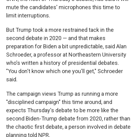
mute the candidates' microphones this time to
limit interruptions.
But Trump took a more restrained tack in the
second debate in 2020 — and that makes
preparation for Biden a bit unpredictable, said Alan
Schroeder, a professor at Northeastern University
who's written a history of presidential debates.
"You don't know which one you'll get," Schroeder
said.
The campaign views Trump as running a more
"disciplined campaign" this time around, and
expects Thursday's debate to be more like the
second Biden-Trump debate from 2020, rather than
the chaotic first debate, a person involved in debate
planning told NPR.