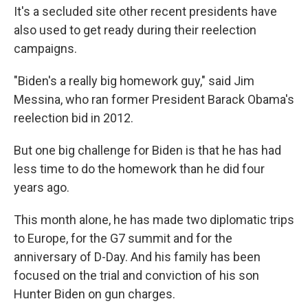
It's a secluded site other recent presidents have
also used to get ready during their reelection
campaigns.
"Biden's a really big homework guy," said Jim
Messina, who ran former President Barack Obama's
reelection bid in 2012.
But one big challenge for Biden is that he has had
less time to do the homework than he did four
years ago.
This month alone, he has made two diplomatic trips
to Europe, for the G7 summit and for the
anniversary of D-Day. And his family has been
focused on the trial and conviction of his son
Hunter Biden on gun charges.