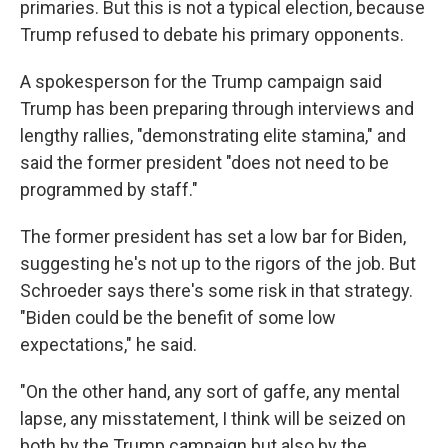
primaries. But this is not a typical election, because
Trump refused to debate his primary opponents.
A spokesperson for the Trump campaign said
Trump has been preparing through interviews and
lengthy rallies, "demonstrating elite stamina," and
said the former president "does not need to be
programmed by staff."
The former president has set a low bar for Biden,
suggesting he's not up to the rigors of the job. But
Schroeder says there's some risk in that strategy.
"Biden could be the benefit of some low
expectations," he said.
"On the other hand, any sort of gaffe, any mental
lapse, any misstatement, I think will be seized on
both by the Trump campaign but also by the