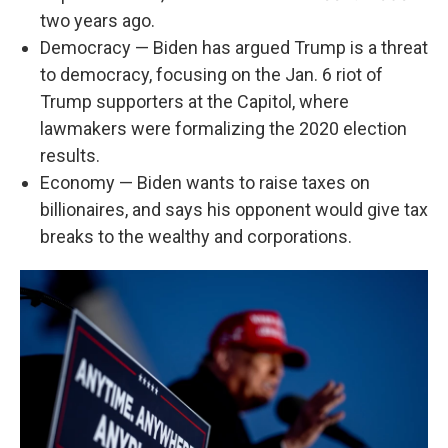
two years ago.
Democracy — Biden has argued Trump is a threat
to democracy, focusing on the Jan. 6 riot of
Trump supporters at the Capitol, where
lawmakers were formalizing the 2020 election
results.
Economy — Biden wants to raise taxes on
billionaires, and says his opponent would give tax
breaks to the wealthy and corporations.