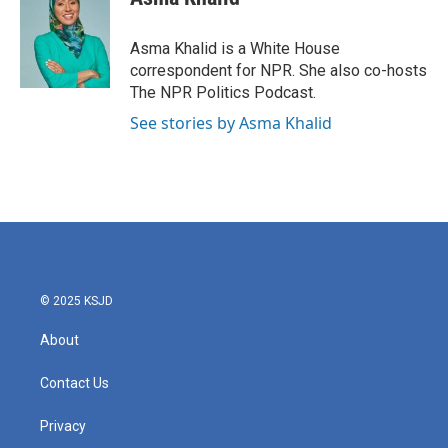
b
t
e
l
o
e
d
o
r
I
Asma Khalid is a White House
k
n
correspondent for NPR. She also co-hosts
The NPR Politics Podcast.
See stories by Asma Khalid
© 2025 KSJD
About
Contact Us
Privacy