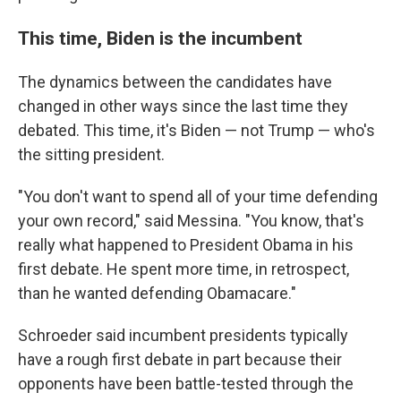
This time, Biden is the incumbent
The dynamics between the candidates have
changed in other ways since the last time they
debated. This time, it's Biden — not Trump — who's
the sitting president.
"You don't want to spend all of your time defending
your own record," said Messina. "You know, that's
really what happened to President Obama in his
first debate. He spent more time, in retrospect,
than he wanted defending Obamacare."
Schroeder said incumbent presidents typically
have a rough first debate in part because their
opponents have been battle-tested through the