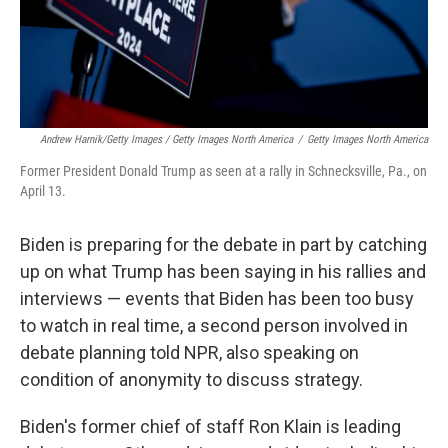
Andrew Harnik/Getty Images / Getty Images North America
/
Getty Images North America
Former President Donald Trump as seen at a rally in Schnecksville, Pa., on
April 13.
Biden is preparing for the debate in part by catching
up on what Trump has been saying in his rallies and
interviews — events that Biden has been too busy
to watch in real time, a second person involved in
debate planning told NPR, also speaking on
condition of anonymity to discuss strategy.
Biden's former chief of staff Ron Klain is leading