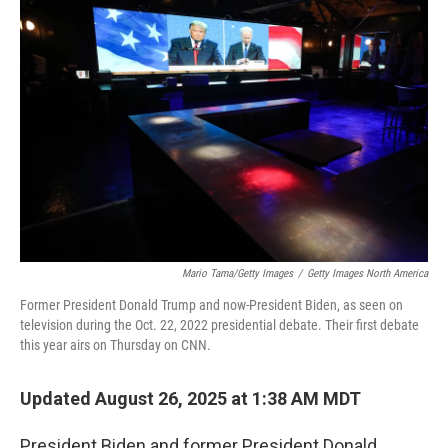
Mario Tama/Getty Images
/
Getty Images North America
Former President Donald Trump and now-President Biden, as seen on
television during the Oct. 22, 2022 presidential debate. Their first debate
this year airs on Thursday on CNN.
Updated August 26, 2025 at 1:38 AM MDT
President Biden and former President Donald