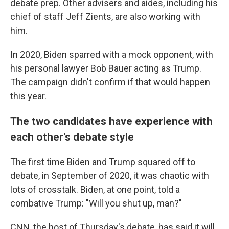
debate prep. Other advisers and aides, including his
chief of staff Jeff Zients, are also working with
him.
In 2020, Biden sparred with a mock opponent, with
his personal lawyer Bob Bauer acting as Trump.
The campaign didn't confirm if that would happen
this year.
The two candidates have experience with
each other's debate style
The first time Biden and Trump squared off to
debate, in September of 2020, it was chaotic with
lots of crosstalk. Biden, at one point, told a
combative Trump: "Will you shut up, man?"
CNN, the host of Thursday's debate, has said it will