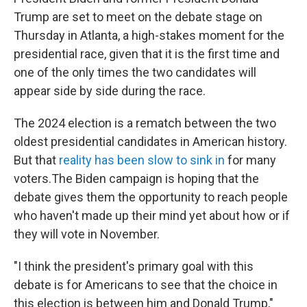
Trump are set to meet on the debate stage on
Thursday in Atlanta, a high-stakes moment for the
presidential race, given that it is the first time and
one of the only times the two candidates will
appear side by side during the race.
The 2024 election is a rematch between the two
oldest presidential candidates in American history.
But that
reality has been slow to sink in
for many
voters.The Biden campaign is hoping that the
debate gives them the opportunity to reach people
who haven't made up their mind yet about how or if
they will vote in November.
"I think the president's primary goal with this
debate is for Americans to see that the choice in
this election is between him and Donald Trump,"