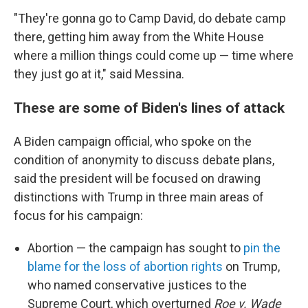
"They're gonna go to Camp David, do debate camp
there, getting him away from the White House
where a million things could come up — time where
they just go at it," said Messina.
These are some of Biden's lines of attack
A Biden campaign official, who spoke on the
condition of anonymity to discuss debate plans,
said the president will be focused on drawing
distinctions with Trump in three main areas of
focus for his campaign:
Abortion — the campaign has sought to
pin the
blame for the loss of abortion rights
on Trump,
who named conservative justices to the
Supreme Court, which overturned
Roe v. Wade