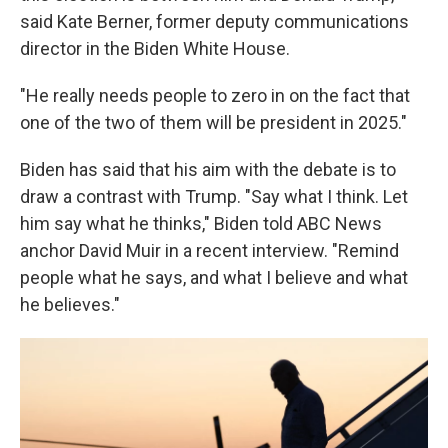
said Kate Berner, former deputy communications
director in the Biden White House.
"He really needs people to zero in on the fact that
one of the two of them will be president in 2025."
Biden has said that his aim with the debate is to
draw a contrast with Trump. "Say what I think. Let
him say what he thinks," Biden told ABC News
anchor David Muir in a recent interview. "Remind
people what he says, and what I believe and what
he believes."