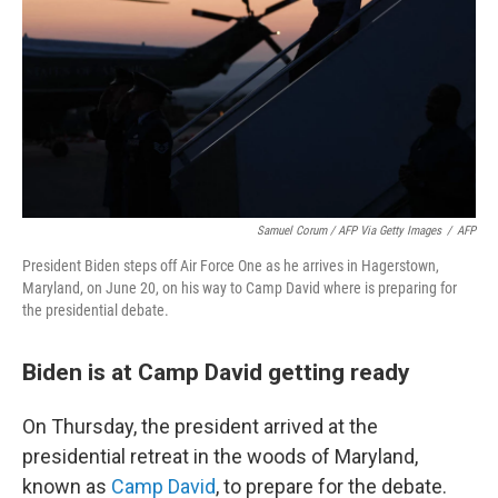
Samuel Corum / AFP Via Getty Images
/
AFP
President Biden steps off Air Force One as he arrives in Hagerstown,
Maryland, on June 20, on his way to Camp David where is preparing for
the presidential debate.
Biden is at Camp David getting ready
On Thursday, the president arrived at the
presidential retreat in the woods of Maryland,
known as
Camp David
, to prepare for the debate.