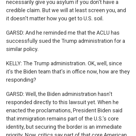
necessarily give you asylum if you don't have a
credible claim. But we will at least screen you, and
it doesn't matter how you get to U.S. soil.
GARSD: And he reminded me that the ACLU has
successfully sued the Trump administration for a
similar policy.
KELLY: The Trump administration. OK, well, since
it's the Biden team that's in office now, how are they
responding?
GARSD: Well, the Biden administration hasn't
responded directly to this lawsuit yet. When he
enacted the proclamations, President Biden said
that immigration remains part of the U.S.'s core
identity, but securing the border is an immediate
priority. Now, critics say part of that core American