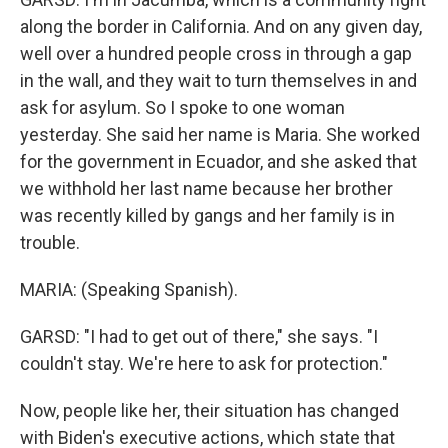
along the border in California. And on any given day,
well over a hundred people cross in through a gap
in the wall, and they wait to turn themselves in and
ask for asylum. So I spoke to one woman
yesterday. She said her name is Maria. She worked
for the government in Ecuador, and she asked that
we withhold her last name because her brother
was recently killed by gangs and her family is in
trouble.
MARIA: (Speaking Spanish).
GARSD: "I had to get out of there," she says. "I
couldn't stay. We're here to ask for protection."
Now, people like her, their situation has changed
with Biden's executive actions, which state that