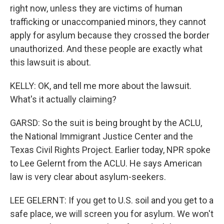
right now, unless they are victims of human
trafficking or unaccompanied minors, they cannot
apply for asylum because they crossed the border
unauthorized. And these people are exactly what
this lawsuit is about.
KELLY: OK, and tell me more about the lawsuit.
What's it actually claiming?
GARSD: So the suit is being brought by the ACLU,
the National Immigrant Justice Center and the
Texas Civil Rights Project. Earlier today, NPR spoke
to Lee Gelernt from the ACLU. He says American
law is very clear about asylum-seekers.
LEE GELERNT: If you get to U.S. soil and you get to a
safe place, we will screen you for asylum. We won't