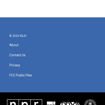
© 2025 KSJD
About
Contact Us
Privacy
FCC Public Files