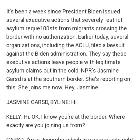
It's been a week since President Biden issued
several executive actions that severely restrict
asylum reque100sts from migrants crossing the
border with no authorization. Earlier today, several
organizations, including the ACLU, filed a lawsuit
against the Biden administration. They say these
executive actions leave people with legitimate
asylum claims out in the cold. NPR's Jasmine
Garsd is at the southern border. She's reporting on
this. She joins me now. Hey, Jasmine.
JASMINE GARSD, BYLINE: Hi.
KELLY: Hi. OK, I know you're at the border. Where
exactly are you joining us from?
GARSD: I'm in Jacumba, which is a community right