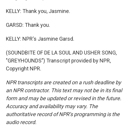
KELLY: Thank you, Jasmine.
GARSD: Thank you.
KELLY: NPR's Jasmine Garsd.
(SOUNDBITE OF DE LA SOUL AND USHER SONG,
"GREYHOUNDS") Transcript provided by NPR,
Copyright NPR.
NPR transcripts are created on a rush deadline by
an NPR contractor. This text may not be in its final
form and may be updated or revised in the future.
Accuracy and availability may vary. The
authoritative record of NPR’s programming is the
audio record.