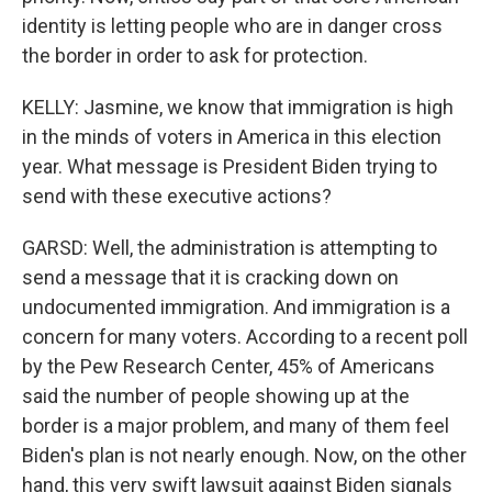
identity is letting people who are in danger cross
the border in order to ask for protection.
KELLY: Jasmine, we know that immigration is high
in the minds of voters in America in this election
year. What message is President Biden trying to
send with these executive actions?
GARSD: Well, the administration is attempting to
send a message that it is cracking down on
undocumented immigration. And immigration is a
concern for many voters. According to a recent poll
by the Pew Research Center, 45% of Americans
said the number of people showing up at the
border is a major problem, and many of them feel
Biden's plan is not nearly enough. Now, on the other
hand, this very swift lawsuit against Biden signals