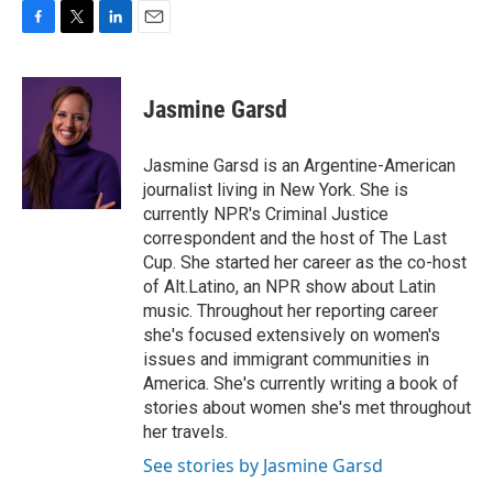
F
T
L
E
a
w
i
m
c
i
n
a
e
t
k
i
Jasmine Garsd
b
t
e
l
o
e
d
o
r
I
Jasmine Garsd is an Argentine-American
k
n
journalist living in New York. She is
currently NPR's Criminal Justice
correspondent and the host of The Last
Cup. She started her career as the co-host
of Alt.Latino, an NPR show about Latin
music. Throughout her reporting career
she's focused extensively on women's
issues and immigrant communities in
America. She's currently writing a book of
stories about women she's met throughout
her travels.
See stories by Jasmine Garsd