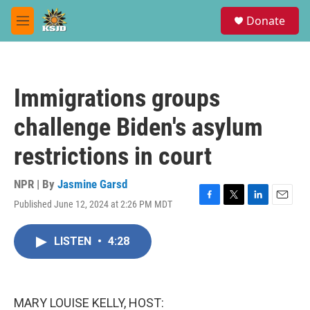
Skip to main content
S
Donate
e
M
a
e
r
n
c
u
h
Immigrations groups
u
e
challenge Biden's asylum
r
y
restrictions in court
NPR | By
Jasmine Garsd
Published June 12, 2024 at 2:26 PM MDT
F
T
L
E
a
w
i
m
c
i
n
a
LISTEN
•
4:28
e
t
k
i
b
t
e
l
o
e
d
o
r
I
k
n
MARY LOUISE KELLY, HOST: