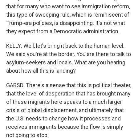
that for many who want to see immigration reform,
this type of sweeping rule, which is reminiscent of
Trump-era policies, is disappointing. It's not what
they expect from a Democratic administration.
KELLY: Well, let's bring it back to the human level.
We said you're at the border. You are there to talk to
asylum-seekers and locals. What are you hearing
about how all this is landing?
GARSD: There's a sense that this is political theater,
that the level of desperation that has brought many
of these migrants here speaks to a much larger
crisis of global displacement, and ultimately that
the U.S. needs to change how it processes and
receives immigrants because the flow is simply
not going to stop.