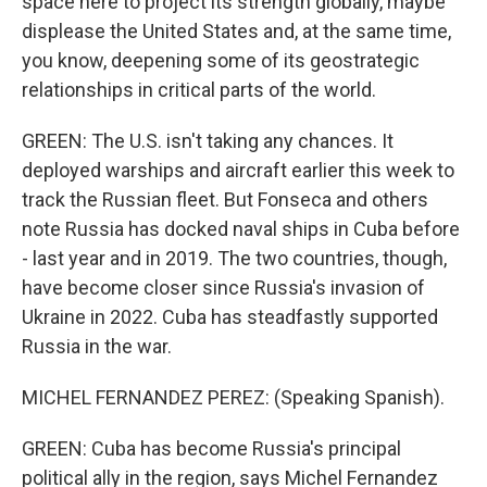
space here to project its strength globally, maybe
displease the United States and, at the same time,
you know, deepening some of its geostrategic
relationships in critical parts of the world.
GREEN: The U.S. isn't taking any chances. It
deployed warships and aircraft earlier this week to
track the Russian fleet. But Fonseca and others
note Russia has docked naval ships in Cuba before
- last year and in 2019. The two countries, though,
have become closer since Russia's invasion of
Ukraine in 2022. Cuba has steadfastly supported
Russia in the war.
MICHEL FERNANDEZ PEREZ: (Speaking Spanish).
GREEN: Cuba has become Russia's principal
political ally in the region, says Michel Fernandez