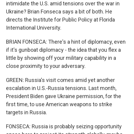
intimidate the U.S. amid tensions over the war in
Ukraine? Brian Fonseca says a bit of both. He
directs the Institute for Public Policy at Florida
International University.
BRIAN FONSECA: There's a hint of diplomacy, even
if it's gunboat diplomacy - the idea that you flex a
little by showing off your military capability in a
close proximity to your adversary.
GREEN: Russia's visit comes amid yet another
escalation in U.S.-Russia tensions. Last month,
President Biden gave Ukraine permission, for the
first time, to use American weapons to strike
targets in Russia.
FONSECA: Russia is probably seizing opportunity