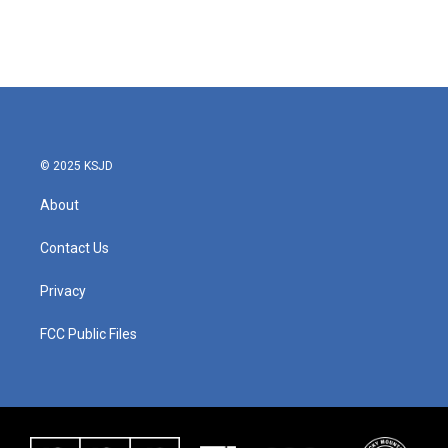
o
r
I
k
n
© 2025 KSJD
About
Contact Us
Privacy
FCC Public Files