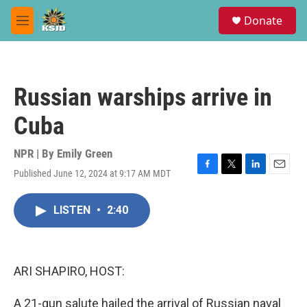
Skip to main content
S
Donate
e
M
a
e
r
n
c
u
h
Russian warships arrive in
u
e
Cuba
r
y
NPR | By
Emily Green
Published June 12, 2024 at 9:17 AM MDT
F
T
L
E
a
w
i
m
c
i
n
a
LISTEN
•
2:40
e
t
k
i
b
t
e
l
o
e
d
o
r
I
k
n
ARI SHAPIRO, HOST:
A 21-gun salute hailed the arrival of Russian naval