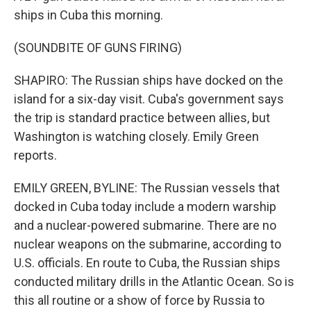
ships in Cuba this morning.
(SOUNDBITE OF GUNS FIRING)
SHAPIRO: The Russian ships have docked on the
island for a six-day visit. Cuba's government says
the trip is standard practice between allies, but
Washington is watching closely. Emily Green
reports.
EMILY GREEN, BYLINE: The Russian vessels that
docked in Cuba today include a modern warship
and a nuclear-powered submarine. There are no
nuclear weapons on the submarine, according to
U.S. officials. En route to Cuba, the Russian ships
conducted military drills in the Atlantic Ocean. So is
this all routine or a show of force by Russia to