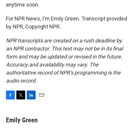
anytime soon.
For NPR News, I'm Emily Green. Transcript provided
by NPR, Copyright NPR.
NPR transcripts are created on a rush deadline by
an NPR contractor. This text may not be in its final
form and may be updated or revised in the future.
Accuracy and availability may vary. The
authoritative record of NPR’s programming is the
audio record.
F
T
L
E
a
w
i
m
c
i
n
a
e
t
k
i
Emily Green
b
t
e
l
o
e
d