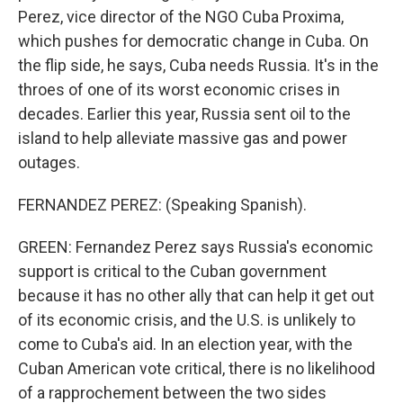
Perez, vice director of the NGO Cuba Proxima,
which pushes for democratic change in Cuba. On
the flip side, he says, Cuba needs Russia. It's in the
throes of one of its worst economic crises in
decades. Earlier this year, Russia sent oil to the
island to help alleviate massive gas and power
outages.
FERNANDEZ PEREZ: (Speaking Spanish).
GREEN: Fernandez Perez says Russia's economic
support is critical to the Cuban government
because it has no other ally that can help it get out
of its economic crisis, and the U.S. is unlikely to
come to Cuba's aid. In an election year, with the
Cuban American vote critical, there is no likelihood
of a rapprochement between the two sides