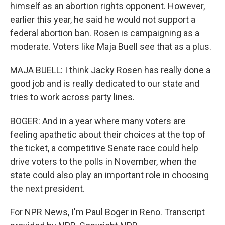
himself as an abortion rights opponent. However,
earlier this year, he said he would not support a
federal abortion ban. Rosen is campaigning as a
moderate. Voters like Maja Buell see that as a plus.
MAJA BUELL: I think Jacky Rosen has really done a
good job and is really dedicated to our state and
tries to work across party lines.
BOGER: And in a year where many voters are
feeling apathetic about their choices at the top of
the ticket, a competitive Senate race could help
drive voters to the polls in November, when the
state could also play an important role in choosing
the next president.
For NPR News, I'm Paul Boger in Reno. Transcript