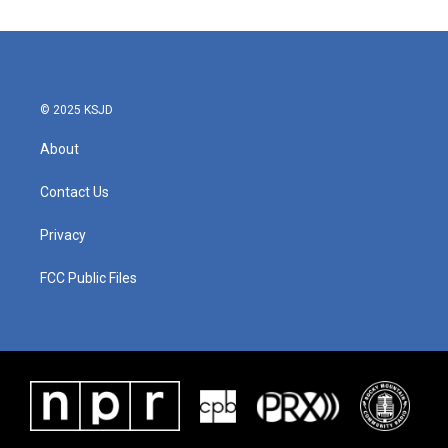
© 2025 KSJD
About
Contact Us
Privacy
FCC Public Files