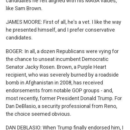
candidates he felt aligned with his MAGA values,
like Sam Brown.
JAMES MOORE: First of all, he's a vet. I like the way
he presented himself, and I prefer conservative
candidates.
BOGER: In all, a dozen Republicans were vying for
the chance to unseat incumbent Democratic
Senator Jacky Rosen. Brown, a Purple Heart
recipient, who was severely burned by a roadside
bomb in Afghanistan in 2008, has received
endorsements from notable GOP groups - and,
most recently, former President Donald Trump. For
Dan DeBlasio, a security professional from Reno,
the choice seemed obvious.
DAN DEBLASIO: When Trump finally endorsed him, I