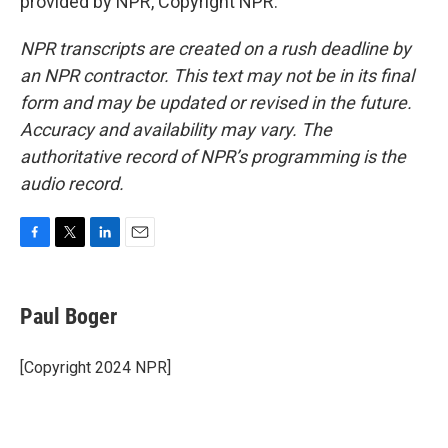
provided by NPR, Copyright NPR.
NPR transcripts are created on a rush deadline by
an NPR contractor. This text may not be in its final
form and may be updated or revised in the future.
Accuracy and availability may vary. The
authoritative record of NPR’s programming is the
audio record.
F
T
L
E
a
w
i
m
c
i
n
a
e
t
k
i
Paul Boger
b
t
e
l
o
e
d
o
r
I
[Copyright 2024 NPR]
k
n