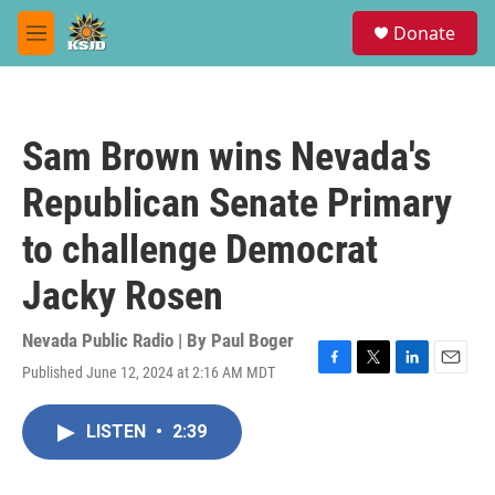
Skip to main content
S
Donate
e
M
a
e
r
n
c
u
h
Sam Brown wins Nevada's
u
e
Republican Senate Primary
r
y
to challenge Democrat
Jacky Rosen
Nevada Public Radio | By
Paul Boger
Published June 12, 2024 at 2:16 AM MDT
F
T
L
E
a
w
i
m
c
i
n
a
LISTEN
•
2:39
e
t
k
i
b
t
e
l
o
e
d