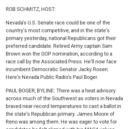
o
r
I
k
n
ROB SCHMITZ, HOST:
Nevada's U.S. Senate race could be one of the
country's most competitive, and in the state's
primary yesterday, national Republicans got their
preferred candidate. Retired Army captain Sam
Brown won the GOP nomination, according to a
race call by the Associated Press. He'll now face
incumbent Democratic Senator Jacky Rosen.
Here's Nevada Public Radio's Paul Boger.
PAUL BOGER, BYLINE: There was a heat advisory
across much of the Southwest as voters in Nevada
braved near-record temperatures to cast a ballot in
the state's Republican primary. James Moore of
Reno was among them. He was eager to vote for