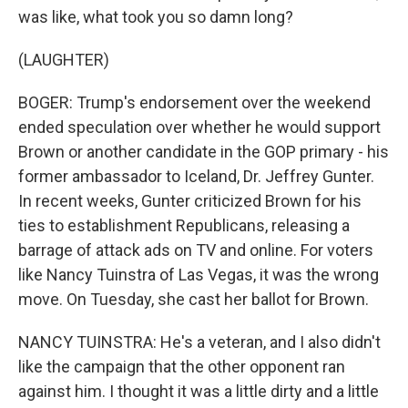
was like, what took you so damn long?
(LAUGHTER)
BOGER: Trump's endorsement over the weekend
ended speculation over whether he would support
Brown or another candidate in the GOP primary - his
former ambassador to Iceland, Dr. Jeffrey Gunter.
In recent weeks, Gunter criticized Brown for his
ties to establishment Republicans, releasing a
barrage of attack ads on TV and online. For voters
like Nancy Tuinstra of Las Vegas, it was the wrong
move. On Tuesday, she cast her ballot for Brown.
NANCY TUINSTRA: He's a veteran, and I also didn't
like the campaign that the other opponent ran
against him. I thought it was a little dirty and a little