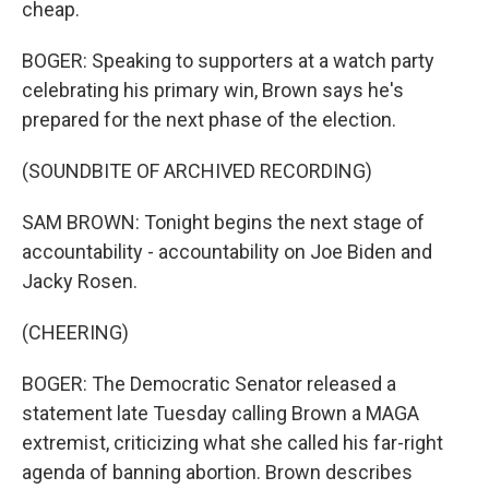
cheap.
BOGER: Speaking to supporters at a watch party
celebrating his primary win, Brown says he's
prepared for the next phase of the election.
(SOUNDBITE OF ARCHIVED RECORDING)
SAM BROWN: Tonight begins the next stage of
accountability - accountability on Joe Biden and
Jacky Rosen.
(CHEERING)
BOGER: The Democratic Senator released a
statement late Tuesday calling Brown a MAGA
extremist, criticizing what she called his far-right
agenda of banning abortion. Brown describes