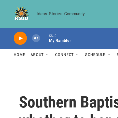
Skip to main content
Ideas. Stories. Community.
KSJD
My Rambler
HOME
ABOUT
CONNECT
SCHEDULE
Southern Baptis