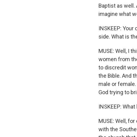
Baptist as well.
imagine what we
INSKEEP: Your cr
side. What is t
MUSE: Well, I th
women from the 
to discredit wom
the Bible. And t
male or female. 
God trying to br
INSKEEP: What h
MUSE: Well, for
with the Southe