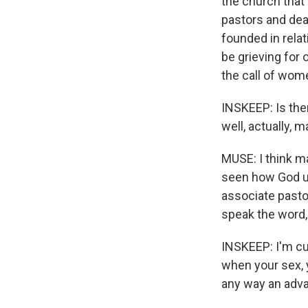
the church that 
pastors and dea
founded in rela
be grieving for
the call of wom
INSKEEP: Is the
well, actually, 
MUSE: I think m
seen how God u
associate pasto
speak the word, 
INSKEEP: I'm cu
when your sex, y
any way an adva