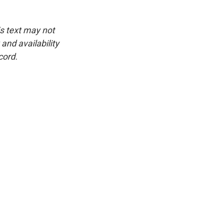
is text may not
and availability
cord.