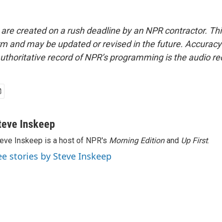
 are created on a rush deadline by an NPR contractor. Th
form and may be updated or revised in the future. Accuracy 
uthoritative record of NPR’s programming is the audio re
teve Inskeep
eve Inskeep is a host of NPR's
Morning Edition
and
Up First
.
ee stories by Steve Inskeep