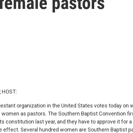
 female pastors
, HOST:
testant organization in the United States votes today on 
on women as pastors. The Southern Baptist Convention fir
 constitution last year, and they have to approve it for 
take effect. Several hundred women are Southern Baptist 