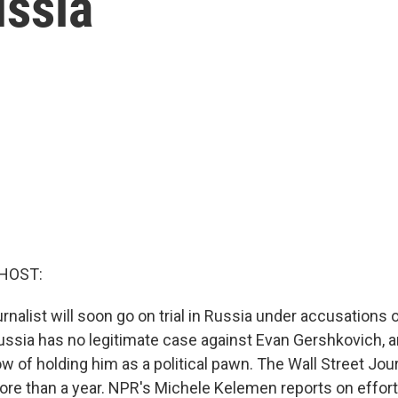
ussia
HOST:
nalist will soon go on trial in Russia under accusations 
ussia has no legitimate case against Evan Gershkovich, an
of holding him as a political pawn. The Wall Street Jour
ore than a year. NPR's Michele Kelemen reports on effort