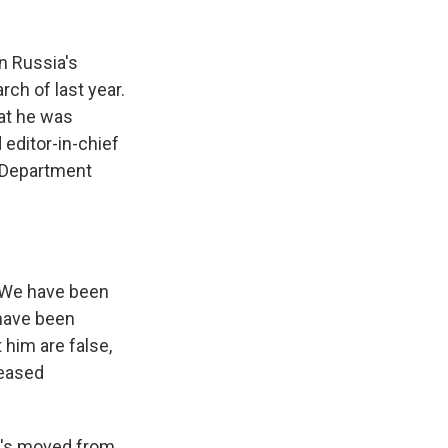
n Russia's
ch of last year.
at he was
 editor-in-chief
e Department
. We have been
 have been
 him are false,
leased
e's moved from