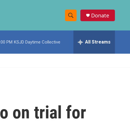
Donate
S
S
e
h
a
r
All Streams
:00 PM
KSJD Daytime Collective
o
c
h
w
Q
u
S
e
r
e
y
a
r
 on trial for
c
h