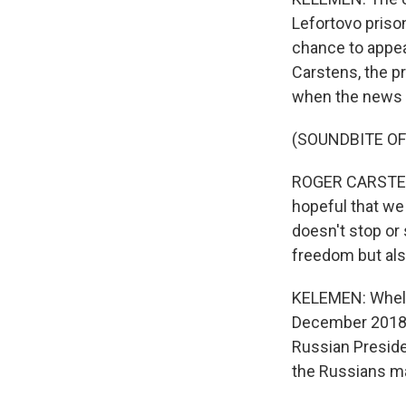
Lefortovo priso
chance to appeal
Carstens, the pr
when the news 
(SOUNDBITE O
ROGER CARSTENS:
hopeful that we 
doesn't stop or
freedom but als
KELEMEN: Whelan
December 2018. 
Russian Preside
the Russians ma