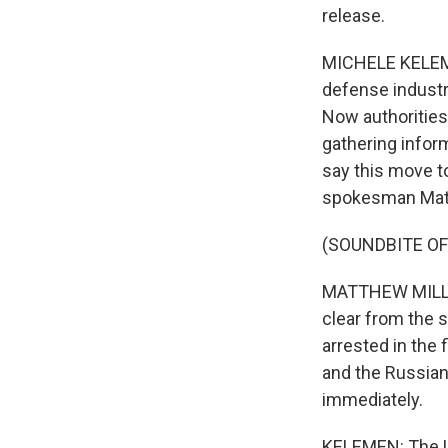
release.
MICHELE KELEME
defense industry
Now authorities
gathering inform
say this move to
spokesman Matth
(SOUNDBITE O
MATTHEW MILLER:
clear from the 
arrested in the 
and the Russian
immediately.
KELEMEN: The U