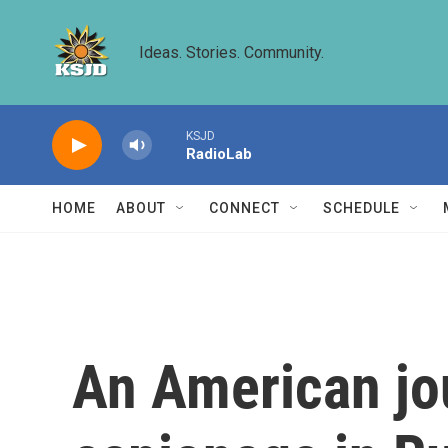
Skip to main content
Ideas. Stories. Community.
KSJD
RadioLab
HOME
ABOUT
CONNECT
SCHEDULE
An American jour