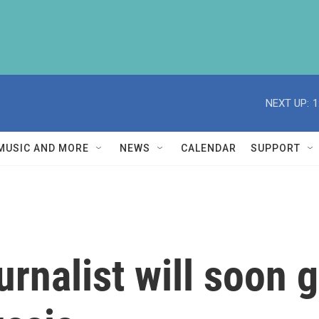
NEXT UP:
1
MUSIC AND MORE
NEWS
CALENDAR
SUPPORT
nalist will soon go