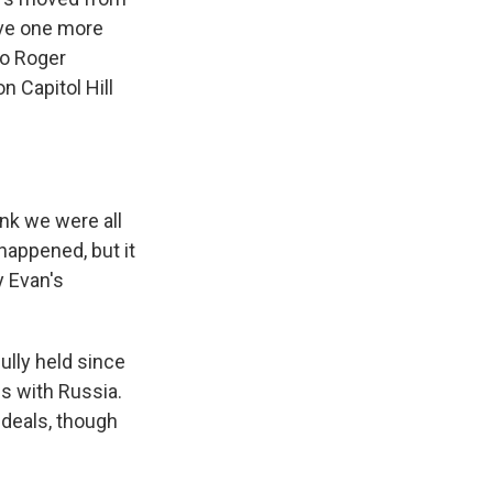
ave one more
 to Roger
n Capitol Hill
nk we were all
happened, but it
y Evan's
lly held since
s with Russia.
 deals, though