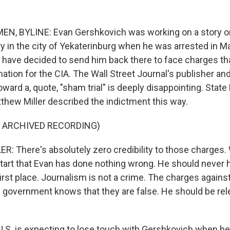
N, BYLINE: Evan Gershkovich was working on a story o
 in the city of Yekaterinburg when he was arrested in Mar
 have decided to send him back there to face charges th
ation for the CIA. The Wall Street Journal's publisher and
ward a, quote, "sham trial" is deeply disappointing. Stat
ew Miller described the indictment this way.
F ARCHIVED RECORDING)
 There's absolutely zero credibility to those charges
start that Evan has done nothing wrong. He should never
first place. Journalism is not a crime. The charges against
 government knows that they are false. He should be re
.S. is expecting to lose touch with Gershkovich when h