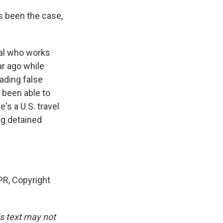
ys been the case,
nal who works
ar ago while
eading false
t been able to
's a U.S. travel
ng detained
R, Copyright
is text may not