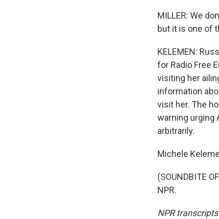
MILLER: We don't
but it is one of
KELEMEN: Russia
for Radio Free 
visiting her ail
information abou
visit her. The h
warning urging 
arbitrarily.
Michele Keleme
(SOUNDBITE OF 
NPR.
NPR transcripts