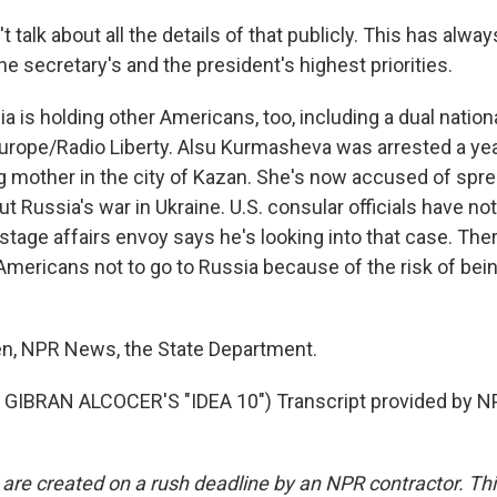
 talk about all the details of that publicly. This has alwa
 the secretary's and the president's highest priorities.
 is holding other Americans, too, including a dual natio
Europe/Radio Liberty. Alsu Kurmasheva was arrested a ye
ing mother in the city of Kazan. She's now accused of spr
t Russia's war in Ukraine. U.S. consular officials have no
ostage affairs envoy says he's looking into that case. There
Americans not to go to Russia because of the risk of bei
n, NPR News, the State Department.
GIBRAN ALCOCER'S "IDEA 10") Transcript provided by NP
 are created on a rush deadline by an NPR contractor. Th