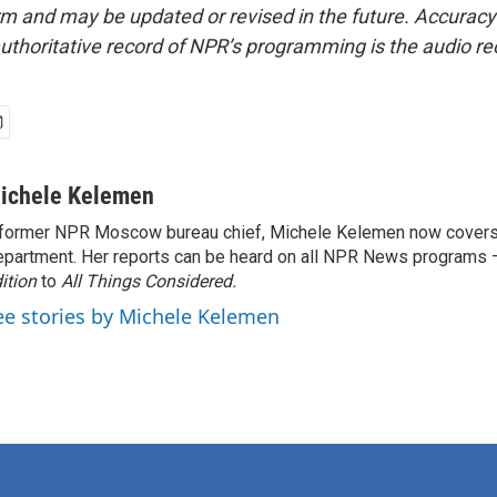
form and may be updated or revised in the future. Accuracy 
uthoritative record of NPR’s programming is the audio re
ichele Kelemen
former NPR Moscow bureau chief, Michele Kelemen now covers
partment. Her reports can be heard on all NPR News programs
ition
to
All Things Considered.
ee stories by Michele Kelemen