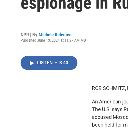
espionage in R
NPR | By
Michele Kelemen
Published June 13, 2024 at 11:27 AM MDT
LISTEN
•
3:43
ROB SCHMITZ, 
An American jour
The U.S. says R
accused Moscow 
been held for m