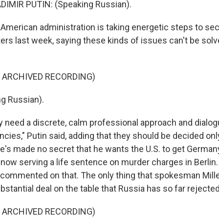
IMIR PUTIN: (Speaking Russian).
merican administration is taking energetic steps to secu
ters last week, saying these kinds of issues can't be solve
F ARCHIVED RECORDING)
g Russian).
 need a discrete, calm professional approach and dialo
ncies," Putin said, adding that they should be decided onl
He's made no secret that he wants the U.S. to get Germany
ow serving a life sentence on murder charges in Berlin. U
 commented on that. The only thing that spokesman Miller 
ubstantial deal on the table that Russia has so far rejected
F ARCHIVED RECORDING)