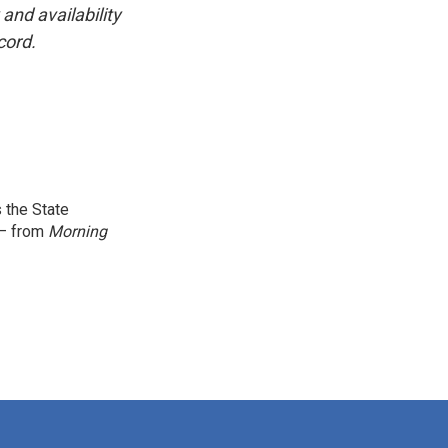
and availability
cord.
 the State
 — from
Morning