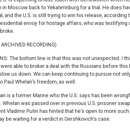
n in Moscow back to Yekaterinburg for a trial. He does h
, and the U.S. is still trying to win his release, according
esidential envoy for hostage affairs, who was testifying o
broke.
F ARCHIVED RECORDING)
 The bottom line is that this was not unexpected. I thi
were able to broker a deal with the Russians before this 
 slow us down. We can keep continuing to pursue not onl
o Paul Whelan's freedom, as well.
 is a former Marine who the U.S. says has been wrongfu
Whelan was passed over in previous U.S. prisoner swap
nt Vladimir Putin has hinted that he's open to more such
y be waiting for a verdict in Gershkovich's case.