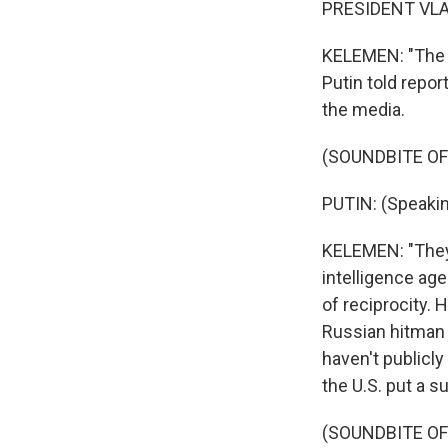
PRESIDENT VLAD
KELEMEN: "The A
Putin told repor
the media.
(SOUNDBITE O
PUTIN: (Speakin
KELEMEN: "They
intelligence age
of reciprocity. 
Russian hitman n
haven't publicly
the U.S. put a s
(SOUNDBITE O