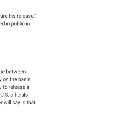
re his release,"
d in public in
gue between
y on the basis
 to release a
.S. officials
will say is that
.