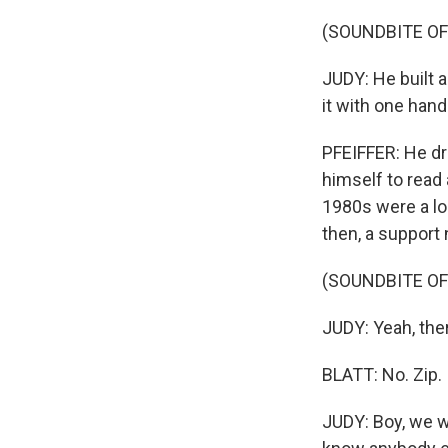
(SOUNDBITE O
JUDY: He built a
it with one hand
PFEIFFER: He dr
himself to read 
1980s were a lo
then, a support 
(SOUNDBITE O
JUDY: Yeah, the
BLATT: No. Zip.
JUDY: Boy, we w