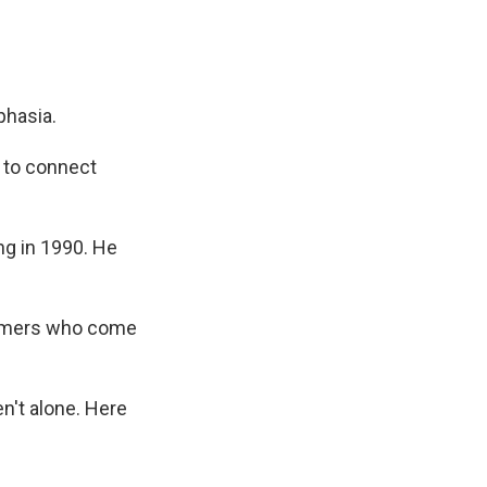
phasia.
y to connect
ng in 1990. He
comers who come
n't alone. Here