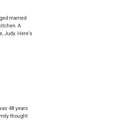
aged married
kitchen. A
e, Judy. Here's
 was 48 years
amily thought