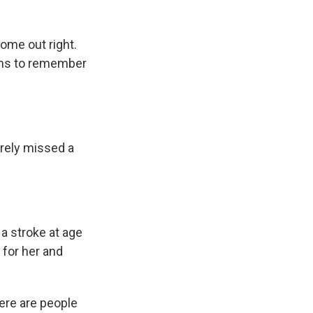
ome out right.
eems to remember
rarely missed a
a stroke at age
 for her and
here are people