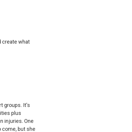
d create what
t groups. It's
ities plus
 injuries. One
o come, but she