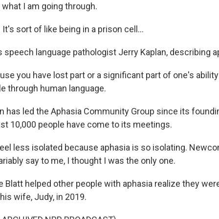
 what I am going through.
s sort of like being in a prison cell...
s speech language pathologist Jerry Kaplan, describing a
se you have lost part or a significant part of one's abilit
le through human language.
n has led the Aphasia Community Group since its foundi
ast 10,000 people have come to its meetings.
eel less isolated because aphasia is so isolating. New
ariably say to me, I thought I was the only one.
 Blatt helped other people with aphasia realize they were
his wife, Judy, in 2019.