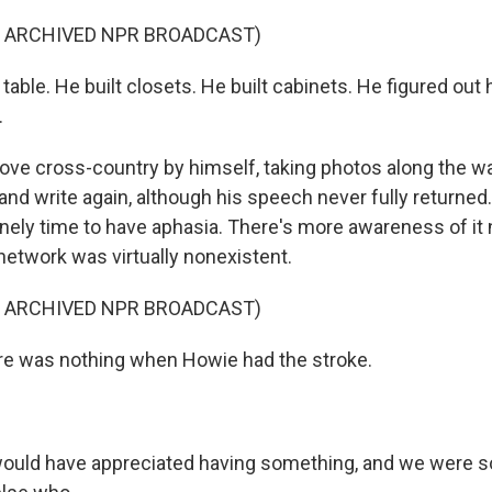
F ARCHIVED NPR BROADCAST)
 table. He built closets. He built cabinets. He figured ou
.
ove cross-country by himself, taking photos along the wa
and write again, although his speech never fully returned.
nely time to have aphasia. There's more awareness of it 
network was virtually nonexistent.
F ARCHIVED NPR BROADCAST)
re was nothing when Howie had the stroke.
ould have appreciated having something, and we were so