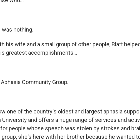
lse who...
 was nothing.
h his wife and a small group of other people, Blatt helpe
is greatest accomplishments...
he Aphasia Community Group.
ow one of the country's oldest and largest aphasia suppor
 University and offers a huge range of services and activ
or people whose speech was stolen by strokes and brain
 group, she's here with her brother because he wanted t