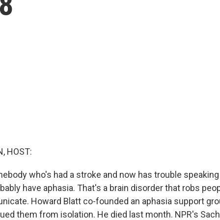
88
, HOST:
ebody who's had a stroke and now has trouble speaking 
obably have aphasia. That's a brain disorder that robs peop
unicate. Howard Blatt co-founded an aphasia support gr
ued them from isolation. He died last month. NPR's Sach