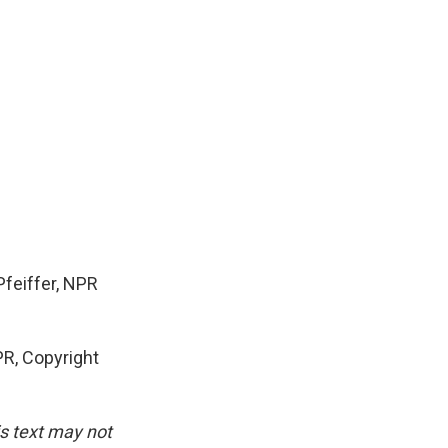
Pfeiffer, NPR
R, Copyright
is text may not