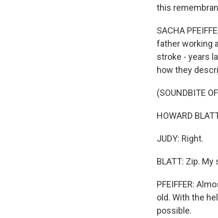
this remembran
SACHA PFEIFFER
father working a
stroke - years l
how they descri
(SOUNDBITE O
HOWARD BLATT: 
JUDY: Right.
BLATT: Zip. My 
PFEIFFER: Almos
old. With the h
possible.