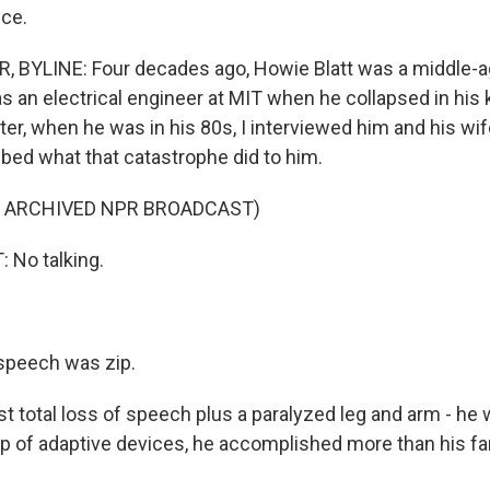
ce.
, BYLINE: Four decades ago, Howie Blatt was a middle-
s an electrical engineer at MIT when he collapsed in his 
ater, when he was in his 80s, I interviewed him and his wif
bed what that catastrophe did to him.
F ARCHIVED NPR BROADCAST)
No talking.
speech was zip.
t total loss of speech plus a paralyzed leg and arm - he
elp of adaptive devices, he accomplished more than his f