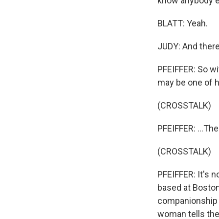
know anybody e
BLATT: Yeah.
JUDY: And there
PFEIFFER: So wit
may be one of h
(CROSSTALK)
PFEIFFER: ...T
(CROSSTALK)
PFEIFFER: It's n
based at Boston
companionship f
woman tells the