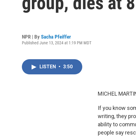
group, dies at 
NPR | By
Sacha Pfeiffer
Published June 13, 2024 at 1:19 PM MDT
LISTEN
•
3:50
MICHEL MARTIN
If you know som
writing, they pr
ability to comm
people say resc