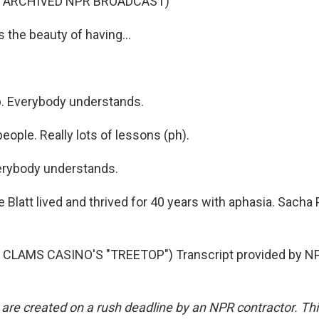
F ARCHIVED NPR BROADCAST)
s the beauty of having...
up. Everybody understands.
eople. Really lots of lessons (ph).
erybody understands.
Blatt lived and thrived for 40 years with aphasia. Sacha 
CLAMS CASINO'S "TREETOP") Transcript provided by NP
 are created on a rush deadline by an NPR contractor. Th