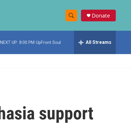
Donate
S
S
e
h
a
r
All Streams
NEXT UP:
8:00 PM
UpFront Soul
o
c
h
w
Q
u
S
e
r
e
y
a
r
hasia support
c
h