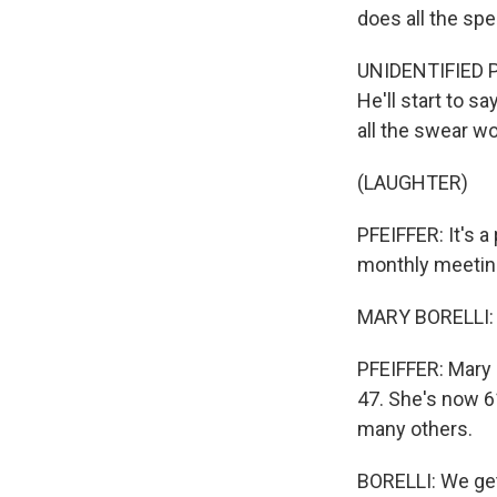
does all the spe
UNIDENTIFIED P
He'll start to 
all the swear wo
(LAUGHTER)
PFEIFFER: It's a
monthly meeting
MARY BORELLI: O
PFEIFFER: Mary 
47. She's now 6
many others.
BORELLI: We get 