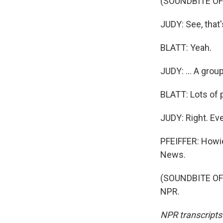
(SOUNDBITE O
JUDY: See, that'
BLATT: Yeah.
JUDY: ... A gro
BLATT: Lots of p
JUDY: Right. Ev
PFEIFFER: Howie 
News.
(SOUNDBITE OF 
NPR.
NPR transcripts