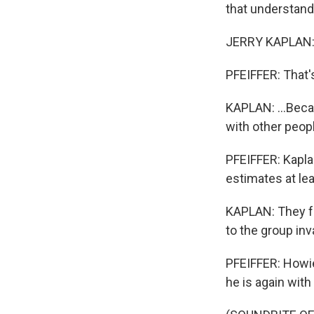
that understand
JERRY KAPLAN: It'
PFEIFFER: That'
KAPLAN: ...Becau
with other peop
PFEIFFER: Kapla
estimates at le
KAPLAN: They f
to the group inv
PFEIFFER: Howie
he is again with 