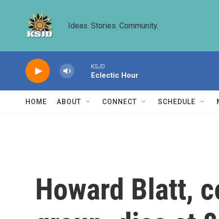
Skip to main content
Ideas. Stories. Community.
KSJD
Eclectic Hour
HOME
ABOUT
CONNECT
SCHEDULE
Howard Blatt, c