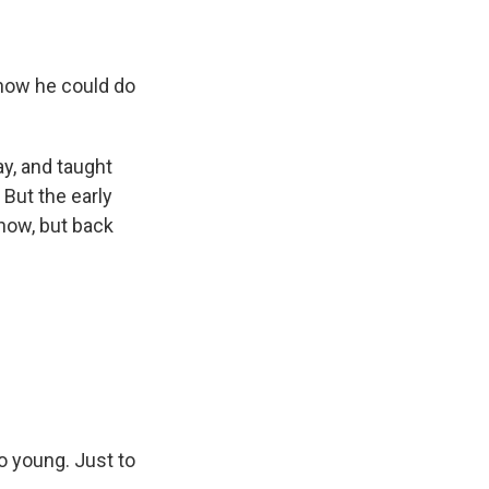
t how he could do
y, and taught
 But the early
now, but back
 young. Just to