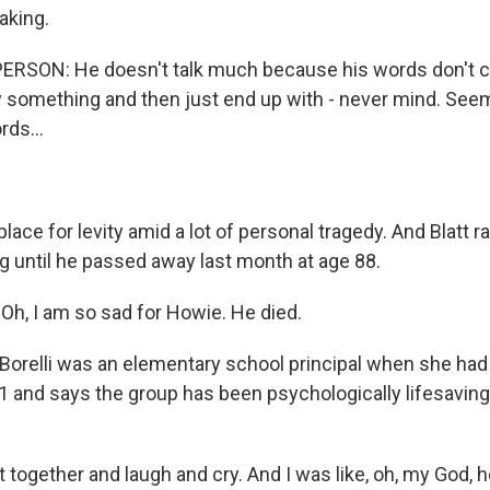
aking.
ERSON: He doesn't talk much because his words don't c
say something and then just end up with - never mind. S
rds...
 place for levity amid a lot of personal tragedy. And Blatt 
 until he passed away last month at age 88.
h, I am so sad for Howie. He died.
Borelli was an elementary school principal when she had 
1 and says the group has been psychologically lifesaving
together and laugh and cry. And I was like, oh, my God, 