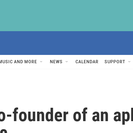
MUSIC AND MORE
NEWS
CALENDAR
SUPPORT
o-founder of an ap