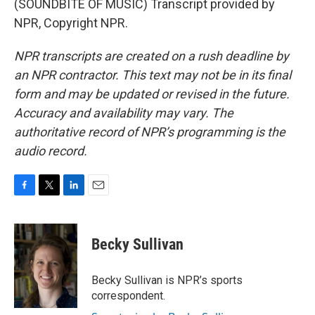
(SOUNDBITE OF MUSIC) Transcript provided by
NPR, Copyright NPR.
NPR transcripts are created on a rush deadline by
an NPR contractor. This text may not be in its final
form and may be updated or revised in the future.
Accuracy and availability may vary. The
authoritative record of NPR’s programming is the
audio record.
F
T
L
E
a
w
i
m
c
i
n
a
e
t
k
i
Becky Sullivan
b
t
e
l
o
e
d
o
r
I
Becky Sullivan is NPR’s sports
k
n
correspondent.