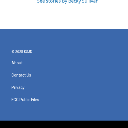
See stories by Becky Sullivan
© 2025 KSJD
About
Contact Us
Privacy
FCC Public Files