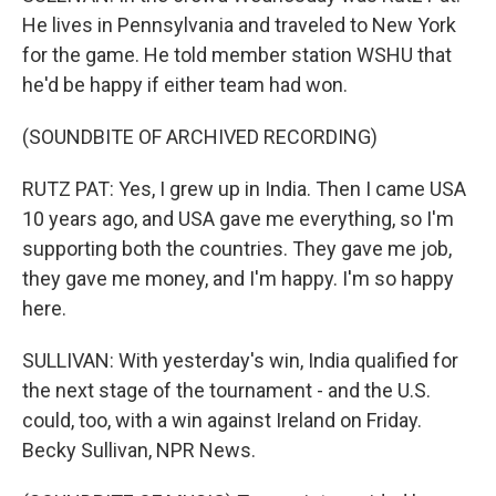
He lives in Pennsylvania and traveled to New York
for the game. He told member station WSHU that
he'd be happy if either team had won.
(SOUNDBITE OF ARCHIVED RECORDING)
RUTZ PAT: Yes, I grew up in India. Then I came USA
10 years ago, and USA gave me everything, so I'm
supporting both the countries. They gave me job,
they gave me money, and I'm happy. I'm so happy
here.
SULLIVAN: With yesterday's win, India qualified for
the next stage of the tournament - and the U.S.
could, too, with a win against Ireland on Friday.
Becky Sullivan, NPR News.