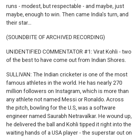
runs - modest, but respectable - and maybe, just
maybe, enough to win. Then came India's turn, and
their star...
(SOUNDBITE OF ARCHIVED RECORDING)
UNIDENTIFIED COMMENTATOR #1: Virat Kohli - two
of the best to have come out from Indian Shores.
SULLIVAN: The Indian cricketer is one of the most
famous athletes in the world. He has nearly 270
million followers on Instagram, which is more than
any athlete not named Messi or Ronaldo. Across
the pitch, bowling for the U.S, was a software
engineer named Saurabh Netravalkar. He wound up,
he delivered the ball and Kohli tipped it right into the
waiting hands of a USA player - the superstar out on