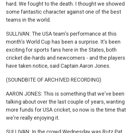
hard. We fought to the death. I thought we showed
some fantastic character against one of the best
teams in the world.
SULLIVAN: The USA team's performance at this
month's World Cup has been a surprise. It's been
exciting for sports fans here in the States, both
cricket die-hards and newcomers - and the players
have taken notice, said Captain Aaron Jones.
(SOUNDBITE OF ARCHIVED RECORDING)
AARON JONES: This is something that we've been
talking about over the last couple of years, wanting
more funds for USA cricket, so now is the time that
we're really enjoying it.
SULLIVAN: In the crowd Wednesday was Rutz Pat.