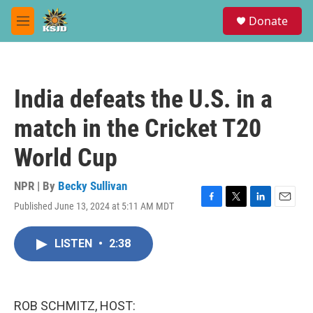
Skip to main content
S
Donate
e
M
a
e
r
n
c
u
h
India defeats the U.S. in a
u
e
match in the Cricket T20
r
y
World Cup
NPR | By
Becky Sullivan
Published June 13, 2024 at 5:11 AM MDT
F
T
L
E
a
w
i
m
c
i
n
a
LISTEN
•
2:38
e
t
k
i
b
t
e
l
o
e
d
o
r
I
k
n
ROB SCHMITZ, HOST: