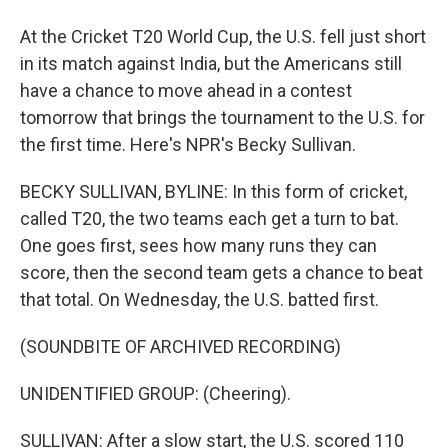
At the Cricket T20 World Cup, the U.S. fell just short
in its match against India, but the Americans still
have a chance to move ahead in a contest
tomorrow that brings the tournament to the U.S. for
the first time. Here's NPR's Becky Sullivan.
BECKY SULLIVAN, BYLINE: In this form of cricket,
called T20, the two teams each get a turn to bat.
One goes first, sees how many runs they can
score, then the second team gets a chance to beat
that total. On Wednesday, the U.S. batted first.
(SOUNDBITE OF ARCHIVED RECORDING)
UNIDENTIFIED GROUP: (Cheering).
SULLIVAN: After a slow start, the U.S. scored 110