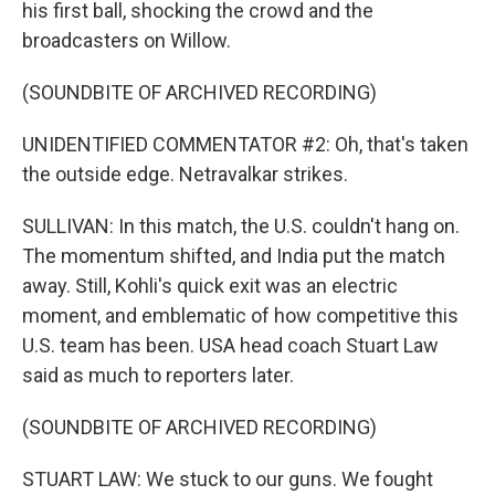
his first ball, shocking the crowd and the
broadcasters on Willow.
(SOUNDBITE OF ARCHIVED RECORDING)
UNIDENTIFIED COMMENTATOR #2: Oh, that's taken
the outside edge. Netravalkar strikes.
SULLIVAN: In this match, the U.S. couldn't hang on.
The momentum shifted, and India put the match
away. Still, Kohli's quick exit was an electric
moment, and emblematic of how competitive this
U.S. team has been. USA head coach Stuart Law
said as much to reporters later.
(SOUNDBITE OF ARCHIVED RECORDING)
STUART LAW: We stuck to our guns. We fought