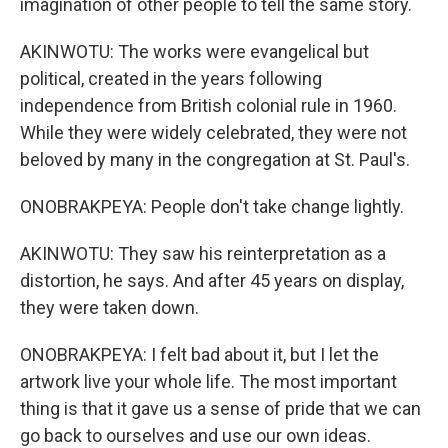
imagination of other people to tell the same story.
AKINWOTU: The works were evangelical but
political, created in the years following
independence from British colonial rule in 1960.
While they were widely celebrated, they were not
beloved by many in the congregation at St. Paul's.
ONOBRAKPEYA: People don't take change lightly.
AKINWOTU: They saw his reinterpretation as a
distortion, he says. And after 45 years on display,
they were taken down.
ONOBRAKPEYA: I felt bad about it, but I let the
artwork live your whole life. The most important
thing is that it gave us a sense of pride that we can
go back to ourselves and use our own ideas.