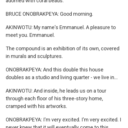
adorned with coral beads.
BRUCE ONOBRAKPEYA: Good morning.
AKINWOTU: My name's Emmanuel. A pleasure to
meet you. Emmanuel.
The compound is an exhibition of its own, covered
in murals and sculptures.
ONOBRAKPEYA: And this double this house
doubles as a studio and living quarter - we live in...
AKINWOTU: And inside, he leads us on a tour
through each floor of his three-story home,
cramped with his artworks.
ONOBRAKPEYA: I'm very excited. I'm very excited. I
never knew that it will eventually come to this.