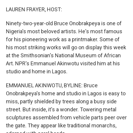
o
r
I
k
n
LAUREN FRAYER, HOST:
Ninety-two-year-old Bruce Onobrakpeya is one of
Nigeria's most beloved artists. He's most famous
for his pioneering work as a printmaker. Some of
his most striking works will go on display this week
at the Smithsonian's National Museum of African
Art. NPR's Emmanuel Akinwotu visited him at his
studio and home in Lagos.
EMMANUEL AKINWOTU, BYLINE: Bruce
Onobrakpeya's home and studio in Lagos is easy to
miss, partly shielded by trees along a busy side
street. But inside, it's a wonder. Towering metal
sculptures assembled from vehicle parts peer over
the gate. They appear like traditional monarchs,