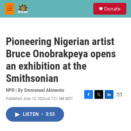
Skip to main content
S
Donate
e
M
a
e
r
n
c
u
h
Pioneering Nigerian artist
u
e
Bruce Onobrakpeya opens
r
y
an exhibition at the
Smithsonian
NPR | By
Emmanuel Akinwotu
Published June 13, 2024 at 7:21 AM MDT
F
T
L
E
a
w
i
m
c
i
n
a
LISTEN
•
3:53
e
t
k
i
b
t
e
l
o
e
d