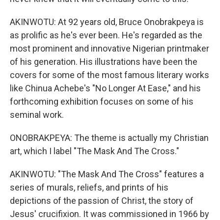
AKINWOTU: At 92 years old, Bruce Onobrakpeya is
as prolific as he's ever been. He's regarded as the
most prominent and innovative Nigerian printmaker
of his generation. His illustrations have been the
covers for some of the most famous literary works
like Chinua Achebe's "No Longer At Ease," and his
forthcoming exhibition focuses on some of his
seminal work.
ONOBRAKPEYA: The theme is actually my Christian
art, which I label "The Mask And The Cross."
AKINWOTU: "The Mask And The Cross" features a
series of murals, reliefs, and prints of his
depictions of the passion of Christ, the story of
Jesus' crucifixion. It was commissioned in 1966 by