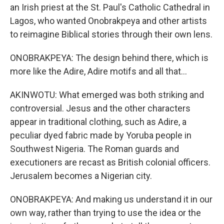
an Irish priest at the St. Paul's Catholic Cathedral in
Lagos, who wanted Onobrakpeya and other artists
to reimagine Biblical stories through their own lens.
ONOBRAKPEYA: The design behind there, which is
more like the Adire, Adire motifs and all that...
AKINWOTU: What emerged was both striking and
controversial. Jesus and the other characters
appear in traditional clothing, such as Adire, a
peculiar dyed fabric made by Yoruba people in
Southwest Nigeria. The Roman guards and
executioners are recast as British colonial officers.
Jerusalem becomes a Nigerian city.
ONOBRAKPEYA: And making us understand it in our
own way, rather than trying to use the idea or the