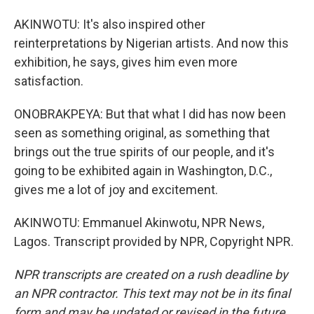
AKINWOTU: It's also inspired other
reinterpretations by Nigerian artists. And now this
exhibition, he says, gives him even more
satisfaction.
ONOBRAKPEYA: But that what I did has now been
seen as something original, as something that
brings out the true spirits of our people, and it's
going to be exhibited again in Washington, D.C.,
gives me a lot of joy and excitement.
AKINWOTU: Emmanuel Akinwotu, NPR News,
Lagos. Transcript provided by NPR, Copyright NPR.
NPR transcripts are created on a rush deadline by
an NPR contractor. This text may not be in its final
form and may be updated or revised in the future.