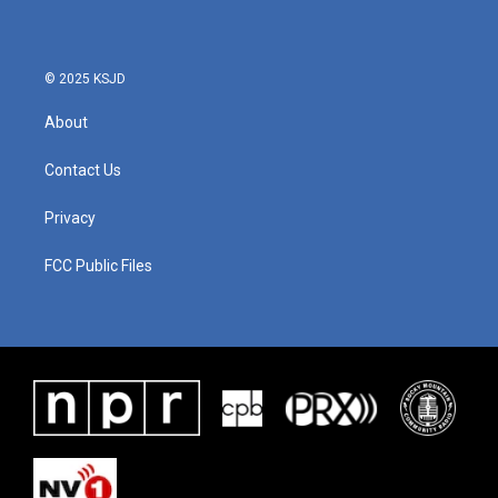
© 2025 KSJD
About
Contact Us
Privacy
FCC Public Files