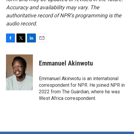
Accuracy and availability may vary. The
authoritative record of NPR’s programming is the
audio record.
F
T
L
E
a
w
i
m
c
i
n
a
e
t
k
i
Emmanuel Akinwotu
b
t
e
l
o
e
d
o
r
I
Emmanuel Akinwotu is an international
k
n
correspondent for NPR. He joined NPR in
2022 from The Guardian, where he was
West Africa correspondent.