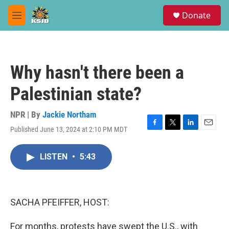
Skip to main content
S
Donate
e
M
a
e
r
n
c
u
h
Why hasn't there been a
u
e
Palestinian state?
r
y
NPR | By
Jackie Northam
Published June 13, 2024 at 2:10 PM MDT
F
T
L
E
a
w
i
m
c
i
n
a
LISTEN
•
5:43
e
t
k
i
b
t
e
l
o
e
d
o
r
I
k
n
SACHA PFEIFFER, HOST:
For months, protests have swept the U.S., with