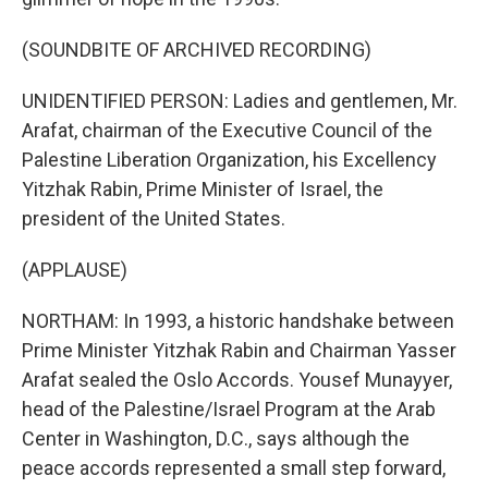
(SOUNDBITE OF ARCHIVED RECORDING)
UNIDENTIFIED PERSON: Ladies and gentlemen, Mr.
Arafat, chairman of the Executive Council of the
Palestine Liberation Organization, his Excellency
Yitzhak Rabin, Prime Minister of Israel, the
president of the United States.
(APPLAUSE)
NORTHAM: In 1993, a historic handshake between
Prime Minister Yitzhak Rabin and Chairman Yasser
Arafat sealed the Oslo Accords. Yousef Munayyer,
head of the Palestine/Israel Program at the Arab
Center in Washington, D.C., says although the
peace accords represented a small step forward,