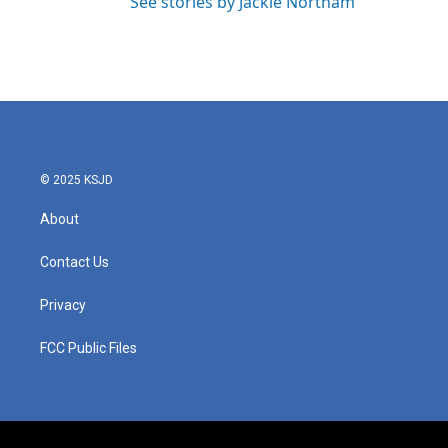
See stories by Jackie Northam
© 2025 KSJD
About
Contact Us
Privacy
FCC Public Files