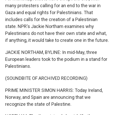
many protesters calling for an end to the war in
Gaza and equal rights for Palestinians. That
includes calls for the creation of a Palestinian
state. NPR's Jackie Northam examines why
Palestinians do not have their own state and what,
if anything, it would take to create one in the future.
JACKIE NORTHAM, BYLINE: In mid-May, three
European leaders took to the podium in a stand for
Palestinians.
(SOUNDBITE OF ARCHIVED RECORDING)
PRIME MINISTER SIMON HARRIS: Today Ireland,
Norway, and Spain are announcing that we
recognize the state of Palestine.