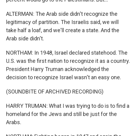
ALTERMAN: The Arab side didn't recognize the
legitimacy of partition. The Israelis said, we will
take half a loaf, and we'll create a state. And the
Arab side didn't.
NORTHAM: In 1948, Israel declared statehood. The
U.S. was the first nation to recognize it as a country.
President Harry Truman acknowledged the
decision to recognize Israel wasn't an easy one.
(SOUNDBITE OF ARCHIVED RECORDING)
HARRY TRUMAN: What I was trying to do is to find a
homeland for the Jews and still be just for the
Arabs.