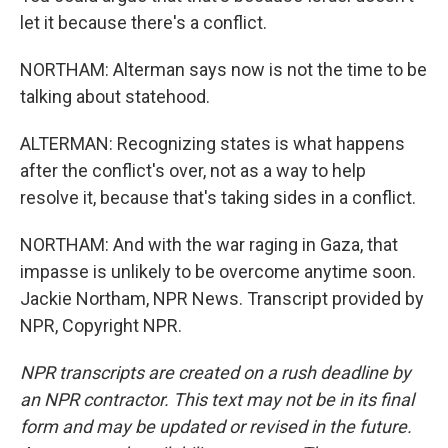
let it because there's a conflict.
NORTHAM: Alterman says now is not the time to be
talking about statehood.
ALTERMAN: Recognizing states is what happens
after the conflict's over, not as a way to help
resolve it, because that's taking sides in a conflict.
NORTHAM: And with the war raging in Gaza, that
impasse is unlikely to be overcome anytime soon.
Jackie Northam, NPR News. Transcript provided by
NPR, Copyright NPR.
NPR transcripts are created on a rush deadline by
an NPR contractor. This text may not be in its final
form and may be updated or revised in the future.