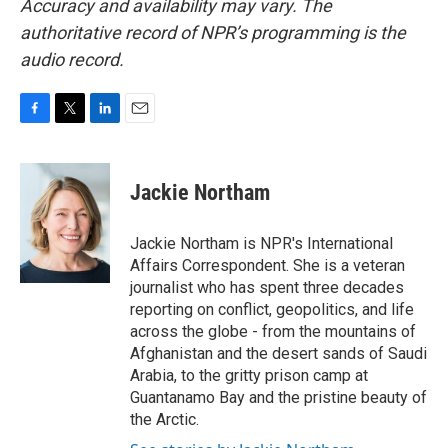
Accuracy and availability may vary. The
authoritative record of NPR’s programming is the
audio record.
F
T
L
E
a
w
i
m
c
i
n
a
e
t
k
i
Jackie Northam
b
t
e
l
o
e
d
o
r
I
Jackie Northam is NPR's International
k
n
Affairs Correspondent. She is a veteran
journalist who has spent three decades
reporting on conflict, geopolitics, and life
across the globe - from the mountains of
Afghanistan and the desert sands of Saudi
Arabia, to the gritty prison camp at
Guantanamo Bay and the pristine beauty of
the Arctic.