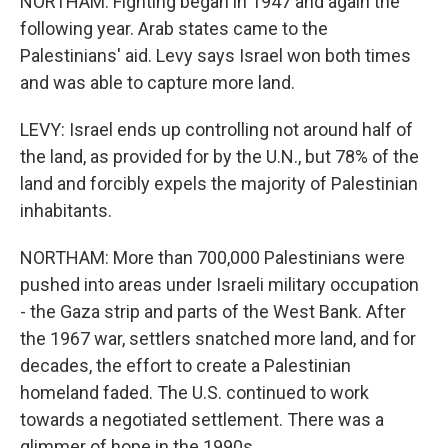
NORTHAM: Fighting began in 1947 and again the
following year. Arab states came to the
Palestinians' aid. Levy says Israel won both times
and was able to capture more land.
LEVY: Israel ends up controlling not around half of
the land, as provided for by the U.N., but 78% of the
land and forcibly expels the majority of Palestinian
inhabitants.
NORTHAM: More than 700,000 Palestinians were
pushed into areas under Israeli military occupation
- the Gaza strip and parts of the West Bank. After
the 1967 war, settlers snatched more land, and for
decades, the effort to create a Palestinian
homeland faded. The U.S. continued to work
towards a negotiated settlement. There was a
glimmer of hope in the 1990s.