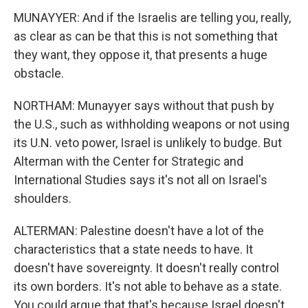
MUNAYYER: And if the Israelis are telling you, really,
as clear as can be that this is not something that
they want, they oppose it, that presents a huge
obstacle.
NORTHAM: Munayyer says without that push by
the U.S., such as withholding weapons or not using
its U.N. veto power, Israel is unlikely to budge. But
Alterman with the Center for Strategic and
International Studies says it's not all on Israel's
shoulders.
ALTERMAN: Palestine doesn't have a lot of the
characteristics that a state needs to have. It
doesn't have sovereignty. It doesn't really control
its own borders. It's not able to behave as a state.
You could argue that that's because Israel doesn't