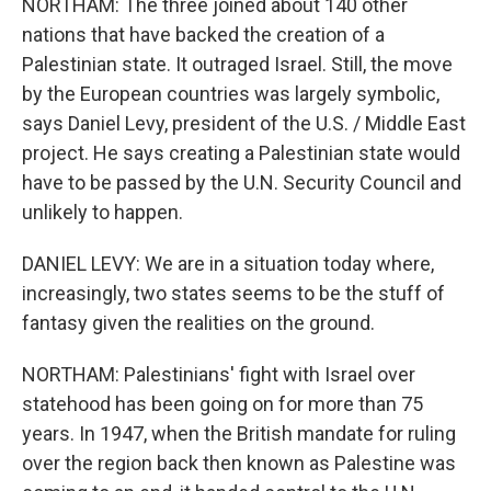
NORTHAM: The three joined about 140 other
nations that have backed the creation of a
Palestinian state. It outraged Israel. Still, the move
by the European countries was largely symbolic,
says Daniel Levy, president of the U.S. / Middle East
project. He says creating a Palestinian state would
have to be passed by the U.N. Security Council and
unlikely to happen.
DANIEL LEVY: We are in a situation today where,
increasingly, two states seems to be the stuff of
fantasy given the realities on the ground.
NORTHAM: Palestinians' fight with Israel over
statehood has been going on for more than 75
years. In 1947, when the British mandate for ruling
over the region back then known as Palestine was