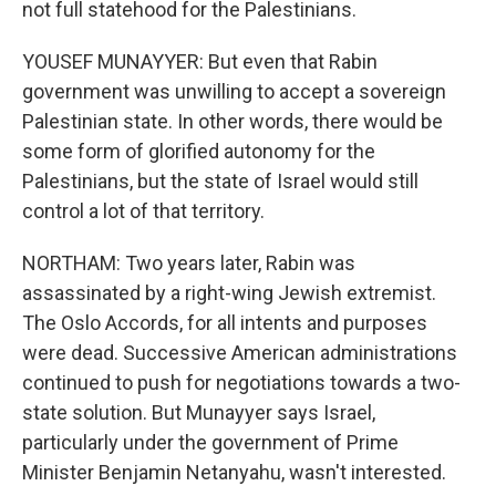
not full statehood for the Palestinians.
YOUSEF MUNAYYER: But even that Rabin
government was unwilling to accept a sovereign
Palestinian state. In other words, there would be
some form of glorified autonomy for the
Palestinians, but the state of Israel would still
control a lot of that territory.
NORTHAM: Two years later, Rabin was
assassinated by a right-wing Jewish extremist.
The Oslo Accords, for all intents and purposes
were dead. Successive American administrations
continued to push for negotiations towards a two-
state solution. But Munayyer says Israel,
particularly under the government of Prime
Minister Benjamin Netanyahu, wasn't interested.