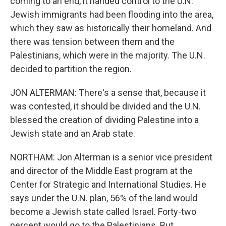
coming to an end, it handed control to the U.N.
Jewish immigrants had been flooding into the area,
which they saw as historically their homeland. And
there was tension between them and the
Palestinians, which were in the majority. The U.N.
decided to partition the region.
JON ALTERMAN: There's a sense that, because it
was contested, it should be divided and the U.N.
blessed the creation of dividing Palestine into a
Jewish state and an Arab state.
NORTHAM: Jon Alterman is a senior vice president
and director of the Middle East program at the
Center for Strategic and International Studies. He
says under the U.N. plan, 56% of the land would
become a Jewish state called Israel. Forty-two
percent would go to the Palestinians. But...