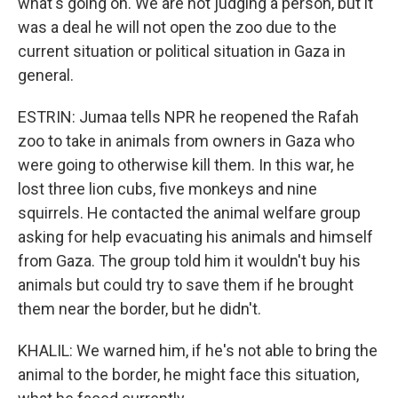
what's going on. We are not judging a person, but it
was a deal he will not open the zoo due to the
current situation or political situation in Gaza in
general.
ESTRIN: Jumaa tells NPR he reopened the Rafah
zoo to take in animals from owners in Gaza who
were going to otherwise kill them. In this war, he
lost three lion cubs, five monkeys and nine
squirrels. He contacted the animal welfare group
asking for help evacuating his animals and himself
from Gaza. The group told him it wouldn't buy his
animals but could try to save them if he brought
them near the border, but he didn't.
KHALIL: We warned him, if he's not able to bring the
animal to the border, he might face this situation,