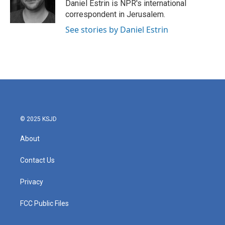
o
r
I
Daniel Estrin is NPR's international
k
n
correspondent in Jerusalem.
See stories by Daniel Estrin
© 2025 KSJD
About
Contact Us
Privacy
FCC Public Files