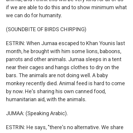
if we are able to do this and to show minimum what
we can do for humanity.
(SOUNDBITE OF BIRDS CHIRPING)
ESTRIN: When Jumaa escaped to Khan Younis last
month, he brought with him some lions, baboons,
parrots and other animals. Jumaa sleeps in a tent
near their cages and hangs clothes to dry on the
bars. The animals are not doing well. A baby
monkey recently died. Animal feed is hard to come
by now. He's sharing his own canned food,
humanitarian aid, with the animals.
JUMAA: (Speaking Arabic).
ESTRIN: He says, "there's no alternative. We share