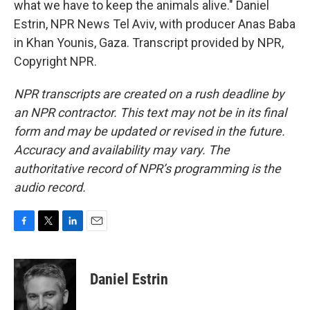
what we have to keep the animals alive." Daniel
Estrin, NPR News Tel Aviv, with producer Anas Baba
in Khan Younis, Gaza. Transcript provided by NPR,
Copyright NPR.
NPR transcripts are created on a rush deadline by
an NPR contractor. This text may not be in its final
form and may be updated or revised in the future.
Accuracy and availability may vary. The
authoritative record of NPR’s programming is the
audio record.
F
T
L
E
a
w
i
m
c
i
n
a
e
t
k
i
Daniel Estrin
b
t
e
l
o
e
d