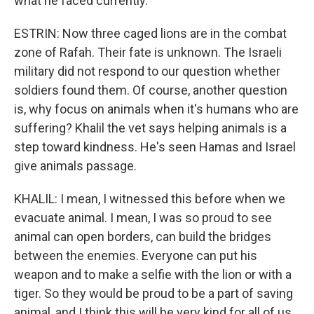
what he faced currently.
ESTRIN: Now three caged lions are in the combat
zone of Rafah. Their fate is unknown. The Israeli
military did not respond to our question whether
soldiers found them. Of course, another question
is, why focus on animals when it's humans who are
suffering? Khalil the vet says helping animals is a
step toward kindness. He's seen Hamas and Israel
give animals passage.
KHALIL: I mean, I witnessed this before when we
evacuate animal. I mean, I was so proud to see
animal can open borders, can build the bridges
between the enemies. Everyone can put his
weapon and to make a selfie with the lion or with a
tiger. So they would be proud to be a part of saving
animal, and I think this will be very kind for all of us