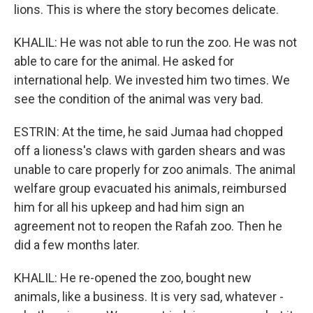
lions. This is where the story becomes delicate.
KHALIL: He was not able to run the zoo. He was not
able to care for the animal. He asked for
international help. We invested him two times. We
see the condition of the animal was very bad.
ESTRIN: At the time, he said Jumaa had chopped
off a lioness's claws with garden shears and was
unable to care properly for zoo animals. The animal
welfare group evacuated his animals, reimbursed
him for all his upkeep and had him sign an
agreement not to reopen the Rafah zoo. Then he
did a few months later.
KHALIL: He re-opened the zoo, bought new
animals, like a business. It is very sad, whatever -