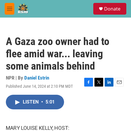
Skip to main content
S
Donate
e
M
a
e
r
n
c
u
h
A Gaza zoo owner had to
u
e
flee amid war... leaving
r
y
some animals behind
NPR | By
Daniel Estrin
Published June 14, 2024 at 2:10 PM MDT
F
T
L
E
a
w
i
m
c
i
n
a
LISTEN
•
5:01
e
t
k
i
b
t
e
l
o
e
d
o
r
I
k
n
MARY LOUISE KELLY, HOST: