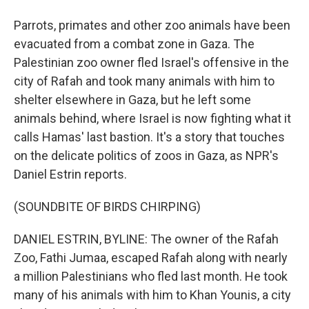
Parrots, primates and other zoo animals have been
evacuated from a combat zone in Gaza. The
Palestinian zoo owner fled Israel's offensive in the
city of Rafah and took many animals with him to
shelter elsewhere in Gaza, but he left some
animals behind, where Israel is now fighting what it
calls Hamas' last bastion. It's a story that touches
on the delicate politics of zoos in Gaza, as NPR's
Daniel Estrin reports.
(SOUNDBITE OF BIRDS CHIRPING)
DANIEL ESTRIN, BYLINE: The owner of the Rafah
Zoo, Fathi Jumaa, escaped Rafah along with nearly
a million Palestinians who fled last month. He took
many of his animals with him to Khan Younis, a city