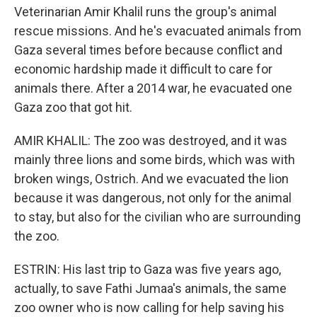
Veterinarian Amir Khalil runs the group's animal
rescue missions. And he's evacuated animals from
Gaza several times before because conflict and
economic hardship made it difficult to care for
animals there. After a 2014 war, he evacuated one
Gaza zoo that got hit.
AMIR KHALIL: The zoo was destroyed, and it was
mainly three lions and some birds, which was with
broken wings, Ostrich. And we evacuated the lion
because it was dangerous, not only for the animal
to stay, but also for the civilian who are surrounding
the zoo.
ESTRIN: His last trip to Gaza was five years ago,
actually, to save Fathi Jumaa's animals, the same
zoo owner who is now calling for help saving his