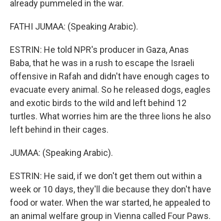
already pummeled in the war.
FATHI JUMAA: (Speaking Arabic).
ESTRIN: He told NPR's producer in Gaza, Anas
Baba, that he was in a rush to escape the Israeli
offensive in Rafah and didn't have enough cages to
evacuate every animal. So he released dogs, eagles
and exotic birds to the wild and left behind 12
turtles. What worries him are the three lions he also
left behind in their cages.
JUMAA: (Speaking Arabic).
ESTRIN: He said, if we don't get them out within a
week or 10 days, they'll die because they don't have
food or water. When the war started, he appealed to
an animal welfare group in Vienna called Four Paws.