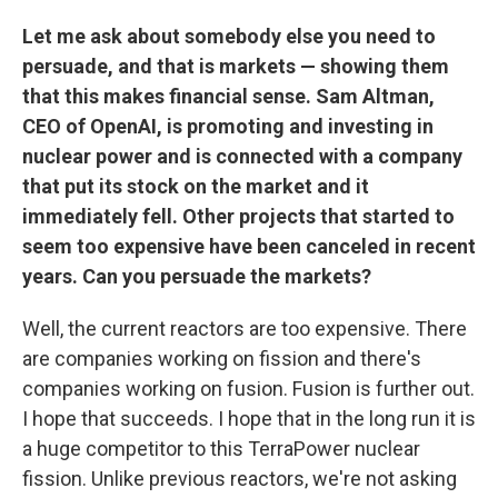
Let me ask about somebody else you need to
persuade, and that is markets — showing them
that this makes financial sense. Sam Altman,
CEO of OpenAI, is promoting and investing in
nuclear power and is connected with a company
that put its stock on the market and it
immediately fell. Other projects that started to
seem too expensive have been canceled in recent
years. Can you persuade the markets?
Well, the current reactors are too expensive. There
are companies working on fission
and there's
companies working on fusion. Fusion is further out.
I hope that succeeds. I hope that in the long run it is
a huge competitor to this TerraPower nuclear
fission. Unlike previous
reactors, we're not asking