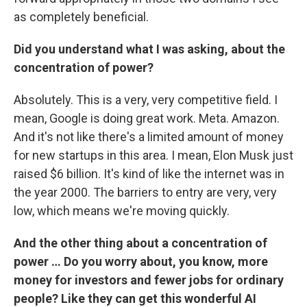
as completely beneficial.
Did you understand what I was asking, about the
concentration of power?
Absolutely. This is a very, very competitive field. I
mean, Google is doing great work. Meta. Amazon.
And it's not like there's a limited amount of money
for new startups in this area. I mean, Elon Musk just
raised $6 billion. It's kind of like the internet was in
the year 2000. The barriers to entry are very, very
low, which means we're moving quickly.
And the other thing about a concentration of
power … Do you worry about, you know, more
money for investors and fewer jobs for ordinary
people? Like they can get this wonderful AI