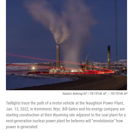
Natalie Behring/AP / FR170146 AP
/
FR170146 AP
Taillights trace the path of a motor vehicle at the Naughton Power Plant,
Jan. 13, 2022, in Kemmerer, Wyo. Bill Gates and his energy company are
starting construction at their Wyoming site adjacent to the coal plant for a
next-generation nuclear power plant he believes will "revolutionize" how
power is generated.