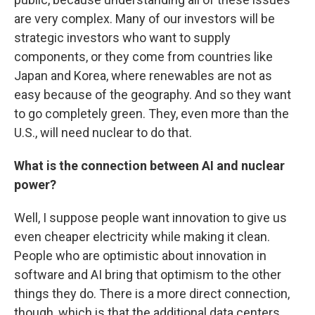
are very complex. Many of our investors will be
strategic investors who want to supply
components, or they come from countries like
Japan and Korea, where renewables are not as
easy because of the geography. And so they want
to go completely green. They, even more than the
U.S., will need nuclear to do that.
What is the connection between AI and nuclear
power?
Well, I suppose people want innovation to give us
even cheaper electricity while making it clean.
People who are optimistic about innovation in
software and AI bring that optimism to the other
things they do. There is a more direct connection,
though, which is that the additional data centers