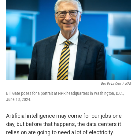
Ben De La Cruz
/
NPR
Bill Gate poses for a portrait at NPR headquarters in Washington, D.C.,
June 13, 2024.
Artificial intelligence may come for our jobs one
day, but before that happens, the data centers it
relies on are going to need a lot of electricity.