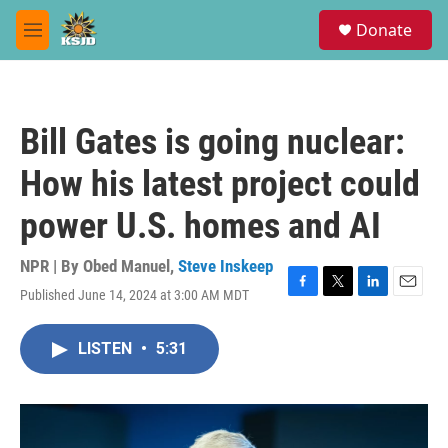
Skip to main content
S
Donate
e
M
a
e
r
n
c
u
h
Bill Gates is going nuclear:
u
e
How his latest project could
r
y
power U.S. homes and AI
NPR | By
Obed Manuel
,
Steve Inskeep
Published June 14, 2024 at 3:00 AM MDT
F
T
L
E
a
w
i
m
c
i
n
a
LISTEN
•
5:31
e
t
k
i
b
t
e
l
o
e
d
o
r
I
k
n