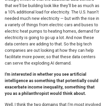
that we'll be building look like they'll be as much as
a 10% additional load for electricity. The U.S. hasn't
needed much new electricity — but with the rise in
a variety of things from electric cars and buses to
electric heat pumps to heating homes, demand for
electricity is going to go up a lot. And now these
data centers are adding to that. So the big tech
companies are out looking at how they can help
facilitate more power, so that these data centers
can serve the exploding AI demand.
I'm interested in whether you see artificial
intelligence as something that potentially could
exacerbate income inequality, something that
you as a philanthropist would think about.
Well, I think the two domains that I'm most involved