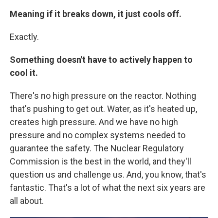
Meaning if it breaks down, it just cools off.
Exactly.
Something doesn't have to actively happen to
cool it.
There's no high pressure on the reactor. Nothing
that's pushing to get out. Water, as it's heated up,
creates high pressure. And we have no high
pressure and no complex systems needed to
guarantee the safety. The Nuclear Regulatory
Commission is the best in the world, and they'll
question us and challenge us. And, you know, that's
fantastic. That's a lot of what the next six years are
all about.