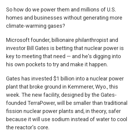
So how do we power them and millions of U.S.
homes and businesses without generating more
climate-warming gases?
Microsoft founder, billionaire philanthropist and
investor Bill Gates is betting that nuclear power is
key to meeting that need — and he's digging into
his own pockets to try and make it happen.
Gates has invested $1 billion into a nuclear power
plant that broke ground in Kemmerer, Wyo., this
week. The new facility, designed by the Gates-
founded TerraPower, will be smaller than traditional
fission nuclear power plants and, in theory, safer
because it will use sodium instead of water to cool
the reactor's core.