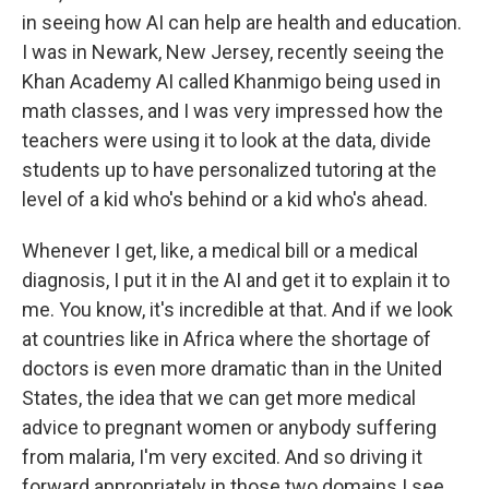
in seeing how AI can help are health and education.
I was in Newark, New Jersey, recently seeing the
Khan Academy AI called Khanmigo being used in
math classes, and I was very impressed how the
teachers were using it to look at the data, divide
students up to have personalized tutoring at the
level of a kid who's behind or a kid who's ahead.
Whenever I get, like, a medical bill or a medical
diagnosis, I put it in the AI and get it to explain it to
me. You know, it's incredible at that. And if we look
at countries like in Africa where the shortage of
doctors is even more dramatic than in the United
States, the idea that we can get more medical
advice to pregnant women or anybody suffering
from malaria, I'm very excited. And so driving it
forward appropriately in those two domains I see