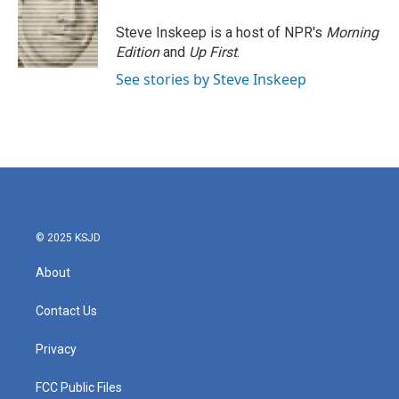
Steve Inskeep is a host of NPR's
Morning
Edition
and
Up First
.
See stories by Steve Inskeep
© 2025 KSJD
About
Contact Us
Privacy
FCC Public Files