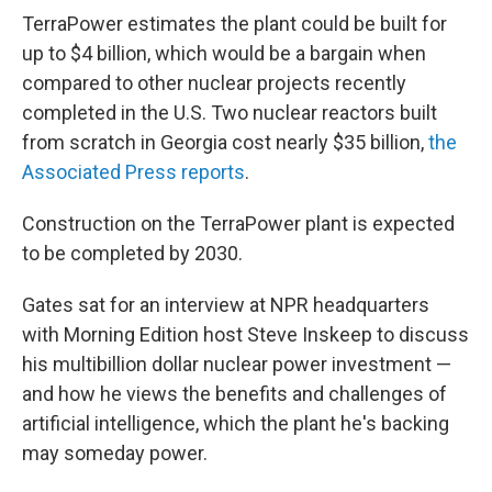
TerraPower estimates the plant could be built for
up to $4 billion, which would be a bargain when
compared to other nuclear projects recently
completed in the U.S. Two nuclear reactors built
from scratch in Georgia cost nearly $35 billion,
the
Associated Press reports
.
Construction on the TerraPower plant is expected
to be completed by 2030.
Gates sat for an interview at NPR headquarters
with Morning Edition host Steve Inskeep to discuss
his multibillion dollar nuclear power investment —
and how he views the benefits and challenges of
artificial intelligence, which the plant he's backing
may someday power.