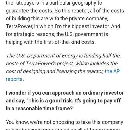
the ratepayers in a particular geography to
guarantee the costs. So this reactor, all of the costs
of building this are with the private company,
TerraPower, in which I'm the biggest investor. And
for strategic reasons, the U.S. government is
helping with the first-of-the-kind costs.
The U.S. Department of Energy is funding half the
costs of TerraPower's project, which includes the
cost of designing and licensing the reactor,
the AP
reports
.
I wonder if you can approach an ordinary investor
and say, "This is a good risk. It's going to pay off
in a reasonable time frame?"
You know, we're not choosing to take this company
public, because understanding all of these issues