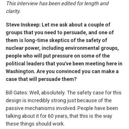
This interview has been edited for length and
clarity.
Steve Inskeep: Let me ask about a couple of
groups that you need to persuade, and one of
them is long-time skeptics of the safety of
nuclear power, including environmental groups,
people who will put pressure on some of the
political leaders that you've been meeting here in
Washington. Are you convinced you can make a
case that will persuade them?
Bill Gates: Well, absolutely. The safety case for this
design is incredibly strong just because of the
passive mechanisms involved. People have been
talking about it for 60 years, that this is the way
these things should work.