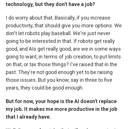
technology, but they don't have a job?
I do worry about that. Basically, if you increase
productivity, that should give you more options. We
don't let robots play baseball. We're just never
going to be interested in that. If robots get really
good, and AIs get really good, are we in some ways
going to want, in terms of job creation, to put limits
on that, or tax those things? I've raised that in the
past. They're not good enough yet to be raising
those issues. But you know, say in three to five
years, they could be good enough.
But for now, your hope is the AI doesn't replace
my job. It makes me more productive in the job
that I already have.