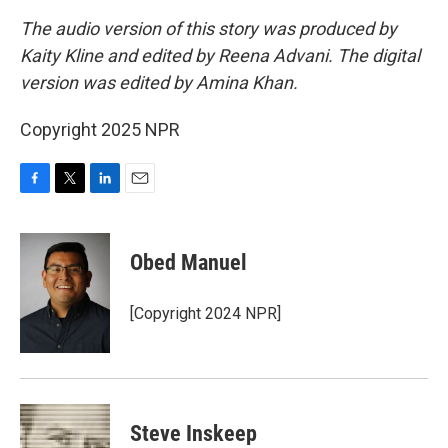
The audio version of this story was produced by
Kaity Kline and edited by Reena Advani. The digital
version was edited by Amina Khan.
Copyright 2025 NPR
F
T
L
E
a
w
i
m
c
i
n
a
e
t
k
i
Obed Manuel
b
t
e
l
o
e
d
o
r
I
[Copyright 2024 NPR]
k
n
Steve Inskeep