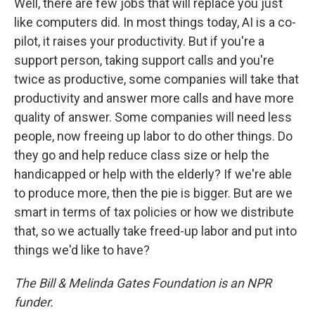
Well, there are few jobs that will replace you just
like computers did. In most things today, AI is a co-
pilot, it raises your productivity. But if you're a
support person, taking support calls and you're
twice as productive, some companies will take that
productivity and answer more calls and have more
quality of answer. Some companies will need less
people, now freeing up labor to do other things. Do
they go and help reduce class size or help the
handicapped or help with the elderly? If we're able
to produce more, then the pie is bigger. But are we
smart in terms of tax policies or how we distribute
that, so we actually take freed-up labor and put into
things we'd like to have?
The Bill & Melinda Gates Foundation is an NPR
funder.