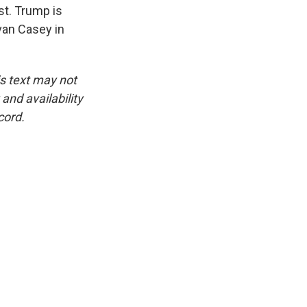
st. Trump is
van Casey in
is text may not
and availability
cord.