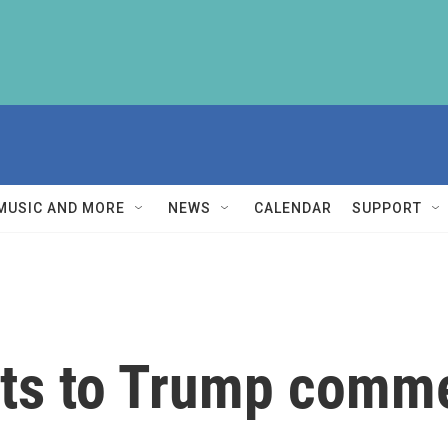
MUSIC AND MORE
NEWS
CALENDAR
SUPPORT
cts to Trump comm