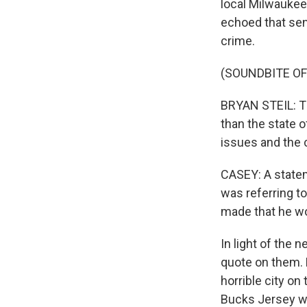
local Milwaukee
echoed that sen
crime.
(SOUNDBITE O
BRYAN STEIL: The
than the state o
issues and the 
CASEY: A state
was referring to
made that he wo
In light of the 
quote on them. P
horrible city on
Bucks Jersey wh