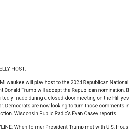
ELLY, HOST:
, Milwaukee will play host to the 2024 Republican Nationa
nt Donald Trump will accept the Republican nomination.
rtedly made during a closed-door meeting on the Hill ye
r. Democrats are now looking to turn those comments into
ection. Wisconsin Public Radio's Evan Casey reports.
LINE: When former President Trump met with U.S. Hous