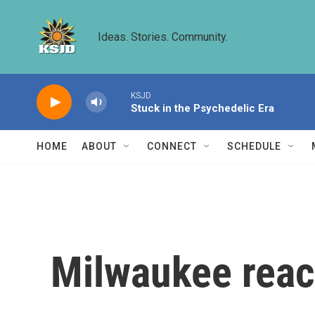
Skip to main content
Ideas. Stories. Community.
KSJD
Stuck in the Psychedelic Era
HOME
ABOUT
CONNECT
SCHEDULE
Milwaukee rea