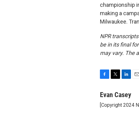
championship in
making a campai
Milwaukee. Tran
NPR transcripts
be in its final 
may vary. The a
F
T
L
E
a
w
i
m
c
i
n
a
Evan Casey
e
t
k
i
[Copyright 2024 
b
t
e
l
o
e
d
o
r
I
k
n