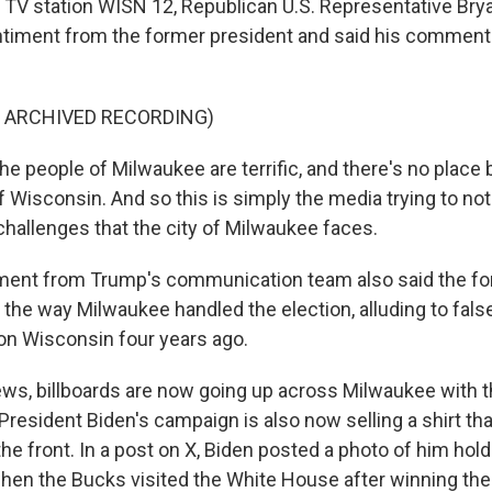
 TV station WISN 12, Republican U.S. Representative Brya
timent from the former president and said his comments
F ARCHIVED RECORDING)
 people of Milwaukee are terrific, and there's no place be
f Wisconsin. And so this is simply the media trying to not
challenges that the city of Milwaukee faces.
ment from Trump's communication team also said the fo
 the way Milwaukee handled the election, alluding to fals
n Wisconsin four years ago.
news, billboards are now going up across Milwaukee with th
resident Biden's campaign is also now selling a shirt tha
 the front. In a post on X, Biden posted a photo of him ho
en the Bucks visited the White House after winning th