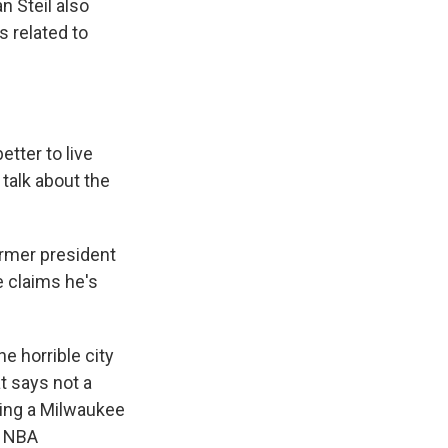
n Steil also
 related to
tter to live
 talk about the
rmer president
e claims he's
e horrible city
t says not a
lding a Milwaukee
e NBA