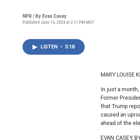
NPR | By
Evan Casey
Published June 14, 2024 at 2:11 PM MDT
LISTEN
•
3:18
MARY LOUISE K
In just a month
Former Preside
that Trump repo
caused an uproa
ahead of the el
EVAN CASEY, BY