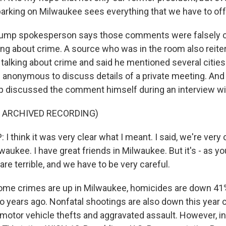
arking on Milwaukee sees everything that we have to off
rump spokesperson says those comments were falsely c
ing about crime. A source who was in the room also reite
talking about crime and said he mentioned several citie
 anonymous to discuss details of a private meeting. And
p discussed the comment himself during an interview w
F ARCHIVED RECORDING)
 think it was very clear what I meant. I said, we're very
lwaukee. I have great friends in Milwaukee. But it's - as y
e terrible, and we have to be very careful.
me crimes are up in Milwaukee, homicides are down 41%
 years ago. Nonfatal shootings are also down this year 
 motor vehicle thefts and aggravated assault. However, in