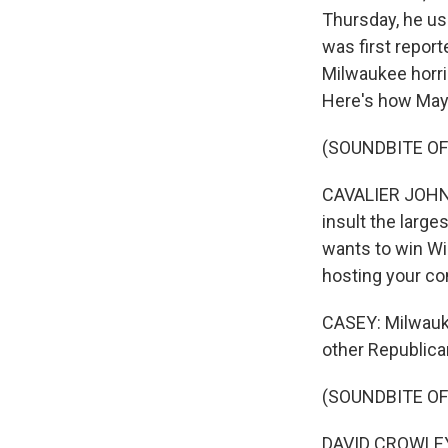
Thursday, he use
was first repor
Milwaukee horrib
Here's how May
(SOUNDBITE O
CAVALIER JOHNSON
insult the large
wants to win Wis
hosting your conv
CASEY: Milwauke
other Republica
(SOUNDBITE O
DAVID CROWLEY: 