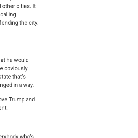
ther cities. It
calling
ending the city.
that he would
He obviously
tate that's
inged in a way.
rove Trump and
ent.
verybody who's