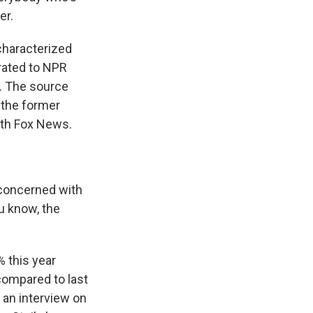
er.
haracterized
rated to NPR
s. The source
 the former
ith Fox News.
 concerned with
ou know, the
 this year
compared to last
 an interview on