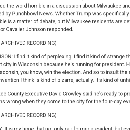
d the word horrible in a discussion about Milwaukee and o
ted by Punchbowl News. Whether Trump was specifically 
le is a matter of debate, but Milwaukee residents are def
or Cavalier Johnson responded.
F ARCHIVED RECORDING)
: I find it kind of perplexing. I find it kind of strange 
st city in Wisconsin because he's running for president. 
consin, you know, win the election. And so to insult the s
ention I think is kind of bizarre, actually. It's kind of unh
e County Executive David Crowley said he's ready to p
ns wrong when they come to the city for the four-day ev
F ARCHIVED RECORDING)
It is my hope that not only our former president, but e