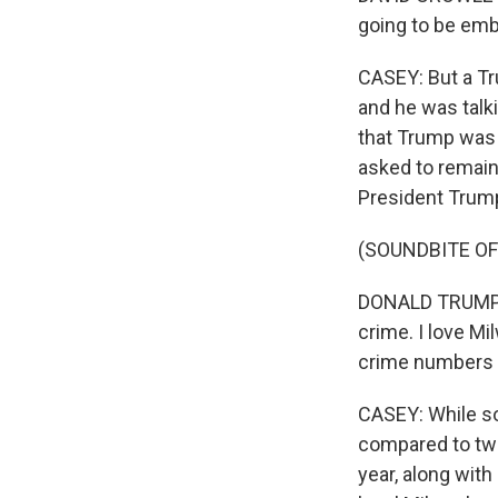
going to be emb
CASEY: But a T
and he was talk
that Trump was 
asked to remain
President Trum
(SOUNDBITE O
DONALD TRUMP: I
crime. I love Mi
crime numbers ar
CASEY: While so
compared to two
year, along with