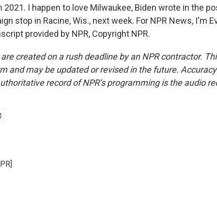
 2021. I happen to love Milwaukee, Biden wrote in the po
gn stop in Racine, Wis., next week. For NPR News, I'm E
script provided by NPR, Copyright NPR.
 are created on a rush deadline by an NPR contractor. Th
form and may be updated or revised in the future. Accuracy 
uthoritative record of NPR’s programming is the audio re
NPR]