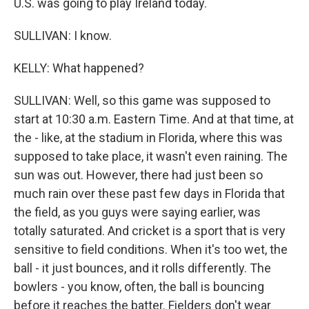
U.S. was going to play Ireland today.
SULLIVAN: I know.
KELLY: What happened?
SULLIVAN: Well, so this game was supposed to
start at 10:30 a.m. Eastern Time. And at that time, at
the - like, at the stadium in Florida, where this was
supposed to take place, it wasn't even raining. The
sun was out. However, there had just been so
much rain over these past few days in Florida that
the field, as you guys were saying earlier, was
totally saturated. And cricket is a sport that is very
sensitive to field conditions. When it's too wet, the
ball - it just bounces, and it rolls differently. The
bowlers - you know, often, the ball is bouncing
before it reaches the batter. Fielders don't wear