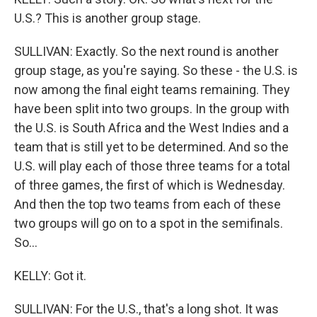
U.S.? This is another group stage.
SULLIVAN: Exactly. So the next round is another
group stage, as you're saying. So these - the U.S. is
now among the final eight teams remaining. They
have been split into two groups. In the group with
the U.S. is South Africa and the West Indies and a
team that is still yet to be determined. And so the
U.S. will play each of those three teams for a total
of three games, the first of which is Wednesday.
And then the top two teams from each of these
two groups will go on to a spot in the semifinals.
So...
KELLY: Got it.
SULLIVAN: For the U.S., that's a long shot. It was