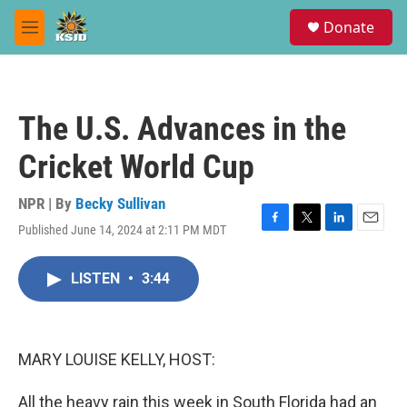
Skip to main content
S
Donate
e
M
a
e
r
n
c
u
h
The U.S. Advances in the
u
e
Cricket World Cup
r
y
NPR | By
Becky Sullivan
Published June 14, 2024 at 2:11 PM MDT
F
T
L
E
a
w
i
m
c
i
n
a
LISTEN
•
3:44
e
t
k
i
b
t
e
l
o
e
d
o
r
I
k
n
MARY LOUISE KELLY, HOST:
All the heavy rain this week in South Florida had an