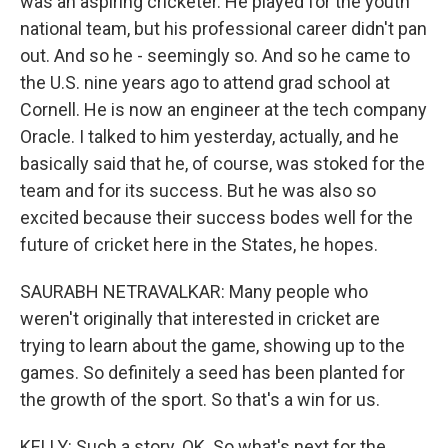
was an aspiring cricketer. He played for the youth
national team, but his professional career didn't pan
out. And so he - seemingly so. And so he came to
the U.S. nine years ago to attend grad school at
Cornell. He is now an engineer at the tech company
Oracle. I talked to him yesterday, actually, and he
basically said that he, of course, was stoked for the
team and for its success. But he was also so
excited because their success bodes well for the
future of cricket here in the States, he hopes.
SAURABH NETRAVALKAR: Many people who
weren't originally that interested in cricket are
trying to learn about the game, showing up to the
games. So definitely a seed has been planted for
the growth of the sport. So that's a win for us.
KELLY: Such a story. OK. So what's next for the