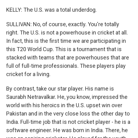
KELLY: The U.S. was a total underdog.
SULLIVAN: No, of course, exactly. You're totally
right. The U.S. is not a powerhouse in cricket at all.
In fact, this is the first time we are participating in
this T20 World Cup. This is a tournament that is
stacked with teams that are powerhouses that are
full of full-time professionals. These players play
cricket for a living.
By contrast, take our star player. His name is
Saurabh Netravalkar. He, you know, impressed the
world with his heroics in the U.S. upset win over
Pakistan and in the very close loss the other day to
India. Full-time job that is not cricket player - he is a
software engineer. He was born in India. There, he