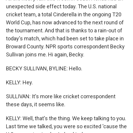
unexpected side effect today. The U.S. national
cricket team, a total Cinderella in the ongoing T20
World Cup, has now advanced to the next round of
the tournament. And that is thanks to a rain-out of
today's match, which had been set to take place in
Broward County. NPR sports correspondent Becky
Sullivan joins me. Hi again, Becky.
BECKY SULLIVAN, BYLINE: Hello.
KELLY: Hey.
SULLIVAN: It's more like cricket correspondent
these days, it seems like.
KELLY: Well, that's the thing. We keep talking to you.
Last time we talked, you were so excited 'cause the