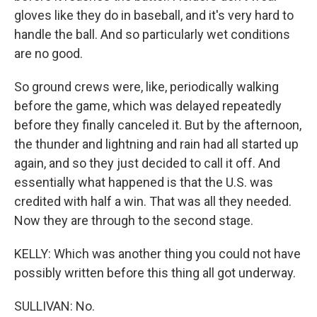
gloves like they do in baseball, and it's very hard to
handle the ball. And so particularly wet conditions
are no good.
So ground crews were, like, periodically walking
before the game, which was delayed repeatedly
before they finally canceled it. But by the afternoon,
the thunder and lightning and rain had all started up
again, and so they just decided to call it off. And
essentially what happened is that the U.S. was
credited with half a win. That was all they needed.
Now they are through to the second stage.
KELLY: Which was another thing you could not have
possibly written before this thing all got underway.
SULLIVAN: No.