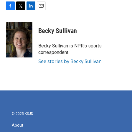
F
T
L
E
a
w
i
m
c
i
n
a
e
t
k
i
Becky Sullivan
b
t
e
l
o
e
d
o
r
I
Becky Sullivan is NPR’s sports
k
n
correspondent.
See stories by Becky Sullivan
© 2025 KSJD
About