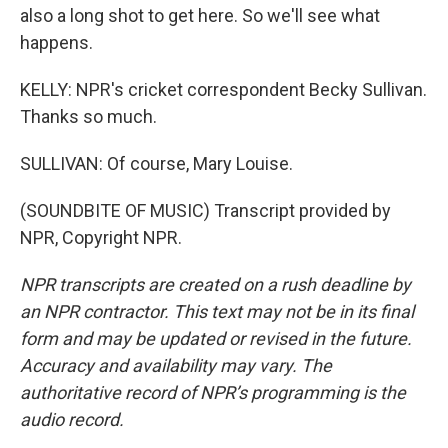
also a long shot to get here. So we'll see what
happens.
KELLY: NPR's cricket correspondent Becky Sullivan.
Thanks so much.
SULLIVAN: Of course, Mary Louise.
(SOUNDBITE OF MUSIC) Transcript provided by
NPR, Copyright NPR.
NPR transcripts are created on a rush deadline by
an NPR contractor. This text may not be in its final
form and may be updated or revised in the future.
Accuracy and availability may vary. The
authoritative record of NPR’s programming is the
audio record.