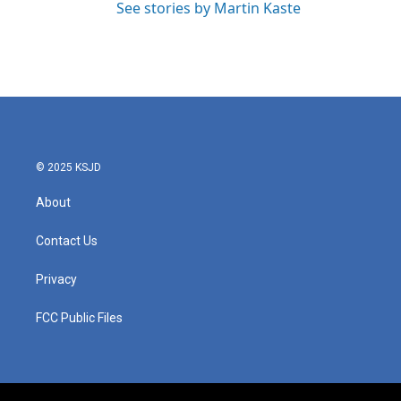
See stories by Martin Kaste
© 2025 KSJD
About
Contact Us
Privacy
FCC Public Files