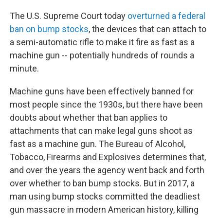
The U.S. Supreme Court today
overturned a federal
ban on bump stocks
, the devices that can attach to
a semi-automatic rifle to make it fire as fast as a
machine gun -- potentially hundreds of rounds a
minute.
Machine guns have been effectively banned for
most people since the 1930s, but there have been
doubts about whether that ban applies to
attachments that can make legal guns shoot as
fast as a machine gun. The Bureau of Alcohol,
Tobacco, Firearms and Explosives determines that,
and over the years the agency went back and forth
over whether to ban bump stocks. But in 2017, a
man using bump stocks committed the deadliest
gun massacre in modern American history, killing