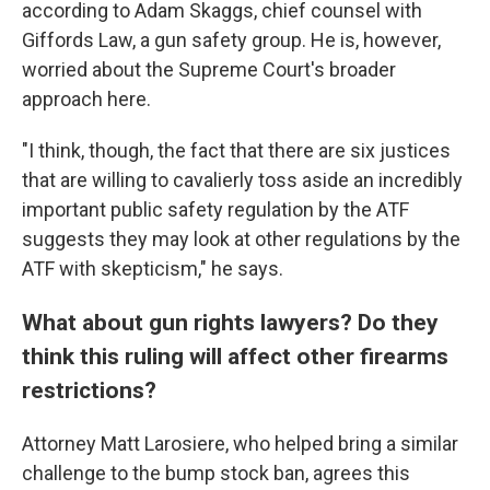
according to Adam Skaggs, chief counsel with
Giffords Law, a gun safety group. He is, however,
worried about the Supreme Court's broader
approach here.
"I think, though, the fact that there are six justices
that are willing to cavalierly toss aside an incredibly
important public safety regulation by the ATF
suggests they may look at other regulations by the
ATF with skepticism," he says.
What about gun rights lawyers? Do they
think this ruling will affect other firearms
restrictions?
Attorney Matt Larosiere, who helped bring a similar
challenge to the bump stock ban, agrees this