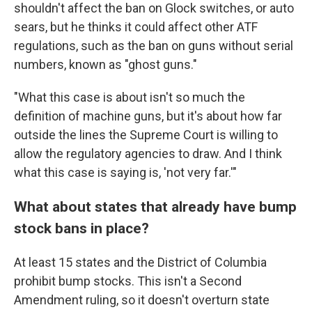
shouldn't affect the ban on Glock switches, or auto
sears, but he thinks it could affect other ATF
regulations, such as the ban on guns without serial
numbers, known as "ghost guns."
"What this case is about isn't so much the
definition of machine guns, but it's about how far
outside the lines the Supreme Court is willing to
allow the regulatory agencies to draw. And I think
what this case is saying is, 'not very far.'"
What about states that already have bump
stock bans in place?
At least 15 states and the District of Columbia
prohibit bump stocks. This isn't a Second
Amendment ruling, so it doesn't overturn state