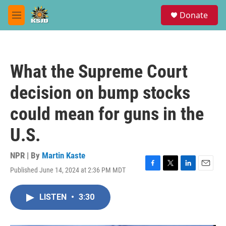
Skip to main content
S
Donate
e
M
a
e
r
n
c
u
h
What the Supreme Court
u
e
decision on bump stocks
r
y
could mean for guns in the
U.S.
NPR | By
Martin Kaste
Published June 14, 2024 at 2:36 PM MDT
F
T
L
E
a
w
i
m
c
i
n
a
LISTEN
•
3:30
e
t
k
i
b
t
e
l
o
e
d