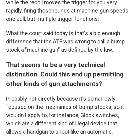
while the recoil moves the trigger for you very
rapidly, firing those rounds at machine-gun speeds;
one pull, but multiple trigger functions.
What the court said today is that's a big enough
difference that the ATF was wrong to call a bump
stock a "machine gun" as defined by the law.
That seems to be a very technical
distinction. Could this end up permitting
other kinds of gun attachments?
Probably not directly because it's so narrowly
focused on the mechanics of bump stocks, so it
wouldn't apply to, for instance, Glock switches,
which are a different kind of illegal device that
allows a handgun to shoot like an automatic,