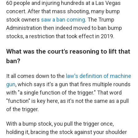
60 people and injuring hundreds at a Las Vegas
concert. After that mass shooting, many bump
stock owners
saw a ban coming
. The Trump
Administration then indeed moved to ban bump
stocks, a restriction that took effect in 2019.
What was the court's reasoning to lift that
ban?
It all comes down to the
law's definition of machine
gun
, which says it's a gun that fires multiple rounds
with "a single function of the trigger." That word
"function" is key here, as it's not the same as a pull
of the trigger.
With a bump stock, you pull the trigger once,
holding it, bracing the stock against your shoulder