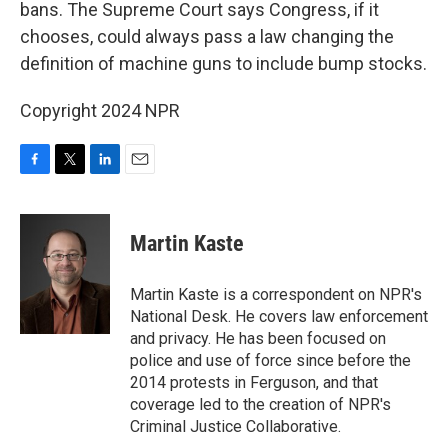
bans. The Supreme Court says Congress, if it
chooses, could always pass a law changing the
definition of machine guns to include bump stocks.
Copyright 2024 NPR
F
T
L
E
a
w
i
m
c
i
n
a
e
t
k
i
Martin Kaste
b
t
e
l
o
e
d
o
r
I
Martin Kaste is a correspondent on NPR's
k
n
National Desk. He covers law enforcement
and privacy. He has been focused on
police and use of force since before the
2014 protests in Ferguson, and that
coverage led to the creation of NPR's
Criminal Justice Collaborative.