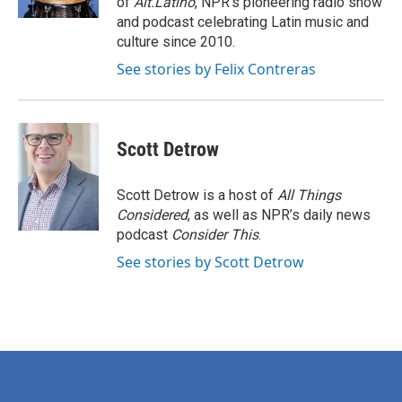
of
Alt.Latino
, NPR's pioneering radio show
and podcast celebrating Latin music and
culture since 2010.
See stories by Felix Contreras
Scott Detrow
Scott Detrow is a host of
All Things
Considered
, as well as NPR’s daily news
podcast
Consider This
.
See stories by Scott Detrow