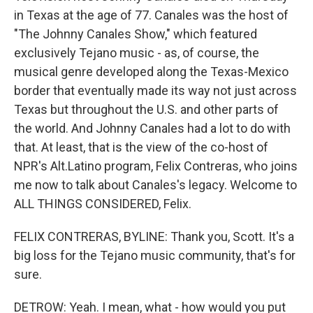
in Texas at the age of 77. Canales was the host of
"The Johnny Canales Show," which featured
exclusively Tejano music - as, of course, the
musical genre developed along the Texas-Mexico
border that eventually made its way not just across
Texas but throughout the U.S. and other parts of
the world. And Johnny Canales had a lot to do with
that. At least, that is the view of the co-host of
NPR's Alt.Latino program, Felix Contreras, who joins
me now to talk about Canales's legacy. Welcome to
ALL THINGS CONSIDERED, Felix.
FELIX CONTRERAS, BYLINE: Thank you, Scott. It's a
big loss for the Tejano music community, that's for
sure.
DETROW: Yeah. I mean, what - how would you put