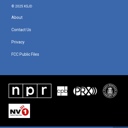
© 2025 KSJD
About
Contact Us
Privacy
FCC Public Files