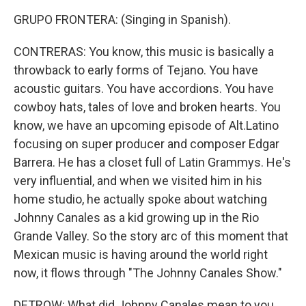
GRUPO FRONTERA: (Singing in Spanish).
CONTRERAS: You know, this music is basically a
throwback to early forms of Tejano. You have
acoustic guitars. You have accordions. You have
cowboy hats, tales of love and broken hearts. You
know, we have an upcoming episode of Alt.Latino
focusing on super producer and composer Edgar
Barrera. He has a closet full of Latin Grammys. He's
very influential, and when we visited him in his
home studio, he actually spoke about watching
Johnny Canales as a kid growing up in the Rio
Grande Valley. So the story arc of this moment that
Mexican music is having around the world right
now, it flows through "The Johnny Canales Show."
DETROW: What did Johnny Canales mean to you