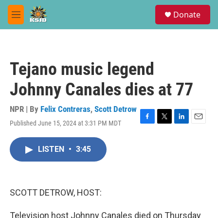
Skip to main content
S
Donate
e
M
a
e
r
n
c
u
h
Tejano music legend
u
e
Johnny Canales dies at 77
r
y
NPR | By
Felix Contreras
,
Scott Detrow
Published June 15, 2024 at 3:31 PM MDT
F
T
L
E
a
w
i
m
c
i
n
a
LISTEN
•
3:45
e
t
k
i
b
t
e
l
o
e
d
o
r
I
k
n
SCOTT DETROW, HOST:
Television host Johnny Canales died on Thursday