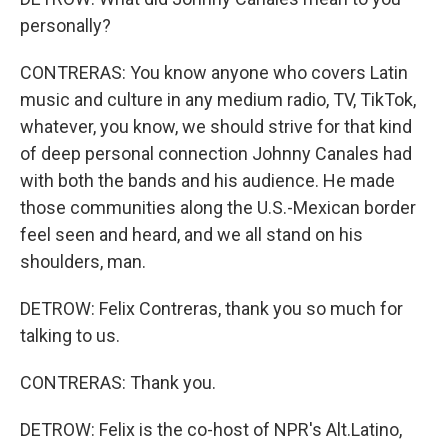
personally?
CONTRERAS: You know anyone who covers Latin
music and culture in any medium radio, TV, TikTok,
whatever, you know, we should strive for that kind
of deep personal connection Johnny Canales had
with both the bands and his audience. He made
those communities along the U.S.-Mexican border
feel seen and heard, and we all stand on his
shoulders, man.
DETROW: Felix Contreras, thank you so much for
talking to us.
CONTRERAS: Thank you.
DETROW: Felix is the co-host of NPR's Alt.Latino,