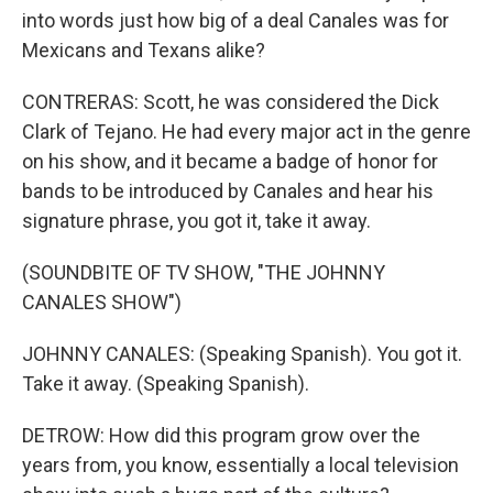
into words just how big of a deal Canales was for
Mexicans and Texans alike?
CONTRERAS: Scott, he was considered the Dick
Clark of Tejano. He had every major act in the genre
on his show, and it became a badge of honor for
bands to be introduced by Canales and hear his
signature phrase, you got it, take it away.
(SOUNDBITE OF TV SHOW, "THE JOHNNY
CANALES SHOW")
JOHNNY CANALES: (Speaking Spanish). You got it.
Take it away. (Speaking Spanish).
DETROW: How did this program grow over the
years from, you know, essentially a local television