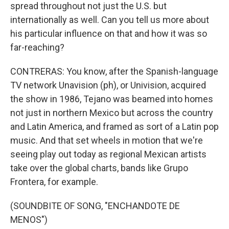
spread throughout not just the U.S. but
internationally as well. Can you tell us more about
his particular influence on that and how it was so
far-reaching?
CONTRERAS: You know, after the Spanish-language
TV network Unavision (ph), or Univision, acquired
the show in 1986, Tejano was beamed into homes
not just in northern Mexico but across the country
and Latin America, and framed as sort of a Latin pop
music. And that set wheels in motion that we're
seeing play out today as regional Mexican artists
take over the global charts, bands like Grupo
Frontera, for example.
(SOUNDBITE OF SONG, "ENCHANDOTE DE
MENOS")