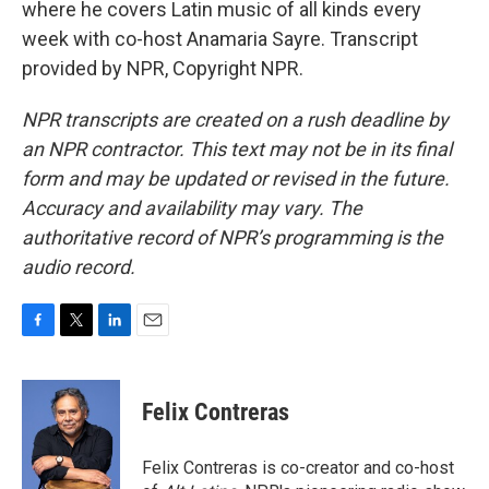
where he covers Latin music of all kinds every
week with co-host Anamaria Sayre. Transcript
provided by NPR, Copyright NPR.
NPR transcripts are created on a rush deadline by
an NPR contractor. This text may not be in its final
form and may be updated or revised in the future.
Accuracy and availability may vary. The
authoritative record of NPR’s programming is the
audio record.
F
T
L
E
a
w
i
m
c
i
n
a
e
t
k
i
Felix Contreras
b
t
e
l
o
e
d
o
r
I
Felix Contreras is co-creator and co-host
k
n