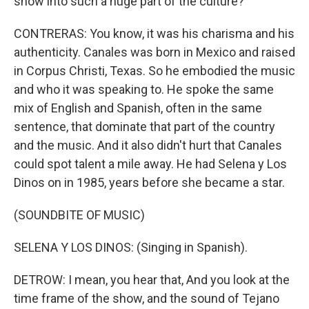
show into such a huge part of the culture?
CONTRERAS: You know, it was his charisma and his
authenticity. Canales was born in Mexico and raised
in Corpus Christi, Texas. So he embodied the music
and who it was speaking to. He spoke the same
mix of English and Spanish, often in the same
sentence, that dominate that part of the country
and the music. And it also didn't hurt that Canales
could spot talent a mile away. He had Selena y Los
Dinos on in 1985, years before she became a star.
(SOUNDBITE OF MUSIC)
SELENA Y LOS DINOS: (Singing in Spanish).
DETROW: I mean, you hear that, And you look at the
time frame of the show, and the sound of Tejano