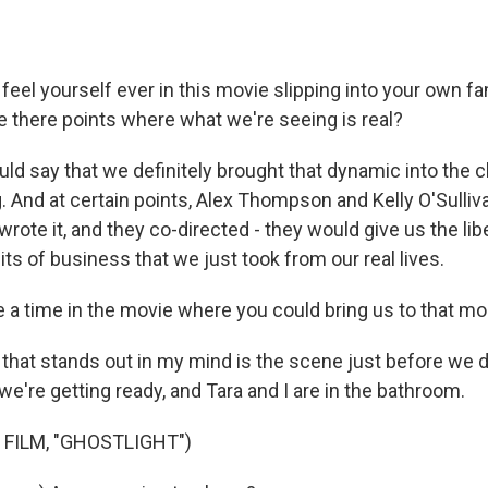
feel yourself ever in this movie slipping into your own f
e there points where what we're seeing is real?
ld say that we definitely brought that dynamic into the c
. And at certain points, Alex Thompson and Kelly O'Sulli
 wrote it, and they co-directed - they would give us the lib
 bits of business that we just took from our real lives.
e a time in the movie where you could bring us to that 
hat stands out in my mind is the scene just before we d
we're getting ready, and Tara and I are in the bathroom.
 FILM, "GHOSTLIGHT")