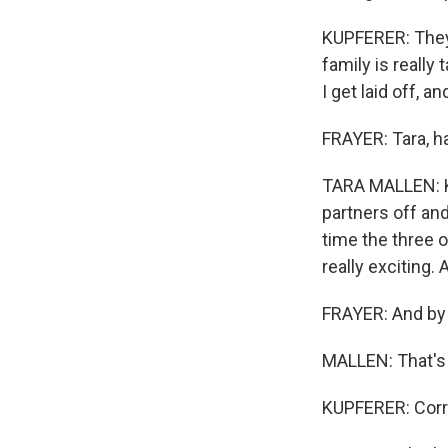
KUPFERER: They'
family is really
I get laid off, 
FRAYER: Tara, h
TARA MALLEN: Ke
partners off and
time the three o
really exciting.
FRAYER: And by t
MALLEN: That's 
KUPFERER: Corr