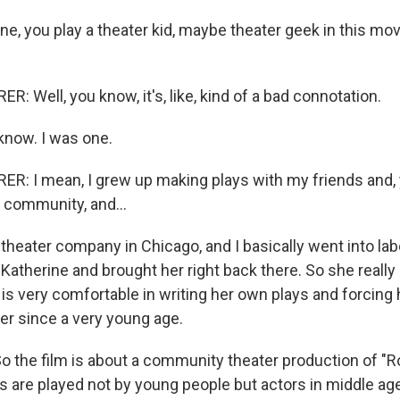
e, you play a theater kid, maybe theater geek in this mov
 Well, you know, it's, like, kind of a bad connotation.
know. I was one.
: I mean, I grew up making plays with my friends and, 
 community, and...
theater company in Chicago, and I basically went into lab
Katherine and brought her right back there. So she really 
s very comfortable in writing her own plays and forcing h
her since a very young age.
o the film is about a community theater production of 
ds are played not by young people but actors in middle ag