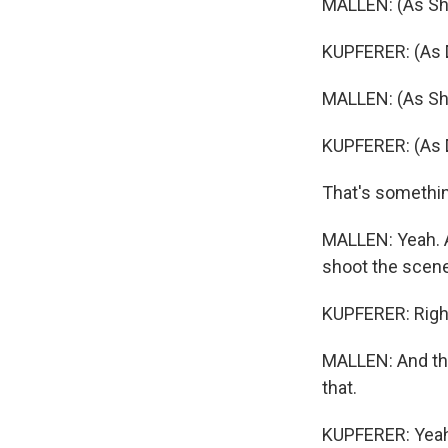
MALLEN: (As Sha
KUPFERER: (As Dan
MALLEN: (As Sha
KUPFERER: (As D
That's somethin
MALLEN: Yeah. A
shoot the scene 
KUPFERER: Righ
MALLEN: And the
that.
KUPFERER: Yeah