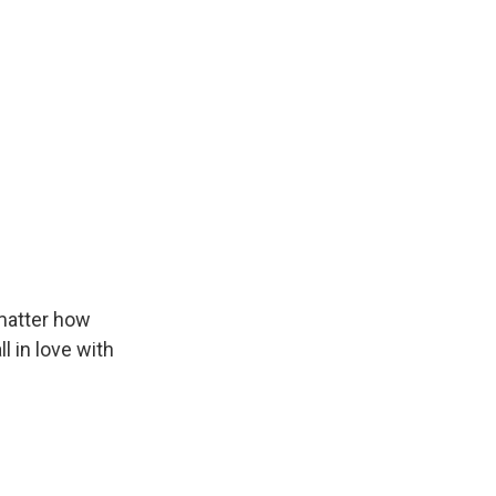
 matter how
l in love with