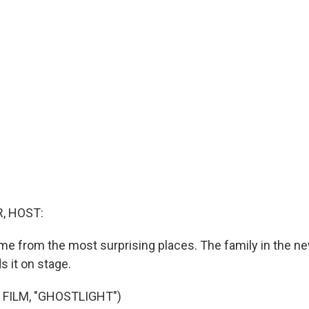
, HOST:
e from the most surprising places. The family in the n
s it on stage.
 FILM, "GHOSTLIGHT")