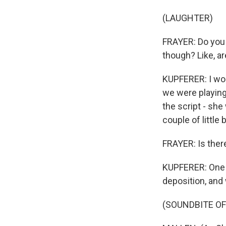
(LAUGHTER)
FRAYER: Do you 
though? Like, ar
KUPFERER: I wou
we were playing
the script - she
couple of little
FRAYER: Is ther
KUPFERER: One t
deposition, and 
(SOUNDBITE OF