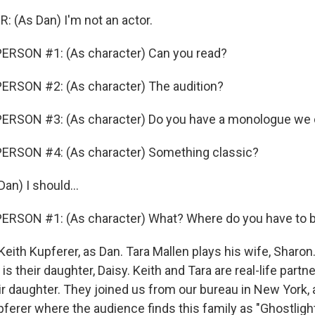
 (As Dan) I'm not an actor.
ERSON #1: (As character) Can you read?
ERSON #2: (As character) The audition?
ERSON #3: (As character) Do you have a monologue we
ERSON #4: (As character) Something classic?
an) I should...
ERSON #1: (As character) What? Where do you have to 
eith Kupferer, as Dan. Tara Mallen plays his wife, Sharon
is their daughter, Daisy. Keith and Tara are real-life partn
ir daughter. They joined us from our bureau in New York, 
pferer where the audience finds this family as "Ghostligh