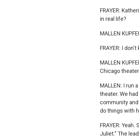
FRAYER: Katherin
in real life?
MALLEN KUPFERER:
FRAYER: I don't 
MALLEN KUPFERER
Chicago theater
MALLEN: I run a 
theater. We had 
community and i
do things with 
FRAYER: Yeah. S
Juliet." The lea