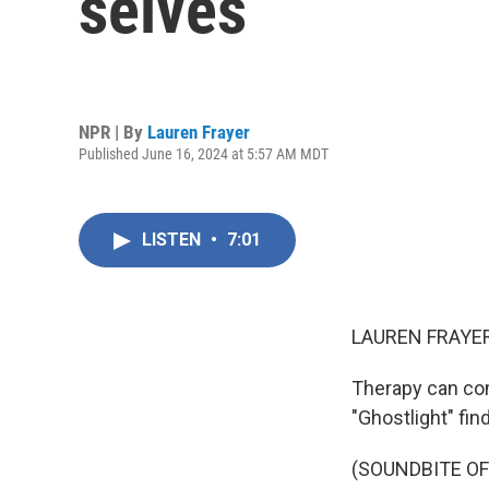
selves
NPR | By
Lauren Frayer
Published June 16, 2024 at 5:57 AM MDT
LISTEN
•
7:01
LAUREN FRAYER
Therapy can com
"Ghostlight" find
(SOUNDBITE OF