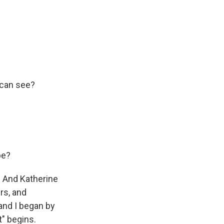
 can see?
be?
. And Katherine
ers, and
and I began by
t" begins.