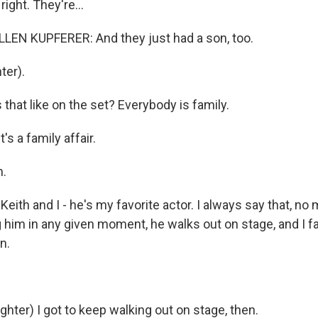
ight. They're...
EN KUPFERER: And they just had a son, too.
ter).
that like on the set? Everybody is family.
's a family affair.
.
Keith and I - he's my favorite actor. I always say that, no
him in any given moment, he walks out on stage, and I fal
n.
hter) I got to keep walking out on stage, then.