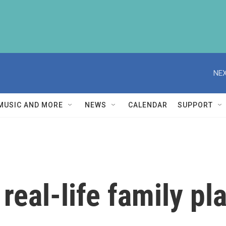
NEX
MUSIC AND MORE
NEWS
CALENDAR
SUPPORT
 real-life family pl