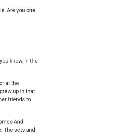
ie. Are you one
you know, in the
or at the
grew up in that
er friends to
"Romeo And
e. The sets and