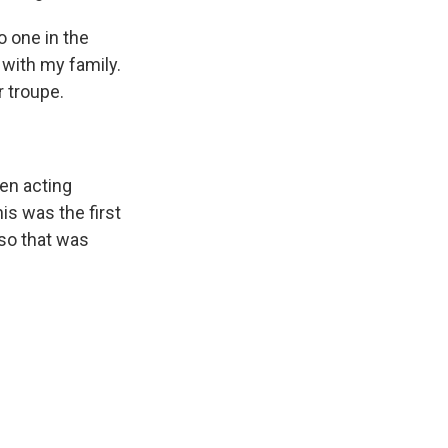
o one in the
p with my family.
r troupe.
en acting
is was the first
 so that was