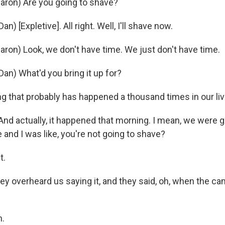
ron) Are you going to shave?
) [Expletive]. All right. Well, I'll shave now.
ron) Look, we don't have time. We just don't have time.
an) What'd you bring it up for?
g that probably has happened a thousand times in our liv
nd actually, it happened that morning. I mean, we were g
and I was like, you're not going to shave?
t.
y overheard us saying it, and they said, oh, when the cam
.