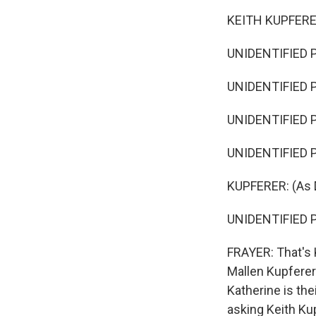
KEITH KUPFERER:
UNIDENTIFIED P
UNIDENTIFIED P
UNIDENTIFIED P
UNIDENTIFIED P
KUPFERER: (As D
UNIDENTIFIED P
FRAYER: That's K
Mallen Kupferer 
Katherine is the
asking Keith Ku