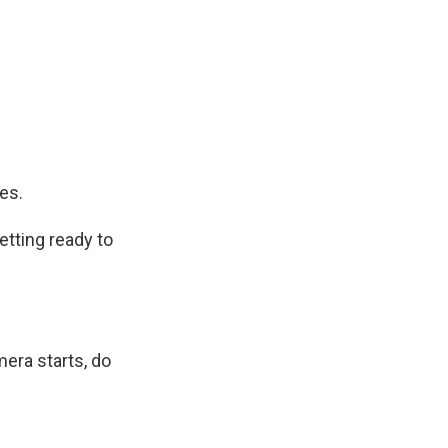
es.
etting ready to
era starts, do