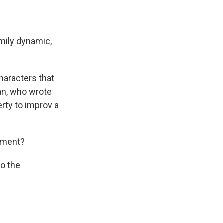
amily dynamic,
haracters that
van, who wrote
erty to improv a
moment?
o the