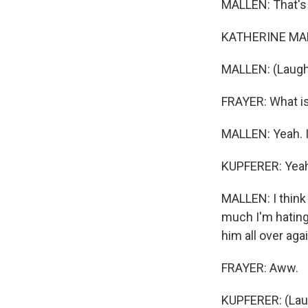
MALLEN: That's r
KATHERINE MALL
MALLEN: (Laugh
FRAYER: What is 
MALLEN: Yeah. It
KUPFERER: Yeah
MALLEN: I think 
much I'm hating 
him all over agai
FRAYER: Aww.
KUPFERER: (Laug