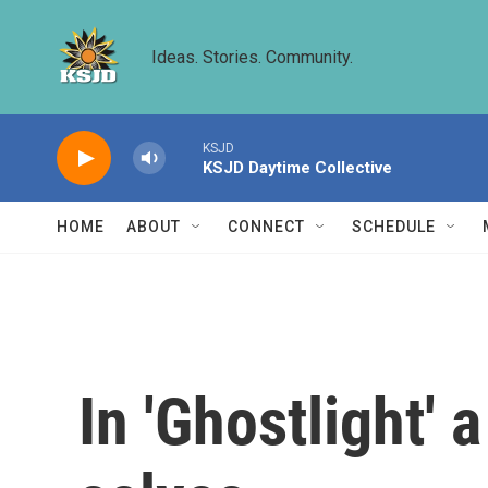
Skip to main content
Ideas. Stories. Community.
KSJD
KSJD Daytime Collective
HOME
ABOUT
CONNECT
SCHEDULE
In 'Ghostlight' a