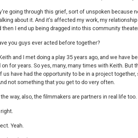
re going through this grief, sort of unspoken because n
 talking about it. And it's affected my work, my relationshi
and then I end up being dragged into this community theate
ave you guys ever acted before together?
ith and I met doing a play 35 years ago, and we have be
 on for years. So yes, many, many times with Keith. But th
f us have had the opportunity to be in a project together,
 And not something that you get to do very often.
he way, also, the filmmakers are partners in real life too.
right.
ect. Yeah.