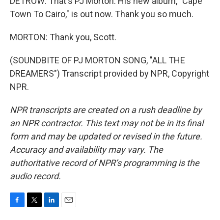
DETROW: That's PJ Morton. His new album, "Cape
Town To Cairo," is out now. Thank you so much.
MORTON: Thank you, Scott.
(SOUNDBITE OF PJ MORTON SONG, "ALL THE
DREAMERS") Transcript provided by NPR, Copyright
NPR.
NPR transcripts are created on a rush deadline by
an NPR contractor. This text may not be in its final
form and may be updated or revised in the future.
Accuracy and availability may vary. The
authoritative record of NPR’s programming is the
audio record.
F
T
L
E