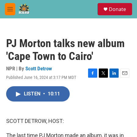
Skip to main content
S
Donate
e
M
a
e
r
n
c
u
h
PJ Morton talks new album
u
e
'Cape Town to Cairo'
r
y
NPR | By
Scott Detrow
Published June 16, 2024 at 3:17 PM MDT
F
T
L
E
a
w
i
m
c
i
n
a
LISTEN
•
10:11
e
t
k
i
b
t
e
l
o
e
d
o
r
I
k
n
SCOTT DETROW, HOST:
The last time PJ Morton made an album, it was in