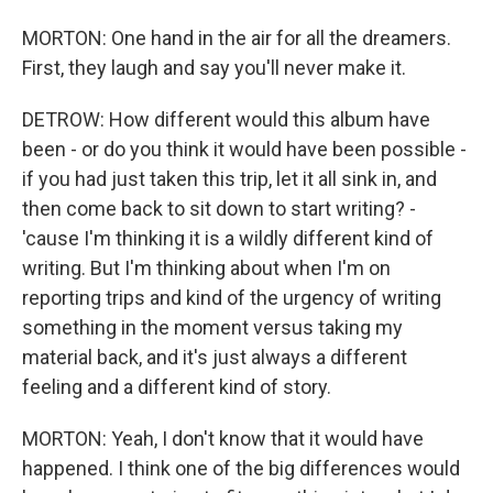
MORTON: One hand in the air for all the dreamers.
First, they laugh and say you'll never make it.
DETROW: How different would this album have
been - or do you think it would have been possible -
if you had just taken this trip, let it all sink in, and
then come back to sit down to start writing? -
'cause I'm thinking it is a wildly different kind of
writing. But I'm thinking about when I'm on
reporting trips and kind of the urgency of writing
something in the moment versus taking my
material back, and it's just always a different
feeling and a different kind of story.
MORTON: Yeah, I don't know that it would have
happened. I think one of the big differences would