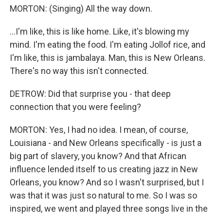
MORTON: (Singing) All the way down.
...I'm like, this is like home. Like, it's blowing my
mind. I'm eating the food. I'm eating Jollof rice, and
I'm like, this is jambalaya. Man, this is New Orleans.
There's no way this isn't connected.
DETROW: Did that surprise you - that deep
connection that you were feeling?
MORTON: Yes, I had no idea. I mean, of course,
Louisiana - and New Orleans specifically - is just a
big part of slavery, you know? And that African
influence lended itself to us creating jazz in New
Orleans, you know? And so I wasn't surprised, but I
was that it was just so natural to me. So I was so
inspired, we went and played three songs live in the