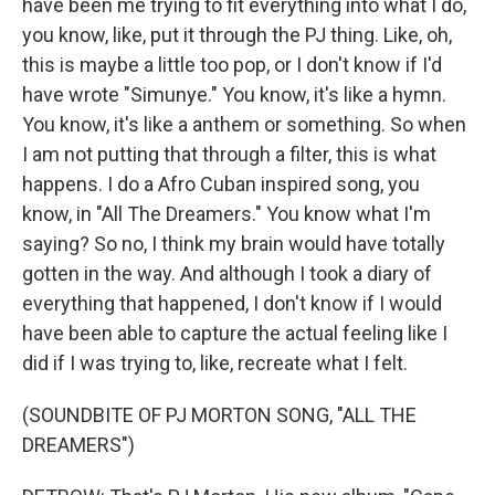
have been me trying to fit everything into what I do,
you know, like, put it through the PJ thing. Like, oh,
this is maybe a little too pop, or I don't know if I'd
have wrote "Simunye." You know, it's like a hymn.
You know, it's like a anthem or something. So when
I am not putting that through a filter, this is what
happens. I do a Afro Cuban inspired song, you
know, in "All The Dreamers." You know what I'm
saying? So no, I think my brain would have totally
gotten in the way. And although I took a diary of
everything that happened, I don't know if I would
have been able to capture the actual feeling like I
did if I was trying to, like, recreate what I felt.
(SOUNDBITE OF PJ MORTON SONG, "ALL THE
DREAMERS")