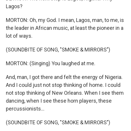
Lagos?
MORTON: Oh, my God. I mean, Lagos, man, to me, is
the leader in African music, at least the pioneer in a
lot of ways.
(SOUNDBITE OF SONG, "SMOKE & MIRRORS")
MORTON: (Singing) You laughed at me.
And, man, I got there and felt the energy of Nigeria.
And I could just not stop thinking of home. I could
not stop thinking of New Orleans. When I see them
dancing, when I see these horn players, these
percussionists...
(SOUNDBITE OF SONG, "SMOKE & MIRRORS")