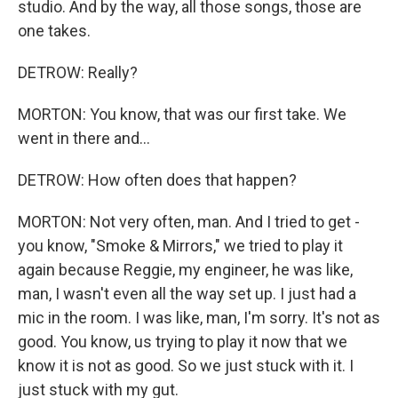
studio. And by the way, all those songs, those are
one takes.
DETROW: Really?
MORTON: You know, that was our first take. We
went in there and...
DETROW: How often does that happen?
MORTON: Not very often, man. And I tried to get -
you know, "Smoke & Mirrors," we tried to play it
again because Reggie, my engineer, he was like,
man, I wasn't even all the way set up. I just had a
mic in the room. I was like, man, I'm sorry. It's not as
good. You know, us trying to play it now that we
know it is not as good. So we just stuck with it. I
just stuck with my gut.