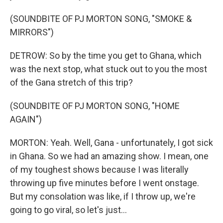
(SOUNDBITE OF PJ MORTON SONG, "SMOKE &
MIRRORS")
DETROW: So by the time you get to Ghana, which
was the next stop, what stuck out to you the most
of the Gana stretch of this trip?
(SOUNDBITE OF PJ MORTON SONG, "HOME
AGAIN")
MORTON: Yeah. Well, Gana - unfortunately, I got sick
in Ghana. So we had an amazing show. I mean, one
of my toughest shows because I was literally
throwing up five minutes before I went onstage.
But my consolation was like, if I throw up, we're
going to go viral, so let's just...