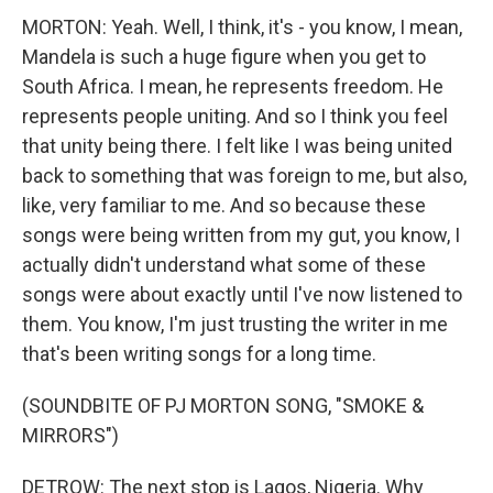
MORTON: Yeah. Well, I think, it's - you know, I mean,
Mandela is such a huge figure when you get to
South Africa. I mean, he represents freedom. He
represents people uniting. And so I think you feel
that unity being there. I felt like I was being united
back to something that was foreign to me, but also,
like, very familiar to me. And so because these
songs were being written from my gut, you know, I
actually didn't understand what some of these
songs were about exactly until I've now listened to
them. You know, I'm just trusting the writer in me
that's been writing songs for a long time.
(SOUNDBITE OF PJ MORTON SONG, "SMOKE &
MIRRORS")
DETROW: The next stop is Lagos, Nigeria. Why