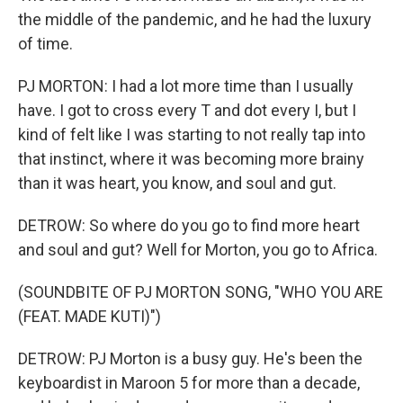
the middle of the pandemic, and he had the luxury
of time.
PJ MORTON: I had a lot more time than I usually
have. I got to cross every T and dot every I, but I
kind of felt like I was starting to not really tap into
that instinct, where it was becoming more brainy
than it was heart, you know, and soul and gut.
DETROW: So where do you go to find more heart
and soul and gut? Well for Morton, you go to Africa.
(SOUNDBITE OF PJ MORTON SONG, "WHO YOU ARE
(FEAT. MADE KUTI)")
DETROW: PJ Morton is a busy guy. He's been the
keyboardist in Maroon 5 for more than a decade,