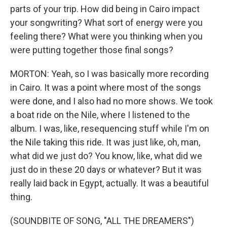
parts of your trip. How did being in Cairo impact
your songwriting? What sort of energy were you
feeling there? What were you thinking when you
were putting together those final songs?
MORTON: Yeah, so I was basically more recording
in Cairo. It was a point where most of the songs
were done, and I also had no more shows. We took
a boat ride on the Nile, where I listened to the
album. I was, like, resequencing stuff while I'm on
the Nile taking this ride. It was just like, oh, man,
what did we just do? You know, like, what did we
just do in these 20 days or whatever? But it was
really laid back in Egypt, actually. It was a beautiful
thing.
(SOUNDBITE OF SONG, "ALL THE DREAMERS")