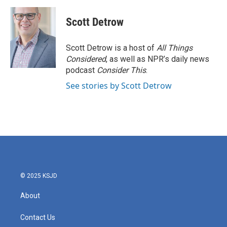
a
w
i
m
c
i
n
a
e
t
k
i
Scott Detrow
b
t
e
l
o
e
d
o
r
I
Scott Detrow is a host of
All Things
k
n
Considered
, as well as NPR’s daily news
podcast
Consider This
.
See stories by Scott Detrow
© 2025 KSJD
About
Contact Us