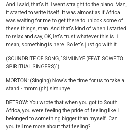
And I said, that's it. I went straight to the piano. Man,
it started to write itself. It was almost as if Africa
was waiting for me to get there to unlock some of
these things, man. And that's kind of when I started
to relax and say, OK, let's trust whatever this is. I
mean, something is here. So let's just go with it.
(SOUNDBITE OF SONG, "SIMUNYE (FEAT. SOWETO
SPIRITUAL SINGERS)")
MORTON: (Singing) Now's the time for us to take a
stand - mmm (ph) simunye.
DETROW: You wrote that when you got to South
Africa, you were feeling the pride of feeling like I
belonged to something bigger than myself. Can
you tell me more about that feeling?