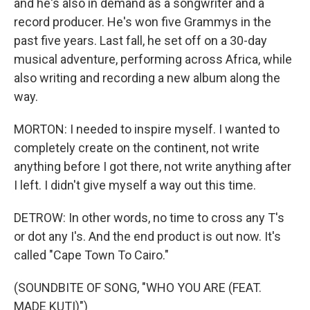
and he's also in demand as a songwriter and a
record producer. He's won five Grammys in the
past five years. Last fall, he set off on a 30-day
musical adventure, performing across Africa, while
also writing and recording a new album along the
way.
MORTON: I needed to inspire myself. I wanted to
completely create on the continent, not write
anything before I got there, not write anything after
I left. I didn't give myself a way out this time.
DETROW: In other words, no time to cross any T's
or dot any I's. And the end product is out now. It's
called "Cape Town To Cairo."
(SOUNDBITE OF SONG, "WHO YOU ARE (FEAT.
MADE KUTI)")