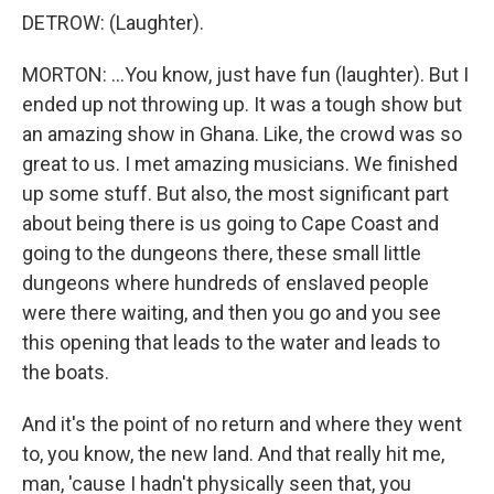
DETROW: (Laughter).
MORTON: ...You know, just have fun (laughter). But I
ended up not throwing up. It was a tough show but
an amazing show in Ghana. Like, the crowd was so
great to us. I met amazing musicians. We finished
up some stuff. But also, the most significant part
about being there is us going to Cape Coast and
going to the dungeons there, these small little
dungeons where hundreds of enslaved people
were there waiting, and then you go and you see
this opening that leads to the water and leads to
the boats.
And it's the point of no return and where they went
to, you know, the new land. And that really hit me,
man, 'cause I hadn't physically seen that, you