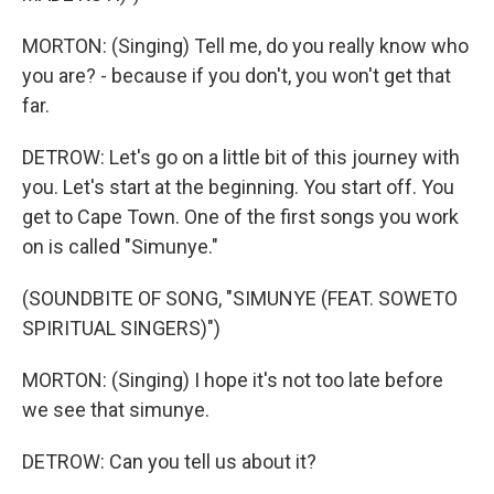
MORTON: (Singing) Tell me, do you really know who
you are? - because if you don't, you won't get that
far.
DETROW: Let's go on a little bit of this journey with
you. Let's start at the beginning. You start off. You
get to Cape Town. One of the first songs you work
on is called "Simunye."
(SOUNDBITE OF SONG, "SIMUNYE (FEAT. SOWETO
SPIRITUAL SINGERS)")
MORTON: (Singing) I hope it's not too late before
we see that simunye.
DETROW: Can you tell us about it?