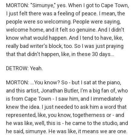
MORTON: "Simunye," yes. When I got to Cape Town,
I just felt there was a feeling of peace. I mean, the
people were so welcoming. People were saying,
welcome home, and it felt so genuine. And I didn't
know what would happen. And I tend to have, like,
really bad writer's block, too. So I was just praying
that that didn't happen, like, in these 30 days...
DETROW: Yeah.
MORTON: ...You know? So - but I sat at the piano,
and this artist, Jonathan Butler, I'm a big fan of, who
is from Cape Town - I saw him, and I immediately
knew the idea. I just needed to ask him a word that
represented, like, you know, togetherness or - and
he was like, well, this is - he came to the studio, and
he said, simunye. He was like, it means we are one.