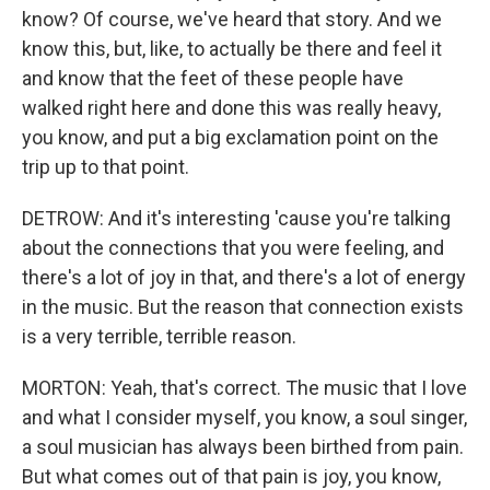
know? Of course, we've heard that story. And we
know this, but, like, to actually be there and feel it
and know that the feet of these people have
walked right here and done this was really heavy,
you know, and put a big exclamation point on the
trip up to that point.
DETROW: And it's interesting 'cause you're talking
about the connections that you were feeling, and
there's a lot of joy in that, and there's a lot of energy
in the music. But the reason that connection exists
is a very terrible, terrible reason.
MORTON: Yeah, that's correct. The music that I love
and what I consider myself, you know, a soul singer,
a soul musician has always been birthed from pain.
But what comes out of that pain is joy, you know,