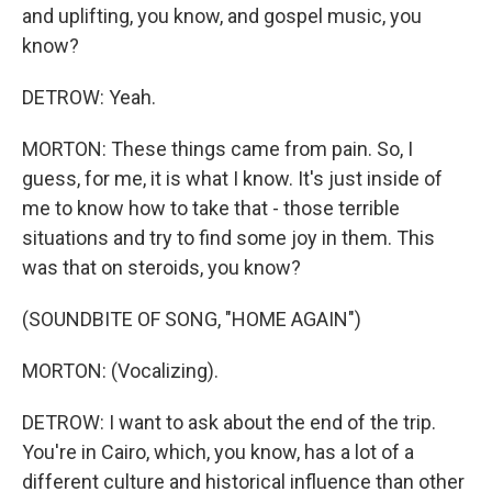
and uplifting, you know, and gospel music, you
know?
DETROW: Yeah.
MORTON: These things came from pain. So, I
guess, for me, it is what I know. It's just inside of
me to know how to take that - those terrible
situations and try to find some joy in them. This
was that on steroids, you know?
(SOUNDBITE OF SONG, "HOME AGAIN")
MORTON: (Vocalizing).
DETROW: I want to ask about the end of the trip.
You're in Cairo, which, you know, has a lot of a
different culture and historical influence than other